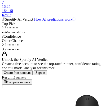
7
16:25
16r · 6f
Result
Sportily AI Verdict
How AI predictions work
Top Pick
?
?
••••••••
••
Win probability
?
Confidence
Other Chances
2
?
••••••
••
3
?
••••••
••
Unlock the Sportily AI Verdict
Create a free account to see the top-rated runner, confidence rating
and full model analysis for this race.
Create free account
Sign in
Result
10 runners
Compare runners
1