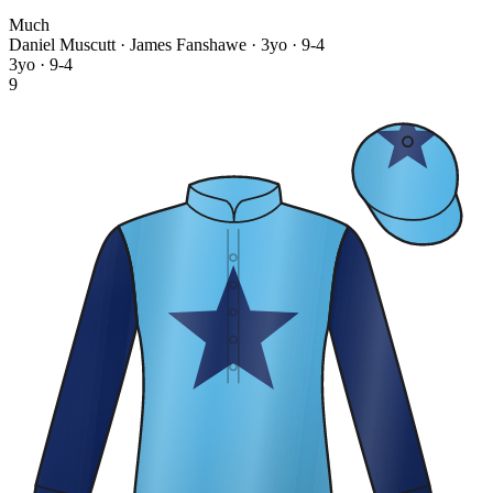
Much
Daniel Muscutt · James Fanshawe
· 3yo · 9-4
3yo · 9-4
9