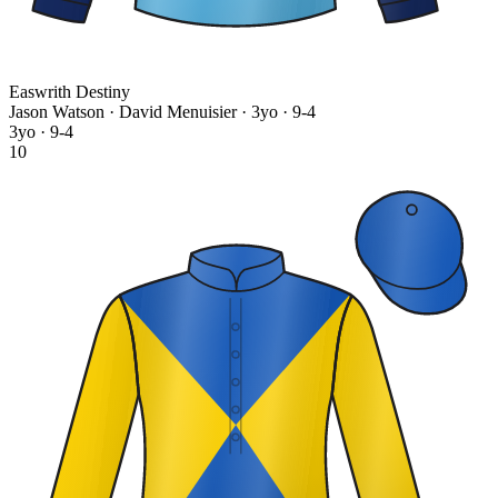
Easwrith Destiny
Jason Watson · David Menuisier
· 3yo · 9-4
3yo · 9-4
10