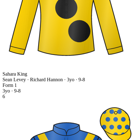
Sahara King
Sean Levey · Richard Hannon
· 3yo · 9-8
Form
1
3yo · 9-8
6