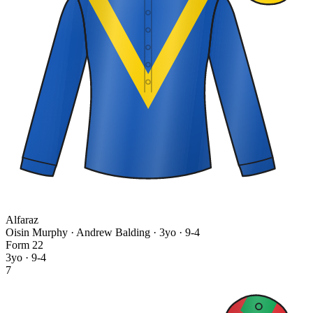
Alfaraz
Oisin Murphy · Andrew Balding
· 3yo · 9-4
Form
2
2
3yo · 9-4
7