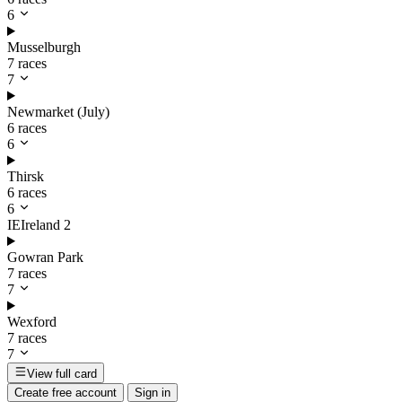
6
Musselburgh
7 races
7
Newmarket (July)
6 races
6
Thirsk
6 races
6
IE
Ireland
2
Gowran Park
7 races
7
Wexford
7 races
7
View full card
Create free account
Sign in