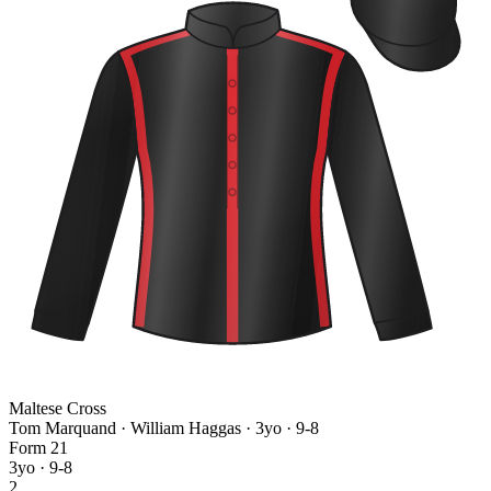
Maltese Cross
Tom Marquand · William Haggas
· 3yo · 9-8
Form
2
1
3yo · 9-8
2