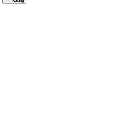
Racing