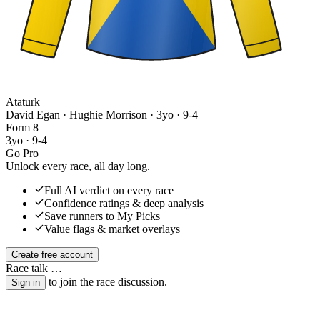
Ataturk
David Egan · Hughie Morrison
· 3yo · 9-4
Form
8
3yo · 9-4
Go Pro
Unlock every race, all day long.
Full AI verdict on every race
Confidence ratings & deep analysis
Save runners to My Picks
Value flags & market overlays
Create free account
Race talk
…
to join the race discussion.
Sign in