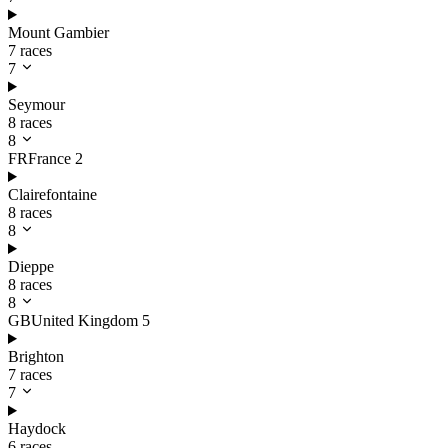
Mount Gambier
7 races
7
Seymour
8 races
8
FR
France
2
Clairefontaine
8 races
8
Dieppe
8 races
8
GB
United Kingdom
5
Brighton
7 races
7
Haydock
6 races