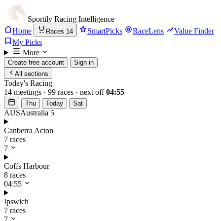
Sportily
Racing Intelligence
Home
SmartPicks
RaceLens
Value Finder
Races
14
My Picks
More
Create free account
Sign in
All sections
Today's Racing
14 meetings · 99 races · next off
04:55
Thu
Today
Sat
AUS
Australia
5
Canberra Acton
7 races
7
Coffs Harbour
8 races
04:55
Ipswich
7 races
7