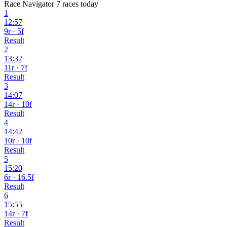
Race Navigator
7 races today
1
12:57
9r · 5f
Result
2
13:32
11r · 7f
Result
3
14:07
14r · 10f
Result
4
14:42
10r · 10f
Result
5
15:20
6r · 16.5f
Result
6
15:55
14r · 7f
Result