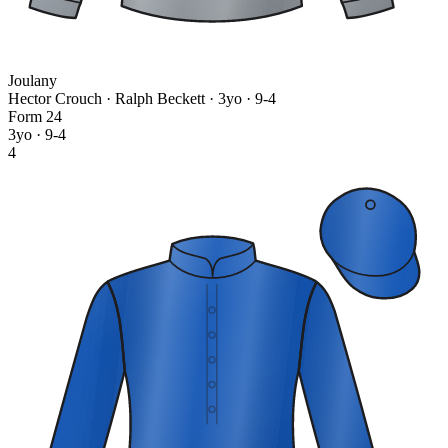
Joulany
Hector Crouch · Ralph Beckett
· 3yo · 9-4
Form
2
4
3yo · 9-4
4