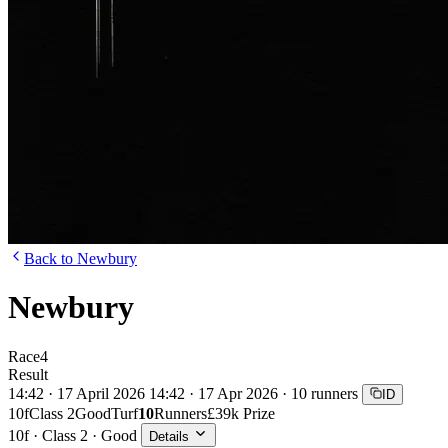
Back to Newbury
Newbury
Race
4
Result
14:42 · 17 April 2026
14:42 · 17 Apr 2026 · 10 runners
ID
10f
Class 2
Good
Turf
10
Runners
£39k Prize
10f · Class 2 · Good
Details