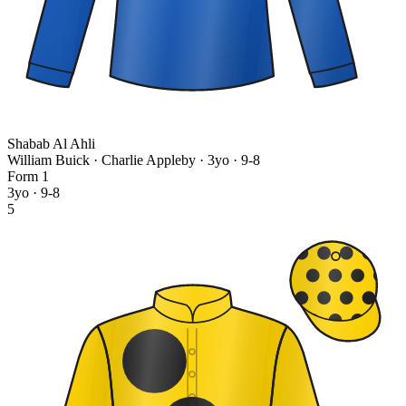
Shabab Al Ahli
William Buick · Charlie Appleby
· 3yo · 9-8
Form
1
3yo · 9-8
5