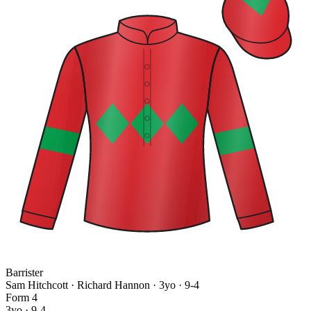
Barrister
Sam Hitchcott · Richard Hannon
· 3yo · 9-4
Form
4
3yo · 9-4