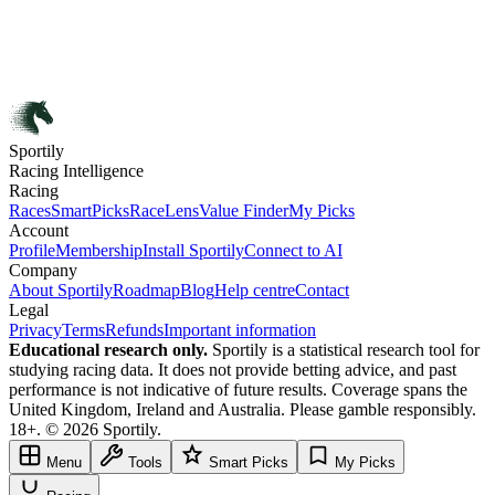
Sportily
Racing Intelligence
Racing
Races
SmartPicks
RaceLens
Value Finder
My Picks
Account
Profile
Membership
Install Sportily
Connect to AI
Company
About Sportily
Roadmap
Blog
Help centre
Contact
Legal
Privacy
Terms
Refunds
Important information
Educational research only.
Sportily is a statistical research tool for
studying racing data. It does not provide betting advice, and past
performance is not indicative of future results. Coverage spans the
United Kingdom, Ireland and Australia. Please gamble responsibly.
18+. © 2026 Sportily.
Menu
Tools
Smart Picks
My Picks