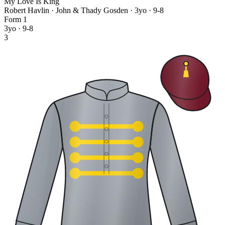
My Love Is King
Robert Havlin · John & Thady Gosden
· 3yo · 9-8
Form
1
3yo · 9-8
3