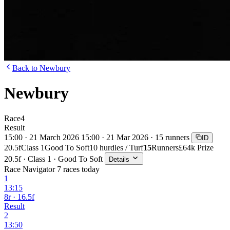
Back to Newbury
Newbury
Race
4
Result
15:00 · 21 March 2026
15:00 · 21 Mar 2026 · 15 runners
ID
20.5f
Class 1
Good To Soft
10 hurdles / Turf
15
Runners
£64k Prize
20.5f · Class 1 · Good To Soft
Details
Race Navigator
7 races today
1
13:15
8r · 16.5f
Result
2
13:50