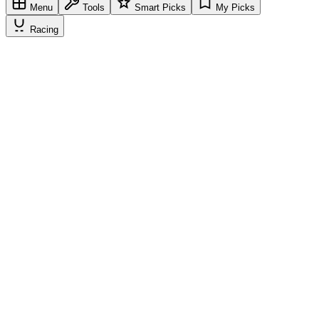
Menu
Tools
Smart Picks
My Picks
Racing