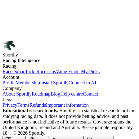
Sportily
Racing Intelligence
Racing
Races
SmartPicks
RaceLens
Value Finder
My Picks
Account
Profile
Membership
Install Sportily
Connect to AI
Company
About Sportily
Roadmap
Blog
Help centre
Contact
Legal
Privacy
Terms
Refunds
Important information
Educational research only.
Sportily is a statistical research tool for
studying racing data. It does not provide betting advice, and past
performance is not indicative of future results. Coverage spans the
United Kingdom, Ireland and Australia. Please gamble responsibly.
18+. © 2026 Sportily.