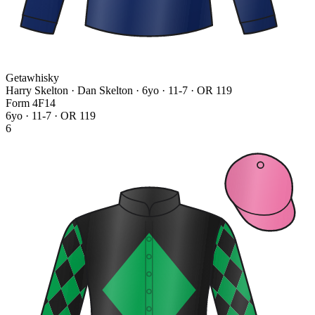
Getawhisky
Harry Skelton · Dan Skelton
· 6yo · 11-7 · OR 119
Form
4
F
1
4
6yo · 11-7 · OR 119
6