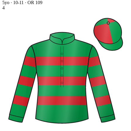
5yo · 10-11 · OR 109
4