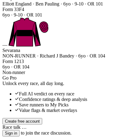
Elliott England · Ben Pauling
· 6yo · 9-10 · OR 101
Form
3
3
F
4
6yo · 9-10 · OR 101
—
Sevarana
NON-RUNNER · Richard J Bandey
· 6yo · OR 104
Form
1
2
1
3
6yo · OR 104
Non-runner
Go Pro
Unlock every race, all day long.
Full AI verdict on every race
Confidence ratings & deep analysis
Save runners to My Picks
Value flags & market overlays
Create free account
Race talk
…
to join the race discussion.
Sign in