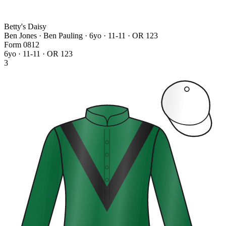
Betty's Daisy
Ben Jones · Ben Pauling
· 6yo · 11-11 · OR 123
Form
0
8
1
2
6yo · 11-11 · OR 123
3