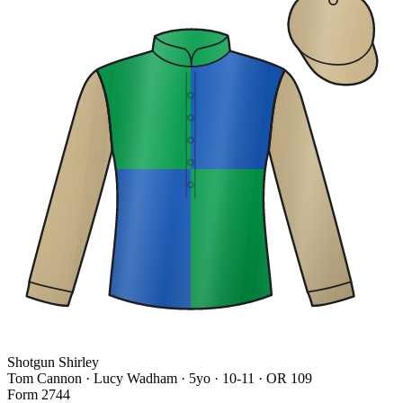
Shotgun Shirley
Tom Cannon · Lucy Wadham
· 5yo · 10-11 · OR 109
Form
2
7
4
4