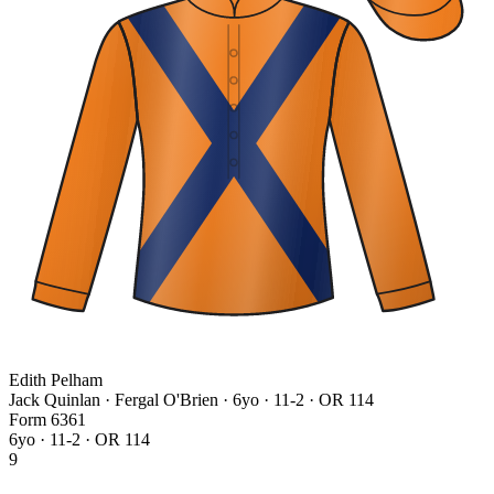
Edith Pelham
Jack Quinlan · Fergal O'Brien
· 6yo · 11-2 · OR 114
Form
6
3
6
1
6yo · 11-2 · OR 114
9