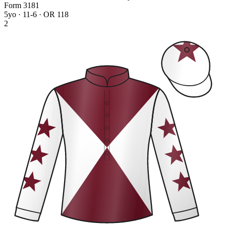
Form
3
1
8
1
5yo · 11-6 · OR 118
2