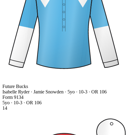
Future Bucks
Isabelle Ryder · Jamie Snowden
· 5yo · 10-3 · OR 106
Form
9
1
3
4
5yo · 10-3 · OR 106
14