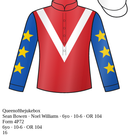
Queenofthejukebox
Sean Bowen · Noel Williams
· 6yo · 10-6 · OR 104
Form
4
P
7
2
6yo · 10-6 · OR 104
16