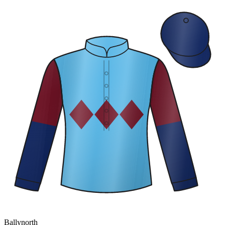
Ballynorth