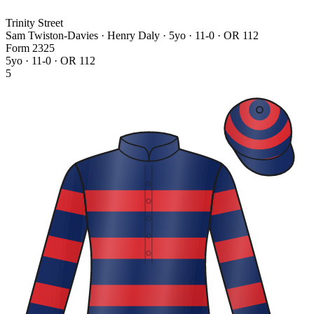
Trinity Street
Sam Twiston-Davies · Henry Daly
· 5yo · 11-0 · OR 112
Form
2
3
2
5
5yo · 11-0 · OR 112
5