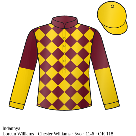
Indannya
Lorcan Williams · Chester Williams
· 5yo · 11-6 · OR 118