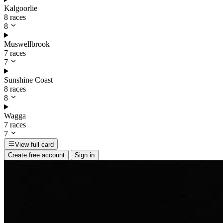
Kalgoorlie
8 races
8
Muswellbrook
7 races
7
Sunshine Coast
8 races
8
Wagga
7 races
7
View full card
Create free account
Sign in