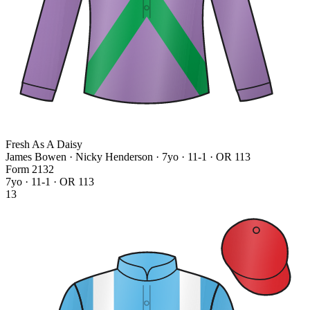
Fresh As A Daisy
James Bowen · Nicky Henderson
· 7yo · 11-1 · OR 113
Form
2
1
3
2
7yo · 11-1 · OR 113
13