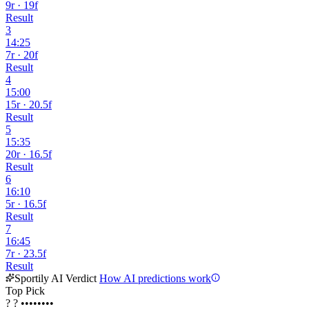
9r · 19f
Result
3
14:25
7r · 20f
Result
4
15:00
15r · 20.5f
Result
5
15:35
20r · 16.5f
Result
6
16:10
5r · 16.5f
Result
7
16:45
7r · 23.5f
Result
Sportily AI Verdict
How AI predictions work
Top Pick
?
?
••••••••