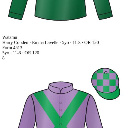
Watamu
Harry Cobden · Emma Lavelle
· 5yo · 11-8 · OR 120
Form
4
5
1
3
5yo · 11-8 · OR 120
8