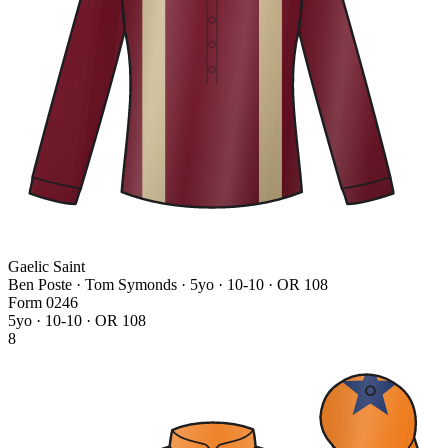
Gaelic Saint
Ben Poste · Tom Symonds
· 5yo · 10-10 · OR 108
Form
0
2
4
6
5yo · 10-10 · OR 108
8