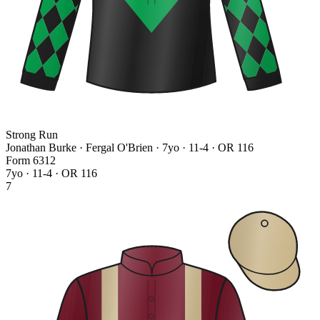
Strong Run
Jonathan Burke · Fergal O'Brien
· 7yo · 11-4 · OR 116
Form
6
3
1
2
7yo · 11-4 · OR 116
7