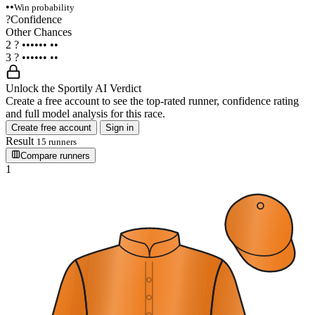
••
Win probability
?
Confidence
Other Chances
2
?
••••••
••
3
?
••••••
••
Unlock the Sportily AI Verdict
Create a free account to see the top-rated runner, confidence rating
and full model analysis for this race.
Create free account
Sign in
Result
15 runners
Compare runners
1