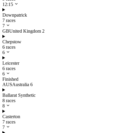
12:15
Downpatrick
7 races
7
GB
United Kingdom
2
Chepstow
6 races
6
Leicester
6 races
6
Finished
AUS
Australia
6
Ballarat Synthetic
8 races
8
Casterton
7 races
7