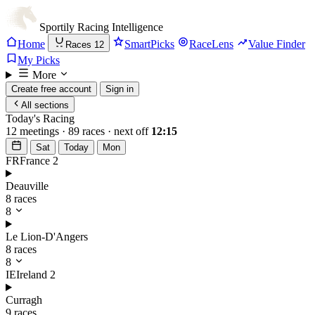
Sportily
Racing Intelligence
Home
SmartPicks
RaceLens
Value Finder
Races
12
My Picks
More
Create free account
Sign in
All sections
Today's Racing
12 meetings · 89 races · next off
12:15
Sat
Today
Mon
FR
France
2
Deauville
8 races
8
Le Lion-D'Angers
8 races
8
IE
Ireland
2
Curragh
9 races