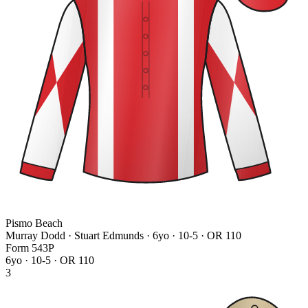
Pismo Beach
Murray Dodd · Stuart Edmunds
· 6yo · 10-5 · OR 110
Form
5
4
3
P
6yo · 10-5 · OR 110
3