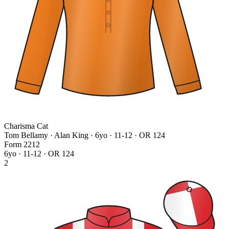
Charisma Cat
Tom Bellamy · Alan King
· 6yo · 11-12 · OR 124
Form
2
2
1
2
6yo · 11-12 · OR 124
2