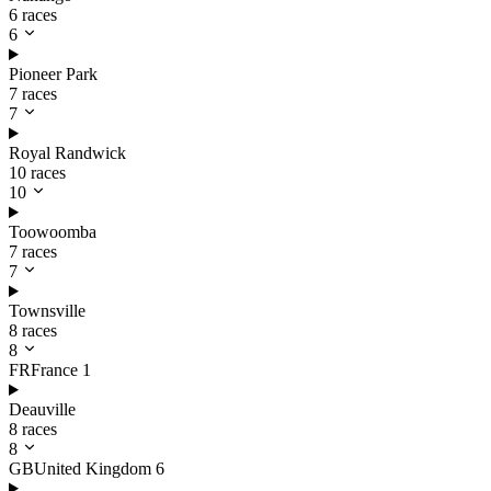
6 races
6
Pioneer Park
7 races
7
Royal Randwick
10 races
10
Toowoomba
7 races
7
Townsville
8 races
8
FR
France
1
Deauville
8 races
8
GB
United Kingdom
6