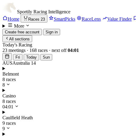
Sportily
Racing Intelligence
Home
SmartPicks
RaceLens
Value Finder
Races
23
More
Create free account
Sign in
All sections
Today's Racing
23 meetings · 168 races · next off
04:01
Fri
Today
Sun
AUS
Australia
14
Belmont
8 races
8
Casino
8 races
04:01
Caulfield Heath
9 races
9