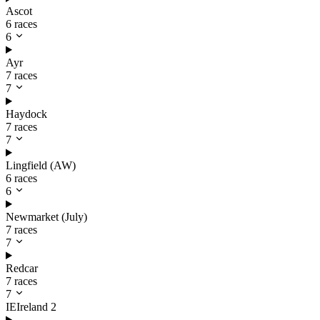
Ascot
6 races
6
Ayr
7 races
7
Haydock
7 races
7
Lingfield (AW)
6 races
6
Newmarket (July)
7 races
7
Redcar
7 races
7
IE
Ireland
2