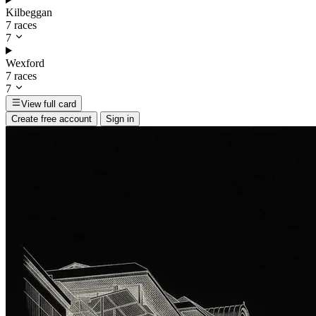
Kilbeggan
7 races
7
Wexford
7 races
7
View full card
Create free account
Sign in