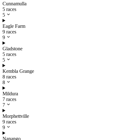
Cunnamulla
5 races
5
Eagle Farm
9 races
9
Gladstone
5 races
5
Kembla Grange
8 races
8
Mildura
7 races
7
Morphettville
9 races
9
Nanango