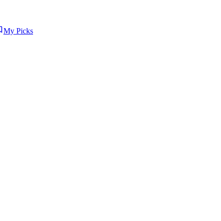
My Picks