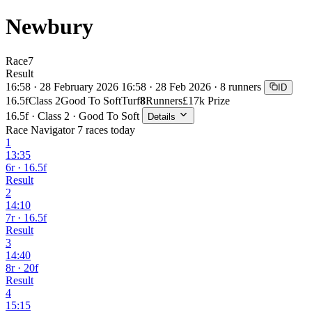
Newbury
Race
7
Result
16:58 · 28 February 2026
16:58 · 28 Feb 2026 · 8 runners
ID
16.5f
Class 2
Good To Soft
Turf
8
Runners
£17k Prize
16.5f · Class 2 · Good To Soft
Details
Race Navigator
7 races today
1
13:35
6r · 16.5f
Result
2
14:10
7r · 16.5f
Result
3
14:40
8r · 20f
Result
4
15:15