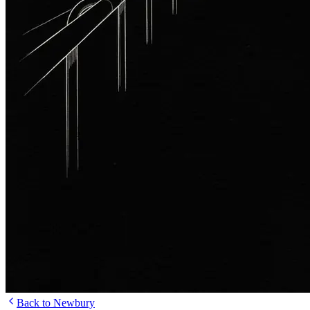
Back to Newbury