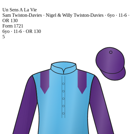
Un Sens A La Vie
Sam Twiston-Davies · Nigel & Willy Twiston-Davies
· 6yo · 11-6 ·
OR 130
Form
1
7
2
1
6yo · 11-6 · OR 130
5