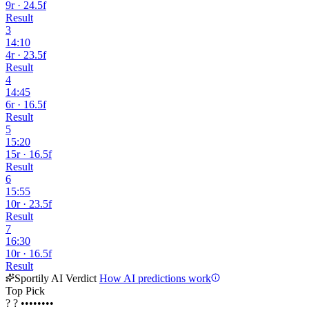
9r · 24.5f
Result
3
14:10
4r · 23.5f
Result
4
14:45
6r · 16.5f
Result
5
15:20
15r · 16.5f
Result
6
15:55
10r · 23.5f
Result
7
16:30
10r · 16.5f
Result
Sportily AI Verdict
How AI predictions work
Top Pick
?
?
••••••••