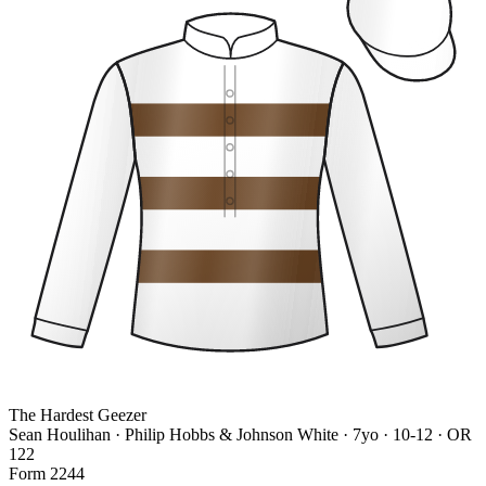
The Hardest Geezer
Sean Houlihan · Philip Hobbs & Johnson White
· 7yo · 10-12 · OR
122
Form
2
2
4
4