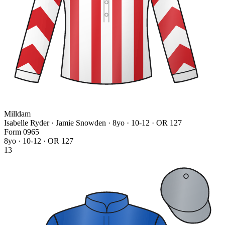
Milldam
Isabelle Ryder · Jamie Snowden
· 8yo · 10-12 · OR 127
Form
0
9
6
5
8yo · 10-12 · OR 127
13