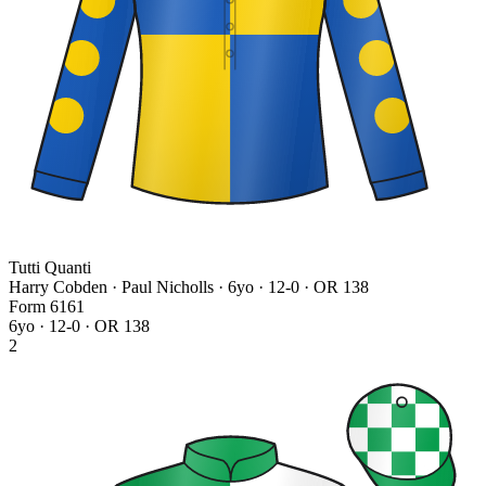
Tutti Quanti
Harry Cobden · Paul Nicholls
· 6yo · 12-0 · OR 138
Form
6
1
6
1
6yo · 12-0 · OR 138
2