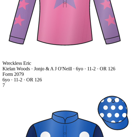
Wreckless Eric
Kielan Woods · Jonjo & A J O'Neill
· 6yo · 11-2 · OR 126
Form
2
0
7
9
6yo · 11-2 · OR 126
7