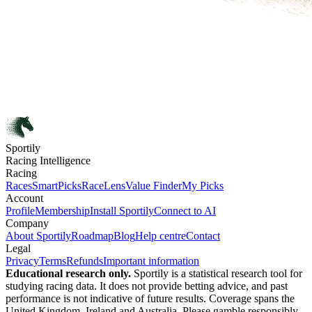
Sportily
Racing Intelligence
Racing
Races
SmartPicks
RaceLens
Value Finder
My Picks
Account
Profile
Membership
Install Sportily
Connect to AI
Company
About Sportily
Roadmap
Blog
Help centre
Contact
Legal
Privacy
Terms
Refunds
Important information
Educational research only.
Sportily is a statistical research tool for
studying racing data. It does not provide betting advice, and past
performance is not indicative of future results. Coverage spans the
United Kingdom, Ireland and Australia. Please gamble responsibly.