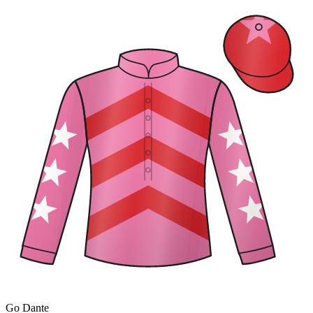
Go Dante