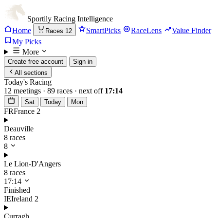
Sportily
Racing Intelligence
Home
SmartPicks
RaceLens
Value Finder
Races
12
My Picks
More
Create free account
Sign in
All sections
Today's Racing
12 meetings · 89 races · next off
17:14
Sat
Today
Mon
FR
France
2
Deauville
8 races
8
Le Lion-D'Angers
8 races
17:14
Finished
IE
Ireland
2
Curragh