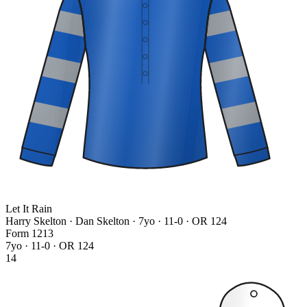
Let It Rain
Harry Skelton · Dan Skelton
· 7yo · 11-0 · OR 124
Form
1
2
1
3
7yo · 11-0 · OR 124
14