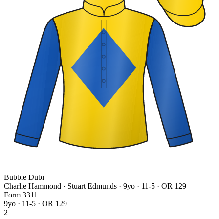
Bubble Dubi
Charlie Hammond · Stuart Edmunds
· 9yo · 11-5 · OR 129
Form
3
3
1
1
9yo · 11-5 · OR 129
2