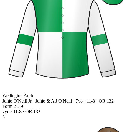
Wellington Arch
Jonjo O'Neill Jr · Jonjo & A J O'Neill
· 7yo · 11-8 · OR 132
Form
2
1
3
9
7yo · 11-8 · OR 132
3