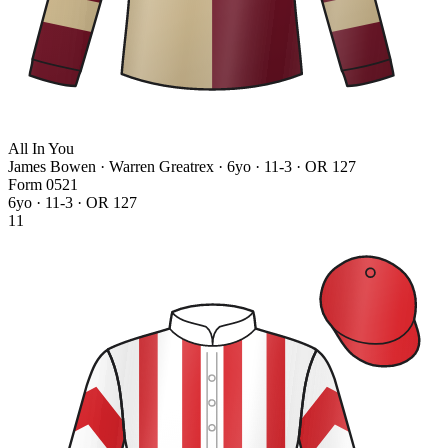
All In You
James Bowen · Warren Greatrex
· 6yo · 11-3 · OR 127
Form
0
5
2
1
6yo · 11-3 · OR 127
11