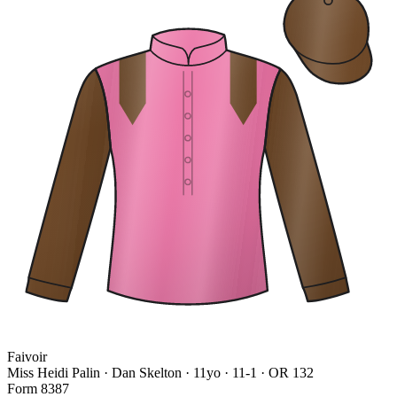
Faivoir
Miss Heidi Palin · Dan Skelton
· 11yo · 11-1 · OR 132
Form
8
3
8
7