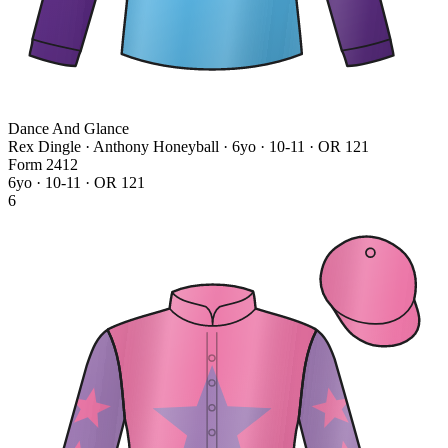
Dance And Glance
Rex Dingle · Anthony Honeyball
· 6yo · 10-11 · OR 121
Form
2
4
1
2
6yo · 10-11 · OR 121
6