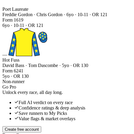
Poet Laureate
Freddie Gordon · Chris Gordon
· 6yo · 10-11 · OR 121
Form
1
6
1
9
6yo · 10-11 · OR 121
—
Hot Fuss
David Bass · Tom Dascombe
· 5yo · OR 130
Form
6
2
4
1
5yo · OR 130
Non-runner
Go Pro
Unlock every race, all day long.
Full AI verdict on every race
Confidence ratings & deep analysis
Save runners to My Picks
Value flags & market overlays
Create free account