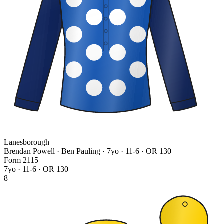
Lanesborough
Brendan Powell · Ben Pauling
· 7yo · 11-6 · OR 130
Form
2
1
1
5
7yo · 11-6 · OR 130
8