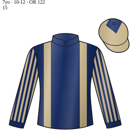
7yo · 10-12 · OR 122
15