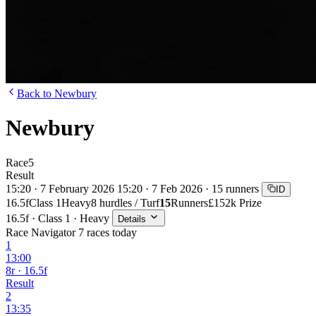
Back to Newbury
Newbury
Race
5
Result
15:20 · 7 February 2026
15:20 · 7 Feb 2026 · 15 runners
ID
16.5f
Class 1
Heavy
8 hurdles / Turf
15
Runners
£152k Prize
16.5f · Class 1 · Heavy
Details
Race Navigator
7 races today
1
13:00
8r · 16.5f
Result
2
13:35