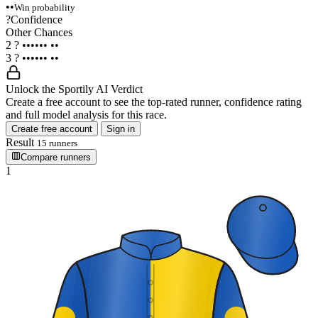
••
Win probability
?
Confidence
Other Chances
2
?
••••••
••
3
?
••••••
••
Unlock the Sportily AI Verdict
Create a free account to see the top-rated runner, confidence rating
and full model analysis for this race.
Create free account
Sign in
Result
15 runners
Compare runners
1