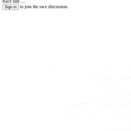
Race talk
…
to join the race discussion.
Sign in