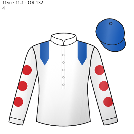
11yo · 11-1 · OR 132
4