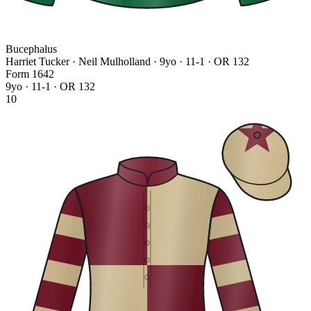
Bucephalus
Harriet Tucker · Neil Mulholland
· 9yo · 11-1 · OR 132
Form
1
6
4
2
9yo · 11-1 · OR 132
10