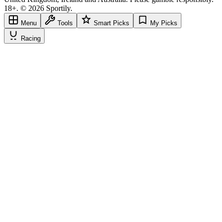
18+. © 2026 Sportily.
Menu
Tools
Smart Picks
My Picks
Racing