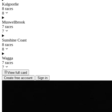
Kalgoorlie
8 races
8
Muswellbrook
7 races
7
Sunshine Coast
8 races
8
Wagga
7 races
7
View full card
Create free account
Sign in