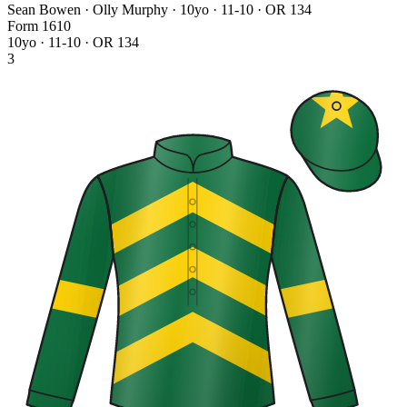
Sean Bowen · Olly Murphy
· 10yo · 11-10 · OR 134
Form
1
6
1
0
10yo · 11-10 · OR 134
3