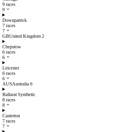
9 races
9
Downpatrick
7 races
7
GB
United Kingdom
2
Chepstow
6 races
6
Leicester
6 races
6
AUS
Australia
6
Ballarat Synthetic
8 races
8
Casterton
7 races
7