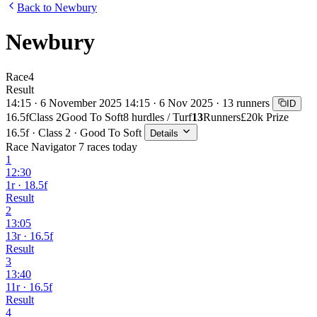
Back to Newbury
Newbury
Race
4
Result
14:15 · 6 November 2025
14:15 · 6 Nov 2025 · 13 runners
ID
16.5f
Class 2
Good To Soft
8 hurdles / Turf
13
Runners
£20k Prize
16.5f · Class 2 · Good To Soft
Details
Race Navigator
7 races today
1
12:30
1r · 18.5f
Result
2
13:05
13r · 16.5f
Result
3
13:40
11r · 16.5f
Result
4