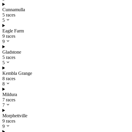
Cunnamulla
5 races
5
Eagle Farm
9 races
9
Gladstone
5 races
5
Kembla Grange
8 races
8
Mildura
7 races
7
Morphettville
9 races
9