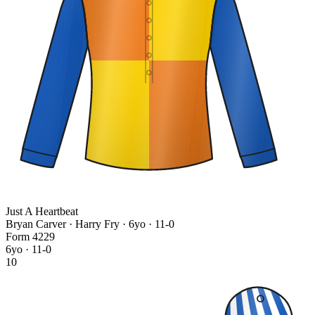
Just A Heartbeat
Bryan Carver · Harry Fry
· 6yo · 11-0
Form
4
2
2
9
6yo · 11-0
10