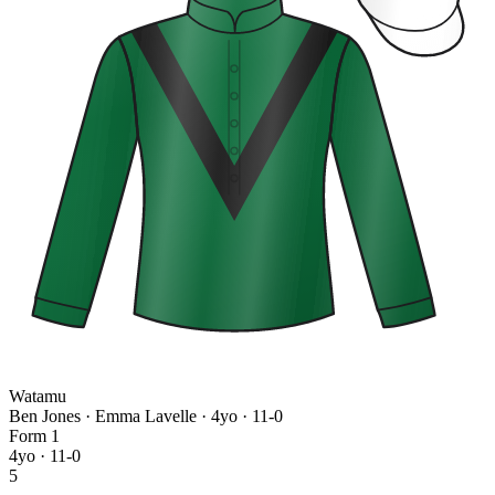
Watamu
Ben Jones · Emma Lavelle
· 4yo · 11-0
Form
1
4yo · 11-0
5