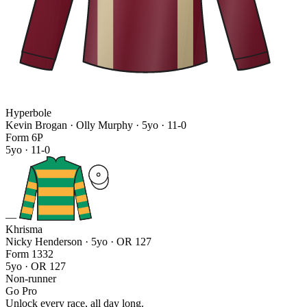
Hyperbole
Kevin Brogan · Olly Murphy
· 5yo · 11-0
Form
6
P
5yo · 11-0
—
Khrisma
Nicky Henderson
· 5yo · OR 127
Form
1
3
3
2
5yo · OR 127
Non-runner
Go Pro
Unlock every race, all day long.