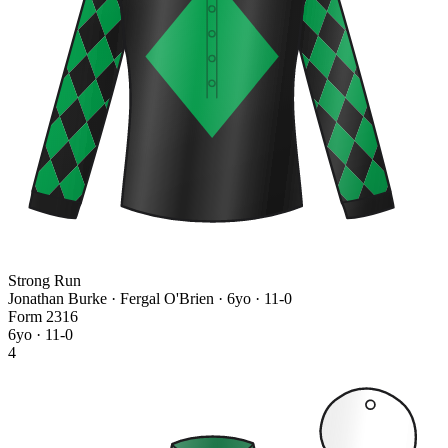
Strong Run
Jonathan Burke · Fergal O'Brien
· 6yo · 11-0
Form
2
3
1
6
6yo · 11-0
4