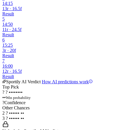
14:15
13r · 16.5f
Result
5
14:50
11r · 24.5f
Result
6
15:25
3r · 20f
Result
7
16:00
12r · 16.5f
Result
Sportily AI Verdict
How AI predictions work
Top Pick
?
?
••••••••
••
Win probability
?
Confidence
Other Chances
2
?
••••••
••
3
?
••••••
••