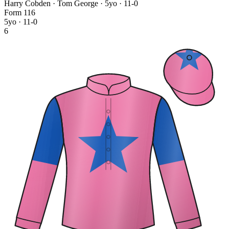
Harry Cobden · Tom George
· 5yo · 11-0
Form
1
1
6
5yo · 11-0
6