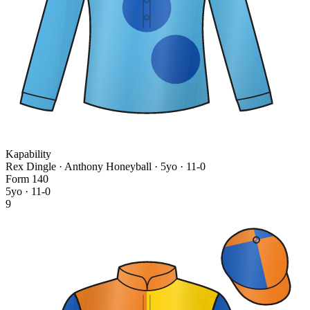
Kapability
Rex Dingle · Anthony Honeyball
· 5yo · 11-0
Form
1
4
0
5yo · 11-0
9