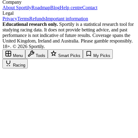
Company
About Sportily
Roadmap
Blog
Help centre
Contact
Legal
Privacy
Terms
Refunds
Important information
Educational research only.
Sportily is a statistical research tool for
studying racing data. It does not provide betting advice, and past
performance is not indicative of future results. Coverage spans the
United Kingdom, Ireland and Australia. Please gamble responsibly.
18+. © 2026 Sportily.
Menu
Tools
Smart Picks
My Picks
Racing