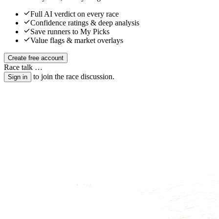
Full AI verdict on every race
Confidence ratings & deep analysis
Save runners to My Picks
Value flags & market overlays
Create free account
Race talk
…
to join the race discussion.
Sign in