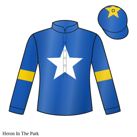
Heron In The Park