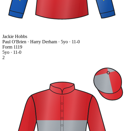
Jackie Hobbs
Paul O'Brien · Harry Derham
· 5yo · 11-0
Form
1
1
1
9
5yo · 11-0
2