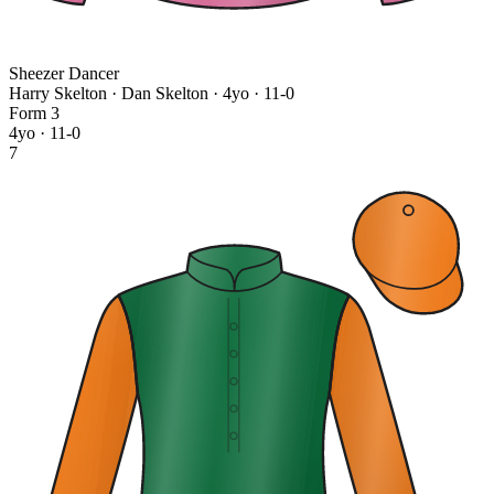
Sheezer Dancer
Harry Skelton · Dan Skelton
· 4yo · 11-0
Form
3
4yo · 11-0
7