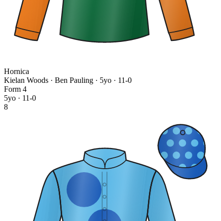
Hornica
Kielan Woods · Ben Pauling
· 5yo · 11-0
Form
4
5yo · 11-0
8