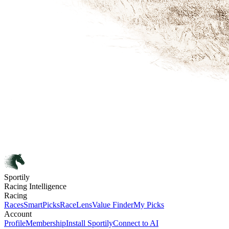
Sportily
Racing Intelligence
Racing
Races
SmartPicks
RaceLens
Value Finder
My Picks
Account
Profile
Membership
Install Sportily
Connect to AI