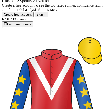
Unlock the Sportily AI Verdict
Create a free account to see the top-rated runner, confidence rating
and full model analysis for this race.
Create free account
Sign in
Result
13 runners
Compare runners
1