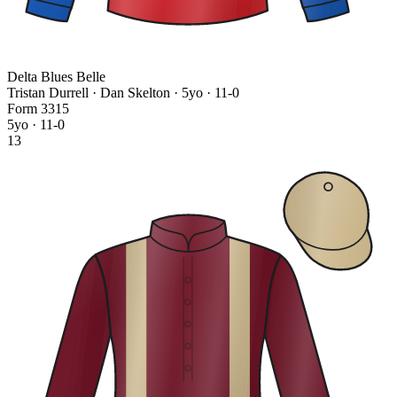
Delta Blues Belle
Tristan Durrell · Dan Skelton
· 5yo · 11-0
Form
3
3
1
5
5yo · 11-0
13