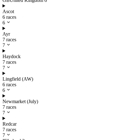
GB
United Kingdom
6
Ascot
6 races
6
Ayr
7 races
7
Haydock
7 races
7
Lingfield (AW)
6 races
6
Newmarket (July)
7 races
7
Redcar
7 races
7