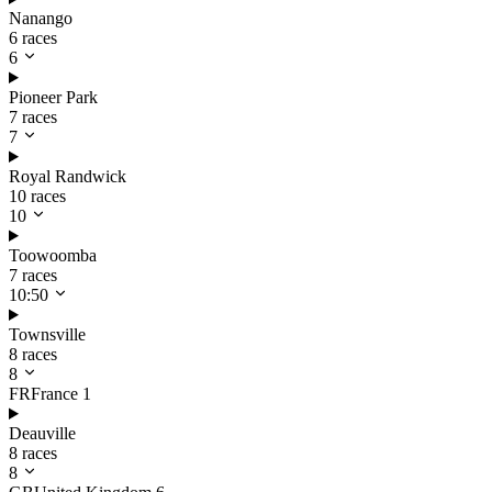
Nanango
6 races
6
Pioneer Park
7 races
7
Royal Randwick
10 races
10
Toowoomba
7 races
10:50
Townsville
8 races
8
FR
France
1
Deauville
8 races
8