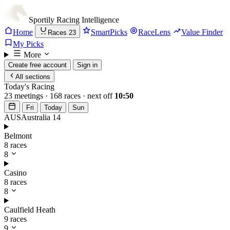
Sportily
Racing Intelligence
Home
SmartPicks
RaceLens
Value Finder
Races
23
My Picks
More
Create free account
Sign in
All sections
Today's Racing
23 meetings · 168 races · next off
10:50
Fri
Today
Sun
AUS
Australia
14
Belmont
8 races
8
Casino
8 races
8
Caulfield Heath
9 races
9