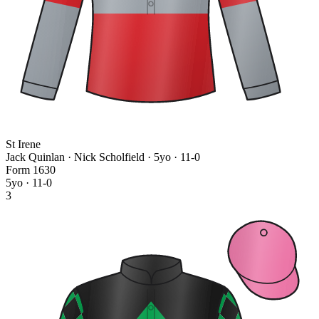
St Irene
Jack Quinlan · Nick Scholfield
· 5yo · 11-0
Form
1
6
3
0
5yo · 11-0
3