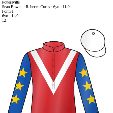
Pottersville
Sean Bowen · Rebecca Curtis
· 6yo · 11-0
Form
1
6yo · 11-0
12