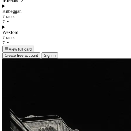
IE
Ireland
2
Kilbeggan
7 races
7
Wexford
7 races
7
View full card
Create free account
Sign in