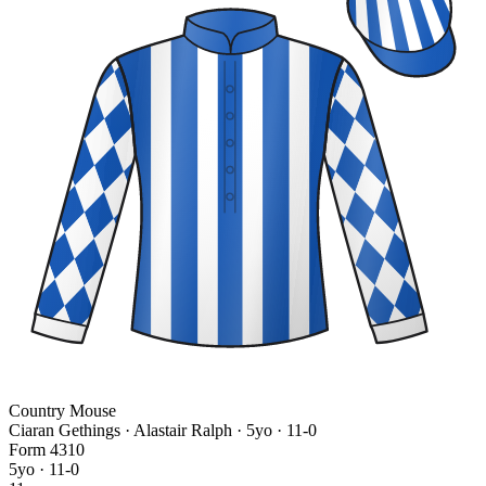
Country Mouse
Ciaran Gethings · Alastair Ralph
· 5yo · 11-0
Form
4
3
1
0
5yo · 11-0