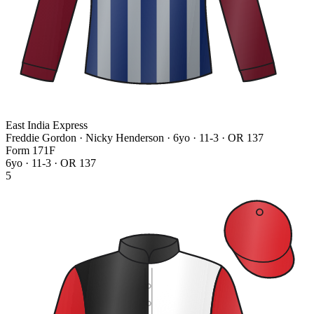
East India Express
Freddie Gordon · Nicky Henderson
· 6yo · 11-3 · OR 137
Form
1
7
1
F
6yo · 11-3 · OR 137
5