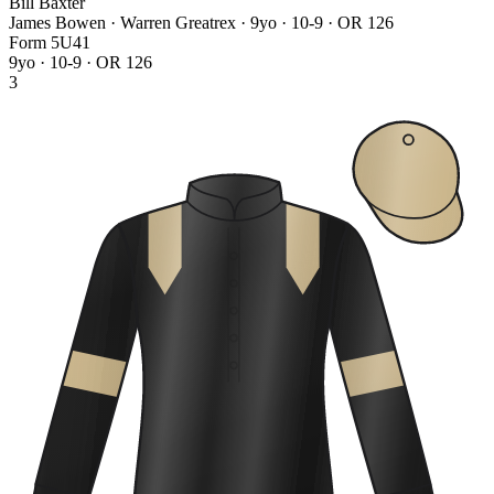
Bill Baxter
James Bowen · Warren Greatrex
· 9yo · 10-9 · OR 126
Form
5
U
4
1
9yo · 10-9 · OR 126
3