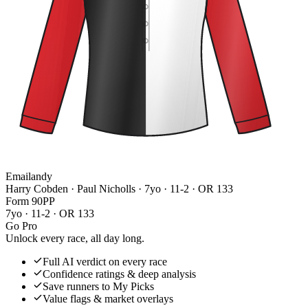
Emailandy
Harry Cobden · Paul Nicholls
· 7yo · 11-2 · OR 133
Form
9
0
P
P
7yo · 11-2 · OR 133
Go Pro
Unlock every race, all day long.
Full AI verdict on every race
Confidence ratings & deep analysis
Save runners to My Picks
Value flags & market overlays