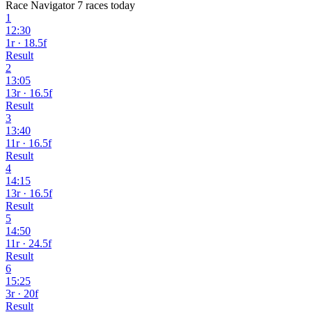
Race Navigator
7 races today
1
12:30
1r · 18.5f
Result
2
13:05
13r · 16.5f
Result
3
13:40
11r · 16.5f
Result
4
14:15
13r · 16.5f
Result
5
14:50
11r · 24.5f
Result
6
15:25
3r · 20f
Result