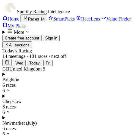
Sportily
Racing Intelligence
Home
SmartPicks
RaceLens
Value Finder
Races
14
My Picks
More
Create free account
Sign in
All sections
Today's Racing
14 meetings · 101 races · next off
—
Wed
Today
Fri
GB
United Kingdom
5
Brighton
6 races
6
Chepstow
6 races
6
Newmarket (July)
6 races
6