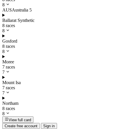
8
AUS
Australia
5
Ballarat Synthetic
8 races
8
Gosford
8 races
8
Moree
7 races
7
Mount Isa
7 races
7
Northam
8 races
8
View full card
Create free account
Sign in