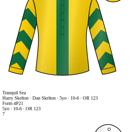
Tranquil Sea
Harry Skelton · Dan Skelton
· 5yo · 10-6 · OR 123
Form
4
P
2
1
5yo · 10-6 · OR 123
7