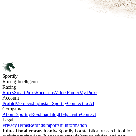
Sportily
Racing Intelligence
Racing
Races
SmartPicks
RaceLens
Value Finder
My Picks
Account
Profile
Membership
Install Sportily
Connect to AI
Company
About Sportily
Roadmap
Blog
Help centre
Contact
Legal
Privacy
Terms
Refunds
Important information
Educational research only.
Sportily is a statistical research tool for