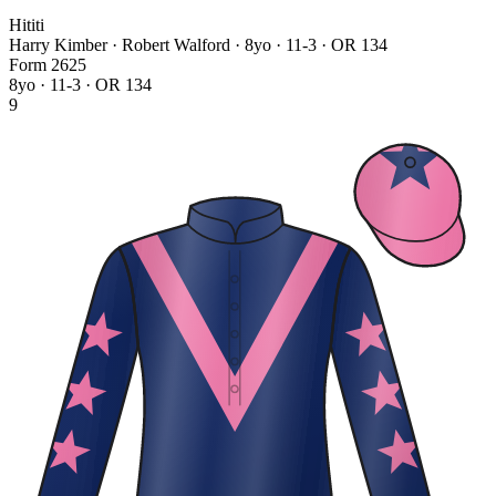
Hititi
Harry Kimber · Robert Walford
· 8yo · 11-3 · OR 134
Form
2
6
2
5
8yo · 11-3 · OR 134
9