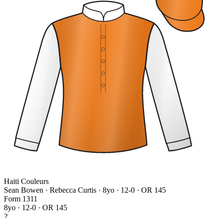
Haiti Couleurs
Sean Bowen · Rebecca Curtis
· 8yo · 12-0 · OR 145
Form
1
3
1
1
8yo · 12-0 · OR 145
2