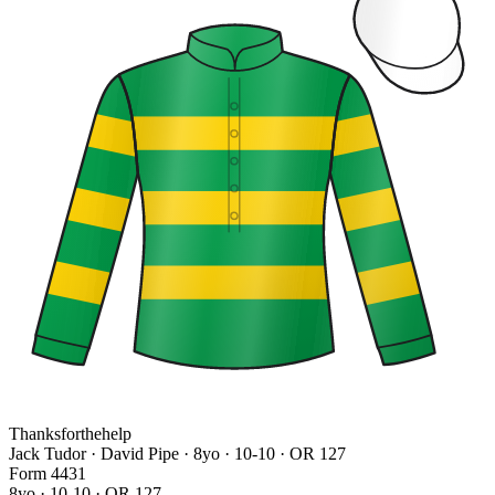
Thanksforthehelp
Jack Tudor · David Pipe
· 8yo · 10-10 · OR 127
Form
4
4
3
1
8yo · 10-10 · OR 127