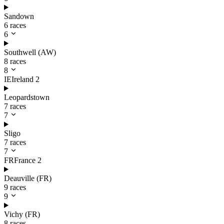
Sandown
6 races
6
Southwell (AW)
8 races
8
IE
Ireland
2
Leopardstown
7 races
7
Sligo
7 races
7
FR
France
2
Deauville (FR)
9 races
9
Vichy (FR)
8 races