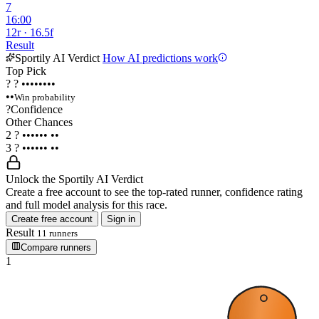
7
16:00
12r · 16.5f
Result
Sportily AI Verdict
How AI predictions work
Top Pick
?
?
••••••••
••
Win probability
?
Confidence
Other Chances
2
?
••••••
••
3
?
••••••
••
Unlock the Sportily AI Verdict
Create a free account to see the top-rated runner, confidence rating
and full model analysis for this race.
Create free account
Sign in
Result
11 runners
Compare runners
1