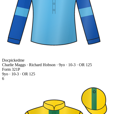
Docpickedme
Charlie Maggs · Richard Hobson
· 9yo · 10-3 · OR 125
Form
3
2
1
P
9yo · 10-3 · OR 125
6