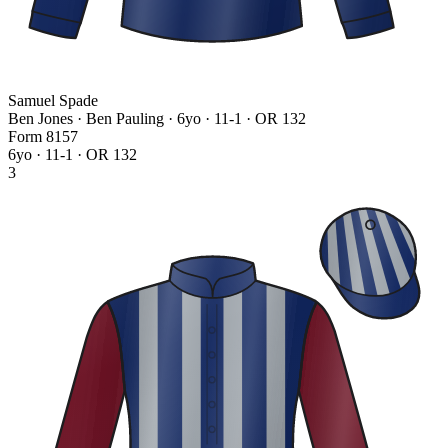
Samuel Spade
Ben Jones · Ben Pauling
· 6yo · 11-1 · OR 132
Form
8
1
5
7
6yo · 11-1 · OR 132
3