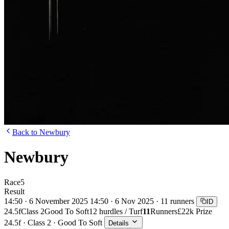
Back to Newbury
Newbury
Race
5
Result
14:50 · 6 November 2025
14:50 · 6 Nov 2025 · 11 runners
ID
24.5f
Class 2
Good To Soft
12 hurdles / Turf
11
Runners
£22k Prize
24.5f · Class 2 · Good To Soft
Details