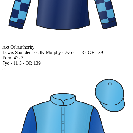
Act Of Authority
Lewis Saunders · Olly Murphy
· 7yo · 11-3 · OR 139
Form
4
3
2
7
7yo · 11-3 · OR 139
5