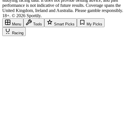
studying racing data. It does not provide betting advice, and past
performance is not indicative of future results. Coverage spans the
United Kingdom, Ireland and Australia. Please gamble responsibly.
18+. © 2026 Sportily.
Menu
Tools
Smart Picks
My Picks
Racing