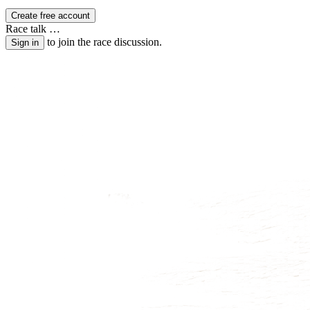
Create free account
Race talk
…
to join the race discussion.
Sign in