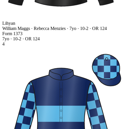
Lihyan
William Maggs · Rebecca Menzies
· 7yo · 10-2 · OR 124
Form
1
3
7
3
7yo · 10-2 · OR 124
4