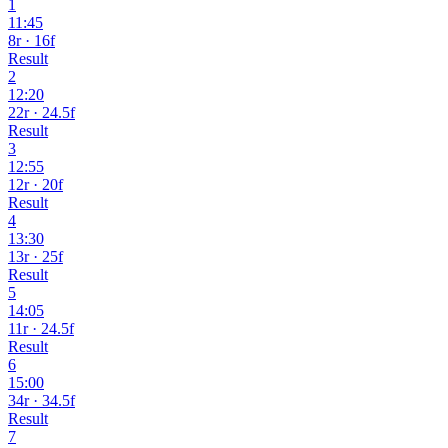
1
11:45
8r · 16f
Result
2
12:20
22r · 24.5f
Result
3
12:55
12r · 20f
Result
4
13:30
13r · 25f
Result
5
14:05
11r · 24.5f
Result
6
15:00
34r · 34.5f
Result
7