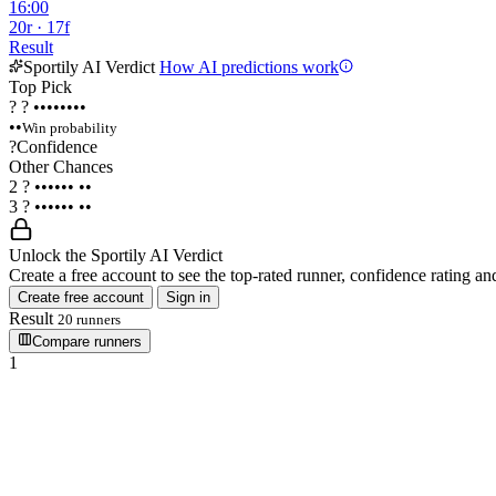
16:00
20r · 17f
Result
Sportily AI Verdict
How AI predictions work
Top Pick
?
?
••••••••
••
Win probability
?
Confidence
Other Chances
2
?
••••••
••
3
?
••••••
••
Unlock the Sportily AI Verdict
Create a free account to see the top-rated runner, confidence rating and
Create free account
Sign in
Result
20 runners
Compare runners
1