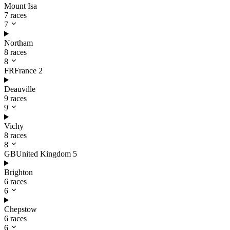
Mount Isa
7 races
7
Northam
8 races
8
FR
France
2
Deauville
9 races
9
Vichy
8 races
8
GB
United Kingdom
5
Brighton
6 races
6
Chepstow
6 races
6