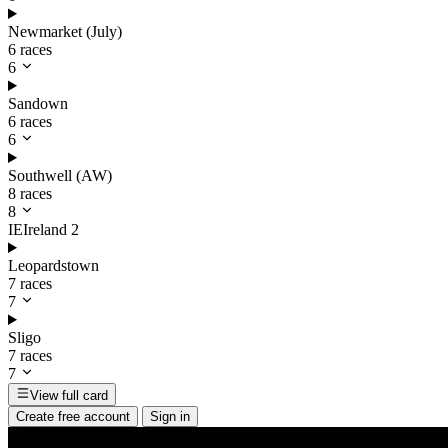
Newmarket (July)
6 races
6
Sandown
6 races
6
Southwell (AW)
8 races
8
IE
Ireland
2
Leopardstown
7 races
7
Sligo
7 races
7
View full card
Create free account
Sign in