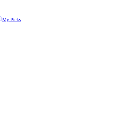
My Picks