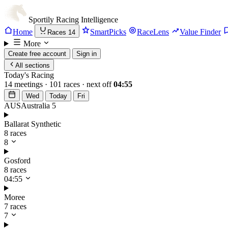
Sportily
Racing Intelligence
Home
SmartPicks
RaceLens
Value Finder
Races
14
More
Create free account
Sign in
All sections
Today's Racing
14 meetings · 101 races · next off
04:55
Wed
Today
Fri
AUS
Australia
5
Ballarat Synthetic
8 races
8
Gosford
8 races
04:55
Moree
7 races
7