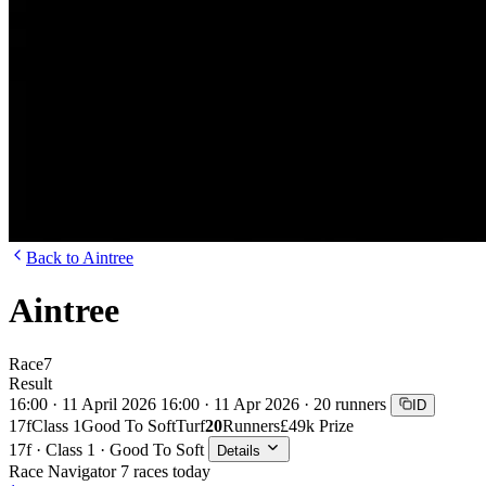
Back to Aintree
Aintree
Race
7
Result
16:00 · 11 April 2026
16:00 · 11 Apr 2026 · 20 runners
ID
17f
Class 1
Good To Soft
Turf
20
Runners
£49k Prize
17f · Class 1 · Good To Soft
Details
Race Navigator
7 races today