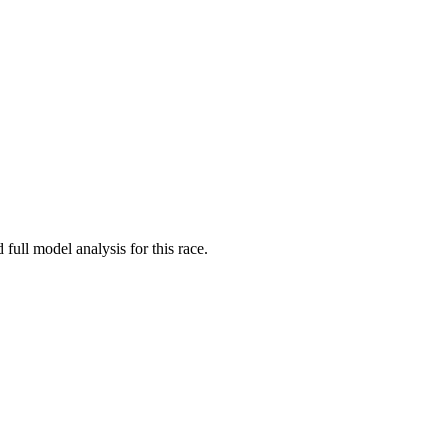
 full model analysis for this race.