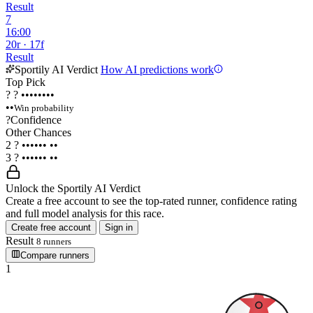
Result
7
16:00
20r · 17f
Result
Sportily AI Verdict
How AI predictions work
Top Pick
?
?
••••••••
••
Win probability
?
Confidence
Other Chances
2
?
••••••
••
3
?
••••••
••
Unlock the Sportily AI Verdict
Create a free account to see the top-rated runner, confidence rating
and full model analysis for this race.
Create free account
Sign in
Result
8 runners
Compare runners
1