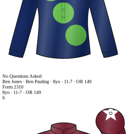
No Questions Asked
Ben Jones · Ben Pauling
· 8yo · 11-7 · OR 149
Form
2
3
1
0
8yo · 11-7 · OR 149
6