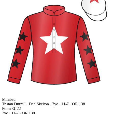
Mirabad
Tristan Durrell · Dan Skelton
· 7yo · 11-7 · OR 138
Form
3
U
2
2
7yo · 11-7 · OR 138