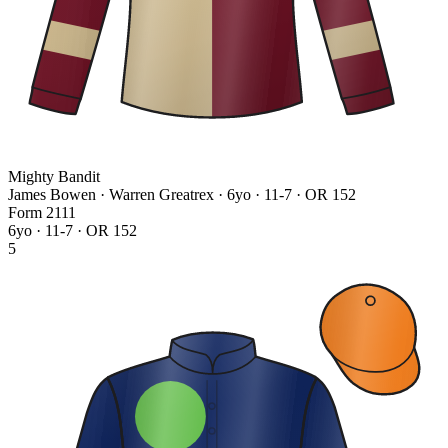
Mighty Bandit
James Bowen · Warren Greatrex
· 6yo · 11-7 · OR 152
Form
2
1
1
1
6yo · 11-7 · OR 152
5