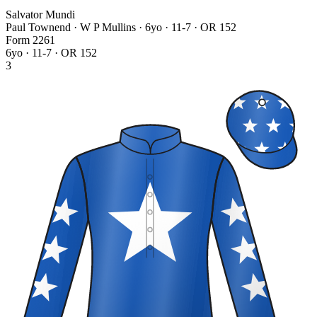
Salvator Mundi
Paul Townend · W P Mullins
· 6yo · 11-7 · OR 152
Form
2
2
6
1
6yo · 11-7 · OR 152
3