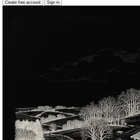
Create free account
Sign in