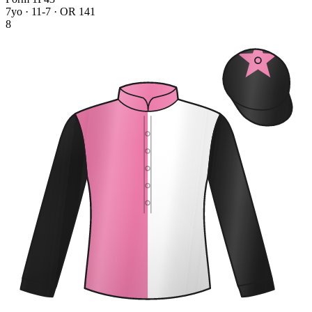
7yo · 11-7 · OR 141
8