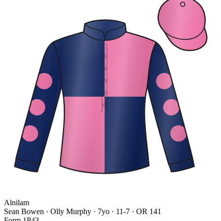
Alnilam
Sean Bowen · Olly Murphy
· 7yo · 11-7 · OR 141
Form
1
P
4
3