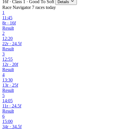
16f · Class 1 · Good To Soft
Details
Race Navigator
7 races today
1
11:45
8r · 16f
Result
2
12:20
22r · 24.5f
Result
3
12:55
12r · 20f
Result
4
13:30
13r · 25f
Result
5
14:05
11r · 24.5f
Result
6
15:00
34r · 34.5f