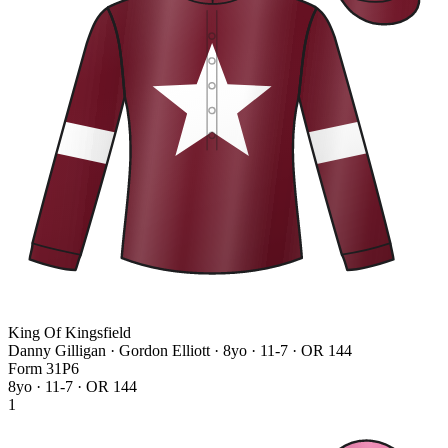
King Of Kingsfield
Danny Gilligan · Gordon Elliott
· 8yo · 11-7 · OR 144
Form
3
1
P
6
8yo · 11-7 · OR 144
1