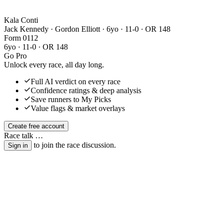
Kala Conti
Jack Kennedy · Gordon Elliott
· 6yo · 11-0 · OR 148
Form
0
1
1
2
6yo · 11-0 · OR 148
Go Pro
Unlock every race, all day long.
Full AI verdict on every race
Confidence ratings & deep analysis
Save runners to My Picks
Value flags & market overlays
Create free account
Race talk
…
to join the race discussion.
Sign in