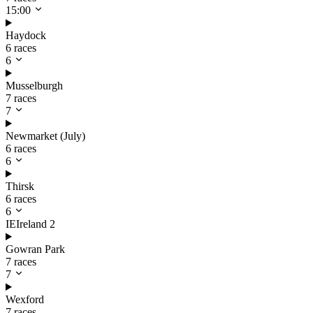
15:00
Haydock
6 races
6
Musselburgh
7 races
7
Newmarket (July)
6 races
6
Thirsk
6 races
6
IE
Ireland
2
Gowran Park
7 races
7
Wexford
7 races