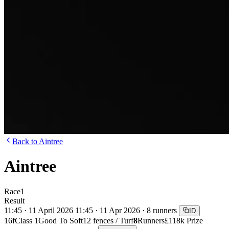
Back to Aintree
Aintree
Race
1
Result
11:45 · 11 April 2026
11:45 · 11 Apr 2026 · 8 runners
ID
16f
Class 1
Good To Soft
12 fences / Turf
8
Runners
£118k Prize