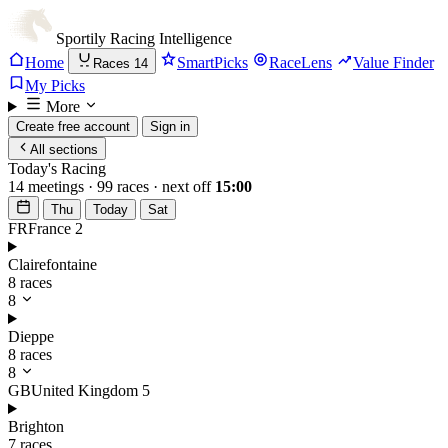
Sportily
Racing Intelligence
Home
SmartPicks
RaceLens
Value Finder
Races
14
My Picks
More
Create free account
Sign in
All sections
Today's Racing
14 meetings · 99 races · next off
15:00
Thu
Today
Sat
FR
France
2
Clairefontaine
8 races
8
Dieppe
8 races
8
GB
United Kingdom
5
Brighton
7 races