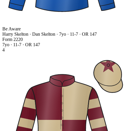
Be Aware
Harry Skelton · Dan Skelton
· 7yo · 11-7 · OR 147
Form
2
2
2
0
7yo · 11-7 · OR 147
4