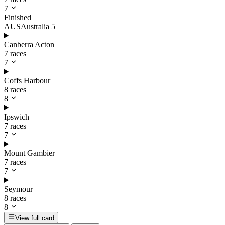
7
Finished
AUS
Australia
5
Canberra Acton
7 races
7
Coffs Harbour
8 races
8
Ipswich
7 races
7
Mount Gambier
7 races
7
Seymour
8 races
8
View full card