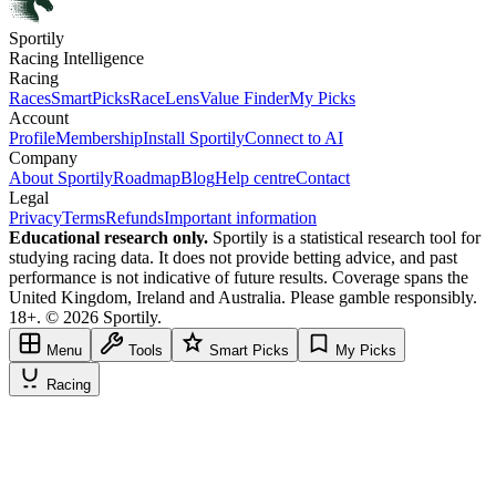
Sportily
Racing Intelligence
Racing
Races
SmartPicks
RaceLens
Value Finder
My Picks
Account
Profile
Membership
Install Sportily
Connect to AI
Company
About Sportily
Roadmap
Blog
Help centre
Contact
Legal
Privacy
Terms
Refunds
Important information
Educational research only.
Sportily is a statistical research tool for
studying racing data. It does not provide betting advice, and past
performance is not indicative of future results. Coverage spans the
United Kingdom, Ireland and Australia. Please gamble responsibly.
18+. © 2026 Sportily.
Menu
Tools
Smart Picks
My Picks
Racing