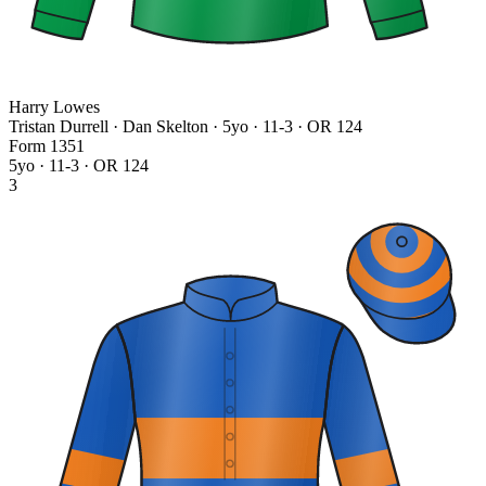
Harry Lowes
Tristan Durrell · Dan Skelton
· 5yo · 11-3 · OR 124
Form
1
3
5
1
5yo · 11-3 · OR 124
3