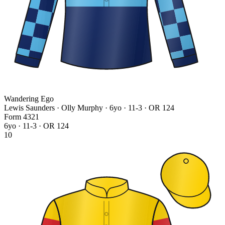
Wandering Ego
Lewis Saunders · Olly Murphy
· 6yo · 11-3 · OR 124
Form
4
3
2
1
6yo · 11-3 · OR 124
10