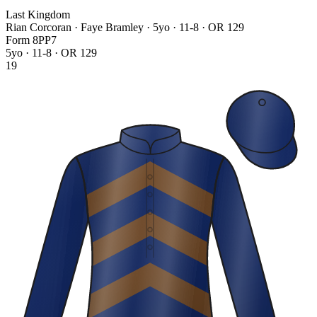
Last Kingdom
Rian Corcoran · Faye Bramley
· 5yo · 11-8 · OR 129
Form
8
P
P
7
5yo · 11-8 · OR 129
19