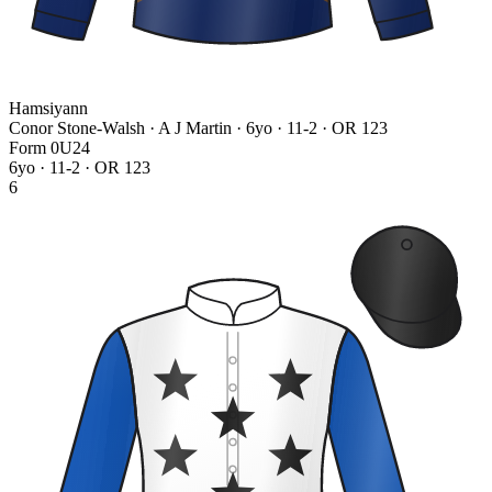
Hamsiyann
Conor Stone-Walsh · A J Martin
· 6yo · 11-2 · OR 123
Form
0
U
2
4
6yo · 11-2 · OR 123
6