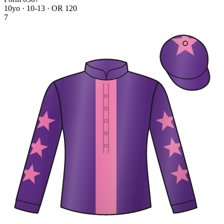
10yo · 10-13 · OR 120
7