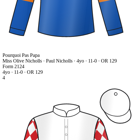
Pourquoi Pas Papa
Miss Olive Nicholls · Paul Nicholls
· 4yo · 11-0 · OR 129
Form
2
1
2
4
4yo · 11-0 · OR 129
4