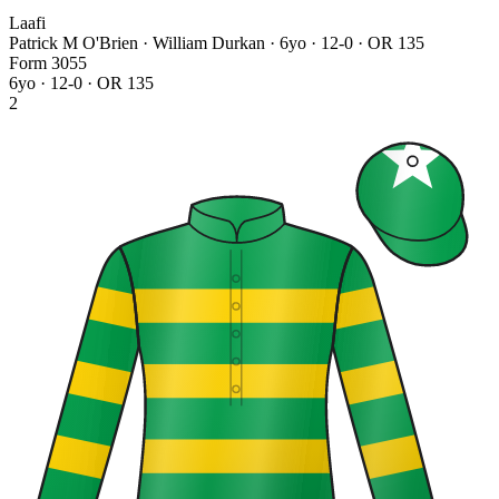
Laafi
Patrick M O'Brien · William Durkan
· 6yo · 12-0 · OR 135
Form
3
0
5
5
6yo · 12-0 · OR 135
2