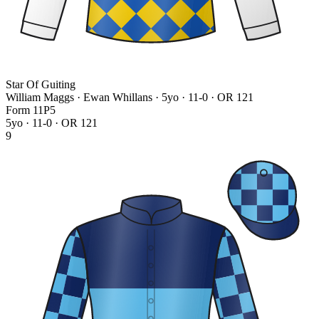
Star Of Guiting
William Maggs · Ewan Whillans
· 5yo · 11-0 · OR 121
Form
1
1
P
5
5yo · 11-0 · OR 121
9