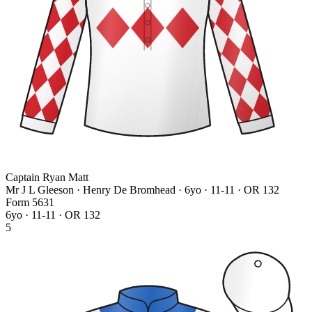
Captain Ryan Matt
Mr J L Gleeson · Henry De Bromhead
· 6yo · 11-11 · OR 132
Form
5
6
3
1
6yo · 11-11 · OR 132
5