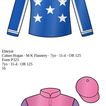
Ehteyat
Calum Hogan · M K Flannery
· 7yo · 11-4 · OR 125
Form
P
3
2
3
7yo · 11-4 · OR 125
16