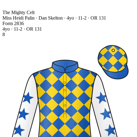
The Mighty Celt
Miss Heidi Palin · Dan Skelton
· 4yo · 11-2 · OR 131
Form
2
8
3
6
4yo · 11-2 · OR 131
8