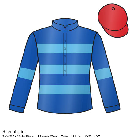
Sherminator