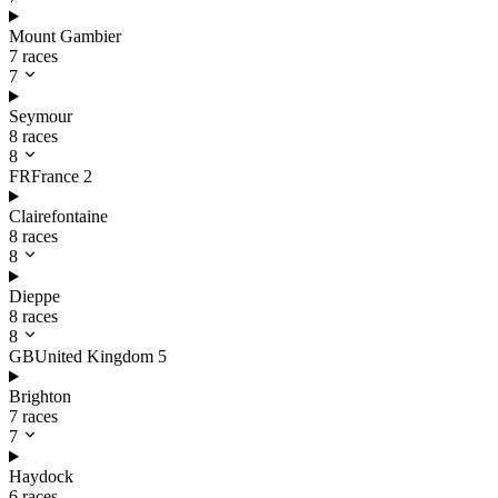
Mount Gambier
7 races
7
Seymour
8 races
8
FR
France
2
Clairefontaine
8 races
8
Dieppe
8 races
8
GB
United Kingdom
5
Brighton
7 races
7
Haydock
6 races