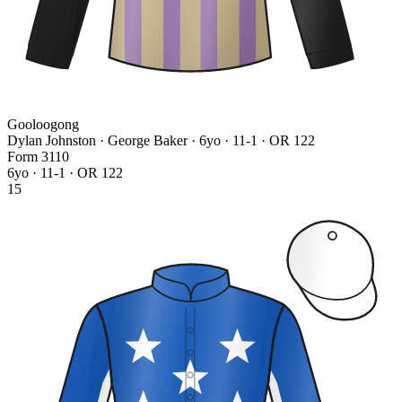
Gooloogong
Dylan Johnston · George Baker
· 6yo · 11-1 · OR 122
Form
3
1
1
0
6yo · 11-1 · OR 122
15