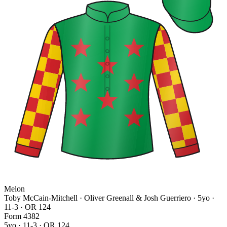
Melon
Toby McCain-Mitchell · Oliver Greenall & Josh Guerriero
· 5yo ·
11-3 · OR 124
Form
4
3
8
2
5yo · 11-3 · OR 124