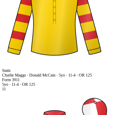
Static
Charlie Maggs · Donald McCain
· 5yo · 11-4 · OR 125
Form
3
9
1
1
5yo · 11-4 · OR 125
11