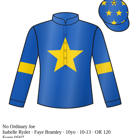
No Ordinary Joe
Isabelle Ryder · Faye Bramley
· 10yo · 10-13 · OR 120
Form
0
5
0
7