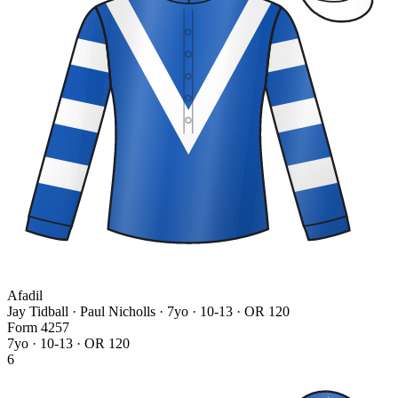
Afadil
Jay Tidball · Paul Nicholls
· 7yo · 10-13 · OR 120
Form
4
2
5
7
7yo · 10-13 · OR 120
6