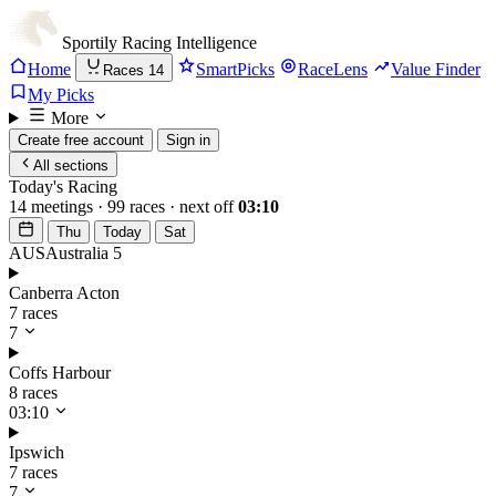
Sportily
Racing Intelligence
Home
SmartPicks
RaceLens
Value Finder
Races
14
My Picks
More
Create free account
Sign in
All sections
Today's Racing
14 meetings · 99 races · next off
03:10
Thu
Today
Sat
AUS
Australia
5
Canberra Acton
7 races
7
Coffs Harbour
8 races
03:10
Ipswich
7 races
7