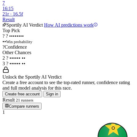
7
16:15
21r · 16.5f
Result
Sportily AI Verdict
How AI predictions work
Top Pick
?
?
••••••••
••
Win probability
?
Confidence
Other Chances
2
?
••••••
••
3
?
••••••
••
Unlock the Sportily AI Verdict
Create a free account to see the top-rated runner, confidence rating
and full model analysis for this race.
Create free account
Sign in
Result
21 runners
Compare runners
1