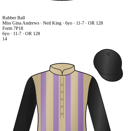
Rubber Ball
Miss Gina Andrews · Neil King
· 6yo · 11-7 · OR 128
Form
7
P
1
8
6yo · 11-7 · OR 128
14