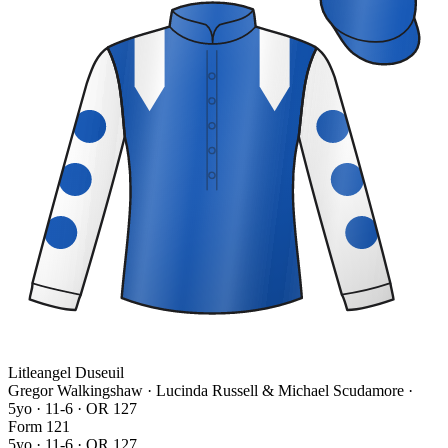
Litleangel Duseuil
Gregor Walkingshaw · Lucinda Russell & Michael Scudamore
·
5yo · 11-6 · OR 127
Form
1
2
1
5yo · 11-6 · OR 127