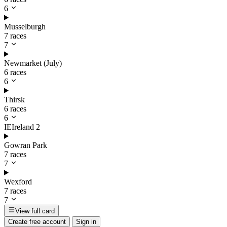
6
Musselburgh
7 races
7
Newmarket (July)
6 races
6
Thirsk
6 races
6
IE
Ireland
2
Gowran Park
7 races
7
Wexford
7 races
7
View full card
Create free account
Sign in