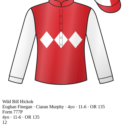
Wild Bill Hickok
Eoghan Finegan · Ciaran Murphy
· 4yo · 11-6 · OR 135
Form
7
7
7
P
4yo · 11-6 · OR 135
12