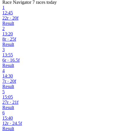
Race Navigator
7 races today
1
12:45
22r · 20f
Result
2
13:20
8r · 25f
Result
3
13:55
6r · 16.5f
Result
4
14:30
7r · 20f
Result
5
15:05
27r · 21f
Result
6
15:40
12r · 24.5f
Result