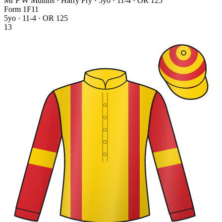
Mr P W Mullins · Harry Fry
· 5yo · 11-4 · OR 125
Form
1
F
1
1
5yo · 11-4 · OR 125
13