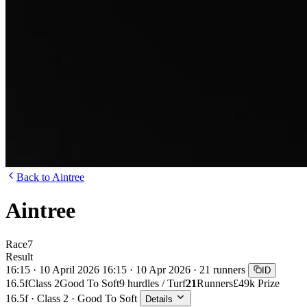
Back to Aintree
Aintree
Race
7
Result
16:15 · 10 April 2026
16:15 · 10 Apr 2026 · 21 runners
ID
16.5f
Class 2
Good To Soft
9 hurdles / Turf
21
Runners
£49k Prize
16.5f · Class 2 · Good To Soft
Details