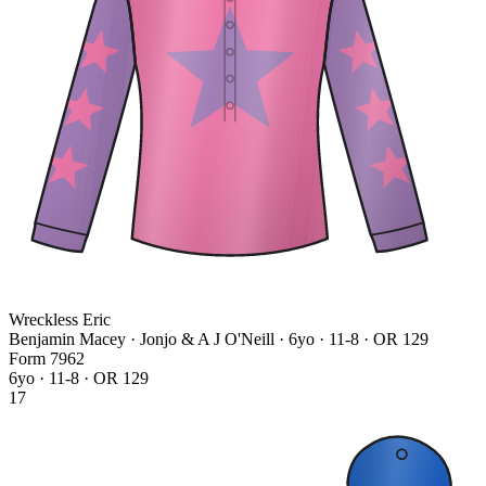
Wreckless Eric
Benjamin Macey · Jonjo & A J O'Neill
· 6yo · 11-8 · OR 129
Form
7
9
6
2
6yo · 11-8 · OR 129
17