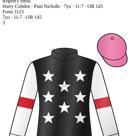
Regent's Stroll
Harry Cobden · Paul Nicholls
· 7yo · 11-7 · OR 145
Form
3
1
2
3
7yo · 11-7 · OR 145
3