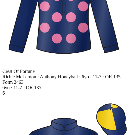
Crest Of Fortune
Richie McLernon · Anthony Honeyball
· 6yo · 11-7 · OR 135
Form
2
4
6
3
6yo · 11-7 · OR 135
6