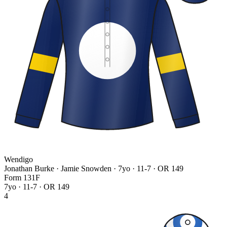
Wendigo
Jonathan Burke · Jamie Snowden
· 7yo · 11-7 · OR 149
Form
1
3
1
F
7yo · 11-7 · OR 149
4