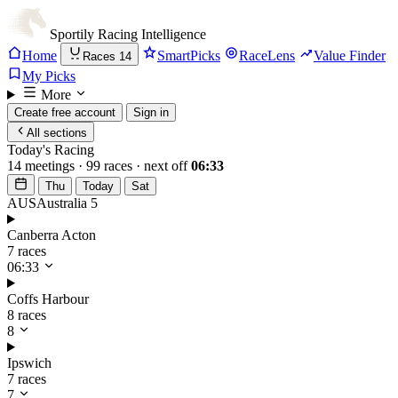
Sportily
Racing Intelligence
Home
SmartPicks
RaceLens
Value Finder
Races
14
My Picks
More
Create free account
Sign in
All sections
Today's Racing
14 meetings · 99 races · next off
06:33
Thu
Today
Sat
AUS
Australia
5
Canberra Acton
7 races
06:33
Coffs Harbour
8 races
8
Ipswich
7 races
7