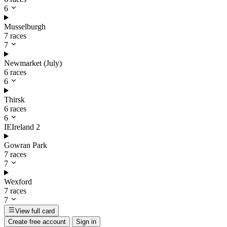
6
Musselburgh
7 races
7
Newmarket (July)
6 races
6
Thirsk
6 races
6
IE
Ireland
2
Gowran Park
7 races
7
Wexford
7 races
7
View full card
Create free account
Sign in