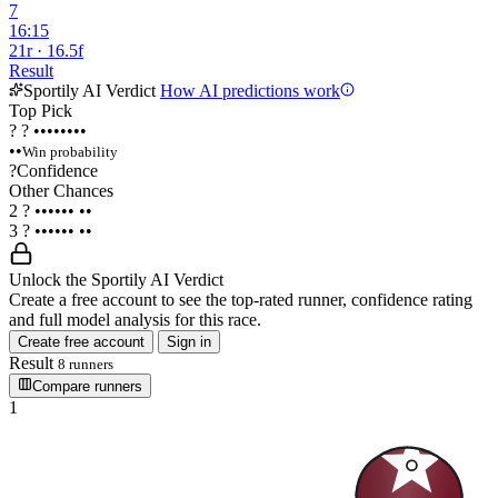
7
16:15
21r · 16.5f
Result
Sportily AI Verdict
How AI predictions work
Top Pick
?
?
••••••••
••
Win probability
?
Confidence
Other Chances
2
?
••••••
••
3
?
••••••
••
Unlock the Sportily AI Verdict
Create a free account to see the top-rated runner, confidence rating
and full model analysis for this race.
Create free account
Sign in
Result
8 runners
Compare runners
1