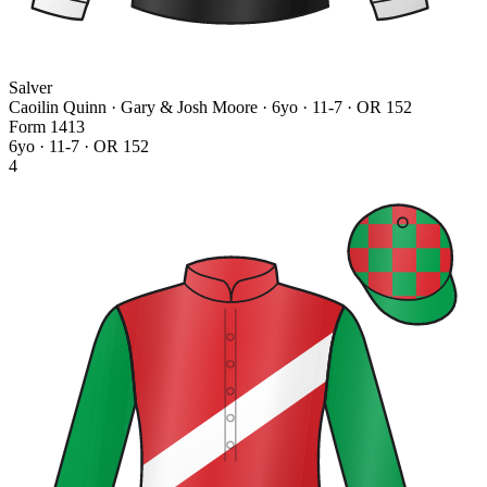
Salver
Caoilin Quinn · Gary & Josh Moore
· 6yo · 11-7 · OR 152
Form
1
4
1
3
6yo · 11-7 · OR 152
4