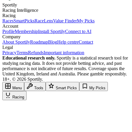
Sportily
Racing Intelligence
Racing
Races
SmartPicks
RaceLens
Value Finder
My Picks
Account
Profile
Membership
Install Sportily
Connect to AI
Company
About Sportily
Roadmap
Blog
Help centre
Contact
Legal
Privacy
Terms
Refunds
Important information
Educational research only.
Sportily is a statistical research tool for
studying racing data. It does not provide betting advice, and past
performance is not indicative of future results. Coverage spans the
United Kingdom, Ireland and Australia. Please gamble responsibly.
18+. © 2026 Sportily.
Menu
Tools
Smart Picks
My Picks
Racing