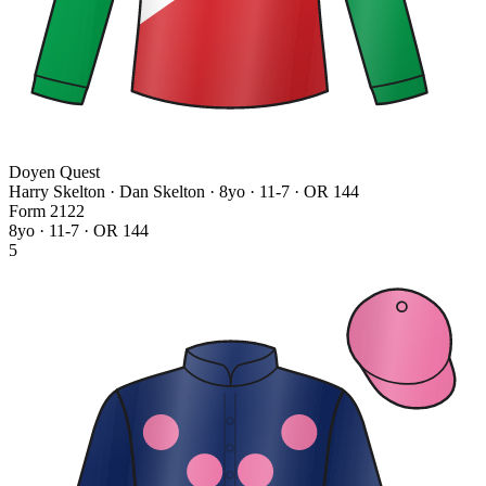
Doyen Quest
Harry Skelton · Dan Skelton
· 8yo · 11-7 · OR 144
Form
2
1
2
2
8yo · 11-7 · OR 144
5