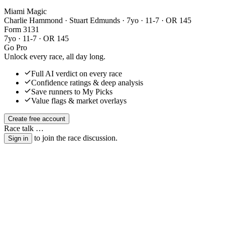
Miami Magic
Charlie Hammond · Stuart Edmunds
· 7yo · 11-7 · OR 145
Form
3
1
3
1
7yo · 11-7 · OR 145
Go Pro
Unlock every race, all day long.
Full AI verdict on every race
Confidence ratings & deep analysis
Save runners to My Picks
Value flags & market overlays
Create free account
Race talk
…
to join the race discussion.
Sign in