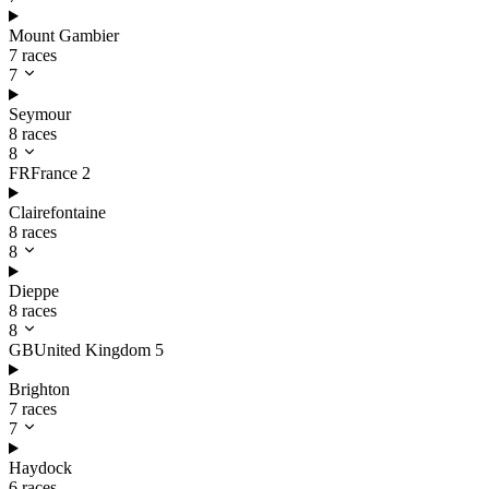
Mount Gambier
7 races
7
Seymour
8 races
8
FR
France
2
Clairefontaine
8 races
8
Dieppe
8 races
8
GB
United Kingdom
5
Brighton
7 races
7
Haydock
6 races