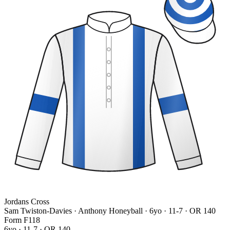
Jordans Cross
Sam Twiston-Davies · Anthony Honeyball
· 6yo · 11-7 · OR 140
Form
F
1
1
8
6yo · 11-7 · OR 140