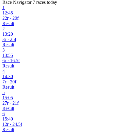
Race Navigator
7 races today
1
12:45
22r · 20f
Result
2
13:20
8r · 25f
Result
3
13:55
6r · 16.5f
Result
4
14:30
7r · 20f
Result
5
15:05
27r · 21f
Result
6
15:40
12r · 24.5f
Result