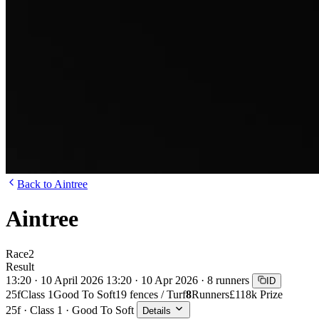
Back to Aintree
Aintree
Race
2
Result
13:20 · 10 April 2026
13:20 · 10 Apr 2026 · 8 runners
ID
25f
Class 1
Good To Soft
19 fences / Turf
8
Runners
£118k Prize
25f · Class 1 · Good To Soft
Details