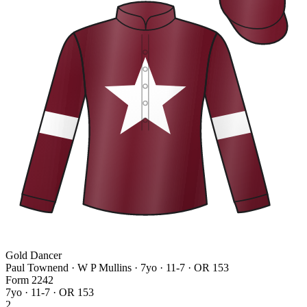
Gold Dancer
Paul Townend · W P Mullins
· 7yo · 11-7 · OR 153
Form
2
2
4
2
7yo · 11-7 · OR 153
2