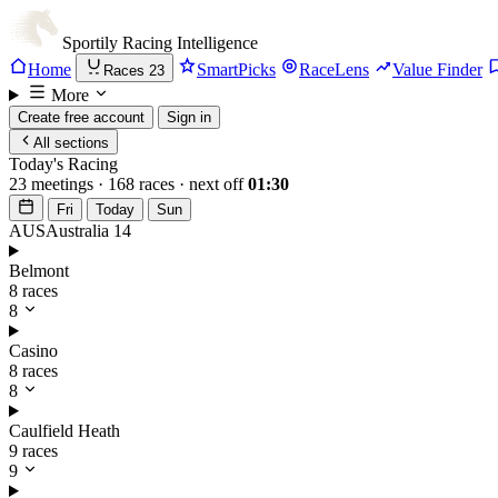
Sportily
Racing Intelligence
Home
SmartPicks
RaceLens
Value Finder
Races
23
More
Create free account
Sign in
All sections
Today's Racing
23 meetings · 168 races · next off
01:30
Fri
Today
Sun
AUS
Australia
14
Belmont
8 races
8
Casino
8 races
8
Caulfield Heath
9 races
9