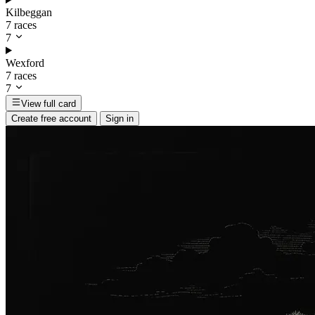
Kilbeggan
7 races
7
Wexford
7 races
7
View full card
Create free account
Sign in