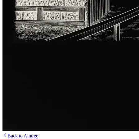
Back to Aintree