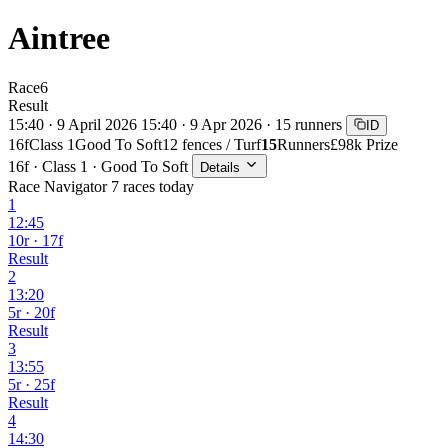
Aintree
Race
6
Result
15:40 · 9 April 2026
15:40 · 9 Apr 2026 · 15 runners
ID
16f
Class 1
Good To Soft
12 fences / Turf
15
Runners
£98k Prize
16f · Class 1 · Good To Soft
Details
Race Navigator
7 races today
1
12:45
10r · 17f
Result
2
13:20
5r · 20f
Result
3
13:55
5r · 25f
Result
4
14:30