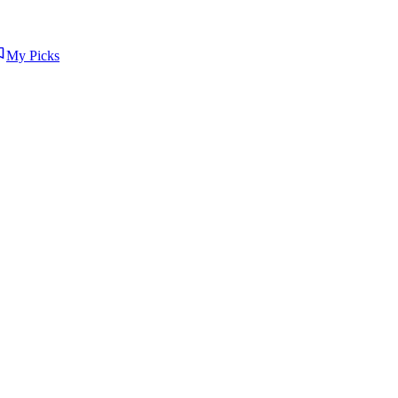
My Picks