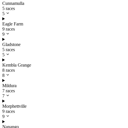
Cunnamulla
5 races
5
Eagle Farm
9 races
9
Gladstone
5 races
5
Kembla Grange
8 races
8
Mildura
7 races
7
Morphettville
9 races
9
Nanango