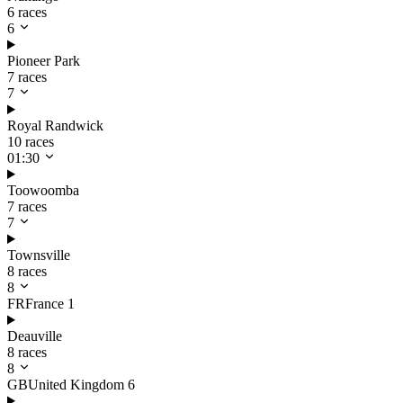
6 races
6
Pioneer Park
7 races
7
Royal Randwick
10 races
01:30
Toowoomba
7 races
7
Townsville
8 races
8
FR
France
1
Deauville
8 races
8
GB
United Kingdom
6