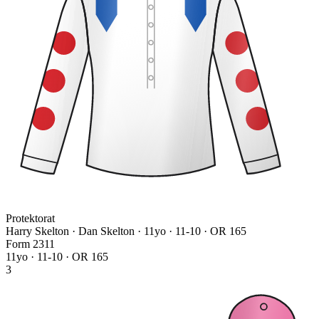
Protektorat
Harry Skelton · Dan Skelton
· 11yo · 11-10 · OR 165
Form
2
3
1
1
11yo · 11-10 · OR 165
3