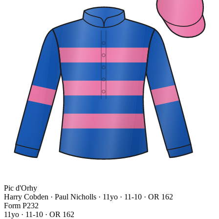
Pic d'Orhy
Harry Cobden · Paul Nicholls
· 11yo · 11-10 · OR 162
Form
P
2
3
2
11yo · 11-10 · OR 162