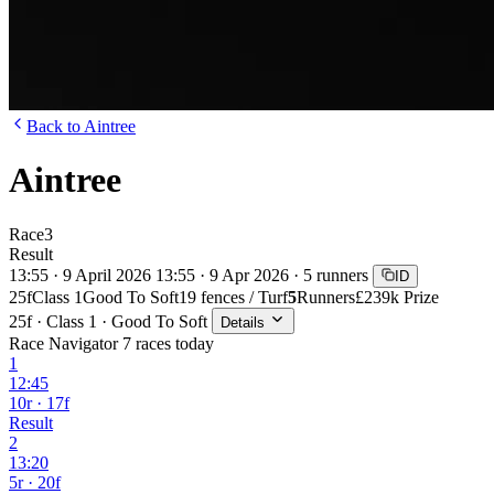
Back to Aintree
Aintree
Race
3
Result
13:55 · 9 April 2026
13:55 · 9 Apr 2026 · 5 runners
ID
25f
Class 1
Good To Soft
19 fences / Turf
5
Runners
£239k Prize
25f · Class 1 · Good To Soft
Details
Race Navigator
7 races today
1
12:45
10r · 17f
Result
2
13:20
5r · 20f