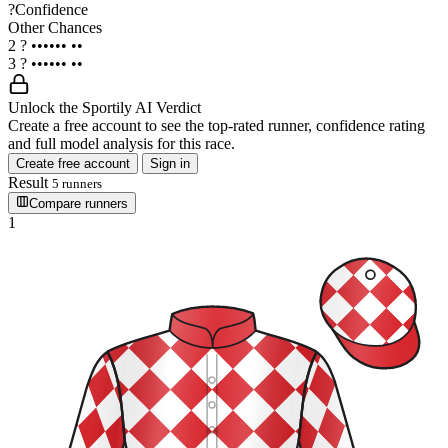
?
Confidence
Other Chances
2
?
••••••
••
3
?
••••••
••
Unlock the Sportily AI Verdict
Create a free account to see the top-rated runner, confidence rating
and full model analysis for this race.
Create free account
Sign in
Result
5 runners
Compare runners
1