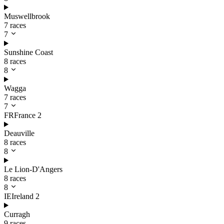
Muswellbrook
7 races
7
Sunshine Coast
8 races
8
Wagga
7 races
7
FR
France
2
Deauville
8 races
8
Le Lion-D'Angers
8 races
8
IE
Ireland
2
Curragh
9 races