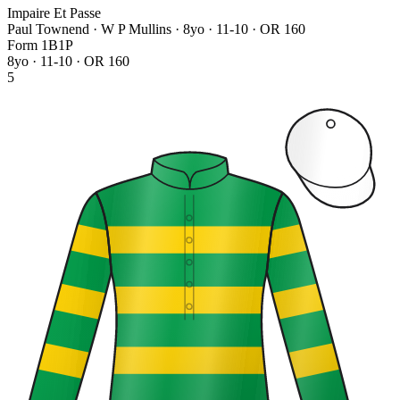
Impaire Et Passe
Paul Townend · W P Mullins
· 8yo · 11-10 · OR 160
Form
1
B
1
P
8yo · 11-10 · OR 160
5