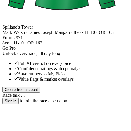
Spillane's Tower
Mark Walsh · James Joseph Mangan
· 8yo · 11-10 · OR 163
Form
2
9
3
1
8yo · 11-10 · OR 163
Go Pro
Unlock every race, all day long.
Full AI verdict on every race
Confidence ratings & deep analysis
Save runners to My Picks
Value flags & market overlays
Create free account
Race talk
…
to join the race discussion.
Sign in