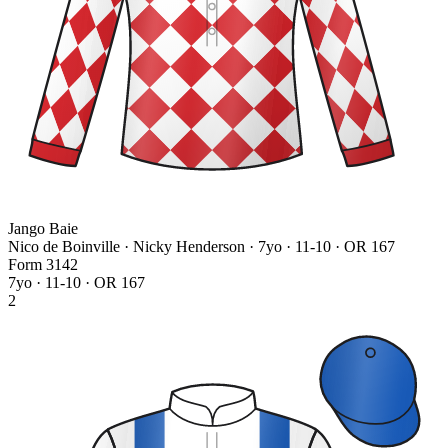
Jango Baie
Nico de Boinville · Nicky Henderson
· 7yo · 11-10 · OR 167
Form
3
1
4
2
7yo · 11-10 · OR 167
2