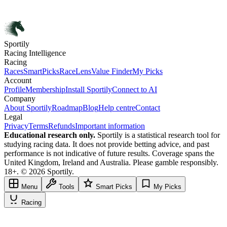
Sportily
Racing Intelligence
Racing
Races
SmartPicks
RaceLens
Value Finder
My Picks
Account
Profile
Membership
Install Sportily
Connect to AI
Company
About Sportily
Roadmap
Blog
Help centre
Contact
Legal
Privacy
Terms
Refunds
Important information
Educational research only.
Sportily is a statistical research tool for
studying racing data. It does not provide betting advice, and past
performance is not indicative of future results. Coverage spans the
United Kingdom, Ireland and Australia. Please gamble responsibly.
18+. © 2026 Sportily.
Menu
Tools
Smart Picks
My Picks
Racing