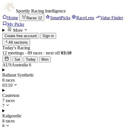
Sportily
Racing Intelligence
Home
SmartPicks
RaceLens
Value Finder
Races
12
My Picks
More
Create free account
Sign in
All sections
Today's Racing
12 meetings · 89 races · next off
03:10
Sat
Today
Mon
AUS
Australia
6
Ballarat Synthetic
8 races
03:10
Casterton
7 races
7
Kalgoorlie
8 races
8