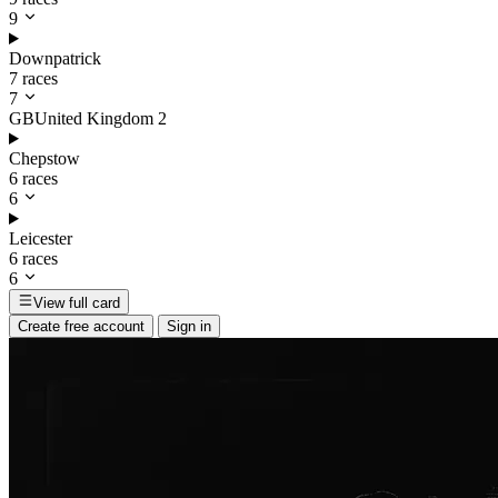
9
Downpatrick
7 races
7
GB
United Kingdom
2
Chepstow
6 races
6
Leicester
6 races
6
View full card
Create free account
Sign in