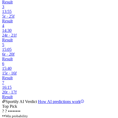
Result
3
13:55
5r · 25f
Result
4
14:30
24r · 21f
Result
5
15:05
6r · 20f
Result
6
15:40
15r · 16f
Result
7
16:15
20r · 17f
Result
Sportily AI Verdict
How AI predictions work
Top Pick
?
?
••••••••
••
Win probability