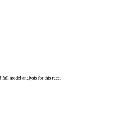
 full model analysis for this race.