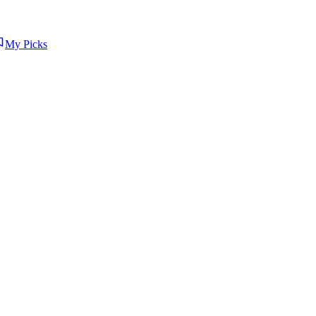
My Picks