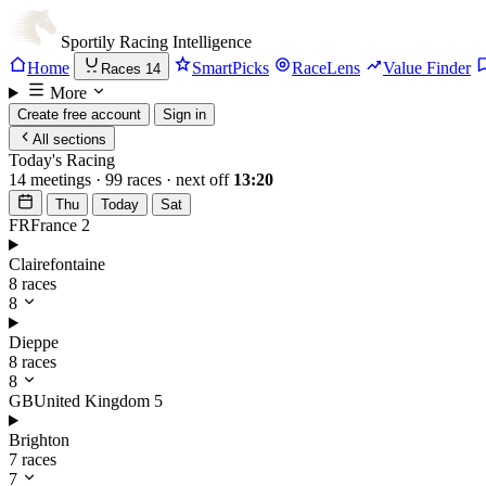
Sportily
Racing Intelligence
Home
SmartPicks
RaceLens
Value Finder
Races
14
More
Create free account
Sign in
All sections
Today's Racing
14 meetings · 99 races · next off
13:20
Thu
Today
Sat
FR
France
2
Clairefontaine
8 races
8
Dieppe
8 races
8
GB
United Kingdom
5
Brighton
7 races
7