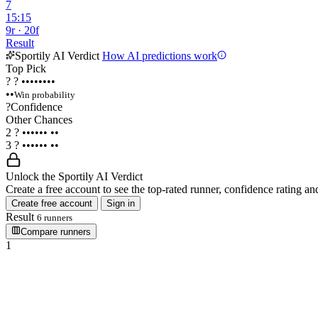
7
15:15
9r · 20f
Result
Sportily AI Verdict
How AI predictions work
Top Pick
?
?
••••••••
••
Win probability
?
Confidence
Other Chances
2
?
••••••
••
3
?
••••••
••
Unlock the Sportily AI Verdict
Create a free account to see the top-rated runner, confidence rating and
Create free account
Sign in
Result
6 runners
Compare runners
1