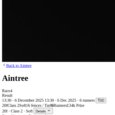
Back to Aintree
Aintree
Race
4
Result
13:30 · 6 December 2025
13:30 · 6 Dec 2025 · 6 runners
ID
20f
Class 2
Soft
16 fences / Turf
6
Runners
£34k Prize
20f · Class 2 · Soft
Details