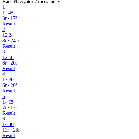
Race Navigator
7 races today
1
11:48
3r · 17f
Result
2
12:24
8r · 24.5f
Result
3
12:58
6r · 20f
Result
4
13:30
6r · 20f
Result
5
14:05
7r · 17f
Result
6
14:40
13r · 26f
Result