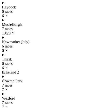
Haydock
6 races
6
Musselburgh
7 races
13:20
Newmarket (July)
6 races
6
Thirsk
6 races
6
IE
Ireland
2
Gowran Park
7 races
7
Wexford
7 races
7