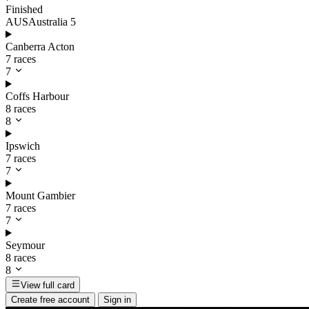
Finished
AUS
Australia
5
Canberra Acton
7 races
7
Coffs Harbour
8 races
8
Ipswich
7 races
7
Mount Gambier
7 races
7
Seymour
8 races
8
View full card
Create free account
Sign in