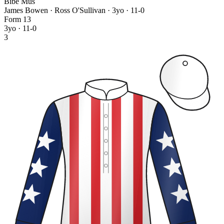
Bibe Mus
James Bowen · Ross O'Sullivan
· 3yo · 11-0
Form
1
3
3yo · 11-0
3