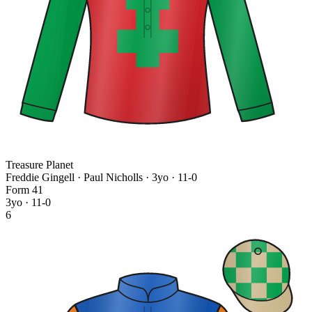
Treasure Planet
Freddie Gingell · Paul Nicholls
· 3yo · 11-0
Form
4
1
3yo · 11-0
6