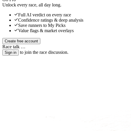
Unlock every race, all day long.
Full AI verdict on every race
Confidence ratings & deep analysis
Save runners to My Picks
Value flags & market overlays
Create free account
Race talk
…
to join the race discussion.
Sign in