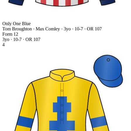
Only One Blue
Tom Broughton · Max Comley
· 3yo · 10-7 · OR 107
Form
1
2
3yo · 10-7 · OR 107
4