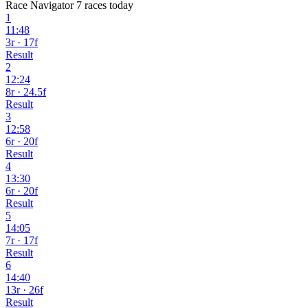
Race Navigator
7 races today
1
11:48
3r · 17f
Result
2
12:24
8r · 24.5f
Result
3
12:58
6r · 20f
Result
4
13:30
6r · 20f
Result
5
14:05
7r · 17f
Result
6
14:40
13r · 26f
Result