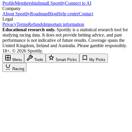
Profile
Membership
Install Sportily
Connect to AI
Company
About Sportily
Roadmap
Blog
Help centre
Contact
Legal
Privacy
Terms
Refunds
Important information
Educational research only.
Sportily is a statistical research tool for
studying racing data. It does not provide betting advice, and past
performance is not indicative of future results. Coverage spans the
United Kingdom, Ireland and Australia. Please gamble responsibly.
18+. © 2026 Sportily.
Menu
Tools
Smart Picks
My Picks
Racing