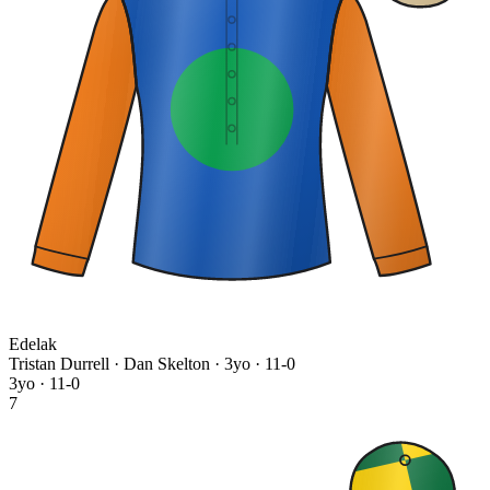
Edelak
Tristan Durrell · Dan Skelton
· 3yo · 11-0
3yo · 11-0
7