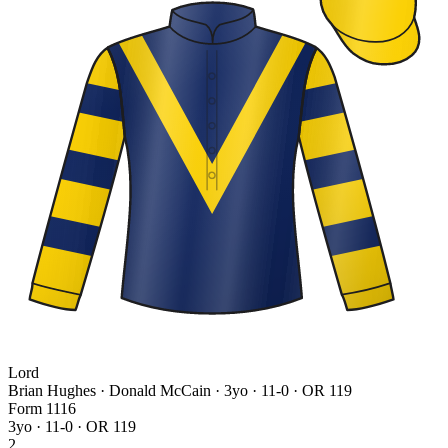
Lord
Brian Hughes · Donald McCain
· 3yo · 11-0 · OR 119
Form
1
1
1
6
3yo · 11-0 · OR 119
2