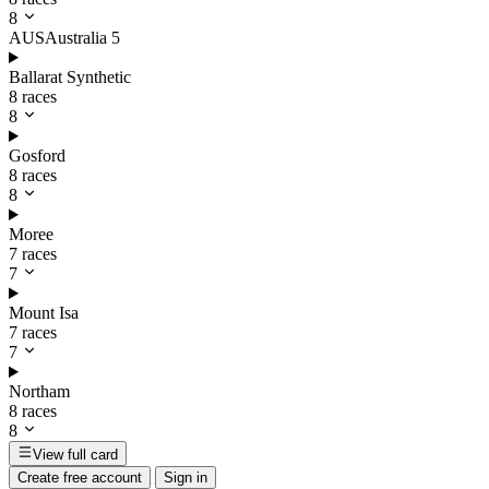
8
AUS
Australia
5
Ballarat Synthetic
8 races
8
Gosford
8 races
8
Moree
7 races
7
Mount Isa
7 races
7
Northam
8 races
8
View full card
Create free account
Sign in