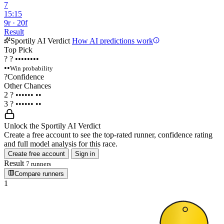
7
15:15
9r · 20f
Result
Sportily AI Verdict
How AI predictions work
Top Pick
?
?
••••••••
••
Win probability
?
Confidence
Other Chances
2
?
••••••
••
3
?
••••••
••
Unlock the Sportily AI Verdict
Create a free account to see the top-rated runner, confidence rating
and full model analysis for this race.
Create free account
Sign in
Result
7 runners
Compare runners
1