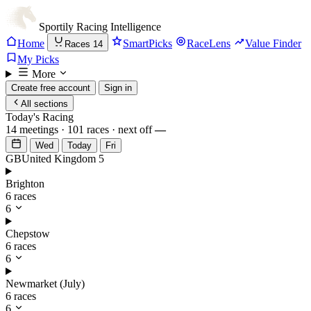
Sportily
Racing Intelligence
Home
SmartPicks
RaceLens
Value Finder
Races
14
My Picks
More
Create free account
Sign in
All sections
Today's Racing
14 meetings · 101 races · next off
—
Wed
Today
Fri
GB
United Kingdom
5
Brighton
6 races
6
Chepstow
6 races
6
Newmarket (July)
6 races
6