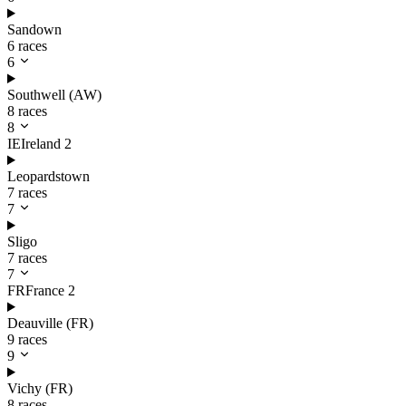
Sandown
6 races
6
Southwell (AW)
8 races
8
IE
Ireland
2
Leopardstown
7 races
7
Sligo
7 races
7
FR
France
2
Deauville (FR)
9 races
9
Vichy (FR)
8 races