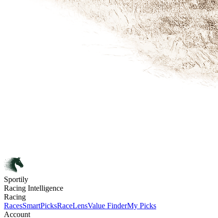
Sportily
Racing Intelligence
Racing
Races
SmartPicks
RaceLens
Value Finder
My Picks
Account