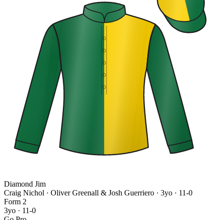
Diamond Jim
Craig Nichol · Oliver Greenall & Josh Guerriero
· 3yo · 11-0
Form
2
3yo · 11-0
Go Pro