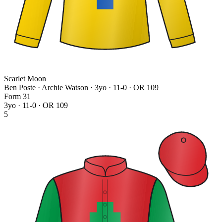
Scarlet Moon
Ben Poste · Archie Watson
· 3yo · 11-0 · OR 109
Form
3
1
3yo · 11-0 · OR 109
5