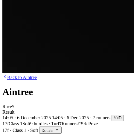
Back to Aintree
Aintree
Race
5
Result
14:05 · 6 December 2025
14:05 · 6 Dec 2025 · 7 runners
ID
17f
Class 1
Soft
9 hurdles / Turf
7
Runners
£39k Prize
17f · Class 1 · Soft
Details