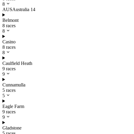
8
AUS
Australia
14
Belmont
8 races
8
Casino
8 races
8
Caulfield Heath
9 races
9
Cunnamulla
5 races
5
Eagle Farm
9 races
9
Gladstone
5 races