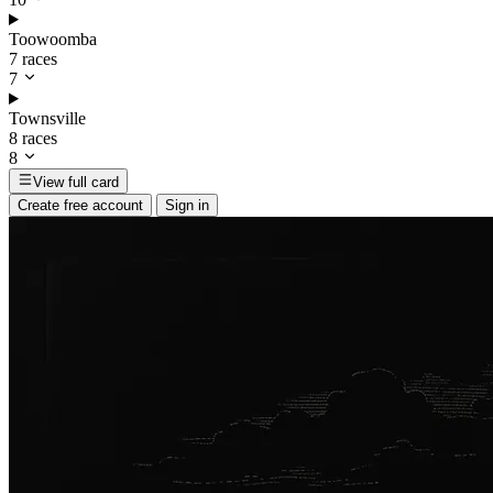
Toowoomba
7 races
7
Townsville
8 races
8
View full card
Create free account
Sign in