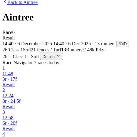
Back to Aintree
Aintree
Race
6
Result
14:40 · 6 December 2025
14:40 · 6 Dec 2025 · 13 runners
ID
26f
Class 1
Soft
21 fences / Turf
13
Runners
£148k Prize
26f · Class 1 · Soft
Details
Race Navigator
7 races today
1
11:48
3r · 17f
Result
2
12:24
8r · 24.5f
Result
3
12:58
6r · 20f
Result
4