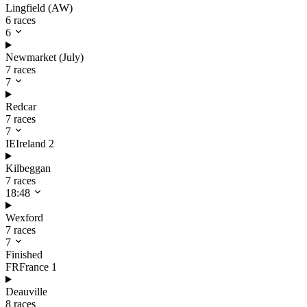
Lingfield (AW)
6 races
6
Newmarket (July)
7 races
7
Redcar
7 races
7
IE
Ireland
2
Kilbeggan
7 races
18:48
Wexford
7 races
7
Finished
FR
France
1
Deauville
8 races