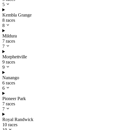
5
Kembla Grange
8 races
8
Mildura
7 races
7
Morphettville
9 races
9
Nanango
6 races
6
Pioneer Park
7 races
7
Royal Randwick
10 races
10