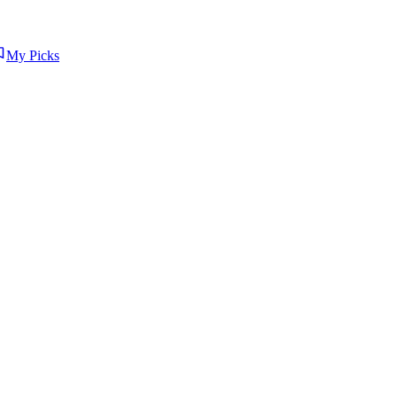
My Picks