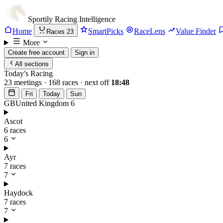
Sportily
Racing Intelligence
Home
SmartPicks
RaceLens
Value Finder
Races
23
More
Create free account
Sign in
All sections
Today's Racing
23 meetings · 168 races · next off
18:48
Fri
Today
Sun
GB
United Kingdom
6
Ascot
6 races
6
Ayr
7 races
7
Haydock
7 races
7