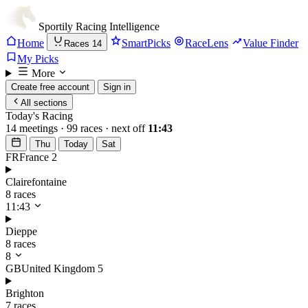
Sportily
Racing Intelligence
Home
SmartPicks
RaceLens
Value Finder
Races
14
My Picks
More
Create free account
Sign in
All sections
Today's Racing
14 meetings · 99 races · next off
11:43
Thu
Today
Sat
FR
France
2
Clairefontaine
8 races
11:43
Dieppe
8 races
8
GB
United Kingdom
5
Brighton
7 races