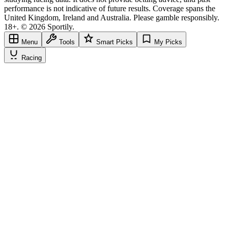
performance is not indicative of future results. Coverage spans the
United Kingdom, Ireland and Australia. Please gamble responsibly.
18+. © 2026 Sportily.
Menu
Tools
Smart Picks
My Picks
Racing