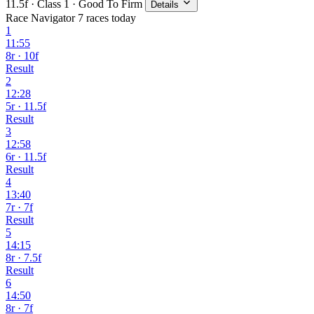
11.5f · Class 1 · Good To Firm
Details
Race Navigator
7 races today
1
11:55
8r · 10f
Result
2
12:28
5r · 11.5f
Result
3
12:58
6r · 11.5f
Result
4
13:40
7r · 7f
Result
5
14:15
8r · 7.5f
Result
6
14:50
8r · 7f