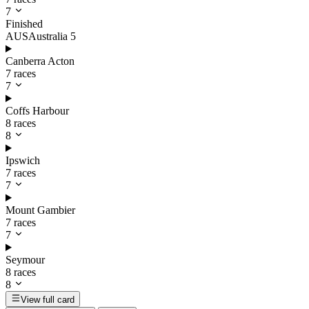
7
Finished
AUS
Australia
5
Canberra Acton
7 races
7
Coffs Harbour
8 races
8
Ipswich
7 races
7
Mount Gambier
7 races
7
Seymour
8 races
8
View full card