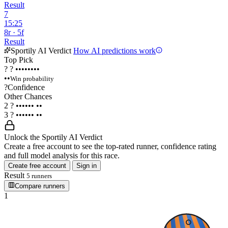
Result
7
15:25
8r · 5f
Result
Sportily AI Verdict
How AI predictions work
Top Pick
?
?
••••••••
••
Win probability
?
Confidence
Other Chances
2
?
••••••
••
3
?
••••••
••
Unlock the Sportily AI Verdict
Create a free account to see the top-rated runner, confidence rating
and full model analysis for this race.
Create free account
Sign in
Result
5 runners
Compare runners
1