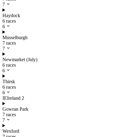
7
Haydock
6 races
6
Musselburgh
7 races
7
Newmarket (July)
6 races
6
Thirsk
6 races
6
IE
Ireland
2
Gowran Park
7 races
7
Wexford
7 races