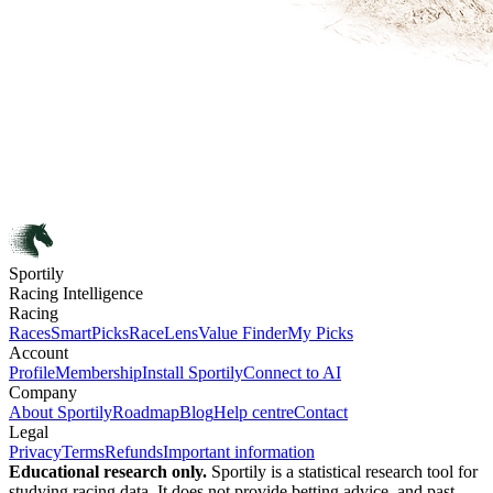
Sportily
Racing Intelligence
Racing
Races
SmartPicks
RaceLens
Value Finder
My Picks
Account
Profile
Membership
Install Sportily
Connect to AI
Company
About Sportily
Roadmap
Blog
Help centre
Contact
Legal
Privacy
Terms
Refunds
Important information
Educational research only.
Sportily is a statistical research tool for
studying racing data. It does not provide betting advice, and past