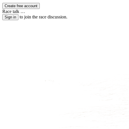
Create free account
Race talk
…
to join the race discussion.
Sign in