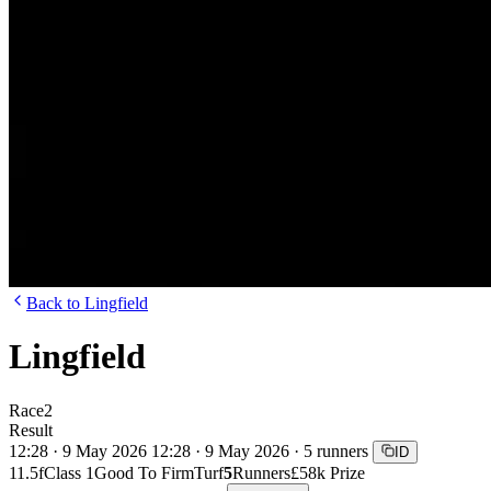
Back to Lingfield
Lingfield
Race
2
Result
12:28 · 9 May 2026
12:28 · 9 May 2026 · 5 runners
ID
11.5f
Class 1
Good To Firm
Turf
5
Runners
£58k Prize