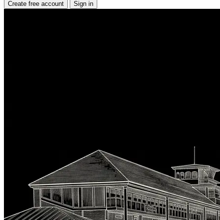
Create free account
Sign in