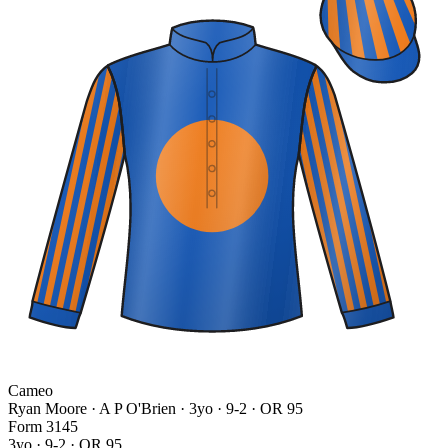
Cameo
Ryan Moore · A P O'Brien
· 3yo · 9-2 · OR 95
Form
3
1
4
5
3yo · 9-2 · OR 95