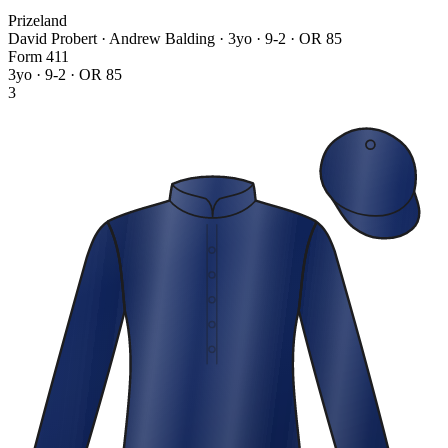
Prizeland
David Probert · Andrew Balding
· 3yo · 9-2 · OR 85
Form
4
1
1
3yo · 9-2 · OR 85
3