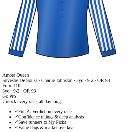
Amora Queen
Silvestre De Sousa · Charlie Johnston
· 3yo · 9-2 · OR 93
Form
1
1
0
2
3yo · 9-2 · OR 93
Go Pro
Unlock every race, all day long.
Full AI verdict on every race
Confidence ratings & deep analysis
Save runners to My Picks
Value flags & market overlays