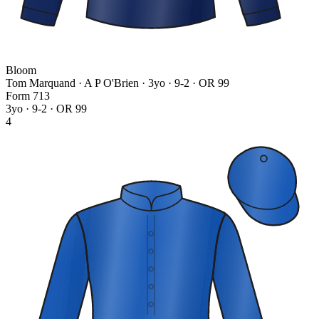
Bloom
Tom Marquand · A P O'Brien
· 3yo · 9-2 · OR 99
Form
7
1
3
3yo · 9-2 · OR 99
4