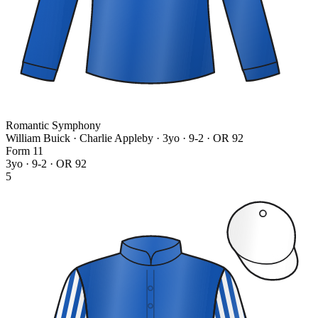
Romantic Symphony
William Buick · Charlie Appleby
· 3yo · 9-2 · OR 92
Form
1
1
3yo · 9-2 · OR 92
5