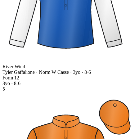
River Wind
Tyler Gaffalione · Norm W Casse
· 3yo · 8-6
Form
1
2
3yo · 8-6
5