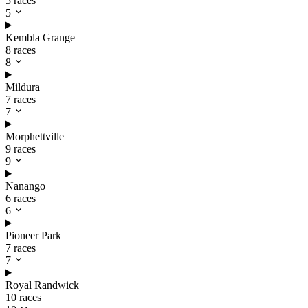
5 races
5
Kembla Grange
8 races
8
Mildura
7 races
7
Morphettville
9 races
9
Nanango
6 races
6
Pioneer Park
7 races
7
Royal Randwick
10 races