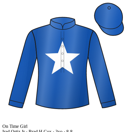
On Time Girl
Irad Ortiz Jr · Brad H Cox
· 3yo · 8-8