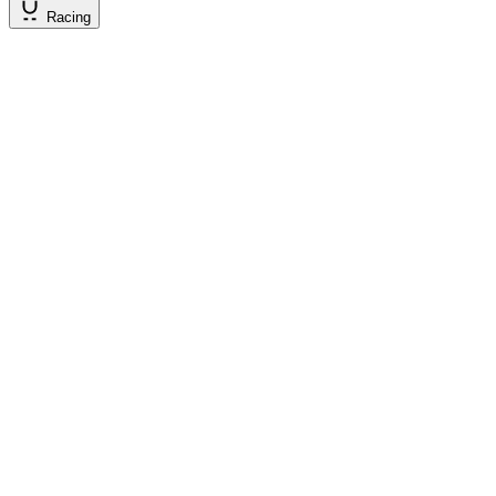
Racing