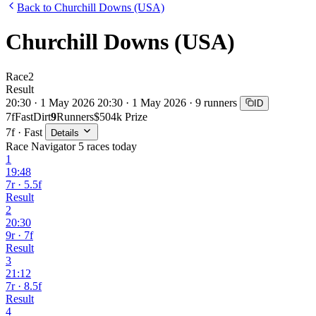
Back to Churchill Downs (USA)
Churchill Downs (USA)
Race
2
Result
20:30 · 1 May 2026
20:30 · 1 May 2026 · 9 runners
ID
7f
Fast
Dirt
9
Runners
$504k Prize
7f · Fast
Details
Race Navigator
5 races today
1
19:48
7r · 5.5f
Result
2
20:30
9r · 7f
Result
3
21:12
7r · 8.5f
Result
4