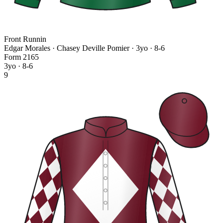
Front Runnin
Edgar Morales · Chasey Deville Pomier
· 3yo · 8-6
Form
2
1
6
5
3yo · 8-6
9