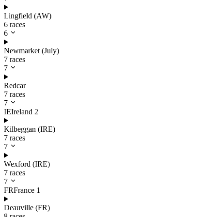
Lingfield (AW)
6 races
6
Newmarket (July)
7 races
7
Redcar
7 races
7
IE
Ireland
2
Kilbeggan (IRE)
7 races
7
Wexford (IRE)
7 races
7
FR
France
1
Deauville (FR)
8 races