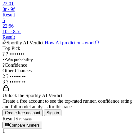
22:01
8r · 9f
Result
5
22:56
10r · 8.5f
Result
Sportily AI Verdict
How AI predictions work
Top Pick
?
?
••••••••
••
Win probability
?
Confidence
Other Chances
2
?
••••••
••
3
?
••••••
••
Unlock the Sportily AI Verdict
Create a free account to see the top-rated runner, confidence rating
and full model analysis for this race.
Create free account
Sign in
Result
9 runners
Compare runners
1