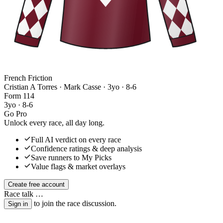
French Friction
Cristian A Torres · Mark Casse
· 3yo · 8-6
Form
1
1
4
3yo · 8-6
Go Pro
Unlock every race, all day long.
Full AI verdict on every race
Confidence ratings & deep analysis
Save runners to My Picks
Value flags & market overlays
Create free account
Race talk
…
to join the race discussion.
Sign in