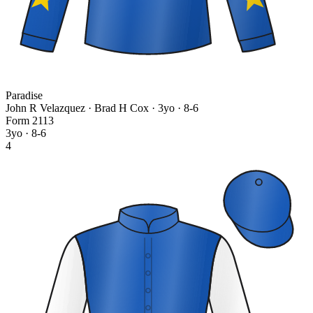
Paradise
John R Velazquez · Brad H Cox
· 3yo · 8-6
Form
2
1
1
3
3yo · 8-6
4