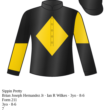
Sippin Pretty
Brian Joseph Hernandez Jr · Ian R Wilkes
· 3yo · 8-6
Form
2
1
1
3yo · 8-6
7