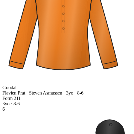
Goodall
Flavien Prat · Steven Asmussen
· 3yo · 8-6
Form
2
1
1
3yo · 8-6
6