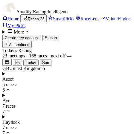
Sportily
Racing Intelligence
Home
SmartPicks
RaceLens
Value Finder
Races
23
My Picks
More
Create free account
Sign in
All sections
Today's Racing
23 meetings · 168 races · next off
—
Fri
Today
Sun
GB
United Kingdom
6
Ascot
6 races
6
Ayr
7 races
7
Haydock
7 races
7