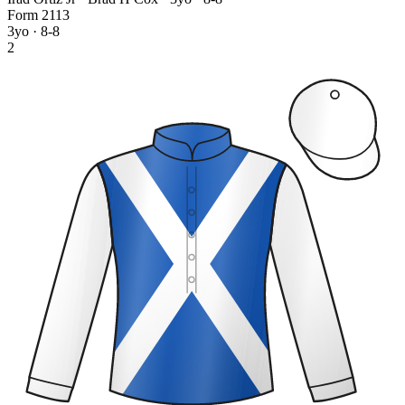
Form
2
1
1
3
3yo · 8-8
2