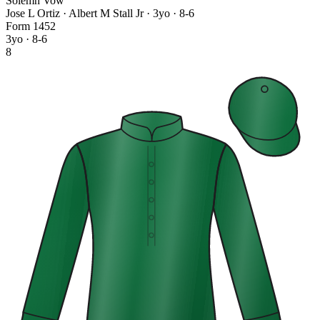
Solemn Vow
Jose L Ortiz · Albert M Stall Jr
· 3yo · 8-6
Form
1
4
5
2
3yo · 8-6
8