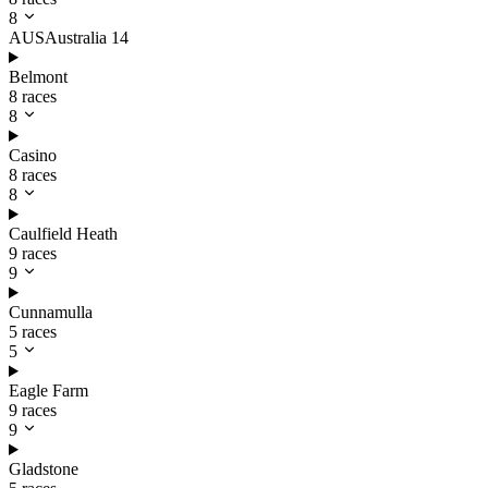
8
AUS
Australia
14
Belmont
8 races
8
Casino
8 races
8
Caulfield Heath
9 races
9
Cunnamulla
5 races
5
Eagle Farm
9 races
9
Gladstone