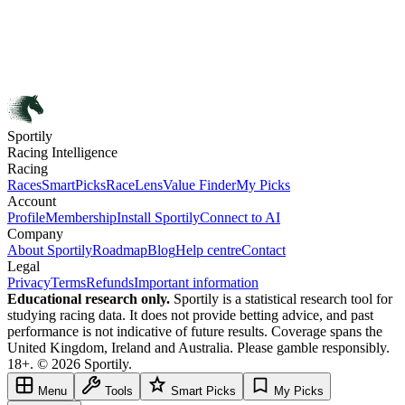
Sportily
Racing Intelligence
Racing
Races
SmartPicks
RaceLens
Value Finder
My Picks
Account
Profile
Membership
Install Sportily
Connect to AI
Company
About Sportily
Roadmap
Blog
Help centre
Contact
Legal
Privacy
Terms
Refunds
Important information
Educational research only.
Sportily is a statistical research tool for
studying racing data. It does not provide betting advice, and past
performance is not indicative of future results. Coverage spans the
United Kingdom, Ireland and Australia. Please gamble responsibly.
18+. © 2026 Sportily.
Menu
Tools
Smart Picks
My Picks