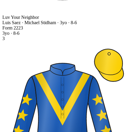
Luv Your Neighbor
Luis Saez · Michael Stidham
· 3yo · 8-6
Form
2
2
2
3
3yo · 8-6
3