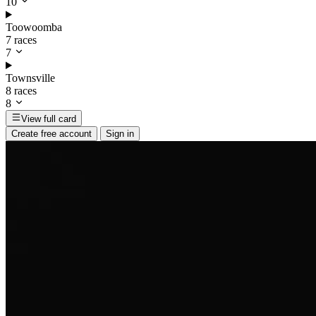
10
Toowoomba
7 races
7
Townsville
8 races
8
View full card
Create free account
Sign in