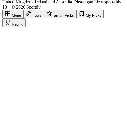
United Kingdom, Ireland and Australia. Please gamble responsibly.
18+. © 2026 Sportily.
Menu
Tools
Smart Picks
My Picks
Racing