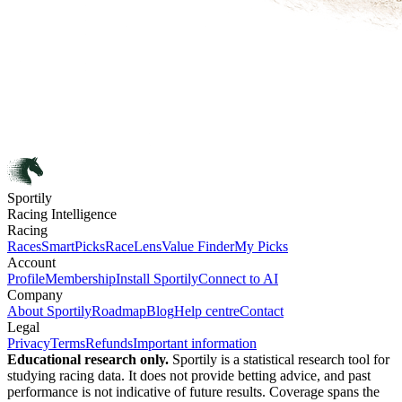
Sportily
Racing Intelligence
Racing
Races
SmartPicks
RaceLens
Value Finder
My Picks
Account
Profile
Membership
Install Sportily
Connect to AI
Company
About Sportily
Roadmap
Blog
Help centre
Contact
Legal
Privacy
Terms
Refunds
Important information
Educational research only.
Sportily is a statistical research tool for
studying racing data. It does not provide betting advice, and past
performance is not indicative of future results. Coverage spans the