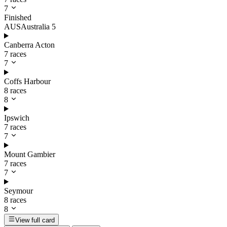
7
Finished
AUS
Australia
5
Canberra Acton
7 races
7
Coffs Harbour
8 races
8
Ipswich
7 races
7
Mount Gambier
7 races
7
Seymour
8 races
8
View full card