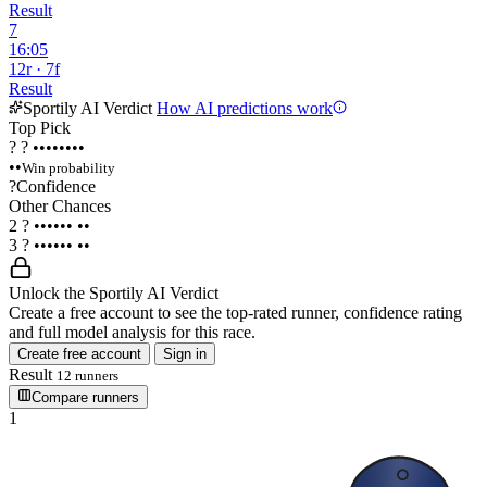
Result
7
16:05
12r · 7f
Result
Sportily AI Verdict
How AI predictions work
Top Pick
?
?
••••••••
••
Win probability
?
Confidence
Other Chances
2
?
••••••
••
3
?
••••••
••
Unlock the Sportily AI Verdict
Create a free account to see the top-rated runner, confidence rating
and full model analysis for this race.
Create free account
Sign in
Result
12 runners
Compare runners
1