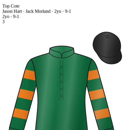
Top Cote
Jason Hart · Jack Morland
· 2yo · 9-1
2yo · 9-1
3