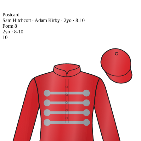
Postcard
Sam Hitchcott · Adam Kirby
· 2yo · 8-10
Form
8
2yo · 8-10
10