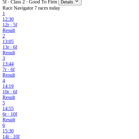
5f · Class 2 · Good To Firm
Details
Race Navigator
7 races today
1
12:30
12r · 5f
Result
2
13:05
13r · 6f
Result
3
13:44
7r · 6f
Result
4
14:19
10r · 6f
Result
5
14:55
6r · 10f
Result
6
15:30
14r · 10f