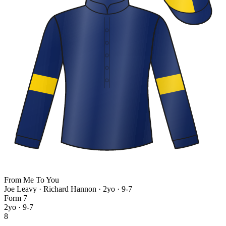
From Me To You
Joe Leavy · Richard Hannon
· 2yo · 9-7
Form
7
2yo · 9-7
8