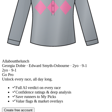
Allaboutthelunch
Georgia Dobie · Edward Smyth-Osbourne
· 2yo · 9-1
2yo · 9-1
Go Pro
Unlock every race, all day long.
Full AI verdict on every race
Confidence ratings & deep analysis
Save runners to My Picks
Value flags & market overlays
Create free account