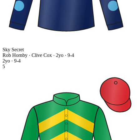
Sky Secret
Rob Hornby · Clive Cox
· 2yo · 9-4
2yo · 9-4
5