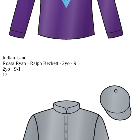
Indian Land
Rossa Ryan · Ralph Beckett
· 2yo · 9-1
2yo · 9-1
12