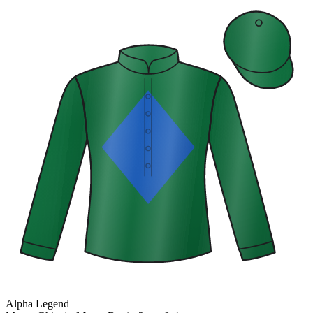
Alpha Legend