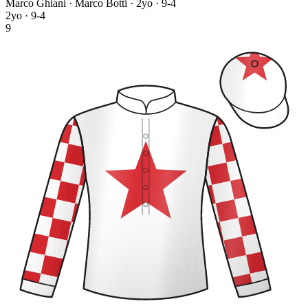
Marco Ghiani · Marco Botti
· 2yo · 9-4
2yo · 9-4
9