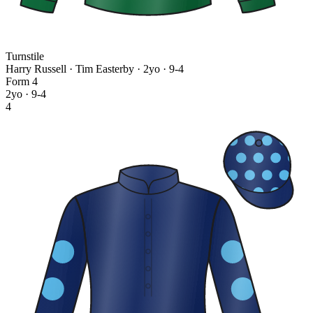
Turnstile
Harry Russell · Tim Easterby
· 2yo · 9-4
Form
4
2yo · 9-4
4