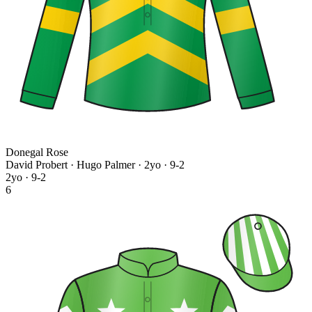
Donegal Rose
David Probert · Hugo Palmer
· 2yo · 9-2
2yo · 9-2
6