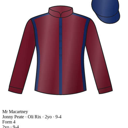
Mr Macartney
Jonny Peate · Oli Rix
· 2yo · 9-4
Form
4
2yo · 9-4