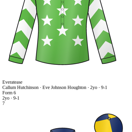
Everatease
Callum Hutchinson · Eve Johnson Houghton
· 2yo · 9-1
Form
6
2yo · 9-1
7