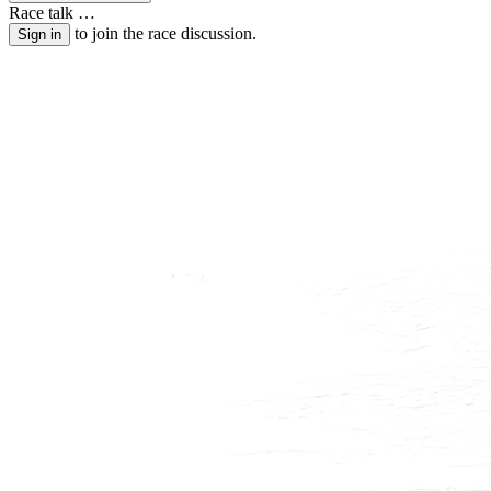
Race talk
…
to join the race discussion.
Sign in