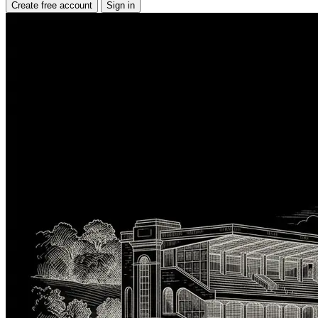
Create free account
Sign in