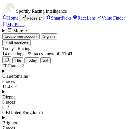
Sportily
Racing Intelligence
Home
SmartPicks
RaceLens
Value Finder
Races
14
My Picks
More
Create free account
Sign in
All sections
Today's Racing
14 meetings · 99 races · next off
11:43
Thu
Today
Sat
FR
France
2
Clairefontaine
8 races
11:43
Dieppe
8 races
8
GB
United Kingdom
5
Brighton
7 races