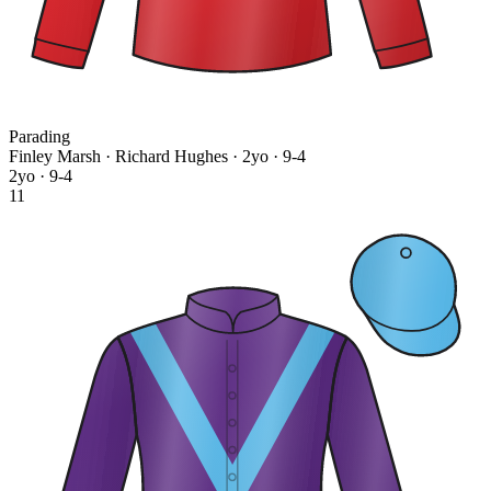
Parading
Finley Marsh · Richard Hughes
· 2yo · 9-4
2yo · 9-4
11