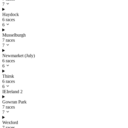
7
Haydock
6 races
6
Musselburgh
7 races
7
Newmarket (July)
6 races
6
Thirsk
6 races
6
IE
Ireland
2
Gowran Park
7 races
7
Wexford
7 races