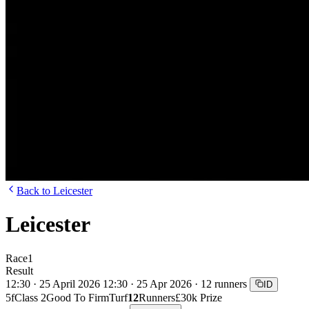
Back to Leicester
Leicester
Race
1
Result
12:30 · 25 April 2026
12:30 · 25 Apr 2026 · 12 runners
ID
5f
Class 2
Good To Firm
Turf
12
Runners
£30k Prize