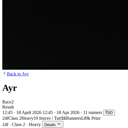
Back to Ayr
Ayr
Race
2
Result
12:45 · 18 April 2026
12:45 · 18 Apr 2026 · 11 runners
ID
24f
Class 2
Heavy
19 fences / Turf
11
Runners
£49k Prize
24f · Class 2 · Heavy
Details