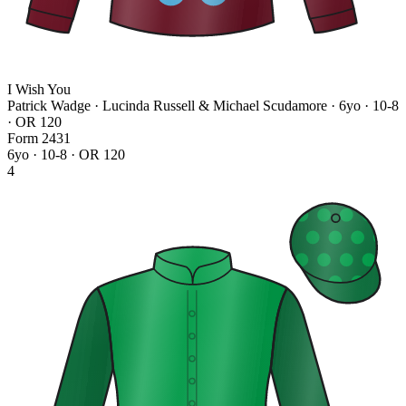
I Wish You
Patrick Wadge · Lucinda Russell & Michael Scudamore
· 6yo · 10-8
· OR 120
Form
2
4
3
1
6yo · 10-8 · OR 120
4