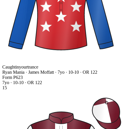
Caughtinyourtrance
Ryan Mania · James Moffatt
· 7yo · 10-10 · OR 122
Form
P
6
2
3
7yo · 10-10 · OR 122
15