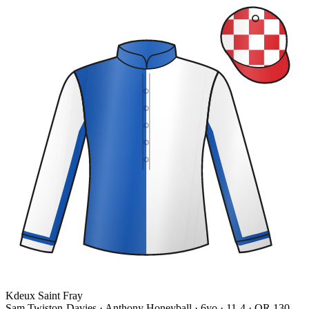
Kdeux Saint Fray
Sam Twiston-Davies · Anthony Honeyball
· 6yo · 11-4 · OR 130