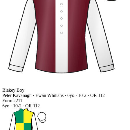
Blakey Boy
Peter Kavanagh · Ewan Whillans
· 6yo · 10-2 · OR 112
Form
2
2
1
1
6yo · 10-2 · OR 112