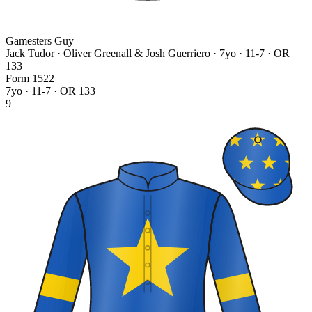
Gamesters Guy
Jack Tudor · Oliver Greenall & Josh Guerriero
· 7yo · 11-7 · OR
133
Form
1
5
2
2
7yo · 11-7 · OR 133
9