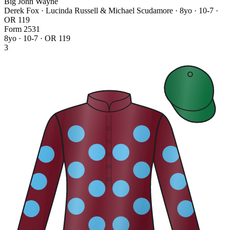
Big John Wayne
Derek Fox · Lucinda Russell & Michael Scudamore
· 8yo · 10-7 ·
OR 119
Form
2
5
3
1
8yo · 10-7 · OR 119
3