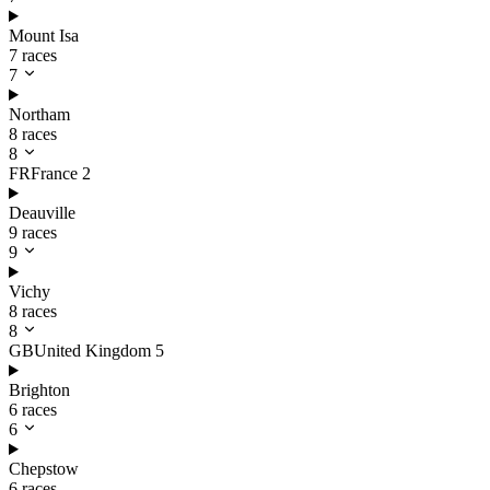
Mount Isa
7 races
7
Northam
8 races
8
FR
France
2
Deauville
9 races
9
Vichy
8 races
8
GB
United Kingdom
5
Brighton
6 races
6
Chepstow
6 races