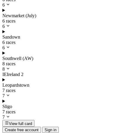
6
Newmarket (July)
6 races
6
Sandown
6 races
6
Southwell (AW)
8 races
8
IE
Ireland
2
Leopardstown
7 races
7
Sligo
7 races
7
View full card
Create free account
Sign in