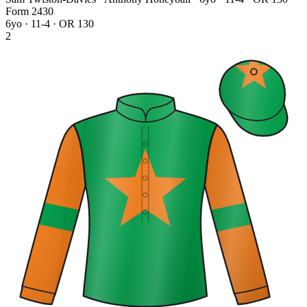
Form
2
4
3
0
6yo · 11-4 · OR 130
2