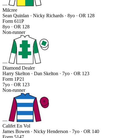
—
Milcree
Sean Quinlan · Nicky Richards
· 8yo · OR 128
Form
6
1
1
P
8yo · OR 128
Non-runner
—
Diamond Dealer
Harry Skelton · Dan Skelton
· 7yo · OR 123
Form
1
P
2
1
7yo · OR 123
Non-runner
—
Califet En Vol
James Bowen · Nicky Henderson
· 7yo · OR 140
Form
5
1
4
7