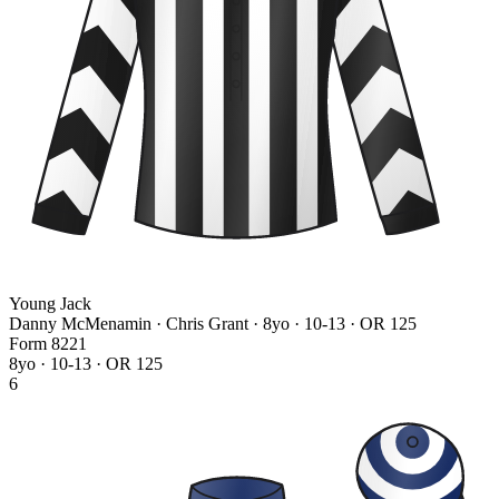
Young Jack
Danny McMenamin · Chris Grant
· 8yo · 10-13 · OR 125
Form
8
2
2
1
8yo · 10-13 · OR 125
6