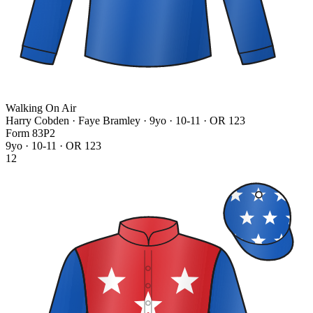
Walking On Air
Harry Cobden · Faye Bramley
· 9yo · 10-11 · OR 123
Form
8
3
P
2
9yo · 10-11 · OR 123
12