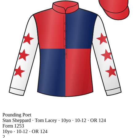
Pounding Poet
Stan Sheppard · Tom Lacey
· 10yo · 10-12 · OR 124
Form
1
2
5
3
10yo · 10-12 · OR 124
2