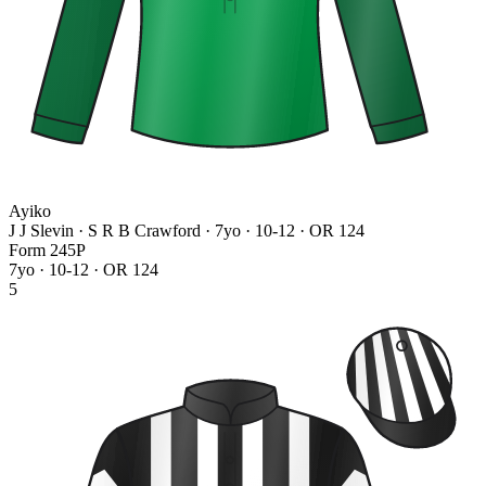
Ayiko
J J Slevin · S R B Crawford
· 7yo · 10-12 · OR 124
Form
2
4
5
P
7yo · 10-12 · OR 124
5