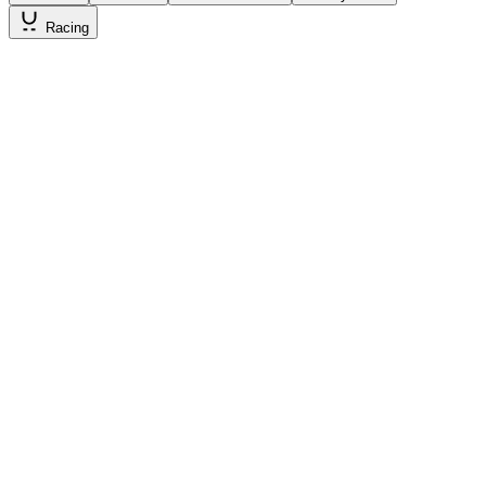
Racing