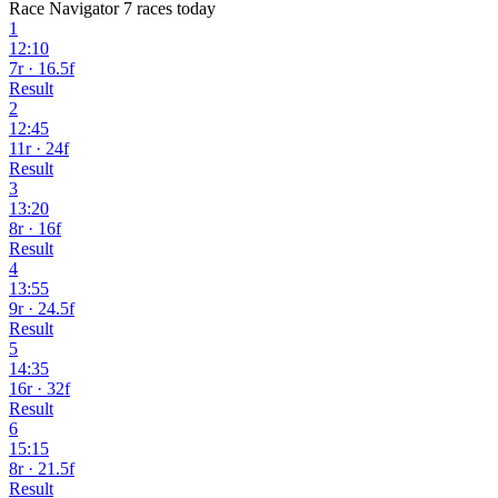
Race Navigator
7 races today
1
12:10
7r · 16.5f
Result
2
12:45
11r · 24f
Result
3
13:20
8r · 16f
Result
4
13:55
9r · 24.5f
Result
5
14:35
16r · 32f
Result
6
15:15
8r · 21.5f
Result