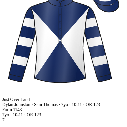
Just Over Land
Dylan Johnston · Sam Thomas
· 7yo · 10-11 · OR 123
Form
1
1
4
3
7yo · 10-11 · OR 123
7