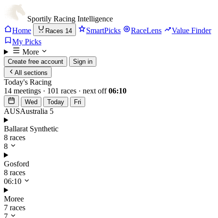
Sportily
Racing Intelligence
Home
SmartPicks
RaceLens
Value Finder
Races
14
My Picks
More
Create free account
Sign in
All sections
Today's Racing
14 meetings · 101 races · next off
06:10
Wed
Today
Fri
AUS
Australia
5
Ballarat Synthetic
8 races
8
Gosford
8 races
06:10
Moree
7 races
7