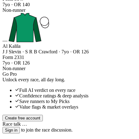
7yo · OR 140
Non-runner
—
Al Kalila
J J Slevin · S R B Crawford
· 7yo · OR 126
Form
2
3
3
1
7yo · OR 126
Non-runner
Go Pro
Unlock every race, all day long.
Full AI verdict on every race
Confidence ratings & deep analysis
Save runners to My Picks
Value flags & market overlays
Create free account
Race talk
…
to join the race discussion.
Sign in