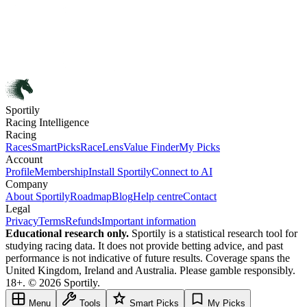
Sportily
Racing Intelligence
Racing
Races
SmartPicks
RaceLens
Value Finder
My Picks
Account
Profile
Membership
Install Sportily
Connect to AI
Company
About Sportily
Roadmap
Blog
Help centre
Contact
Legal
Privacy
Terms
Refunds
Important information
Educational research only.
Sportily is a statistical research tool for
studying racing data. It does not provide betting advice, and past
performance is not indicative of future results. Coverage spans the
United Kingdom, Ireland and Australia. Please gamble responsibly.
18+. © 2026 Sportily.
Menu
Tools
Smart Picks
My Picks