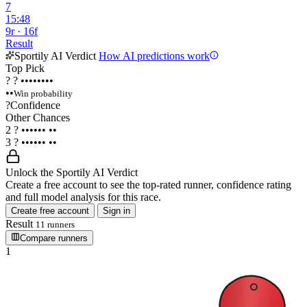
7
15:48
9r · 16f
Result
Sportily AI Verdict
How AI predictions work
Top Pick
?
?
••••••••
••
Win probability
?
Confidence
Other Chances
2
?
••••••
••
3
?
••••••
••
Unlock the Sportily AI Verdict
Create a free account to see the top-rated runner, confidence rating
and full model analysis for this race.
Create free account
Sign in
Result
11 runners
Compare runners
1