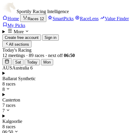
Sportily
Racing Intelligence
Home
SmartPicks
RaceLens
Value Finder
Races
12
My Picks
More
Create free account
Sign in
All sections
Today's Racing
12 meetings · 89 races · next off
06:50
Sat
Today
Mon
AUS
Australia
6
Ballarat Synthetic
8 races
8
Casterton
7 races
7
Kalgoorlie
8 races
06:50