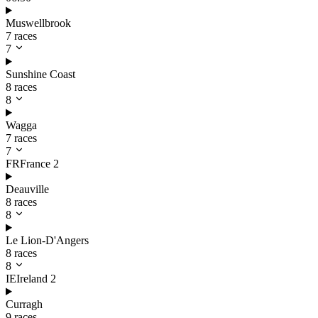
Muswellbrook
7 races
7
Sunshine Coast
8 races
8
Wagga
7 races
7
FR
France
2
Deauville
8 races
8
Le Lion-D'Angers
8 races
8
IE
Ireland
2
Curragh
9 races