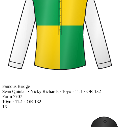
Famous Bridge
Sean Quinlan · Nicky Richards
· 10yo · 11-1 · OR 132
Form
7
7
0
7
10yo · 11-1 · OR 132
13