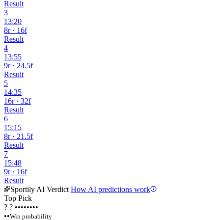
Result
3
13:20
8r · 16f
Result
4
13:55
9r · 24.5f
Result
5
14:35
16r · 32f
Result
6
15:15
8r · 21.5f
Result
7
15:48
9r · 16f
Result
Sportily AI Verdict
How AI predictions work
Top Pick
?
?
••••••••
••
Win probability