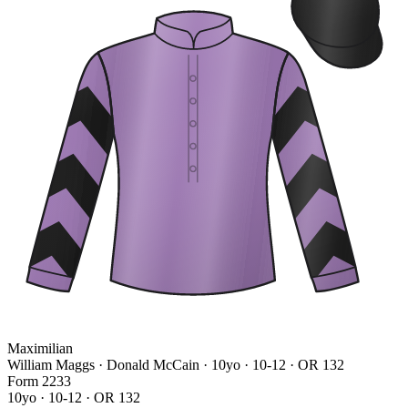
Maximilian
William Maggs · Donald McCain
· 10yo · 10-12 · OR 132
Form
2
2
3
3
10yo · 10-12 · OR 132