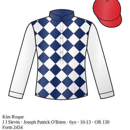
Kim Roque
J J Slevin · Joseph Patrick O'Brien
· 6yo · 10-13 · OR 130
Form
2
4
5
4