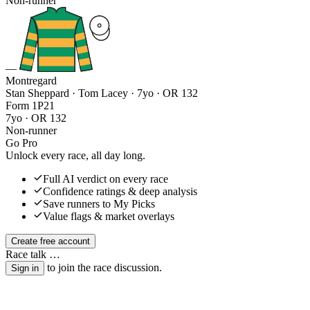
Non-runner
—
Montregard
Stan Sheppard · Tom Lacey
· 7yo · OR 132
Form
1
P
2
1
7yo · OR 132
Non-runner
Go Pro
Unlock every race, all day long.
Full AI verdict on every race
Confidence ratings & deep analysis
Save runners to My Picks
Value flags & market overlays
Create free account
Race talk
…
to join the race discussion.
Sign in