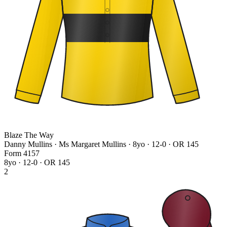
Blaze The Way
Danny Mullins · Ms Margaret Mullins
· 8yo · 12-0 · OR 145
Form
4
1
5
7
8yo · 12-0 · OR 145
2