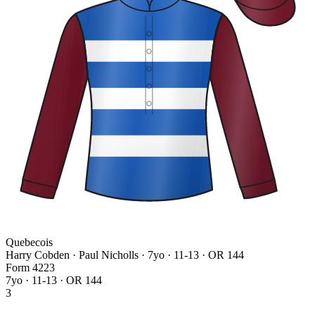
Quebecois
Harry Cobden · Paul Nicholls
· 7yo · 11-13 · OR 144
Form
4
2
2
3
7yo · 11-13 · OR 144
3