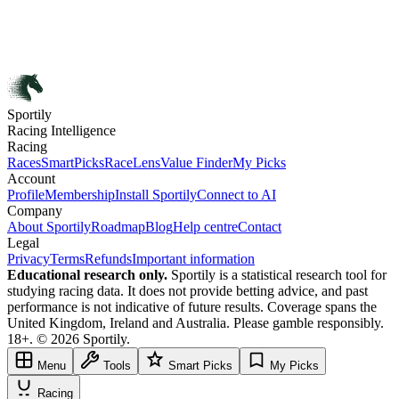
Sportily
Racing Intelligence
Racing
Races
SmartPicks
RaceLens
Value Finder
My Picks
Account
Profile
Membership
Install Sportily
Connect to AI
Company
About Sportily
Roadmap
Blog
Help centre
Contact
Legal
Privacy
Terms
Refunds
Important information
Educational research only.
Sportily is a statistical research tool for
studying racing data. It does not provide betting advice, and past
performance is not indicative of future results. Coverage spans the
United Kingdom, Ireland and Australia. Please gamble responsibly.
18+. © 2026 Sportily.
Menu
Tools
Smart Picks
My Picks
Racing