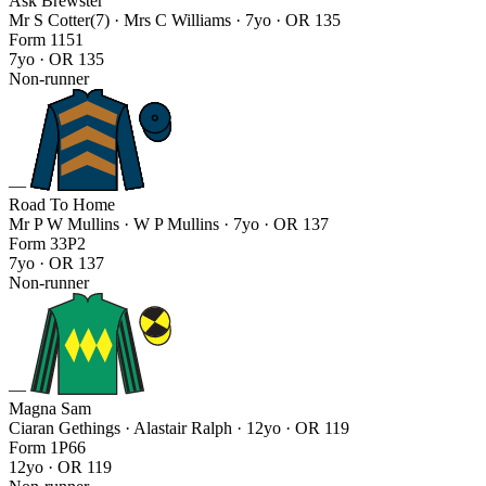
Ask Brewster
Mr S Cotter(7) · Mrs C Williams
· 7yo · OR 135
Form
1
1
5
1
7yo · OR 135
Non-runner
—
Road To Home
Mr P W Mullins · W P Mullins
· 7yo · OR 137
Form
3
3
P
2
7yo · OR 137
Non-runner
—
Magna Sam
Ciaran Gethings · Alastair Ralph
· 12yo · OR 119
Form
1
P
6
6
12yo · OR 119