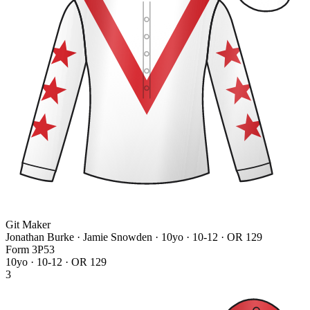
Git Maker
Jonathan Burke · Jamie Snowden
· 10yo · 10-12 · OR 129
Form
3
P
5
3
10yo · 10-12 · OR 129
3