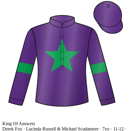
King Of Answers
Derek Fox · Lucinda Russell & Michael Scudamore
· 7yo · 11-12 ·