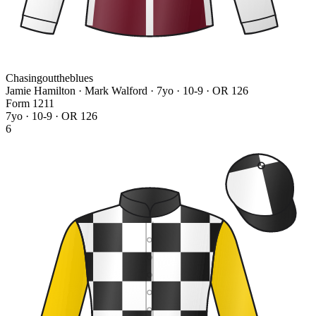
Chasingouttheblues
Jamie Hamilton · Mark Walford
· 7yo · 10-9 · OR 126
Form
1
2
1
1
7yo · 10-9 · OR 126
6