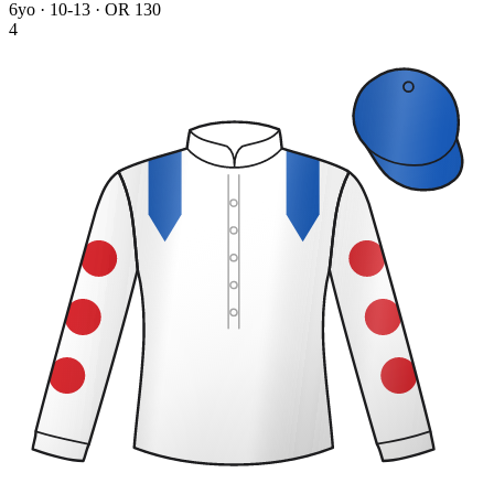
6yo · 10-13 · OR 130
4