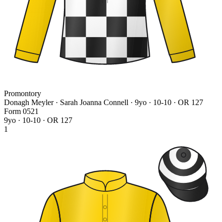
Promontory
Donagh Meyler · Sarah Joanna Connell
· 9yo · 10-10 · OR 127
Form
0
5
2
1
9yo · 10-10 · OR 127
1