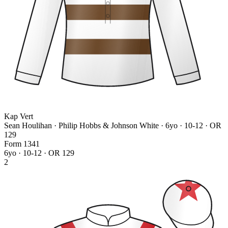
Kap Vert
Sean Houlihan · Philip Hobbs & Johnson White
· 6yo · 10-12 · OR
129
Form
1
3
4
1
6yo · 10-12 · OR 129
2