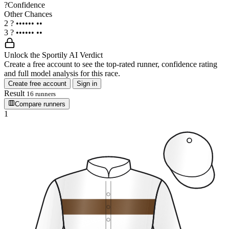
?
Confidence
Other Chances
2
?
••••••
••
3
?
••••••
••
Unlock the Sportily AI Verdict
Create a free account to see the top-rated runner, confidence rating
and full model analysis for this race.
Create free account
Sign in
Result
16 runners
Compare runners
1