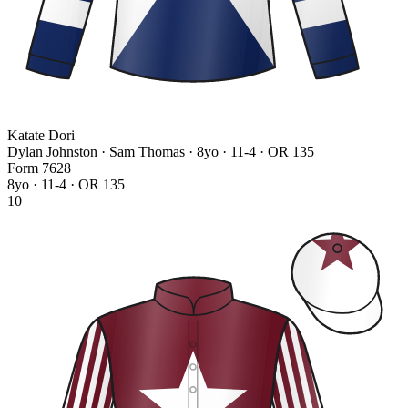
Katate Dori
Dylan Johnston · Sam Thomas
· 8yo · 11-4 · OR 135
Form
7
6
2
8
8yo · 11-4 · OR 135
10