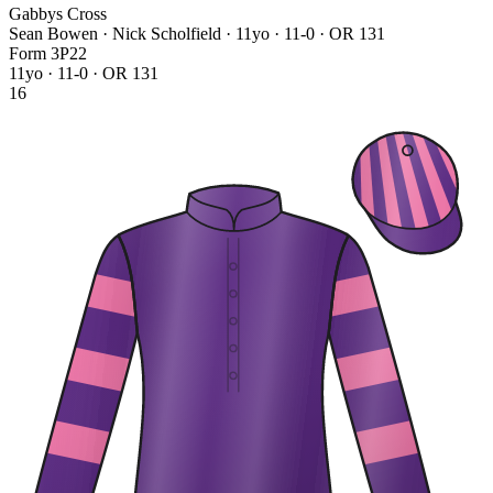
Gabbys Cross
Sean Bowen · Nick Scholfield
· 11yo · 11-0 · OR 131
Form
3
P
2
2
11yo · 11-0 · OR 131
16