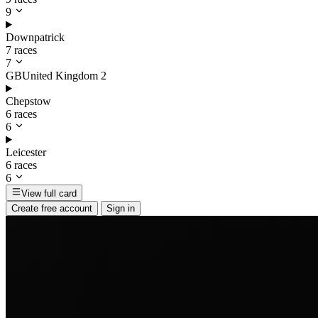
9
Downpatrick
7 races
7
GB
United Kingdom
2
Chepstow
6 races
6
Leicester
6 races
6
View full card
Create free account
Sign in