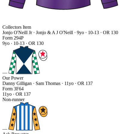
Collectors Item
Jonjo O'Neill Jr · Jonjo & A J O'Neill
· 9yo · 10-13 · OR 130
Form
2
9
4
P
9yo · 10-13 · OR 130
—
Our Power
Danny Gilligan · Sam Thomas
· 11yo · OR 137
Form
3
F
6
4
11yo · OR 137
Non-runner
—