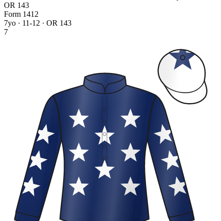
OR 143
Form
1
4
1
2
7yo · 11-12 · OR 143
7