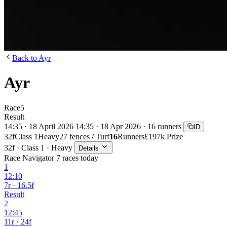
Back to Ayr
Ayr
Race
5
Result
14:35 · 18 April 2026
14:35 · 18 Apr 2026 · 16 runners
ID
32f
Class 1
Heavy
27 fences / Turf
16
Runners
£197k Prize
32f · Class 1 · Heavy
Details
Race Navigator
7 races today
1
12:10
7r · 16.5f
Result
2
12:45
11r · 24f