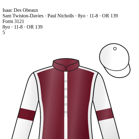
Isaac Des Obeaux
Sam Twiston-Davies · Paul Nicholls
· 8yo · 11-8 · OR 139
Form
3
1
2
1
8yo · 11-8 · OR 139
5