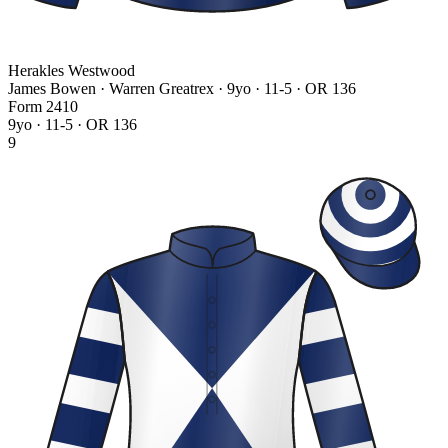
Herakles Westwood
James Bowen · Warren Greatrex
· 9yo · 11-5 · OR 136
Form
2
4
1
0
9yo · 11-5 · OR 136
9