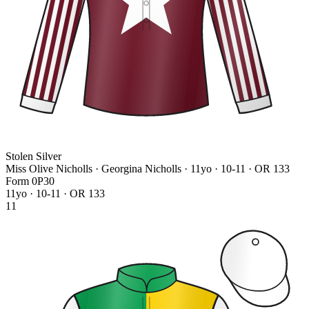
Stolen Silver
Miss Olive Nicholls · Georgina Nicholls
· 11yo · 10-11 · OR 133
Form
0
P
3
0
11yo · 10-11 · OR 133
11