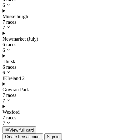
6
Musselburgh
7 races
7
Newmarket (July)
6 races
6
Thirsk
6 races
6
IE
Ireland
2
Gowran Park
7 races
7
Wexford
7 races
7
View full card
Create free account
Sign in