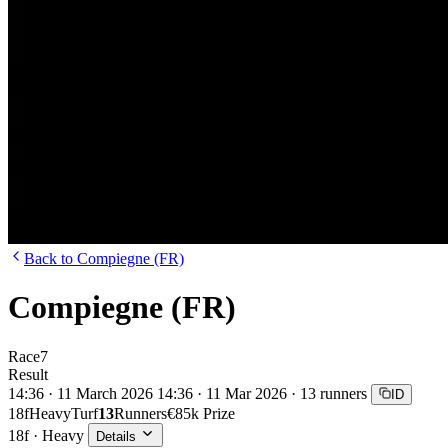
Back to Compiegne (FR)
Compiegne (FR)
Race
7
Result
14:36 · 11 March 2026
14:36 · 11 Mar 2026 · 13 runners
ID
18f
Heavy
Turf
13
Runners
€85k Prize
18f · Heavy
Details