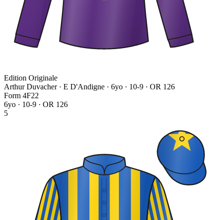
Edition Originale
Arthur Duvacher · E D'Andigne
· 6yo · 10-9 · OR 126
Form
4
F
2
2
6yo · 10-9 · OR 126
5