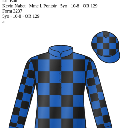
Lili Ball
Kevin Nabet · Mme L Pontoir
· 5yo · 10-8 · OR 129
Form
3
2
3
7
5yo · 10-8 · OR 129
3