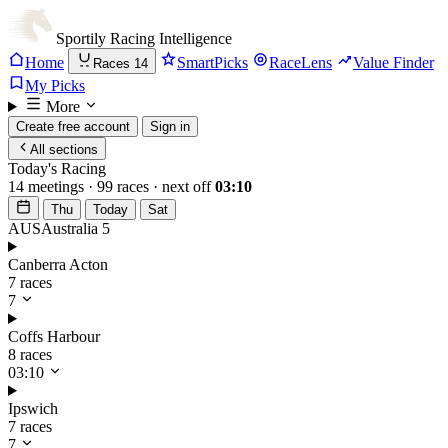
Sportily
Racing Intelligence
Home
SmartPicks
RaceLens
Value Finder
Races
14
My Picks
More
Create free account
Sign in
All sections
Today's Racing
14 meetings · 99 races · next off
03:10
Thu
Today
Sat
AUS
Australia
5
Canberra Acton
7 races
7
Coffs Harbour
8 races
03:10
Ipswich
7 races
7