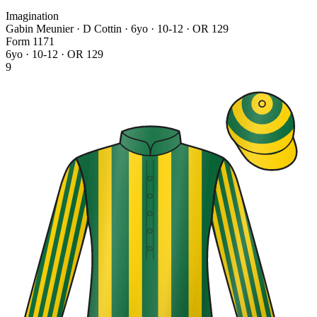
Imagination
Gabin Meunier · D Cottin
· 6yo · 10-12 · OR 129
Form
1
1
7
1
6yo · 10-12 · OR 129
9