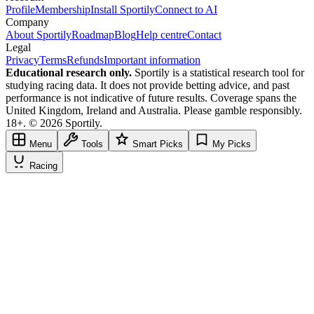
Profile
Membership
Install Sportily
Connect to AI
Company
About Sportily
Roadmap
Blog
Help centre
Contact
Legal
Privacy
Terms
Refunds
Important information
Educational research only.
Sportily is a statistical research tool for
studying racing data. It does not provide betting advice, and past
performance is not indicative of future results. Coverage spans the
United Kingdom, Ireland and Australia. Please gamble responsibly.
18+. © 2026 Sportily.
Menu
Tools
Smart Picks
My Picks
Racing