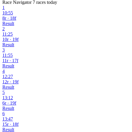
Race Navigator
7 races today
1
10:55
8r · 18f
Result
2
11:25
10r · 19f
Result
3
11:55
11r · 17f
Result
4
12:27
12r · 19f
Result
5
13:12
6r · 19f
Result
6
13:47
15r · 18f
Result