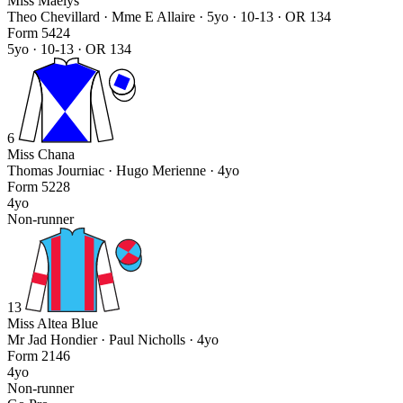
Miss Maelys
Theo Chevillard · Mme E Allaire
· 5yo · 10-13 · OR 134
Form
5
4
2
4
5yo · 10-13 · OR 134
6
Miss Chana
Thomas Journiac · Hugo Merienne
· 4yo
Form
5
2
2
8
4yo
Non-runner
13
Miss Altea Blue
Mr Jad Hondier · Paul Nicholls
· 4yo
Form
2
1
4
6
4yo
Non-runner