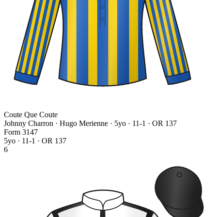
Coute Que Coute
Johnny Charron · Hugo Merienne
· 5yo · 11-1 · OR 137
Form
3
1
4
7
5yo · 11-1 · OR 137
6