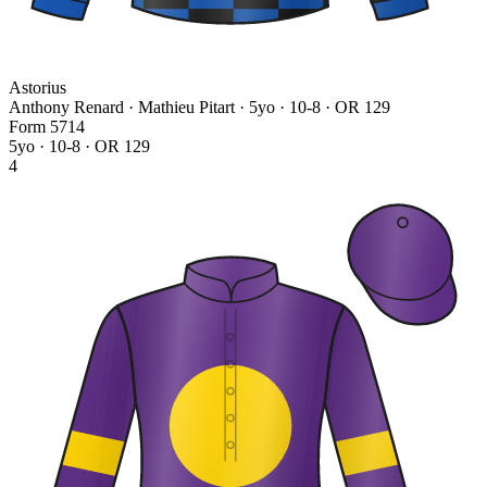
Astorius
Anthony Renard · Mathieu Pitart
· 5yo · 10-8 · OR 129
Form
5
7
1
4
5yo · 10-8 · OR 129
4