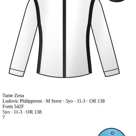
Tante Zena
Ludovic Philipperon · M Seror
· 5yo · 11-3 · OR 138
Form
5
4
2
F
5yo · 11-3 · OR 138
7