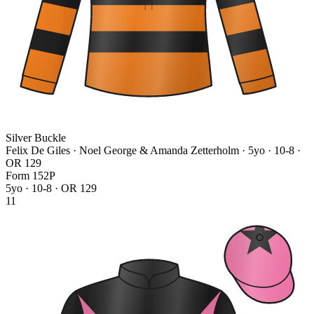
Silver Buckle
Felix De Giles · Noel George & Amanda Zetterholm
· 5yo · 10-8 ·
OR 129
Form
1
5
2
P
5yo · 10-8 · OR 129
11