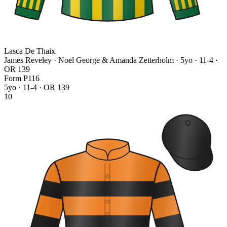
Lasca De Thaix
James Reveley · Noel George & Amanda Zetterholm
· 5yo · 11-4 ·
OR 139
Form
P
1
1
6
5yo · 11-4 · OR 139
10