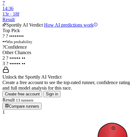
7
14:36
13r · 18f
Result
Sportily AI Verdict
How AI predictions work
Top Pick
?
?
••••••••
••
Win probability
?
Confidence
Other Chances
2
?
••••••
••
3
?
••••••
••
Unlock the Sportily AI Verdict
Create a free account to see the top-rated runner, confidence rating
and full model analysis for this race.
Create free account
Sign in
Result
13 runners
Compare runners
1