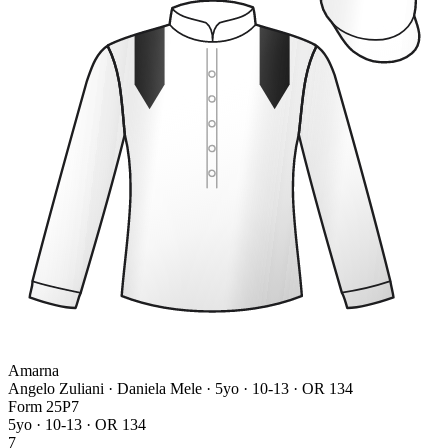
Amarna
Angelo Zuliani · Daniela Mele
· 5yo · 10-13 · OR 134
Form
2
5
P
7
5yo · 10-13 · OR 134
7