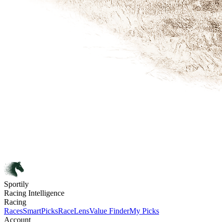
Sportily
Racing Intelligence
Racing
Races
SmartPicks
RaceLens
Value Finder
My Picks
Account