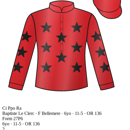
Ci Ppo Ra
Baptiste Le Clerc · F Bellemere
· 6yo · 11-5 · OR 136
Form
2
7
P
6
6yo · 11-5 · OR 136
2