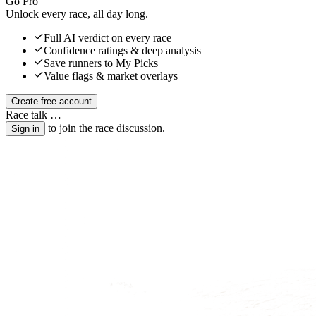
Go Pro
Unlock every race, all day long.
Full AI verdict on every race
Confidence ratings & deep analysis
Save runners to My Picks
Value flags & market overlays
Create free account
Race talk
…
to join the race discussion.
Sign in