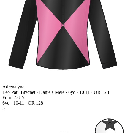
Adrenalyne
Leo-Paul Brechet · Daniela Mele
· 6yo · 10-11 · OR 128
Form
7
2
U
5
6yo · 10-11 · OR 128
5