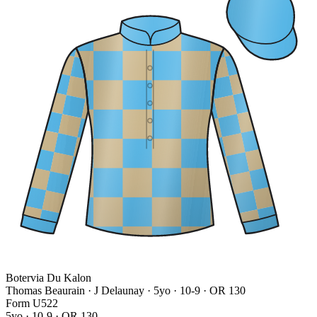
Botervia Du Kalon
Thomas Beaurain · J Delaunay
· 5yo · 10-9 · OR 130
Form
U
5
2
2
5yo · 10-9 · OR 130