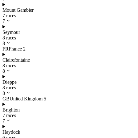
Mount Gambier
7 races
7
Seymour
8 races
8
FR
France
2
Clairefontaine
8 races
8
Dieppe
8 races
8
GB
United Kingdom
5
Brighton
7 races
7
Haydock
6 races