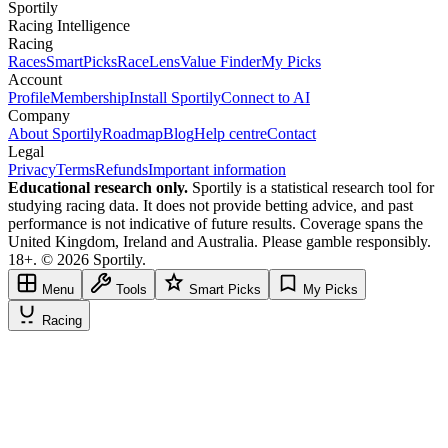
Sportily
Racing Intelligence
Racing
Races
SmartPicks
RaceLens
Value Finder
My Picks
Account
Profile
Membership
Install Sportily
Connect to AI
Company
About Sportily
Roadmap
Blog
Help centre
Contact
Legal
Privacy
Terms
Refunds
Important information
Educational research only.
Sportily is a statistical research tool for
studying racing data. It does not provide betting advice, and past
performance is not indicative of future results. Coverage spans the
United Kingdom, Ireland and Australia. Please gamble responsibly.
18+. © 2026 Sportily.
Menu
Tools
Smart Picks
My Picks
Racing