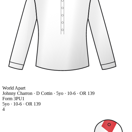
World Apart
Johnny Charron · D Cottin
· 5yo · 10-6 · OR 139
Form
3
P
U
1
5yo · 10-6 · OR 139
4