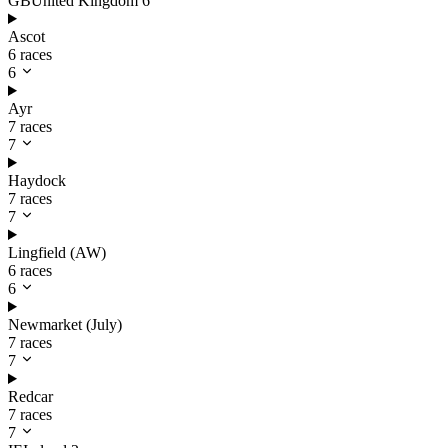
GB
United Kingdom
6
Ascot
6 races
6
Ayr
7 races
7
Haydock
7 races
7
Lingfield (AW)
6 races
6
Newmarket (July)
7 races
7
Redcar
7 races
7