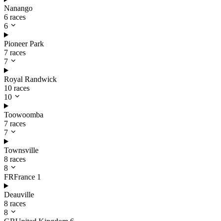
Nanango
6 races
6
Pioneer Park
7 races
7
Royal Randwick
10 races
10
Toowoomba
7 races
7
Townsville
8 races
8
FR
France
1
Deauville
8 races
8