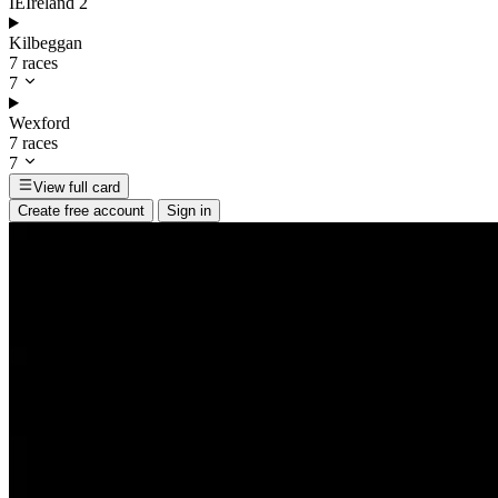
IE
Ireland
2
Kilbeggan
7 races
7
Wexford
7 races
7
View full card
Create free account
Sign in