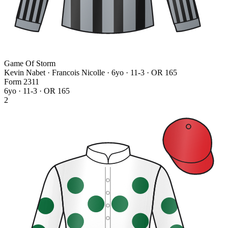
Game Of Storm
Kevin Nabet · Francois Nicolle
· 6yo · 11-3 · OR 165
Form
2
3
1
1
6yo · 11-3 · OR 165
2