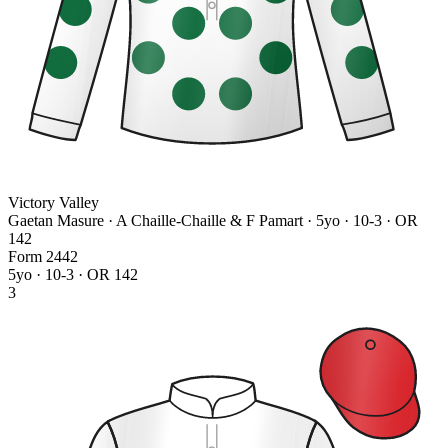
Victory Valley
Gaetan Masure · A Chaille-Chaille & F Pamart
· 5yo · 10-3 · OR
142
Form
2
4
4
2
5yo · 10-3 · OR 142
3