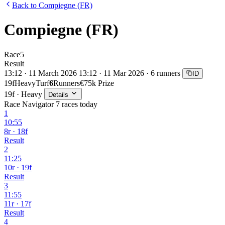
Back to Compiegne (FR)
Compiegne (FR)
Race
5
Result
13:12 · 11 March 2026
13:12 · 11 Mar 2026 · 6 runners
ID
19f
Heavy
Turf
6
Runners
€75k Prize
19f · Heavy
Details
Race Navigator
7 races today
1
10:55
8r · 18f
Result
2
11:25
10r · 19f
Result
3
11:55
11r · 17f
Result
4