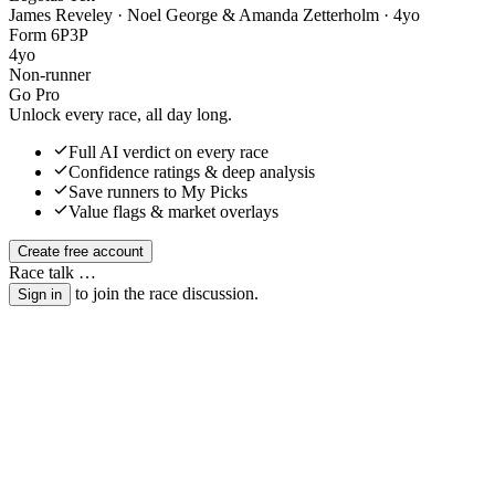
James Reveley · Noel George & Amanda Zetterholm
· 4yo
Form
6
P
3
P
4yo
Non-runner
Go Pro
Unlock every race, all day long.
Full AI verdict on every race
Confidence ratings & deep analysis
Save runners to My Picks
Value flags & market overlays
Create free account
Race talk
…
to join the race discussion.
Sign in