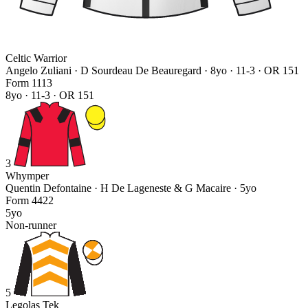
Celtic Warrior
Angelo Zuliani · D Sourdeau De Beauregard
· 8yo · 11-3 · OR 151
Form
1
1
1
3
8yo · 11-3 · OR 151
3
Whymper
Quentin Defontaine · H De Lageneste & G Macaire
· 5yo
Form
4
4
2
2
5yo
Non-runner
5
Legolas Tek