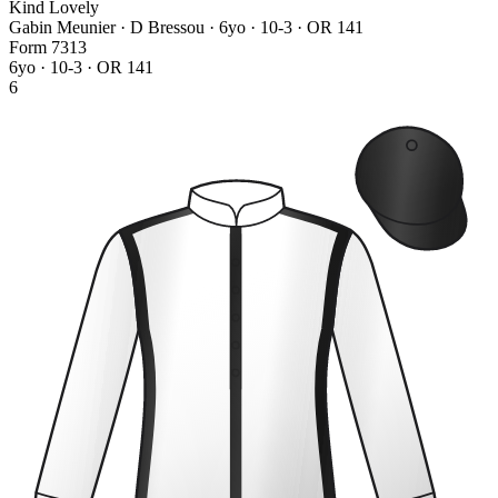
Kind Lovely
Gabin Meunier · D Bressou
· 6yo · 10-3 · OR 141
Form
7
3
1
3
6yo · 10-3 · OR 141
6