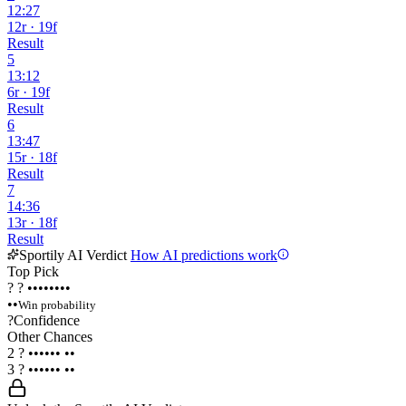
12:27
12r · 19f
Result
5
13:12
6r · 19f
Result
6
13:47
15r · 18f
Result
7
14:36
13r · 18f
Result
Sportily AI Verdict
How AI predictions work
Top Pick
?
?
••••••••
••
Win probability
?
Confidence
Other Chances
2
?
••••••
••
3
?
••••••
••