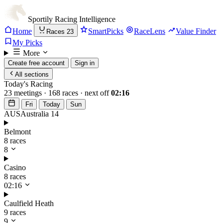
Sportily
Racing Intelligence
Home
SmartPicks
RaceLens
Value Finder
Races
23
My Picks
More
Create free account
Sign in
All sections
Today's Racing
23 meetings · 168 races · next off
02:16
Fri
Today
Sun
AUS
Australia
14
Belmont
8 races
8
Casino
8 races
02:16
Caulfield Heath
9 races
9