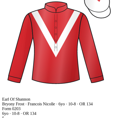
Earl Of Shannon
Bryony Frost · Francois Nicolle
· 6yo · 10-8 · OR 134
Form
0
2
0
3
6yo · 10-8 · OR 134