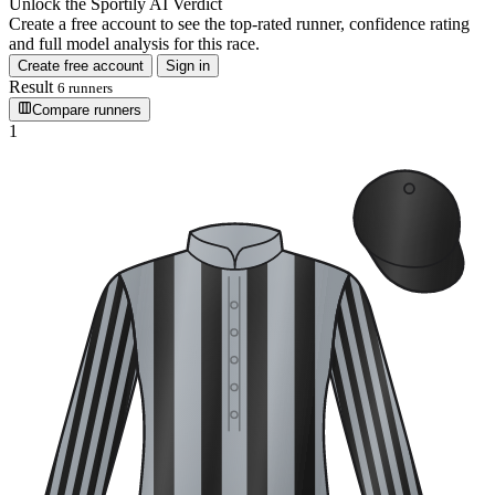
Unlock the Sportily AI Verdict
Create a free account to see the top-rated runner, confidence rating
and full model analysis for this race.
Create free account
Sign in
Result
6 runners
Compare runners
1