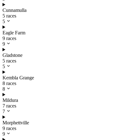
Cunnamulla
5 races
5
Eagle Farm
9 races
9
Gladstone
5 races
5
Kembla Grange
8 races
8
Mildura
7 races
7
Morphettville
9 races
9