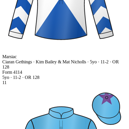
Marsiac
Ciaran Gethings · Kim Bailey & Mat Nicholls
· 5yo · 11-2 · OR
128
Form
4
1
1
4
5yo · 11-2 · OR 128
11