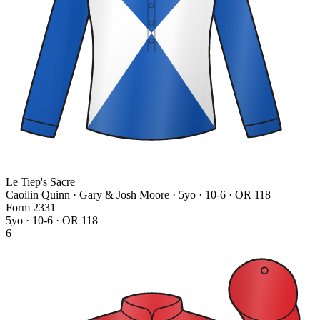
Le Tiep's Sacre
Caoilin Quinn · Gary & Josh Moore
· 5yo · 10-6 · OR 118
Form
2
3
3
1
5yo · 10-6 · OR 118
6