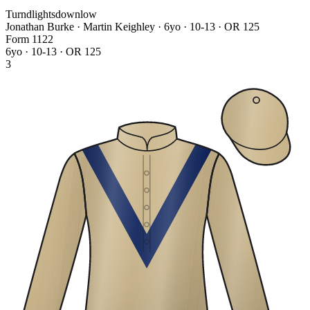
Turndlightsdownlow
Jonathan Burke · Martin Keighley
· 6yo · 10-13 · OR 125
Form
1
1
2
2
6yo · 10-13 · OR 125
3