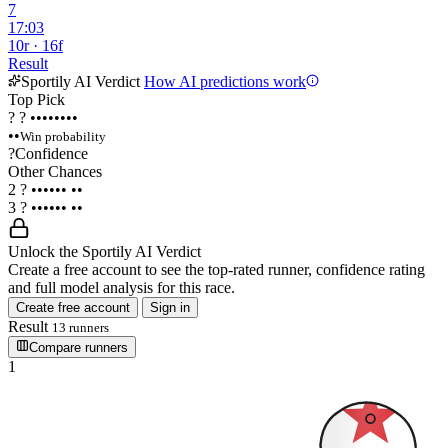
7
17:03
10r · 16f
Result
Sportily AI Verdict
How AI predictions work
Top Pick
?
?
••••••••
••
Win probability
?
Confidence
Other Chances
2
?
••••••
••
3
?
••••••
••
Unlock the Sportily AI Verdict
Create a free account to see the top-rated runner, confidence rating
and full model analysis for this race.
Create free account
Sign in
Result
13 runners
Compare runners
1