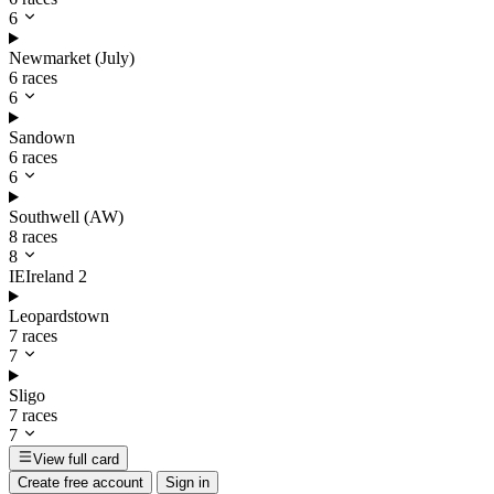
6
Newmarket (July)
6 races
6
Sandown
6 races
6
Southwell (AW)
8 races
8
IE
Ireland
2
Leopardstown
7 races
7
Sligo
7 races
7
View full card
Create free account
Sign in