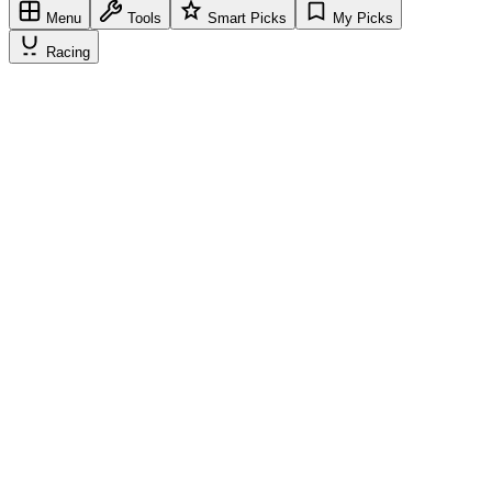
Menu
Tools
Smart Picks
My Picks
Racing