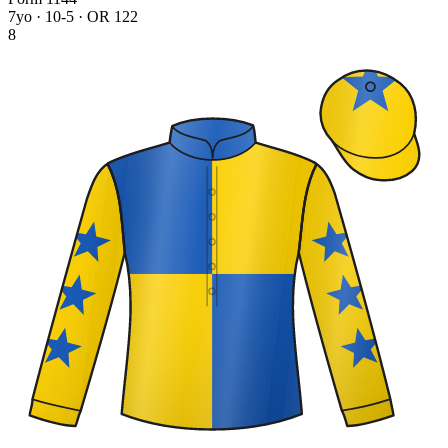
7yo · 10-5 · OR 122
8