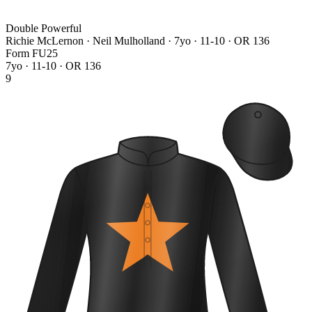
Double Powerful
Richie McLernon · Neil Mulholland
· 7yo · 11-10 · OR 136
Form
F
U
2
5
7yo · 11-10 · OR 136
9