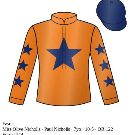
Fasol
Miss Olive Nicholls · Paul Nicholls
· 7yo · 10-5 · OR 122
Form
1
1
4
4