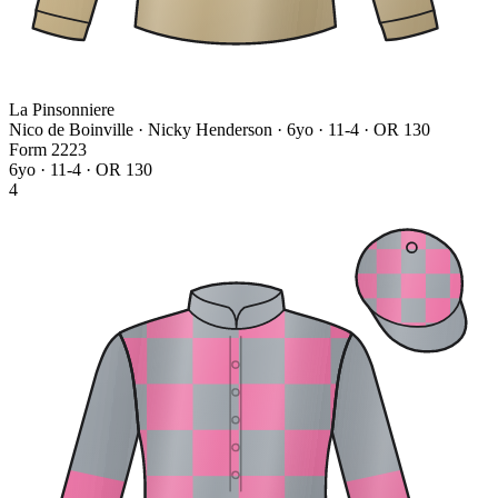
La Pinsonniere
Nico de Boinville · Nicky Henderson
· 6yo · 11-4 · OR 130
Form
2
2
2
3
6yo · 11-4 · OR 130
4