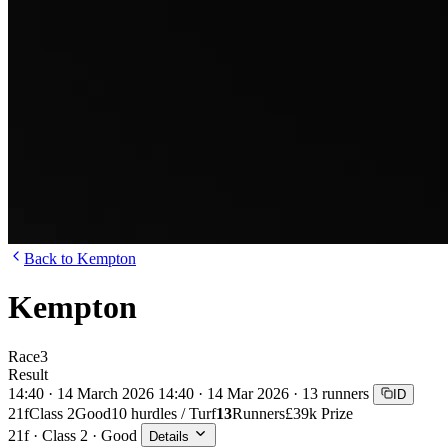
Back to Kempton
Kempton
Race
3
Result
14:40 · 14 March 2026
14:40 · 14 Mar 2026 · 13 runners
ID
21f
Class 2
Good
10 hurdles / Turf
13
Runners
£39k Prize
21f · Class 2 · Good
Details