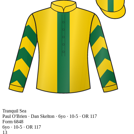
Tranquil Sea
Paul O'Brien · Dan Skelton
· 6yo · 10-5 · OR 117
Form
6
8
4
8
6yo · 10-5 · OR 117
13