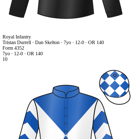
Royal Infantry
Tristan Durrell · Dan Skelton
· 7yo · 12-0 · OR 140
Form
4
3
5
2
7yo · 12-0 · OR 140
10