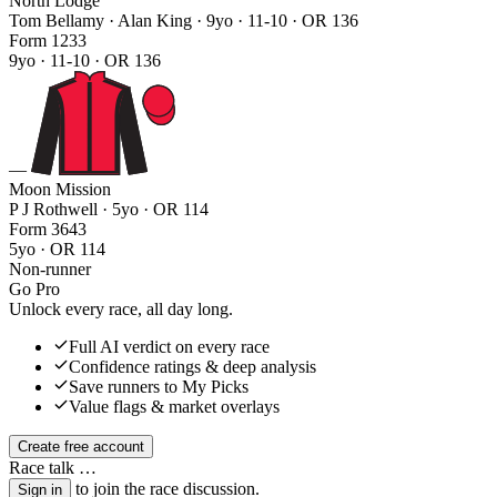
North Lodge
Tom Bellamy · Alan King
· 9yo · 11-10 · OR 136
Form
1
2
3
3
9yo · 11-10 · OR 136
—
Moon Mission
P J Rothwell
· 5yo · OR 114
Form
3
6
4
3
5yo · OR 114
Non-runner
Go Pro
Unlock every race, all day long.
Full AI verdict on every race
Confidence ratings & deep analysis
Save runners to My Picks
Value flags & market overlays
Create free account
Race talk
…
to join the race discussion.
Sign in