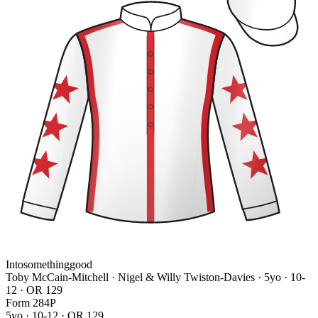
Intosomethinggood
Toby McCain-Mitchell · Nigel & Willy Twiston-Davies
· 5yo · 10-
12 · OR 129
Form
2
8
4
P
5yo · 10-12 · OR 129