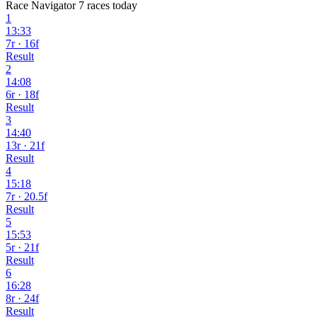
Race Navigator
7 races today
1
13:33
7r · 16f
Result
2
14:08
6r · 18f
Result
3
14:40
13r · 21f
Result
4
15:18
7r · 20.5f
Result
5
15:53
5r · 21f
Result
6
16:28
8r · 24f
Result