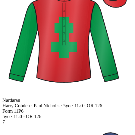
Nardaran
Harry Cobden · Paul Nicholls
· 5yo · 11-0 · OR 126
Form
1
1
P
6
5yo · 11-0 · OR 126
7