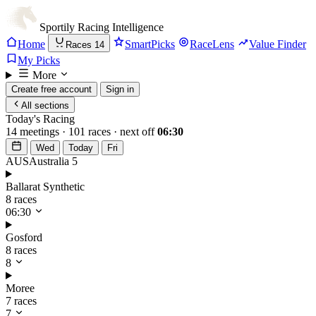
Sportily
Racing Intelligence
Home
SmartPicks
RaceLens
Value Finder
Races
14
My Picks
More
Create free account
Sign in
All sections
Today's Racing
14 meetings · 101 races · next off
06:30
Wed
Today
Fri
AUS
Australia
5
Ballarat Synthetic
8 races
06:30
Gosford
8 races
8
Moree
7 races
7