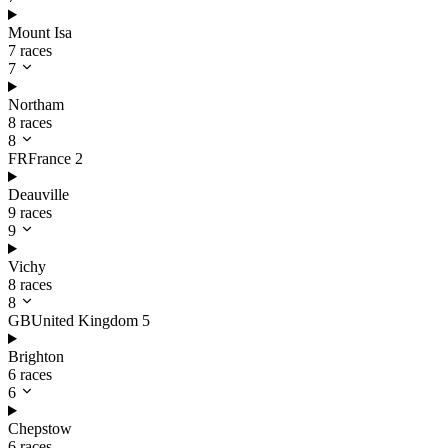
Mount Isa
7 races
7
Northam
8 races
8
FR
France
2
Deauville
9 races
9
Vichy
8 races
8
GB
United Kingdom
5
Brighton
6 races
6
Chepstow
6 races