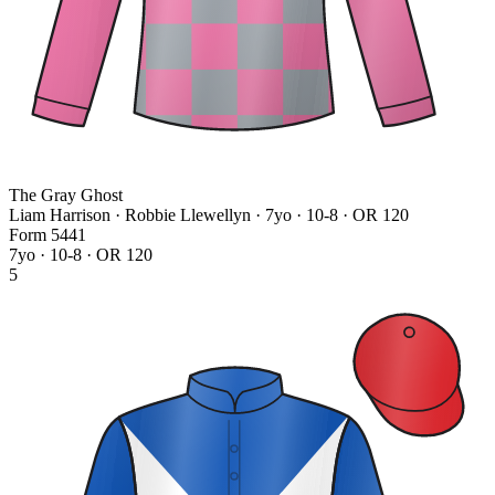
The Gray Ghost
Liam Harrison · Robbie Llewellyn
· 7yo · 10-8 · OR 120
Form
5
4
4
1
7yo · 10-8 · OR 120
5