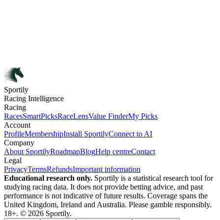
Sportily
Racing Intelligence
Racing
Races
SmartPicks
RaceLens
Value Finder
My Picks
Account
Profile
Membership
Install Sportily
Connect to AI
Company
About Sportily
Roadmap
Blog
Help centre
Contact
Legal
Privacy
Terms
Refunds
Important information
Educational research only.
Sportily is a statistical research tool for
studying racing data. It does not provide betting advice, and past
performance is not indicative of future results. Coverage spans the
United Kingdom, Ireland and Australia. Please gamble responsibly.
18+. © 2026 Sportily.