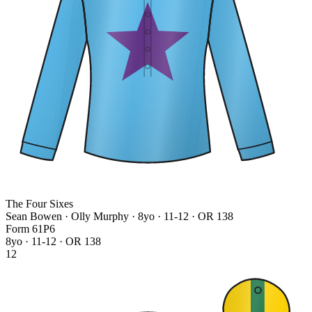
The Four Sixes
Sean Bowen · Olly Murphy
· 8yo · 11-12 · OR 138
Form
6
1
P
6
8yo · 11-12 · OR 138
12