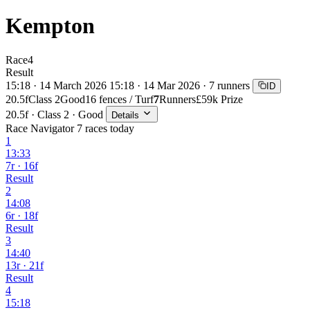
Kempton
Race
4
Result
15:18 · 14 March 2026
15:18 · 14 Mar 2026 · 7 runners
ID
20.5f
Class 2
Good
16 fences / Turf
7
Runners
£59k Prize
20.5f · Class 2 · Good
Details
Race Navigator
7 races today
1
13:33
7r · 16f
Result
2
14:08
6r · 18f
Result
3
14:40
13r · 21f
Result
4
15:18