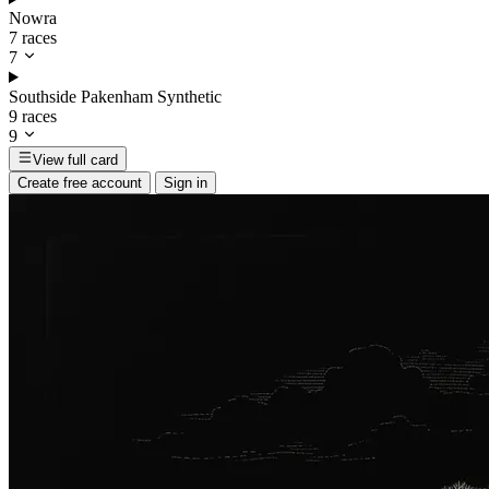
Nowra
7 races
7
Southside Pakenham Synthetic
9 races
9
View full card
Create free account
Sign in