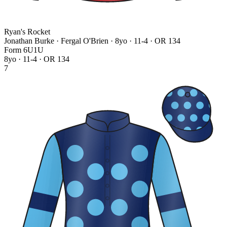
Ryan's Rocket
Jonathan Burke · Fergal O'Brien
· 8yo · 11-4 · OR 134
Form
6
U
1
U
8yo · 11-4 · OR 134
7