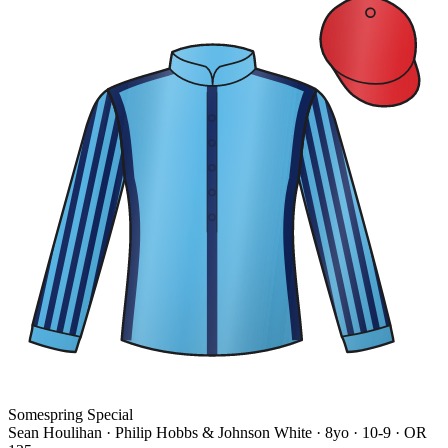
Somespring Special
Sean Houlihan · Philip Hobbs & Johnson White
· 8yo · 10-9 · OR