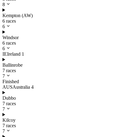
8
Kempton (AW)
6 races
6
Windsor
6 races
6
IE
Ireland
1
Ballinrobe
7 races
7
Finished
AUS
Australia
4
Dubbo
7 races
7
Kilcoy
7 races
7