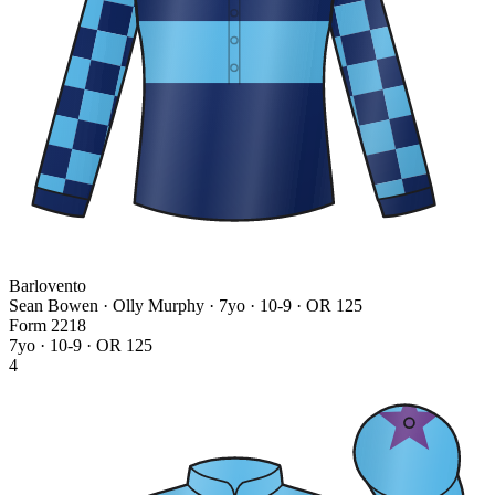
Barlovento
Sean Bowen · Olly Murphy
· 7yo · 10-9 · OR 125
Form
2
2
1
8
7yo · 10-9 · OR 125
4