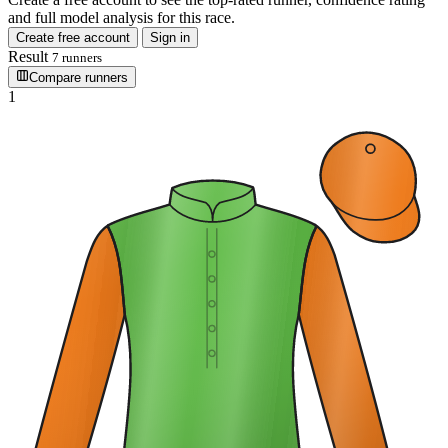
and full model analysis for this race.
Create free account
Sign in
Result
7 runners
Compare runners
1