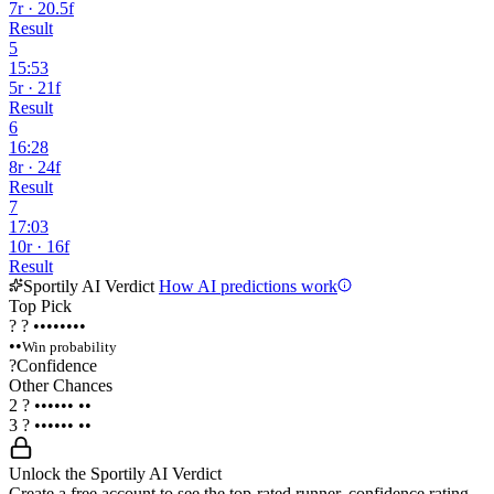
7r · 20.5f
Result
5
15:53
5r · 21f
Result
6
16:28
8r · 24f
Result
7
17:03
10r · 16f
Result
Sportily AI Verdict
How AI predictions work
Top Pick
?
?
••••••••
••
Win probability
?
Confidence
Other Chances
2
?
••••••
••
3
?
••••••
••
Unlock the Sportily AI Verdict
Create a free account to see the top-rated runner, confidence rating