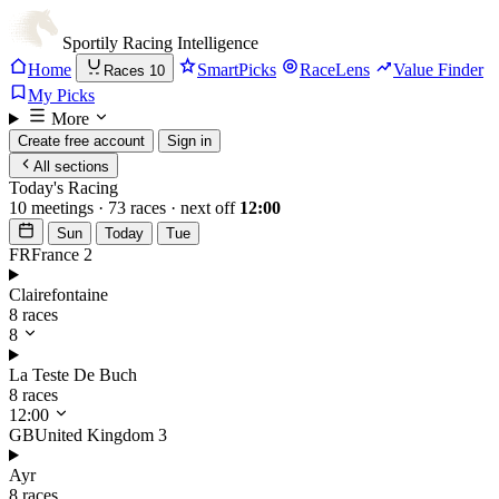
Sportily
Racing Intelligence
Home
SmartPicks
RaceLens
Value Finder
Races
10
My Picks
More
Create free account
Sign in
All sections
Today's Racing
10 meetings · 73 races · next off
12:00
Sun
Today
Tue
FR
France
2
Clairefontaine
8 races
8
La Teste De Buch
8 races
12:00
GB
United Kingdom
3
Ayr
8 races