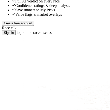
Full AI verdict on every race
Confidence ratings & deep analysis
Save runners to My Picks
Value flags & market overlays
Create free account
Race talk
…
to join the race discussion.
Sign in