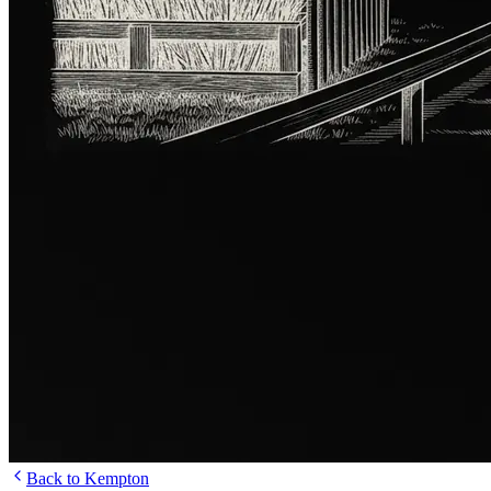
Back to Kempton