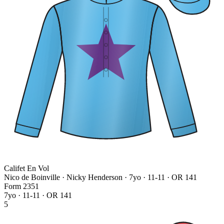
Califet En Vol
Nico de Boinville · Nicky Henderson
· 7yo · 11-11 · OR 141
Form
2
3
5
1
7yo · 11-11 · OR 141
5