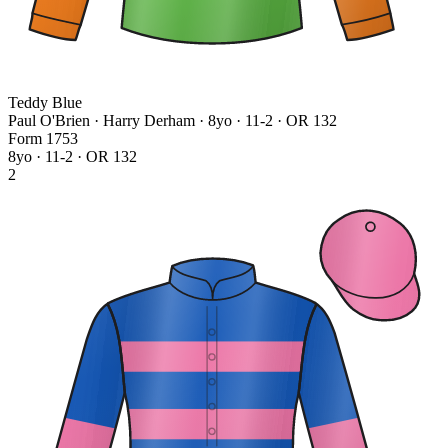
Teddy Blue
Paul O'Brien · Harry Derham
· 8yo · 11-2 · OR 132
Form
1
7
5
3
8yo · 11-2 · OR 132
2