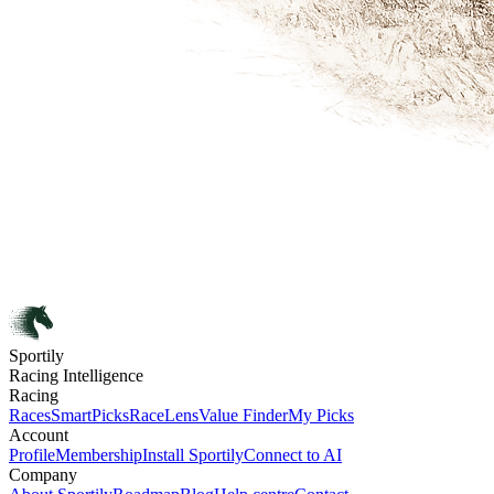
Sportily
Racing Intelligence
Racing
Races
SmartPicks
RaceLens
Value Finder
My Picks
Account
Profile
Membership
Install Sportily
Connect to AI
Company