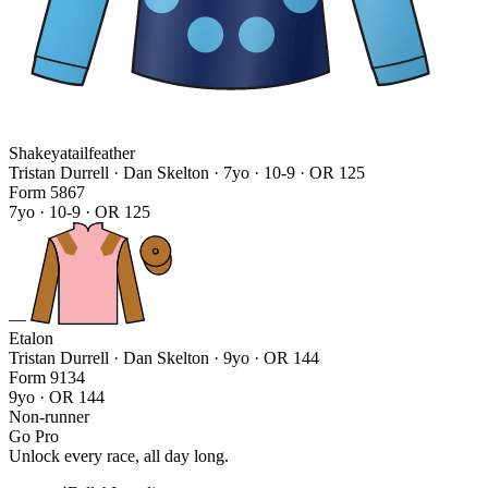
Shakeyatailfeather
Tristan Durrell · Dan Skelton
· 7yo · 10-9 · OR 125
Form
5
8
6
7
7yo · 10-9 · OR 125
—
Etalon
Tristan Durrell · Dan Skelton
· 9yo · OR 144
Form
9
1
3
4
9yo · OR 144
Non-runner
Go Pro
Unlock every race, all day long.