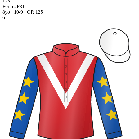
125
Form
2
F
3
1
8yo · 10-9 · OR 125
6