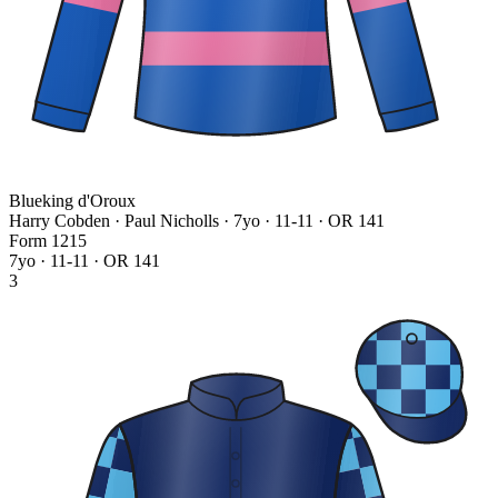
Blueking d'Oroux
Harry Cobden · Paul Nicholls
· 7yo · 11-11 · OR 141
Form
1
2
1
5
7yo · 11-11 · OR 141
3