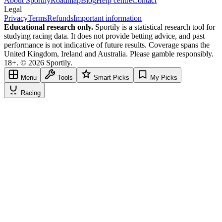
About Sportily
Roadmap
Blog
Help centre
Contact
Legal
Privacy
Terms
Refunds
Important information
Educational research only.
Sportily is a statistical research tool for
studying racing data. It does not provide betting advice, and past
performance is not indicative of future results. Coverage spans the
United Kingdom, Ireland and Australia. Please gamble responsibly.
18+. © 2026 Sportily.
Menu
Tools
Smart Picks
My Picks
Racing