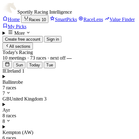
Sportily
Racing Intelligence
Home
SmartPicks
RaceLens
Value Finder
Races
10
My Picks
More
Create free account
Sign in
All sections
Today's Racing
10 meetings · 73 races · next off
—
Sun
Today
Tue
IE
Ireland
1
Ballinrobe
7 races
7
GB
United Kingdom
3
Ayr
8 races
8
Kempton (AW)
6 races