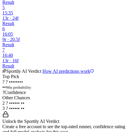
Result
5
15:35
13r · 24f
Result
6
16:05
9r · 20.5f
Result
7
16:40
13r · 16f
Result
Sportily AI Verdict
How AI predictions work
Top Pick
?
?
••••••••
••
Win probability
?
Confidence
Other Chances
2
?
••••••
••
3
?
••••••
••
Unlock the Sportily AI Verdict
Create a free account to see the top-rated runner, confidence rating
and full model analysis for this race.