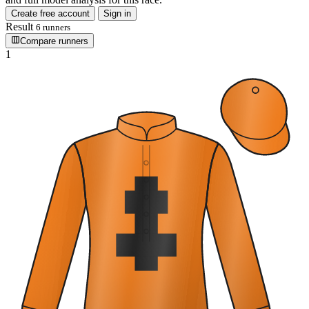
Create free account
Sign in
Result
6 runners
Compare runners
1