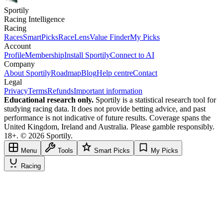
Sportily
Racing Intelligence
Racing
Races
SmartPicks
RaceLens
Value Finder
My Picks
Account
Profile
Membership
Install Sportily
Connect to AI
Company
About Sportily
Roadmap
Blog
Help centre
Contact
Legal
Privacy
Terms
Refunds
Important information
Educational research only.
Sportily is a statistical research tool for
studying racing data. It does not provide betting advice, and past
performance is not indicative of future results. Coverage spans the
United Kingdom, Ireland and Australia. Please gamble responsibly.
18+. © 2026 Sportily.
Menu
Tools
Smart Picks
My Picks
Racing