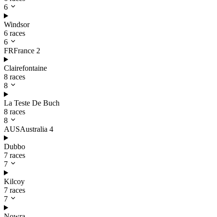
6
Windsor
6 races
6
FR
France
2
Clairefontaine
8 races
8
La Teste De Buch
8 races
8
AUS
Australia
4
Dubbo
7 races
7
Kilcoy
7 races
7
Nowra