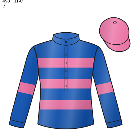
4yo · 11-0
2