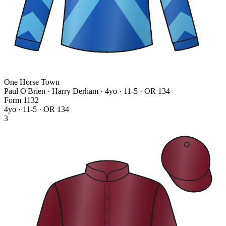
One Horse Town
Paul O'Brien · Harry Derham
· 4yo · 11-5 · OR 134
Form
1
1
3
2
4yo · 11-5 · OR 134
3