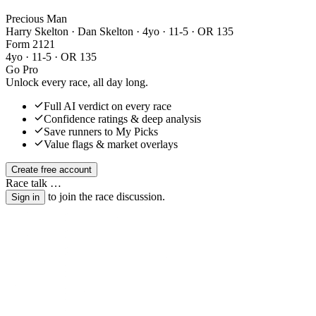
Precious Man
Harry Skelton · Dan Skelton
· 4yo · 11-5 · OR 135
Form
2
1
2
1
4yo · 11-5 · OR 135
Go Pro
Unlock every race, all day long.
Full AI verdict on every race
Confidence ratings & deep analysis
Save runners to My Picks
Value flags & market overlays
Create free account
Race talk
…
to join the race discussion.
Sign in