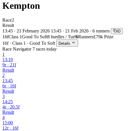
Kempton
Race
2
Result
13:45 · 21 February 2026
13:45 · 21 Feb 2026 · 6 runners
ID
16f
Class 1
Good To Soft
8 hurdles / Turf
6
Runners
£79k Prize
16f · Class 1 · Good To Soft
Details
Race Navigator
7 races today
1
13:10
9r · 21f
Result
2
13:45
6r · 16f
Result
3
14:25
4r · 20.5f
Result
4
15:00
12r · 16f