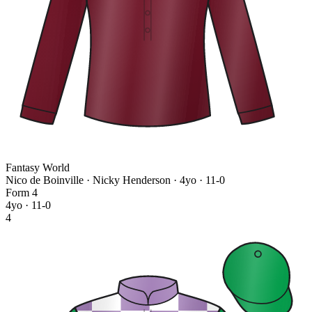
Fantasy World
Nico de Boinville · Nicky Henderson
· 4yo · 11-0
Form
4
4yo · 11-0
4