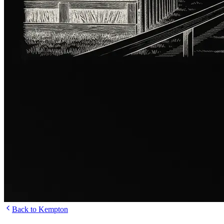
Back to Kempton