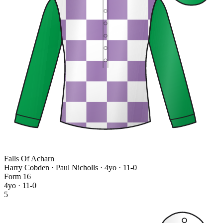
Falls Of Acharn
Harry Cobden · Paul Nicholls
· 4yo · 11-0
Form
1
6
4yo · 11-0
5