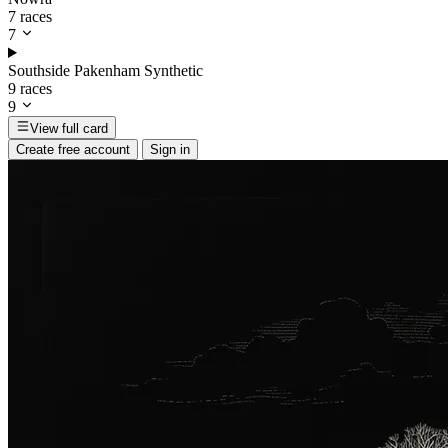
7 races
7
Southside Pakenham Synthetic
9 races
9
View full card
Create free account
Sign in