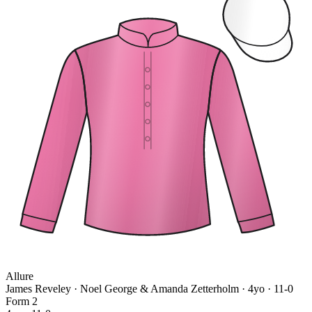
Allure
James Reveley · Noel George & Amanda Zetterholm
· 4yo · 11-0
Form
2