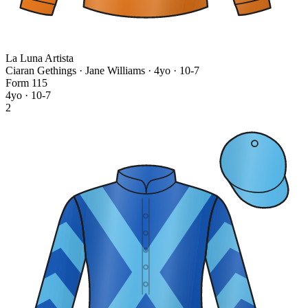
La Luna Artista
Ciaran Gethings · Jane Williams
· 4yo · 10-7
Form
1
1
5
4yo · 10-7
2