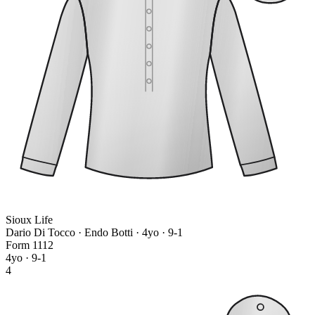
Sioux Life
Dario Di Tocco · Endo Botti
· 4yo · 9-1
Form
1
1
1
2
4yo · 9-1
4