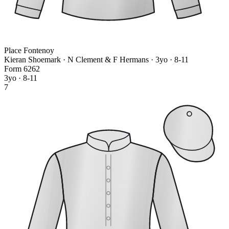
Place Fontenoy
Kieran Shoemark · N Clement & F Hermans
· 3yo · 8-11
Form
6
2
6
2
3yo · 8-11
7