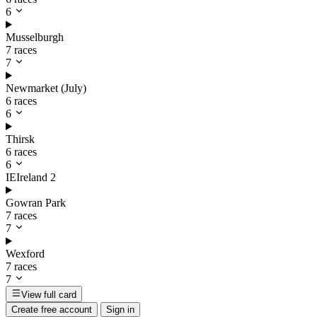
6
Musselburgh
7 races
7
Newmarket (July)
6 races
6
Thirsk
6 races
6
IE
Ireland
2
Gowran Park
7 races
7
Wexford
7 races
7
View full card
Create free account
Sign in