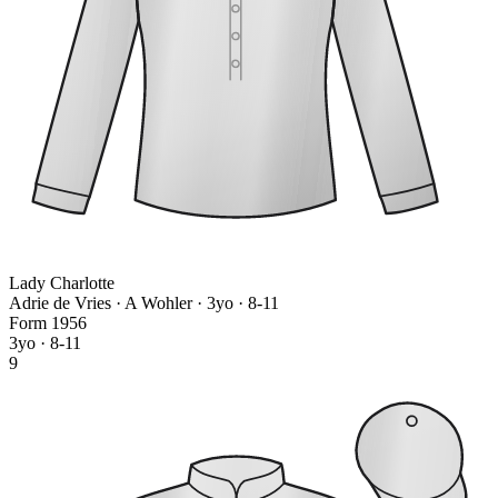
Lady Charlotte
Adrie de Vries · A Wohler
· 3yo · 8-11
Form
1
9
5
6
3yo · 8-11
9