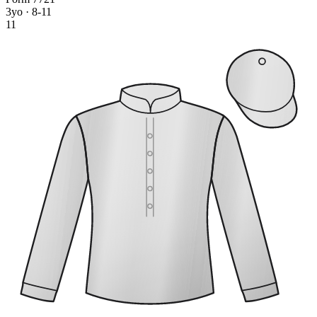
3yo · 8-11
11