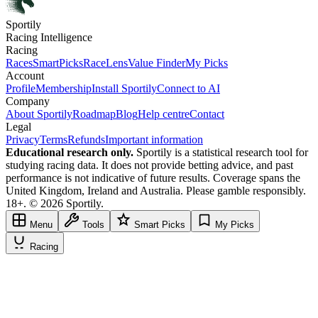
Sportily
Racing Intelligence
Racing
Races
SmartPicks
RaceLens
Value Finder
My Picks
Account
Profile
Membership
Install Sportily
Connect to AI
Company
About Sportily
Roadmap
Blog
Help centre
Contact
Legal
Privacy
Terms
Refunds
Important information
Educational research only.
Sportily is a statistical research tool for
studying racing data. It does not provide betting advice, and past
performance is not indicative of future results. Coverage spans the
United Kingdom, Ireland and Australia. Please gamble responsibly.
18+. © 2026 Sportily.
Menu
Tools
Smart Picks
My Picks
Racing