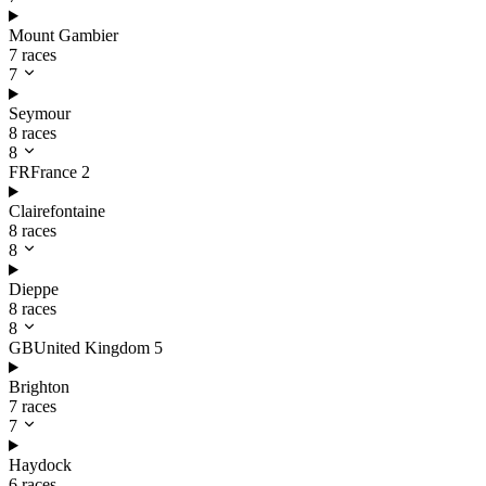
Mount Gambier
7 races
7
Seymour
8 races
8
FR
France
2
Clairefontaine
8 races
8
Dieppe
8 races
8
GB
United Kingdom
5
Brighton
7 races
7
Haydock
6 races