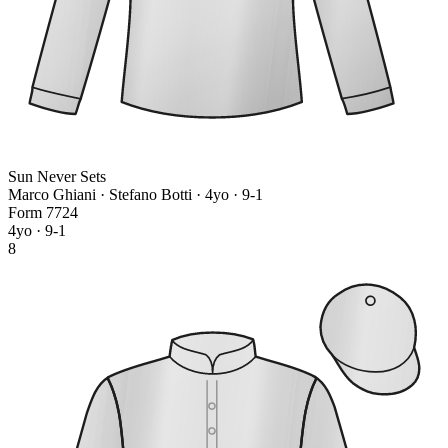
Sun Never Sets
Marco Ghiani · Stefano Botti
· 4yo · 9-1
Form
7
7
2
4
4yo · 9-1
8