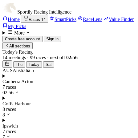
Sportily
Racing Intelligence
Home
SmartPicks
RaceLens
Value Finder
Races
14
My Picks
More
Create free account
Sign in
All sections
Today's Racing
14 meetings · 99 races · next off
02:56
Thu
Today
Sat
AUS
Australia
5
Canberra Acton
7 races
02:56
Coffs Harbour
8 races
8
Ipswich
7 races
7