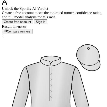
Unlock the Sportily AI Verdict
Create a free account to see the top-rated runner, confidence rating
and full model analysis for this race.
Create free account
Sign in
Result
11 runners
Compare runners
1