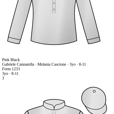
Pink Black
Gabriele Cannarella · Melania Cascione
· 3yo · 8-11
Form
1
2
3
3
3yo · 8-11
3