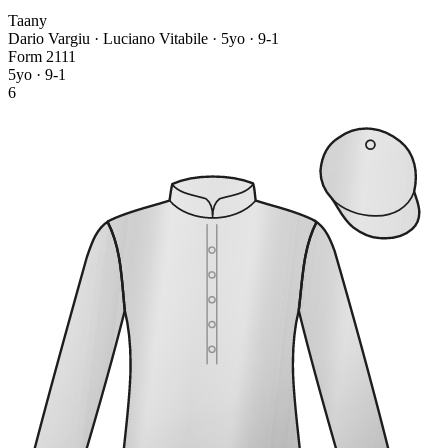
Taany
Dario Vargiu · Luciano Vitabile
· 5yo · 9-1
Form
2
1
1
1
5yo · 9-1
6