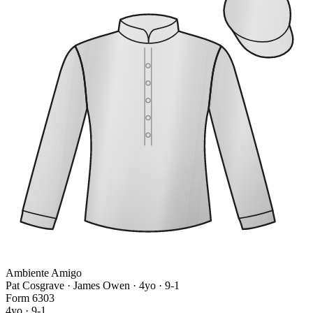
Ambiente Amigo
Pat Cosgrave · James Owen
· 4yo · 9-1
Form
6
3
0
3
4yo · 9-1