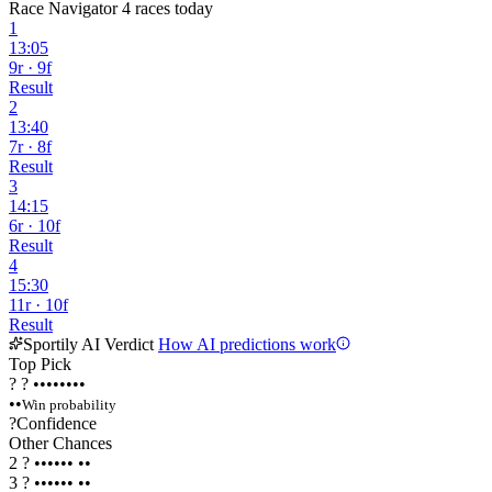
Race Navigator
4 races today
1
13:05
9r · 9f
Result
2
13:40
7r · 8f
Result
3
14:15
6r · 10f
Result
4
15:30
11r · 10f
Result
Sportily AI Verdict
How AI predictions work
Top Pick
?
?
••••••••
••
Win probability
?
Confidence
Other Chances
2
?
••••••
••
3
?
••••••
••