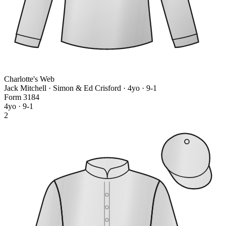
Charlotte's Web
Jack Mitchell · Simon & Ed Crisford
· 4yo · 9-1
Form
3
1
8
4
4yo · 9-1
2