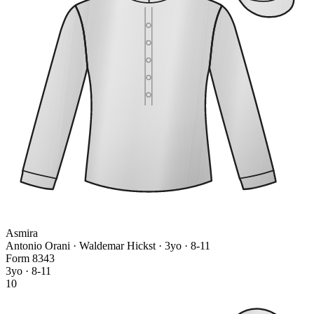
Asmira
Antonio Orani · Waldemar Hickst
· 3yo · 8-11
Form
8
3
4
3
3yo · 8-11
10