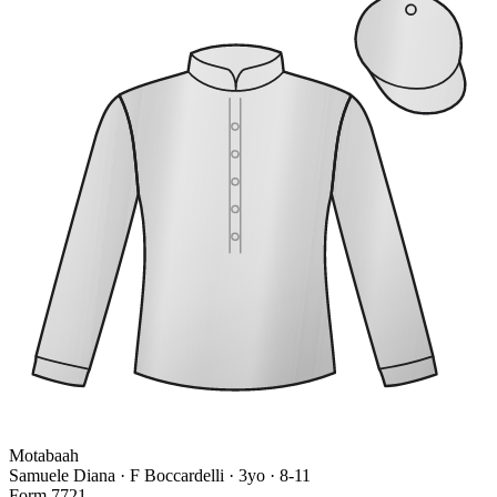
Motabaah
Samuele Diana · F Boccardelli
· 3yo · 8-11
Form
7
7
2
1