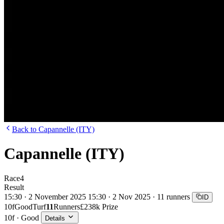
Back to Capannelle (ITY)
Capannelle (ITY)
Race
4
Result
15:30 · 2 November 2025
15:30 · 2 Nov 2025 · 11 runners
ID
10f
Good
Turf
11
Runners
£238k Prize
10f · Good
Details