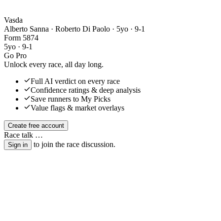
Vasda
Alberto Sanna · Roberto Di Paolo
· 5yo · 9-1
Form
5
8
7
4
5yo · 9-1
Go Pro
Unlock every race, all day long.
Full AI verdict on every race
Confidence ratings & deep analysis
Save runners to My Picks
Value flags & market overlays
Create free account
Race talk
…
to join the race discussion.
Sign in