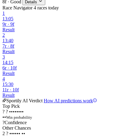
8f · Good
Details
Race Navigator
4 races today
1
13:05
9r · 9f
Result
2
13:40
7r · 8f
Result
3
14:15
6r · 10f
Result
4
15:30
11r · 10f
Result
Sportily AI Verdict
How AI predictions work
Top Pick
?
?
••••••••
••
Win probability
?
Confidence
Other Chances
2
?
••••••
••