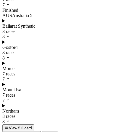
7
Finished
AUS
Australia
5
Ballarat Synthetic
8 races
8
Gosford
8 races
8
Moree
7 races
7
Mount Isa
7 races
7
Northam
8 races
8
View full card