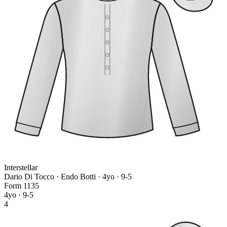
Interstellar
Dario Di Tocco · Endo Botti
· 4yo · 9-5
Form
1
1
3
5
4yo · 9-5
4