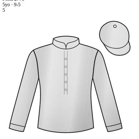
5yo · 9-5
5