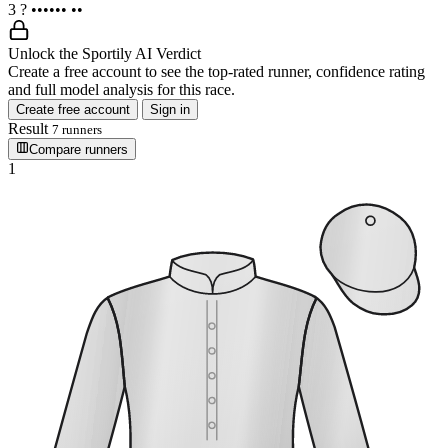
3
?
••••••
••
Unlock the Sportily AI Verdict
Create a free account to see the top-rated runner, confidence rating
and full model analysis for this race.
Create free account
Sign in
Result
7 runners
Compare runners
1