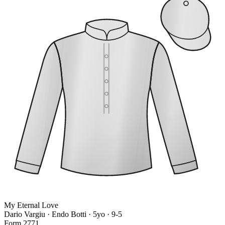
My Eternal Love
Dario Vargiu · Endo Botti
· 5yo · 9-5
Form
2
7
7
1