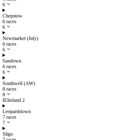
6
Chepstow
6 races
6
Newmarket (July)
6 races
6
Sandown
6 races
6
Southwell (AW)
8 races
8
IE
Ireland
2
Leopardstown
7 races
7
Sligo
7 races