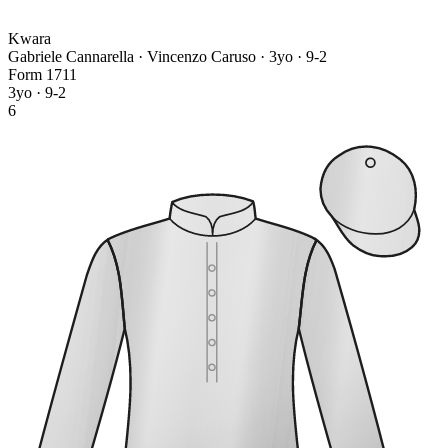
Kwara
Gabriele Cannarella · Vincenzo Caruso
· 3yo · 9-2
Form
1
7
1
1
3yo · 9-2
6