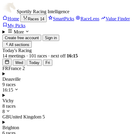
Sportily
Racing Intelligence
Home
SmartPicks
RaceLens
Value Finder
Races
14
My Picks
More
Create free account
Sign in
All sections
Today's Racing
14 meetings · 101 races · next off
16:15
Wed
Today
Fri
FR
France
2
Deauville
9 races
16:15
Vichy
8 races
8
GB
United Kingdom
5
Brighton
6 races