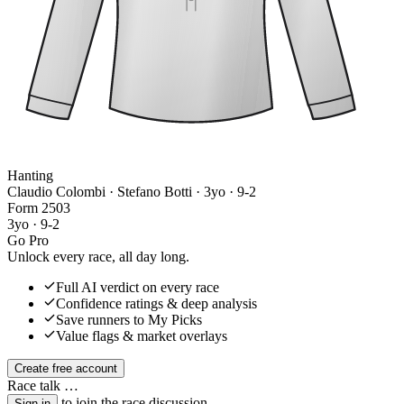
Hanting
Claudio Colombi · Stefano Botti
· 3yo · 9-2
Form
2
5
0
3
3yo · 9-2
Go Pro
Unlock every race, all day long.
Full AI verdict on every race
Confidence ratings & deep analysis
Save runners to My Picks
Value flags & market overlays
Create free account
Race talk
…
to join the race discussion.
Sign in