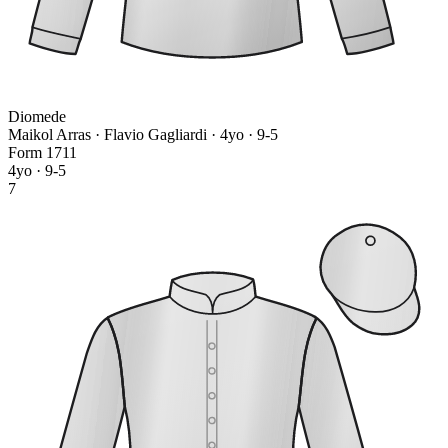
Diomede
Maikol Arras · Flavio Gagliardi
· 4yo · 9-5
Form
1
7
1
1
4yo · 9-5
7