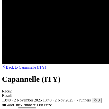
Back to Capannelle (ITY)
Capannelle (ITY)
Race
2
Result
13:40 · 2 November 2025
13:40 · 2 Nov 2025 · 7 runners
ID
8f
Good
Turf
7
Runners
£68k Prize