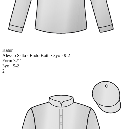
Kabir
Alessio Satta · Endo Botti
· 3yo · 9-2
Form
3
2
1
1
3yo · 9-2
2