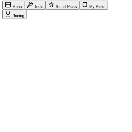
Menu
Tools
Smart Picks
My Picks
Racing