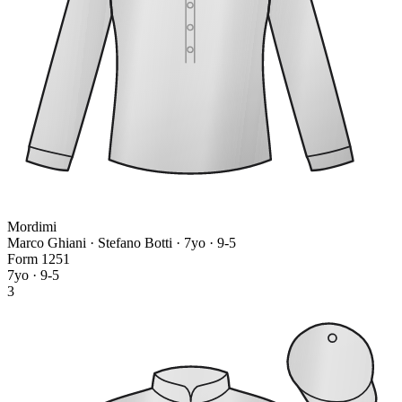
Mordimi
Marco Ghiani · Stefano Botti
· 7yo · 9-5
Form
1
2
5
1
7yo · 9-5
3