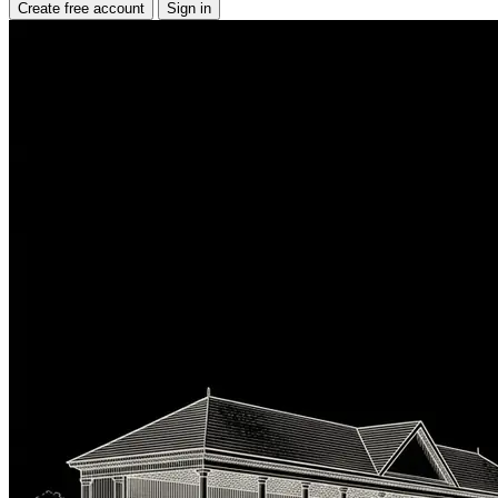
Create free account
Sign in