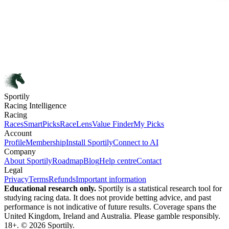
Sportily
Racing Intelligence
Racing
Races
SmartPicks
RaceLens
Value Finder
My Picks
Account
Profile
Membership
Install Sportily
Connect to AI
Company
About Sportily
Roadmap
Blog
Help centre
Contact
Legal
Privacy
Terms
Refunds
Important information
Educational research only.
Sportily is a statistical research tool for
studying racing data. It does not provide betting advice, and past
performance is not indicative of future results. Coverage spans the
United Kingdom, Ireland and Australia. Please gamble responsibly.
18+. © 2026 Sportily.