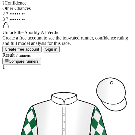
?
Confidence
Other Chances
2
?
••••••
••
3
?
••••••
••
Unlock the Sportily AI Verdict
Create a free account to see the top-rated runner, confidence rating
and full model analysis for this race.
Create free account
Sign in
Result
7 runners
Compare runners
1