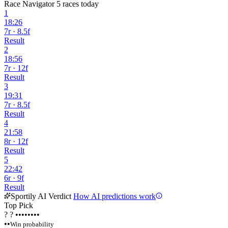
Race Navigator
5 races today
1
18:26
7r · 8.5f
Result
2
18:56
7r · 12f
Result
3
19:31
7r · 8.5f
Result
4
21:58
8r · 12f
Result
5
22:42
6r · 9f
Result
Sportily AI Verdict
How AI predictions work
Top Pick
?
?
••••••••
••
Win probability