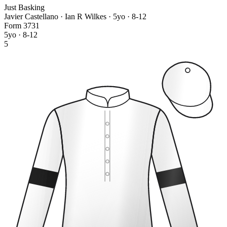
Just Basking
Javier Castellano · Ian R Wilkes
· 5yo · 8-12
Form
3
7
3
1
5yo · 8-12
5