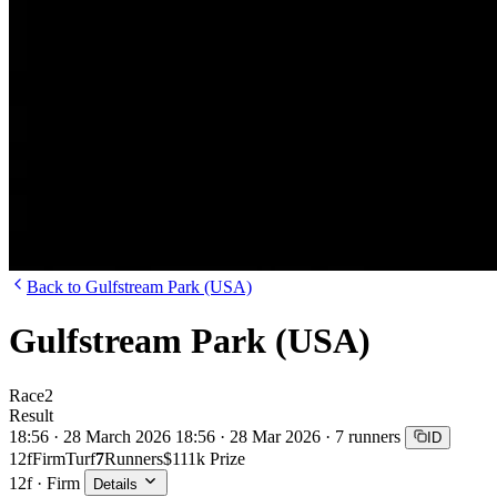
Back to Gulfstream Park (USA)
Gulfstream Park (USA)
Race
2
Result
18:56 · 28 March 2026
18:56 · 28 Mar 2026 · 7 runners
ID
12f
Firm
Turf
7
Runners
$111k Prize
12f · Firm
Details