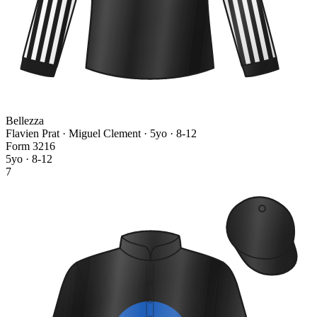
Bellezza
Flavien Prat · Miguel Clement
· 5yo · 8-12
Form
3
2
1
6
5yo · 8-12
7