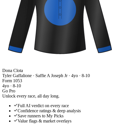
Dona Clota
Tyler Gaffalione · Saffie A Joseph Jr
· 4yo · 8-10
Form
1
0
5
3
4yo · 8-10
Go Pro
Unlock every race, all day long.
Full AI verdict on every race
Confidence ratings & deep analysis
Save runners to My Picks
Value flags & market overlays