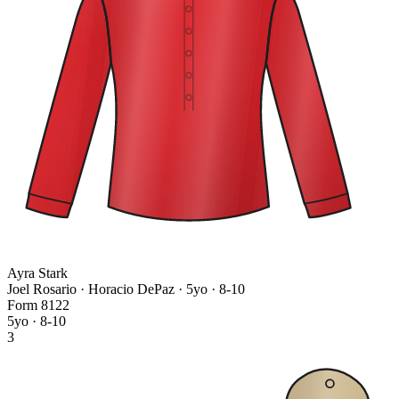
Ayra Stark
Joel Rosario · Horacio DePaz
· 5yo · 8-10
Form
8
1
2
2
5yo · 8-10
3