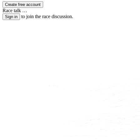
Create free account
Race talk
…
to join the race discussion.
Sign in