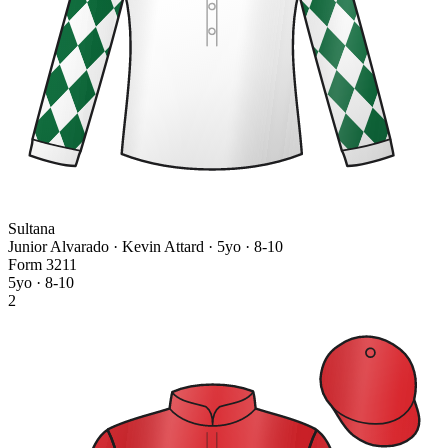
Sultana
Junior Alvarado · Kevin Attard
· 5yo · 8-10
Form
3
2
1
1
5yo · 8-10
2