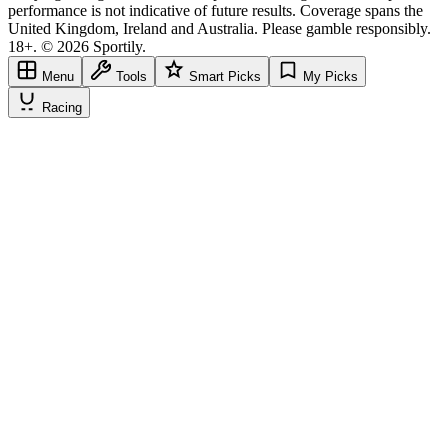
performance is not indicative of future results. Coverage spans the
United Kingdom, Ireland and Australia. Please gamble responsibly.
18+. © 2026 Sportily.
Menu
Tools
Smart Picks
My Picks
Racing