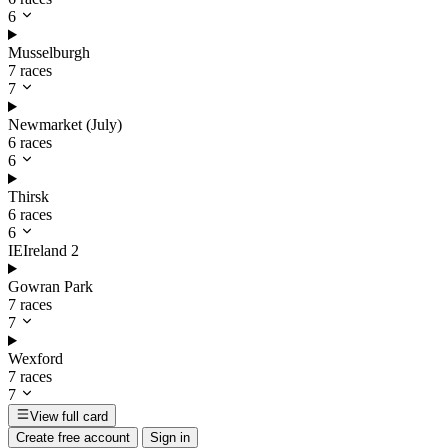
6
Musselburgh
7 races
7
Newmarket (July)
6 races
6
Thirsk
6 races
6
IE
Ireland
2
Gowran Park
7 races
7
Wexford
7 races
7
View full card
Create free account
Sign in