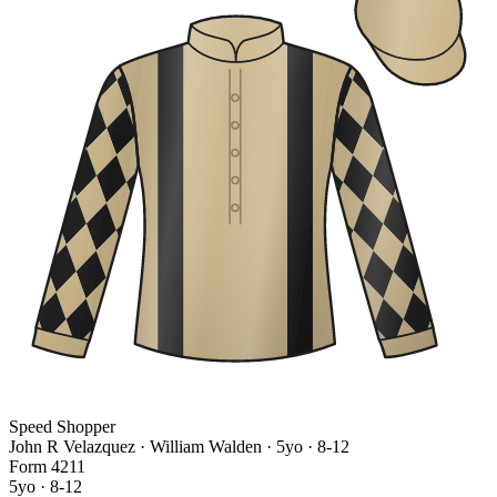
Speed Shopper
John R Velazquez · William Walden
· 5yo · 8-12
Form
4
2
1
1
5yo · 8-12