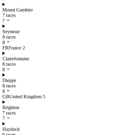
Mount Gambier
7 races
7
Seymour
8 races
8
FR
France
2
Clairefontaine
8 races
8
Dieppe
8 races
8
GB
United Kingdom
5
Brighton
7 races
7
Haydock
6 races