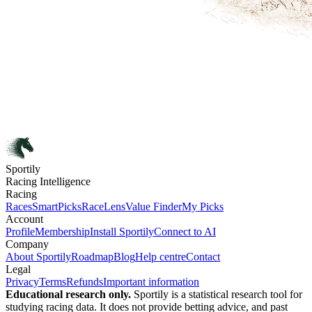
Sportily
Racing Intelligence
Racing
Races
SmartPicks
RaceLens
Value Finder
My Picks
Account
Profile
Membership
Install Sportily
Connect to AI
Company
About Sportily
Roadmap
Blog
Help centre
Contact
Legal
Privacy
Terms
Refunds
Important information
Educational research only.
Sportily is a statistical research tool for
studying racing data. It does not provide betting advice, and past