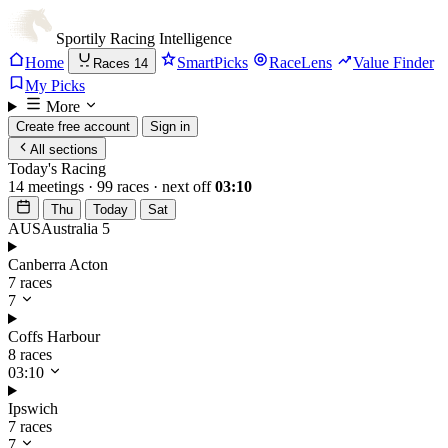
Sportily
Racing Intelligence
Home
SmartPicks
RaceLens
Value Finder
Races
14
My Picks
More
Create free account
Sign in
All sections
Today's Racing
14 meetings · 99 races · next off
03:10
Thu
Today
Sat
AUS
Australia
5
Canberra Acton
7 races
7
Coffs Harbour
8 races
03:10
Ipswich
7 races
7