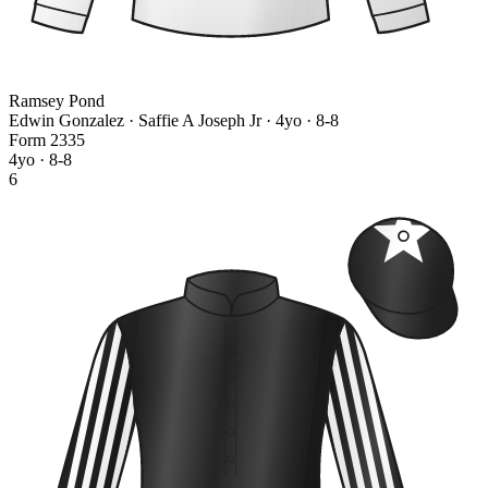
Ramsey Pond
Edwin Gonzalez · Saffie A Joseph Jr
· 4yo · 8-8
Form
2
3
3
5
4yo · 8-8
6