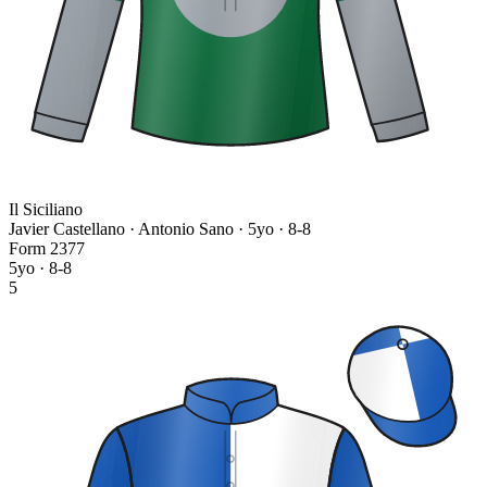
Il Siciliano
Javier Castellano · Antonio Sano
· 5yo · 8-8
Form
2
3
7
7
5yo · 8-8
5