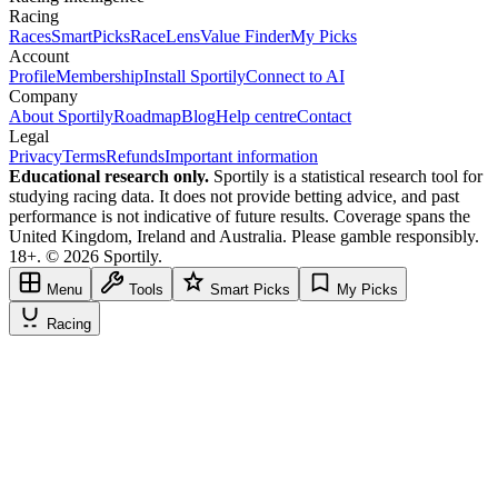
Racing
Races
SmartPicks
RaceLens
Value Finder
My Picks
Account
Profile
Membership
Install Sportily
Connect to AI
Company
About Sportily
Roadmap
Blog
Help centre
Contact
Legal
Privacy
Terms
Refunds
Important information
Educational research only.
Sportily is a statistical research tool for
studying racing data. It does not provide betting advice, and past
performance is not indicative of future results. Coverage spans the
United Kingdom, Ireland and Australia. Please gamble responsibly.
18+. © 2026 Sportily.
Menu
Tools
Smart Picks
My Picks
Racing