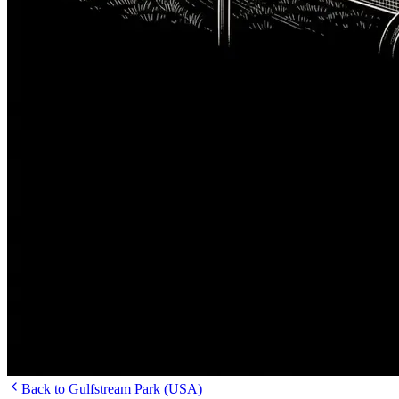
Back to Gulfstream Park (USA)