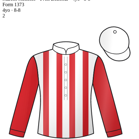
Form
1
3
7
3
4yo · 8-8
2