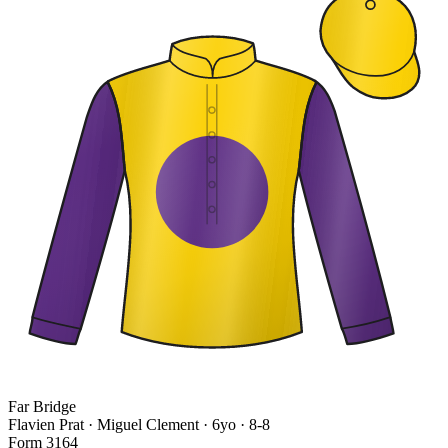
Far Bridge
Flavien Prat · Miguel Clement
· 6yo · 8-8
Form
3
1
6
4