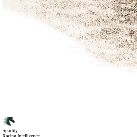
Sportily
Racing Intelligence