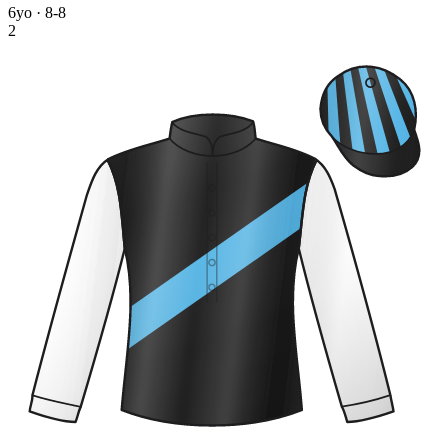
6yo · 8-8
2