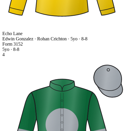
Echo Lane
Edwin Gonzalez · Rohan Crichton
· 5yo · 8-8
Form
3
1
5
2
5yo · 8-8
4