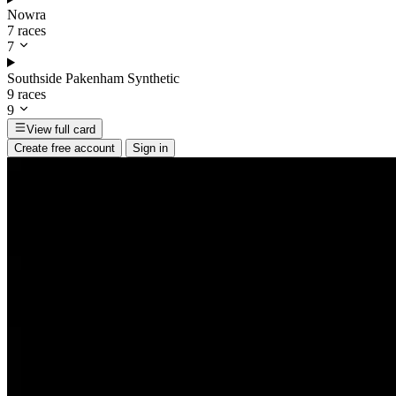
Nowra
7 races
7
Southside Pakenham Synthetic
9 races
9
View full card
Create free account
Sign in