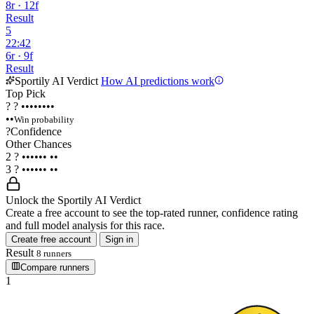
8r · 12f
Result
5
22:42
6r · 9f
Result
Sportily AI Verdict
How AI predictions work
Top Pick
?
?
••••••••
••
Win probability
?
Confidence
Other Chances
2
?
••••••
••
3
?
••••••
••
Unlock the Sportily AI Verdict
Create a free account to see the top-rated runner, confidence rating
and full model analysis for this race.
Create free account
Sign in
Result
8 runners
Compare runners
1