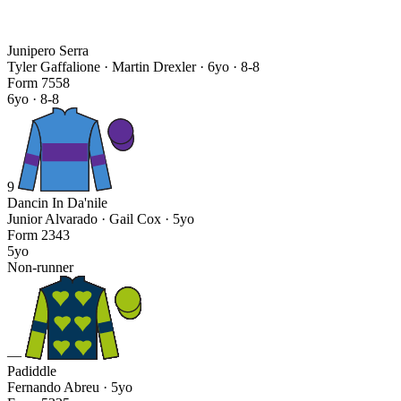
Junipero Serra
Tyler Gaffalione · Martin Drexler
· 6yo · 8-8
Form
7
5
5
8
6yo · 8-8
9
Dancin In Da'nile
Junior Alvarado · Gail Cox
· 5yo
Form
2
3
4
3
5yo
Non-runner
—
Padiddle
Fernando Abreu
· 5yo