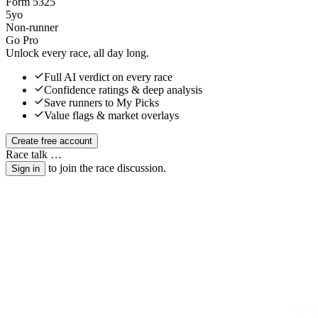
Form
5
3
2
5
5yo
Non-runner
Go Pro
Unlock every race, all day long.
Full AI verdict on every race
Confidence ratings & deep analysis
Save runners to My Picks
Value flags & market overlays
Create free account
Race talk
…
to join the race discussion.
Sign in