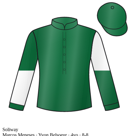
Soliway
Marcos Meneses · Yvon Belsoeur
· 4yo · 8-8