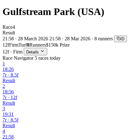
Gulfstream Park (USA)
Race
4
Result
21:58 · 28 March 2026
21:58 · 28 Mar 2026 · 8 runners
ID
12f
Firm
Turf
8
Runners
$150k Prize
12f · Firm
Details
Race Navigator
5 races today
1
18:26
7r · 8.5f
Result
2
18:56
7r · 12f
Result
3
19:31
7r · 8.5f
Result
4
21:58