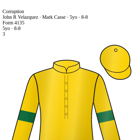
Corruption
John R Velazquez · Mark Casse
· 5yo · 8-8
Form
4
1
3
5
5yo · 8-8
3