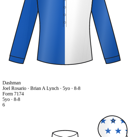
Dashman
Joel Rosario · Brian A Lynch
· 5yo · 8-8
Form
7
1
7
4
5yo · 8-8
6