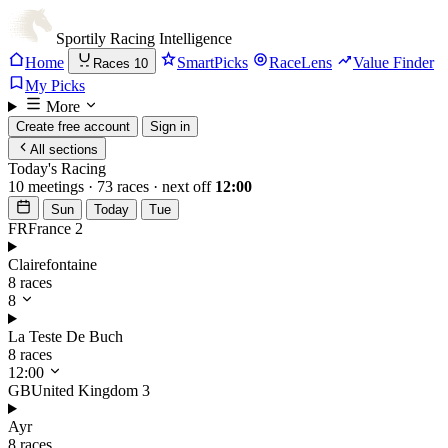
Sportily
Racing Intelligence
Home
SmartPicks
RaceLens
Value Finder
Races
10
My Picks
More
Create free account
Sign in
All sections
Today's Racing
10 meetings · 73 races · next off
12:00
Sun
Today
Tue
FR
France
2
Clairefontaine
8 races
8
La Teste De Buch
8 races
12:00
GB
United Kingdom
3
Ayr
8 races