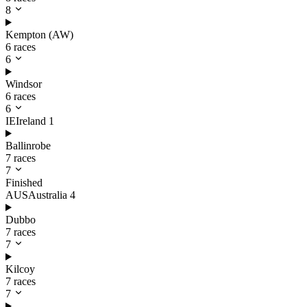
8
Kempton (AW)
6 races
6
Windsor
6 races
6
IE
Ireland
1
Ballinrobe
7 races
7
Finished
AUS
Australia
4
Dubbo
7 races
7
Kilcoy
7 races
7