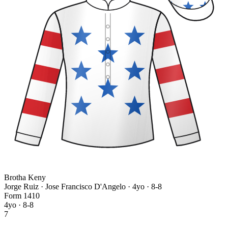
Brotha Keny
Jorge Ruiz · Jose Francisco D'Angelo
· 4yo · 8-8
Form
1
4
1
0
4yo · 8-8
7