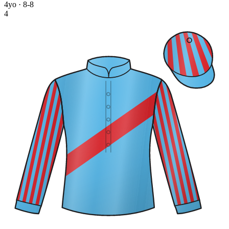
4yo · 8-8
4