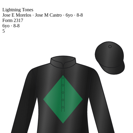
Lightning Tones
Jose E Morelos · Jose M Castro
· 6yo · 8-8
Form
2
3
1
7
6yo · 8-8
5