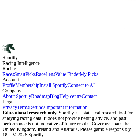
Sportily
Racing Intelligence
Racing
Races
SmartPicks
RaceLens
Value Finder
My Picks
Account
Profile
Membership
Install Sportily
Connect to AI
Company
About Sportily
Roadmap
Blog
Help centre
Contact
Legal
Privacy
Terms
Refunds
Important information
Educational research only.
Sportily is a statistical research tool for
studying racing data. It does not provide betting advice, and past
performance is not indicative of future results. Coverage spans the
United Kingdom, Ireland and Australia. Please gamble responsibly.
18+. © 2026 Sportily.