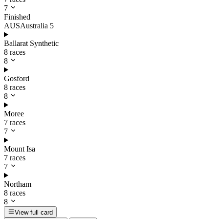
7
Finished
AUS
Australia
5
Ballarat Synthetic
8 races
8
Gosford
8 races
8
Moree
7 races
7
Mount Isa
7 races
7
Northam
8 races
8
View full card