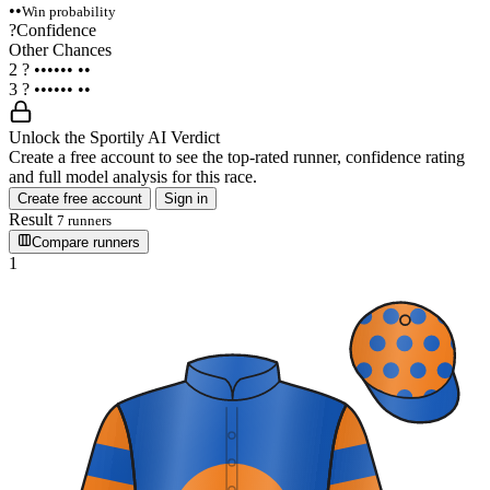
••
Win probability
?
Confidence
Other Chances
2
?
••••••
••
3
?
••••••
••
Unlock the Sportily AI Verdict
Create a free account to see the top-rated runner, confidence rating
and full model analysis for this race.
Create free account
Sign in
Result
7 runners
Compare runners
1