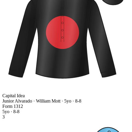
Capital Idea
Junior Alvarado · William Mott
· 5yo · 8-8
Form
1
3
1
2
5yo · 8-8
3