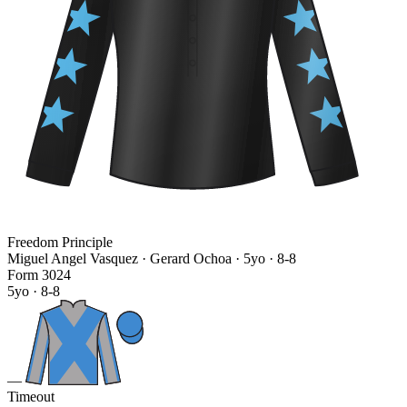
Freedom Principle
Miguel Angel Vasquez · Gerard Ochoa
· 5yo · 8-8
Form
3
0
2
4
5yo · 8-8
—
Timeout