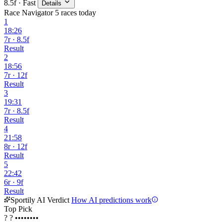
8.5f · Fast
Details
Race Navigator
5 races today
1
18:26
7r · 8.5f
Result
2
18:56
7r · 12f
Result
3
19:31
7r · 8.5f
Result
4
21:58
8r · 12f
Result
5
22:42
6r · 9f
Result
Sportily AI Verdict
How AI predictions work
Top Pick
?
?
••••••••