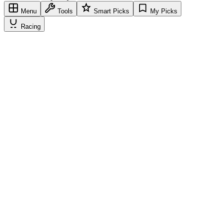
Menu
Tools
Smart Picks
My Picks
Racing