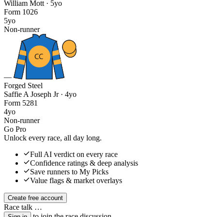
William Mott
· 5yo
Form
1
0
2
6
5yo
Non-runner
—
Forged Steel
Saffie A Joseph Jr
· 4yo
Form
5
2
8
1
4yo
Non-runner
Go Pro
Unlock every race, all day long.
Full AI verdict on every race
Confidence ratings & deep analysis
Save runners to My Picks
Value flags & market overlays
Create free account
Race talk
…
to join the race discussion.
Sign in