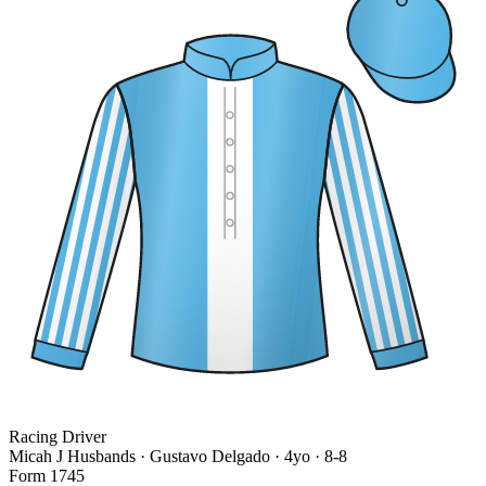
Racing Driver
Micah J Husbands · Gustavo Delgado
· 4yo · 8-8
Form
1
7
4
5