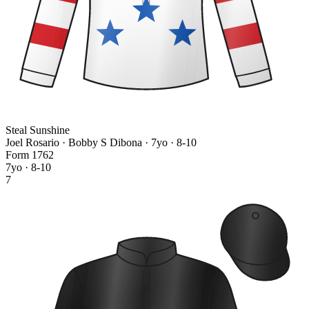
Steal Sunshine
Joel Rosario · Bobby S Dibona
· 7yo · 8-10
Form
1
7
6
2
7yo · 8-10
7