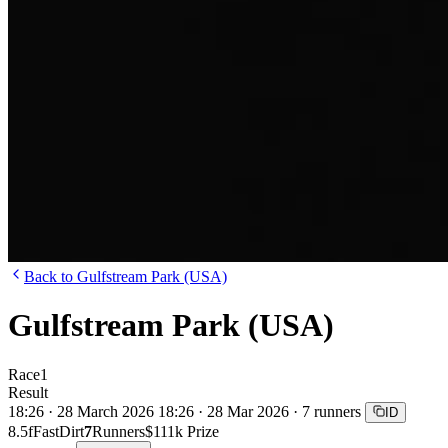
Back to Gulfstream Park (USA)
Gulfstream Park (USA)
Race
1
Result
18:26 · 28 March 2026
18:26 · 28 Mar 2026 · 7 runners
ID
8.5f
Fast
Dirt
7
Runners
$111k Prize