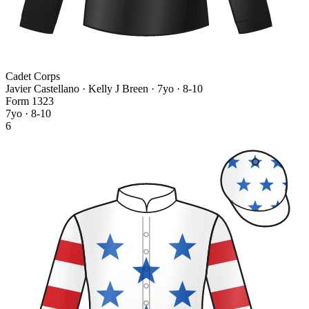
Cadet Corps
Javier Castellano · Kelly J Breen
· 7yo · 8-10
Form
1
3
2
3
7yo · 8-10
6