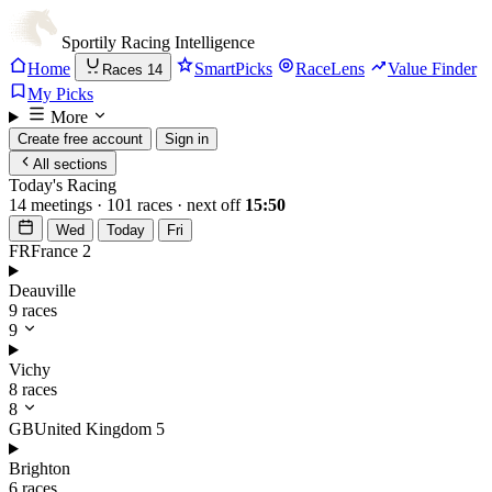
Sportily
Racing Intelligence
Home
SmartPicks
RaceLens
Value Finder
Races
14
My Picks
More
Create free account
Sign in
All sections
Today's Racing
14 meetings · 101 races · next off
15:50
Wed
Today
Fri
FR
France
2
Deauville
9 races
9
Vichy
8 races
8
GB
United Kingdom
5
Brighton
6 races