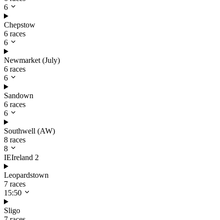
6
Chepstow
6 races
6
Newmarket (July)
6 races
6
Sandown
6 races
6
Southwell (AW)
8 races
8
IE
Ireland
2
Leopardstown
7 races
15:50
Sligo
7 races