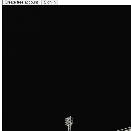
Create free account
Sign in