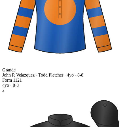
Grande
John R Velazquez · Todd Pletcher
· 4yo · 8-8
Form
1
1
2
1
4yo · 8-8
2