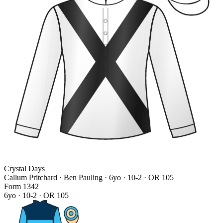
Crystal Days
Callum Pritchard · Ben Pauling
· 6yo · 10-2 · OR 105
Form
1
3
4
2
6yo · 10-2 · OR 105