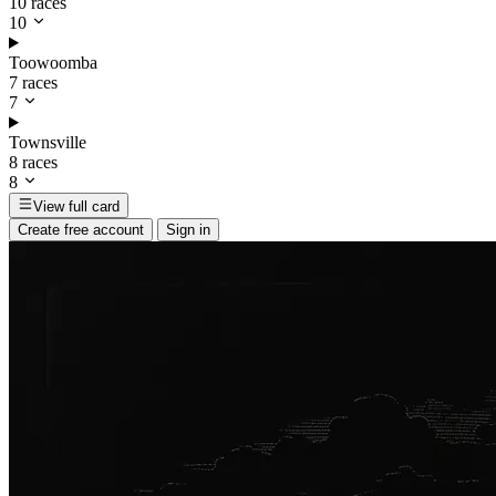
10 races
10
Toowoomba
7 races
7
Townsville
8 races
8
View full card
Create free account
Sign in