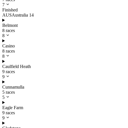
7
Finished
AUS
Australia
14
Belmont
8 races
8
Casino
8 races
8
Caulfield Heath
9 races
9
Cunnamulla
5 races
5
Eagle Farm
9 races
9