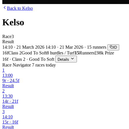
Back to Kelso
Kelso
Race
3
Result
14:10 · 21 March 2026
14:10 · 21 Mar 2026 · 15 runners
ID
16f
Class 2
Good To Soft
8 hurdles / Turf
15
Runners
£98k Prize
16f · Class 2 · Good To Soft
Details
Race Navigator
7 races today
1
13:00
9r · 24.5f
Result
2
13:30
14r · 21f
Result
3
14:10
15r · 16f
Result