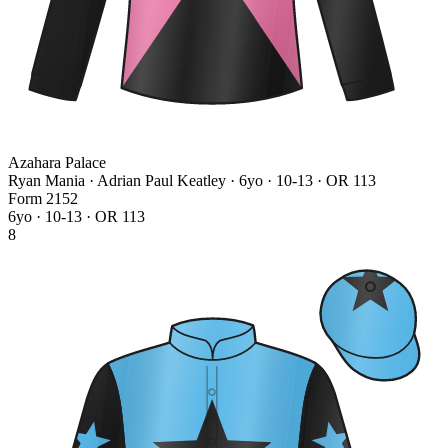
Azahara Palace
Ryan Mania · Adrian Paul Keatley
· 6yo · 10-13 · OR 113
Form
2
1
5
2
6yo · 10-13 · OR 113
8