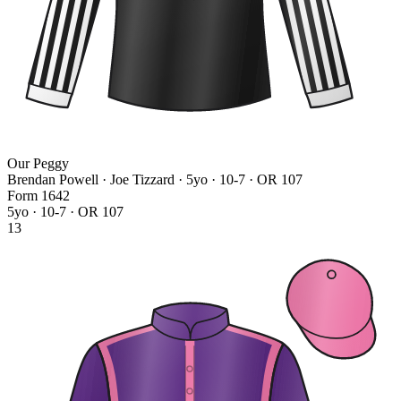
Our Peggy
Brendan Powell · Joe Tizzard
· 5yo · 10-7 · OR 107
Form
1
6
4
2
5yo · 10-7 · OR 107
13