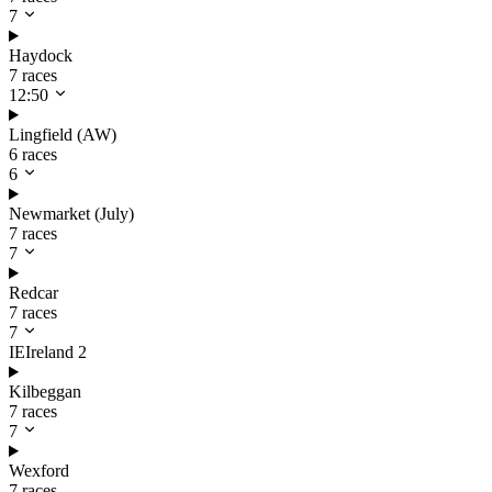
7
Haydock
7 races
12:50
Lingfield (AW)
6 races
6
Newmarket (July)
7 races
7
Redcar
7 races
7
IE
Ireland
2
Kilbeggan
7 races
7
Wexford
7 races