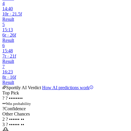
4
14:40
10r · 21.5f
Result
5
15:13
6r · 26f
Result
6
15:48
7r · 21f
Result
7
16:23
8r · 16f
Result
Sportily AI Verdict
How AI predictions work
Top Pick
?
?
••••••••
••
Win probability
?
Confidence
Other Chances
2
?
••••••
••
3
?
••••••
••