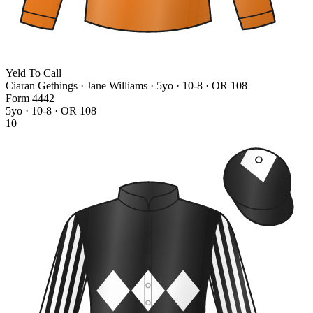
Yeld To Call
Ciaran Gethings · Jane Williams
· 5yo · 10-8 · OR 108
Form
4
4
4
2
5yo · 10-8 · OR 108
10