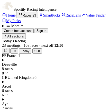
Sportily
Racing Intelligence
Home
SmartPicks
RaceLens
Value Finder
Races
23
My Picks
More
Create free account
Sign in
All sections
Today's Racing
23 meetings · 168 races · next off
12:50
Fri
Today
Sun
FR
France
1
Deauville
8 races
8
GB
United Kingdom
6
Ascot
6 races
6
Ayr
7 races