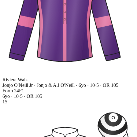
Riviera Walk
Jonjo O'Neill Jr · Jonjo & A J O'Neill
· 6yo · 10-5 · OR 105
Form
2
4
F
1
6yo · 10-5 · OR 105
15