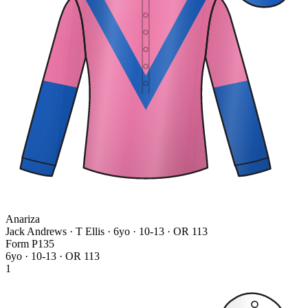
Anariza
Jack Andrews · T Ellis
· 6yo · 10-13 · OR 113
Form
P
1
3
5
6yo · 10-13 · OR 113
1