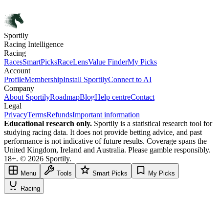
Sportily
Racing Intelligence
Racing
Races
SmartPicks
RaceLens
Value Finder
My Picks
Account
Profile
Membership
Install Sportily
Connect to AI
Company
About Sportily
Roadmap
Blog
Help centre
Contact
Legal
Privacy
Terms
Refunds
Important information
Educational research only.
Sportily is a statistical research tool for
studying racing data. It does not provide betting advice, and past
performance is not indicative of future results. Coverage spans the
United Kingdom, Ireland and Australia. Please gamble responsibly.
18+. © 2026 Sportily.
Menu
Tools
Smart Picks
My Picks
Racing