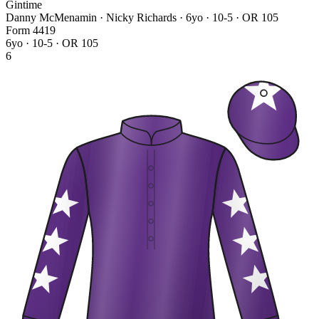
Gintime
Danny McMenamin · Nicky Richards
· 6yo · 10-5 · OR 105
Form
4
4
1
9
6yo · 10-5 · OR 105
6