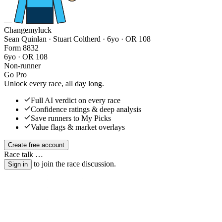
—
Changemyluck
Sean Quinlan · Stuart Coltherd
· 6yo · OR 108
Form
8
8
3
2
6yo · OR 108
Non-runner
Go Pro
Unlock every race, all day long.
Full AI verdict on every race
Confidence ratings & deep analysis
Save runners to My Picks
Value flags & market overlays
Create free account
Race talk
…
to join the race discussion.
Sign in