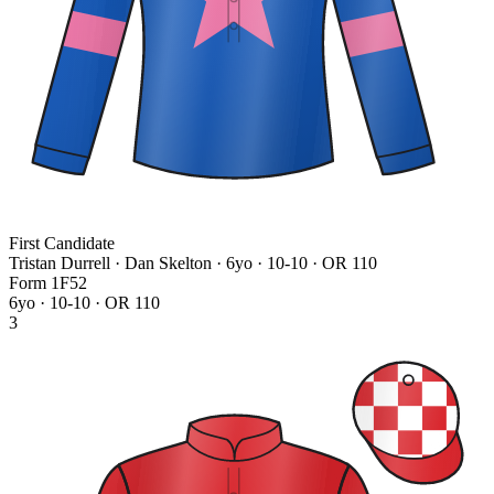
First Candidate
Tristan Durrell · Dan Skelton
· 6yo · 10-10 · OR 110
Form
1
F
5
2
6yo · 10-10 · OR 110
3