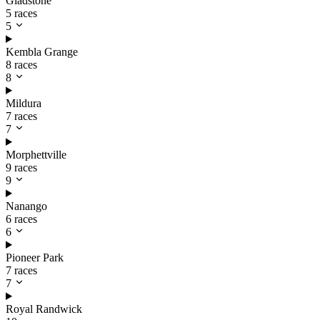
Gladstone
5 races
5
Kembla Grange
8 races
8
Mildura
7 races
7
Morphettville
9 races
9
Nanango
6 races
6
Pioneer Park
7 races
7
Royal Randwick