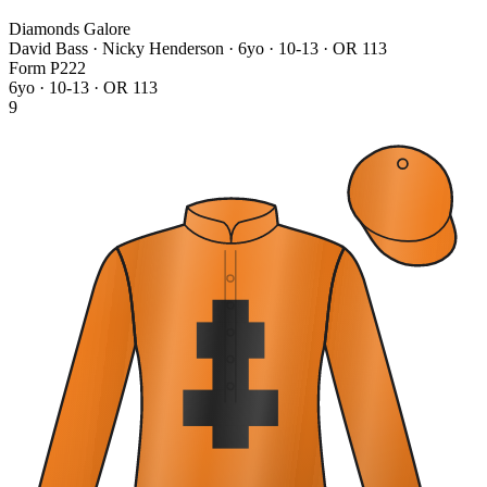
Diamonds Galore
David Bass · Nicky Henderson
· 6yo · 10-13 · OR 113
Form
P
2
2
2
6yo · 10-13 · OR 113
9