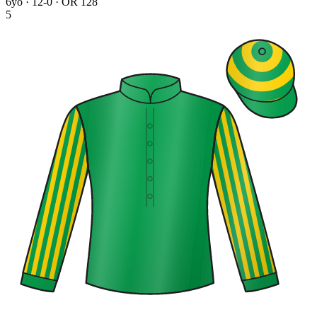
6yo · 12-0 · OR 128
5