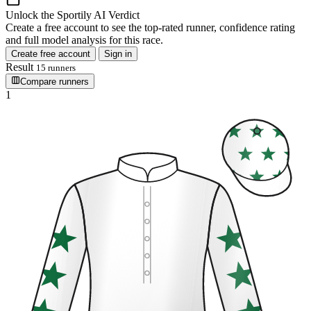
Unlock the Sportily AI Verdict
Create a free account to see the top-rated runner, confidence rating
and full model analysis for this race.
Create free account
Sign in
Result
15 runners
Compare runners
1