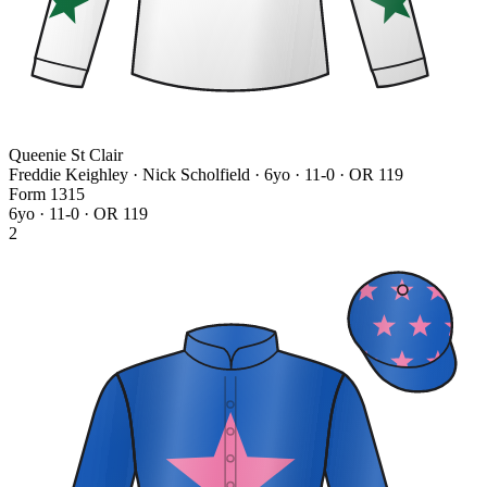
Queenie St Clair
Freddie Keighley · Nick Scholfield
· 6yo · 11-0 · OR 119
Form
1
3
1
5
6yo · 11-0 · OR 119
2