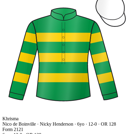
Khrisma
Nico de Boinville · Nicky Henderson
· 6yo · 12-0 · OR 128
Form
2
1
2
1