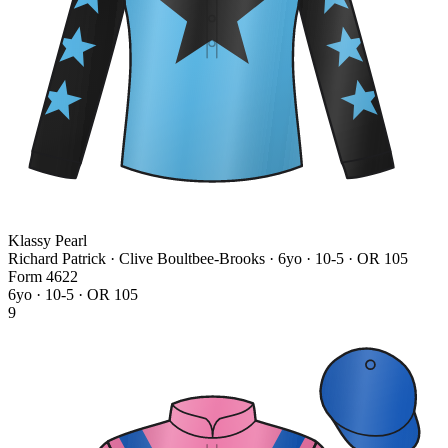
Klassy Pearl
Richard Patrick · Clive Boultbee-Brooks
· 6yo · 10-5 · OR 105
Form
4
6
2
2
6yo · 10-5 · OR 105
9