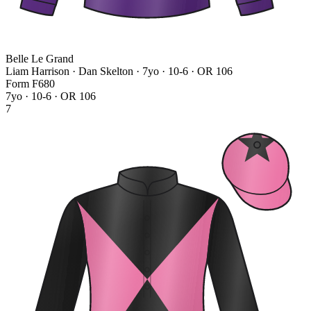
Belle Le Grand
Liam Harrison · Dan Skelton
· 7yo · 10-6 · OR 106
Form
F
6
8
0
7yo · 10-6 · OR 106
7