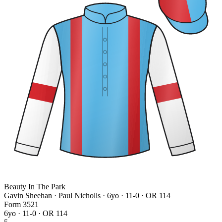
Beauty In The Park
Gavin Sheehan · Paul Nicholls
· 6yo · 11-0 · OR 114
Form
3
5
2
1
6yo · 11-0 · OR 114