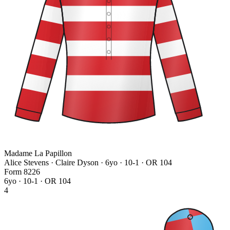
Madame La Papillon
Alice Stevens · Claire Dyson
· 6yo · 10-1 · OR 104
Form
8
2
2
6
6yo · 10-1 · OR 104
4