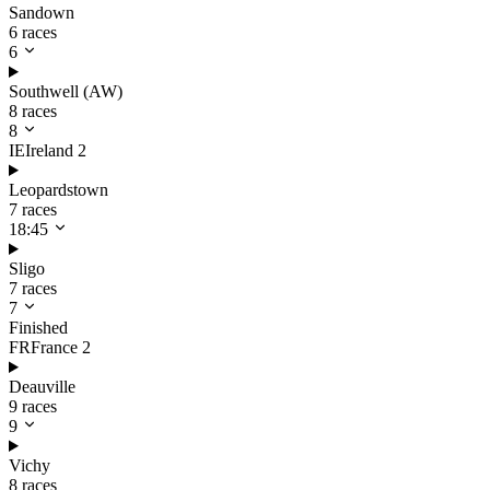
Sandown
6 races
6
Southwell (AW)
8 races
8
IE
Ireland
2
Leopardstown
7 races
18:45
Sligo
7 races
7
Finished
FR
France
2
Deauville
9 races
9
Vichy
8 races