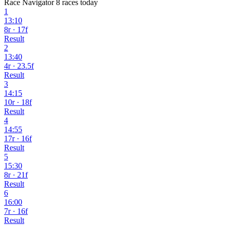
Race Navigator
8 races today
1
13:10
8r · 17f
Result
2
13:40
4r · 23.5f
Result
3
14:15
10r · 18f
Result
4
14:55
17r · 16f
Result
5
15:30
8r · 21f
Result
6
16:00
7r · 16f
Result