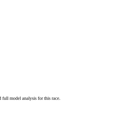
 full model analysis for this race.