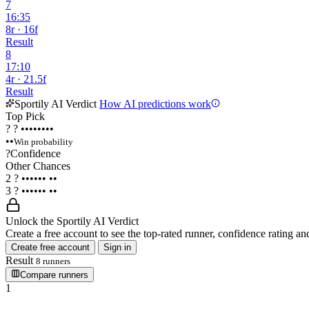
7
16:35
8r · 16f
Result
8
17:10
4r · 21.5f
Result
Sportily AI Verdict
How AI predictions work
Top Pick
?
?
••••••••
••
Win probability
?
Confidence
Other Chances
2
?
••••••
••
3
?
••••••
••
Unlock the Sportily AI Verdict
Create a free account to see the top-rated runner, confidence rating and
Create free account
Sign in
Result
8 runners
Compare runners
1