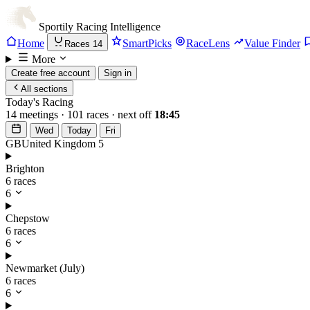
Sportily
Racing Intelligence
Home
SmartPicks
RaceLens
Value Finder
Races
14
More
Create free account
Sign in
All sections
Today's Racing
14 meetings · 101 races · next off
18:45
Wed
Today
Fri
GB
United Kingdom
5
Brighton
6 races
6
Chepstow
6 races
6
Newmarket (July)
6 races
6