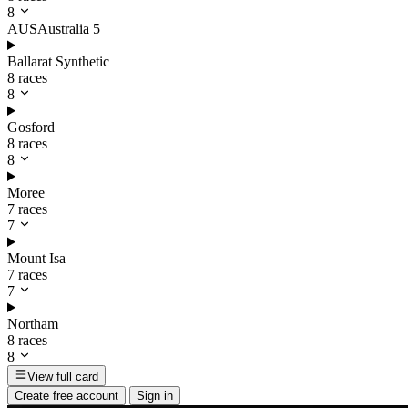
8
AUS
Australia
5
Ballarat Synthetic
8 races
8
Gosford
8 races
8
Moree
7 races
7
Mount Isa
7 races
7
Northam
8 races
8
View full card
Create free account
Sign in