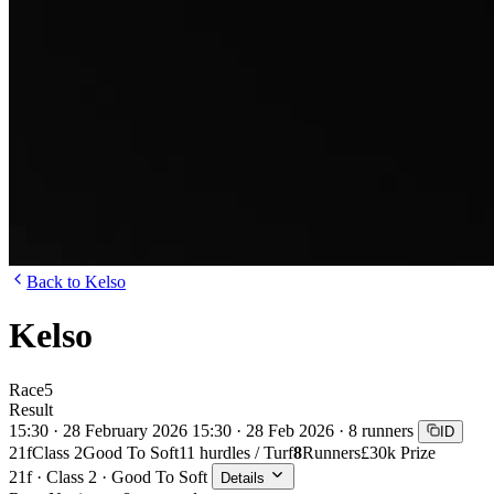
Back to Kelso
Kelso
Race
5
Result
15:30 · 28 February 2026
15:30 · 28 Feb 2026 · 8 runners
ID
21f
Class 2
Good To Soft
11 hurdles / Turf
8
Runners
£30k Prize
21f · Class 2 · Good To Soft
Details