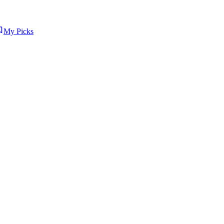
My Picks