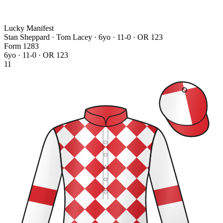
Lucky Manifest
Stan Sheppard · Tom Lacey
· 6yo · 11-0 · OR 123
Form
1
2
8
3
6yo · 11-0 · OR 123
11