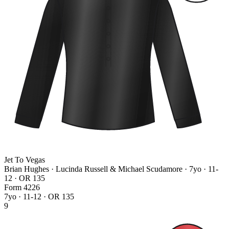
Jet To Vegas
Brian Hughes · Lucinda Russell & Michael Scudamore
· 7yo · 11-
12 · OR 135
Form
4
2
2
6
7yo · 11-12 · OR 135
9