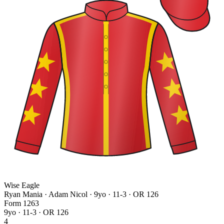
Wise Eagle
Ryan Mania · Adam Nicol
· 9yo · 11-3 · OR 126
Form
1
2
6
3
9yo · 11-3 · OR 126
4