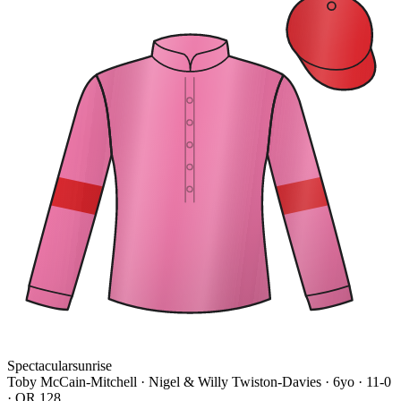
Spectacularsunrise
Toby McCain-Mitchell · Nigel & Willy Twiston-Davies
· 6yo · 11-0
· OR 128