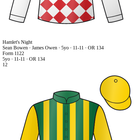
Hamlet's Night
Sean Bowen · James Owen
· 5yo · 11-11 · OR 134
Form
1
1
2
2
5yo · 11-11 · OR 134
12