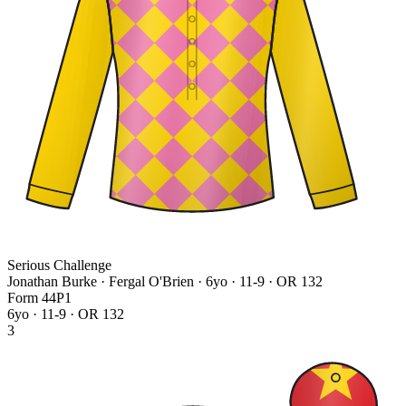
Serious Challenge
Jonathan Burke · Fergal O'Brien
· 6yo · 11-9 · OR 132
Form
4
4
P
1
6yo · 11-9 · OR 132
3