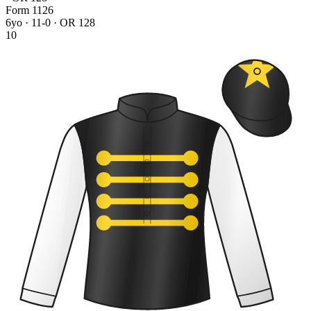
Form
1
1
2
6
6yo · 11-0 · OR 128
10