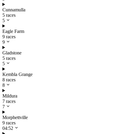
Cunnamulla
5 races
5
Eagle Farm
9 races
9
Gladstone
5 races
5
Kembla Grange
8 races
8
Mildura
7 races
7
Morphettville
9 races
04:52