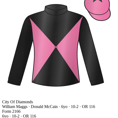
City Of Diamonds
William Maggs · Donald McCain
· 6yo · 10-2 · OR 116
Form
2
1
6
6
6yo · 10-2 · OR 116