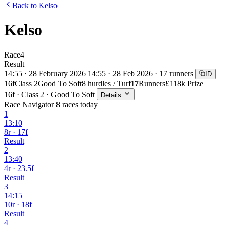
Back to Kelso
Kelso
Race
4
Result
14:55 · 28 February 2026
14:55 · 28 Feb 2026 · 17 runners
ID
16f
Class 2
Good To Soft
8 hurdles / Turf
17
Runners
£118k Prize
16f · Class 2 · Good To Soft
Details
Race Navigator
8 races today
1
13:10
8r · 17f
Result
2
13:40
4r · 23.5f
Result
3
14:15
10r · 18f
Result
4