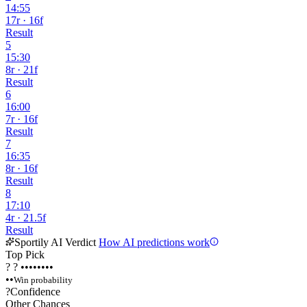
14:55
17r · 16f
Result
5
15:30
8r · 21f
Result
6
16:00
7r · 16f
Result
7
16:35
8r · 16f
Result
8
17:10
4r · 21.5f
Result
Sportily AI Verdict
How AI predictions work
Top Pick
?
?
••••••••
••
Win probability
?
Confidence
Other Chances