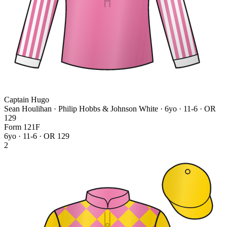
Captain Hugo
Sean Houlihan · Philip Hobbs & Johnson White
· 6yo · 11-6 · OR
129
Form
1
2
1
F
6yo · 11-6 · OR 129
2