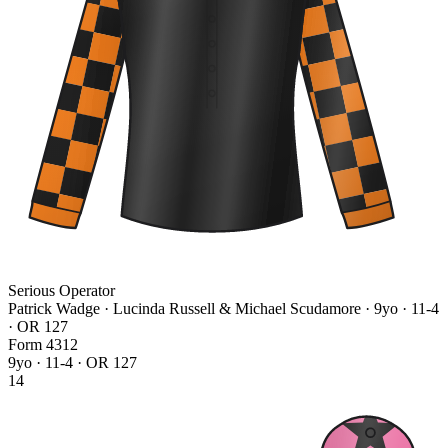
Serious Operator
Patrick Wadge · Lucinda Russell & Michael Scudamore
· 9yo · 11-4
· OR 127
Form
4
3
1
2
9yo · 11-4 · OR 127
14