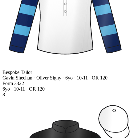
Bespoke Tailor
Gavin Sheehan · Oliver Signy
· 6yo · 10-11 · OR 120
Form
3
3
2
2
6yo · 10-11 · OR 120
8