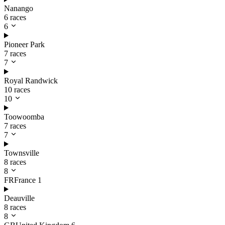
Nanango
6 races
6
Pioneer Park
7 races
7
Royal Randwick
10 races
10
Toowoomba
7 races
7
Townsville
8 races
8
FR
France
1
Deauville
8 races
8