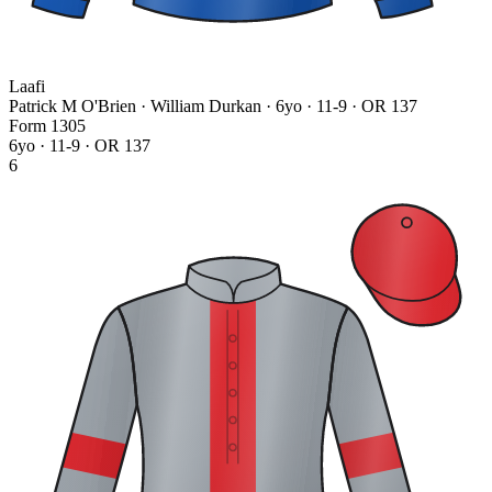
Laafi
Patrick M O'Brien · William Durkan
· 6yo · 11-9 · OR 137
Form
1
3
0
5
6yo · 11-9 · OR 137
6