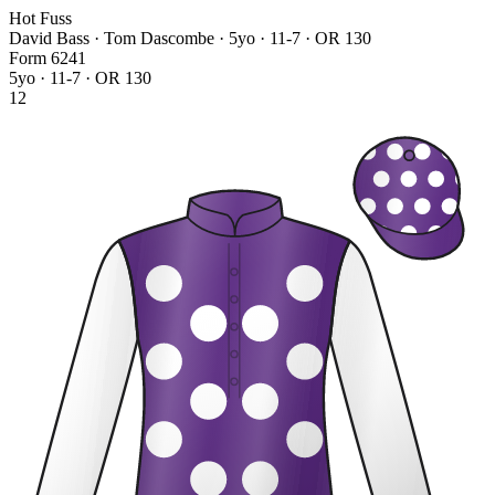
Hot Fuss
David Bass · Tom Dascombe
· 5yo · 11-7 · OR 130
Form
6
2
4
1
5yo · 11-7 · OR 130
12