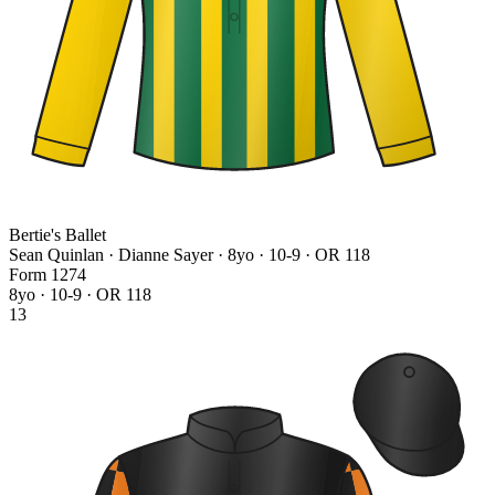
Bertie's Ballet
Sean Quinlan · Dianne Sayer
· 8yo · 10-9 · OR 118
Form
1
2
7
4
8yo · 10-9 · OR 118
13