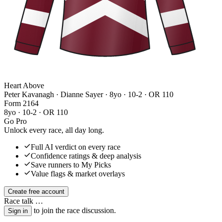
Heart Above
Peter Kavanagh · Dianne Sayer
· 8yo · 10-2 · OR 110
Form
2
1
6
4
8yo · 10-2 · OR 110
Go Pro
Unlock every race, all day long.
Full AI verdict on every race
Confidence ratings & deep analysis
Save runners to My Picks
Value flags & market overlays
Create free account
Race talk
…
to join the race discussion.
Sign in