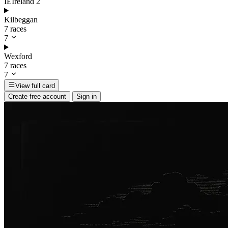
IE
Ireland
2
Kilbeggan
7 races
7
Wexford
7 races
7
View full card
Create free account
Sign in