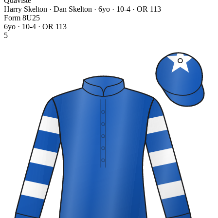
Quaviste
Harry Skelton · Dan Skelton
· 6yo · 10-4 · OR 113
Form
8
U
2
5
6yo · 10-4 · OR 113
5