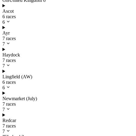
GB
United Kingdom
6
Ascot
6 races
6
Ayr
7 races
7
Haydock
7 races
7
Lingfield (AW)
6 races
6
Newmarket (July)
7 races
7
Redcar
7 races
7