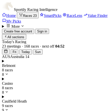
Sportily
Racing Intelligence
Home
SmartPicks
RaceLens
Value Finder
Races
23
My Picks
More
Create free account
Sign in
All sections
Today's Racing
23 meetings · 168 races · next off
04:52
Fri
Today
Sun
AUS
Australia
14
Belmont
8 races
8
Casino
8 races
8
Caulfield Heath
9 races
9