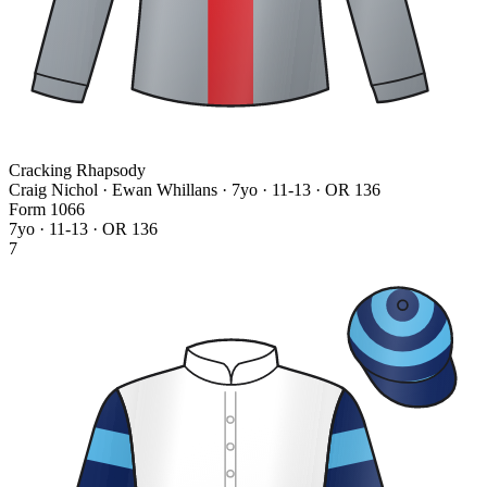
Cracking Rhapsody
Craig Nichol · Ewan Whillans
· 7yo · 11-13 · OR 136
Form
1
0
6
6
7yo · 11-13 · OR 136
7