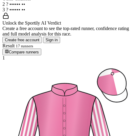
2
?
••••••
••
3
?
••••••
••
Unlock the Sportily AI Verdict
Create a free account to see the top-rated runner, confidence rating
and full model analysis for this race.
Create free account
Sign in
Result
17 runners
Compare runners
1