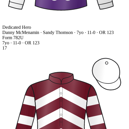
Dedicated Hero
Danny McMenamin · Sandy Thomson
· 7yo · 11-0 · OR 123
Form
7
8
2
U
7yo · 11-0 · OR 123
17