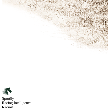
Sportily
Racing Intelligence
Racing