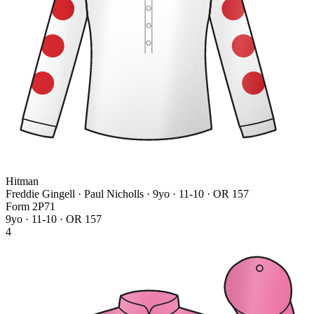
Hitman
Freddie Gingell · Paul Nicholls
· 9yo · 11-10 · OR 157
Form
2
P
7
1
9yo · 11-10 · OR 157
4