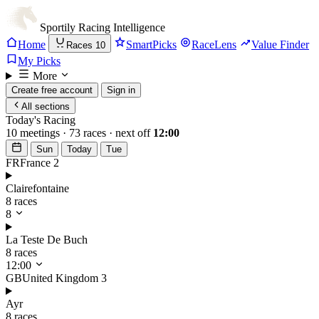
Sportily
Racing Intelligence
Home
SmartPicks
RaceLens
Value Finder
Races
10
My Picks
More
Create free account
Sign in
All sections
Today's Racing
10 meetings · 73 races · next off
12:00
Sun
Today
Tue
FR
France
2
Clairefontaine
8 races
8
La Teste De Buch
8 races
12:00
GB
United Kingdom
3
Ayr
8 races