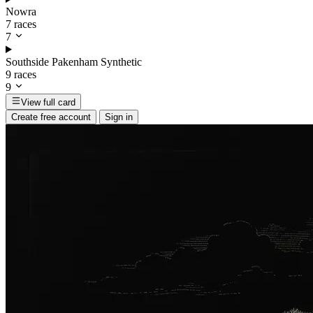
Nowra
7 races
7
Southside Pakenham Synthetic
9 races
9
View full card
Create free account
Sign in