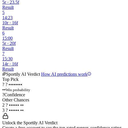
5r · 23.5f
Result
5
14:23
10r · 16f
Result
6
15:00
5r · 20f
Result
7
15:30
14r · 16f
Result
Sportily AI Verdict
How AI predictions work
Top Pick
?
?
••••••••
••
Win probability
?
Confidence
Other Chances
2
?
••••••
••
3
?
••••••
••
Unlock the Sportily AI Verdict
Create a free account to see the top-rated runner, confidence rating