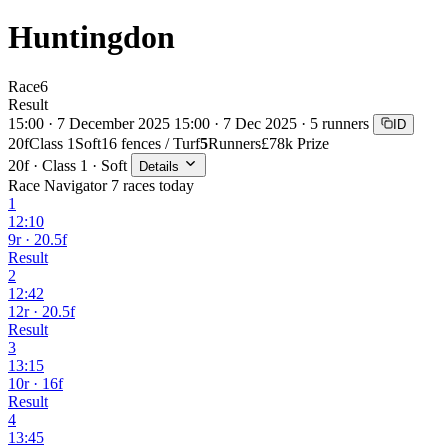
Huntingdon
Race
6
Result
15:00 · 7 December 2025
15:00 · 7 Dec 2025 · 5 runners
ID
20f
Class 1
Soft
16 fences / Turf
5
Runners
£78k Prize
20f · Class 1 · Soft
Details
Race Navigator
7 races today
1
12:10
9r · 20.5f
Result
2
12:42
12r · 20.5f
Result
3
13:15
10r · 16f
Result
4
13:45