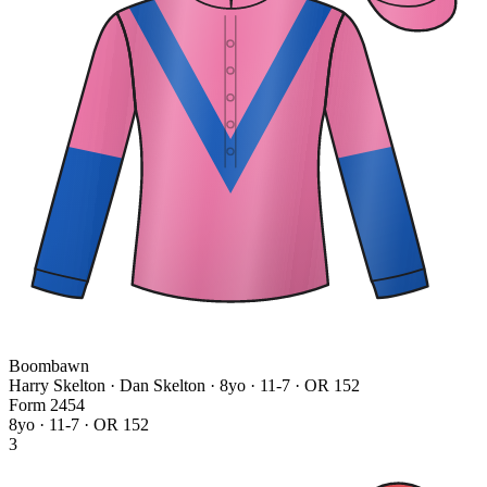
Boombawn
Harry Skelton · Dan Skelton
· 8yo · 11-7 · OR 152
Form
2
4
5
4
8yo · 11-7 · OR 152
3