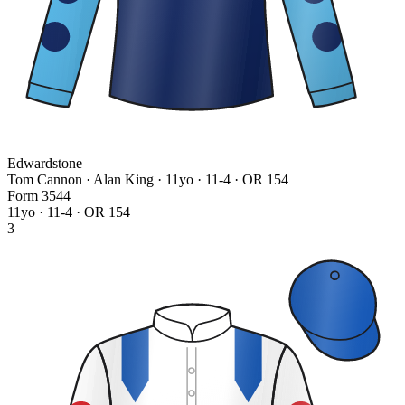
Edwardstone
Tom Cannon · Alan King
· 11yo · 11-4 · OR 154
Form
3
5
4
4
11yo · 11-4 · OR 154
3