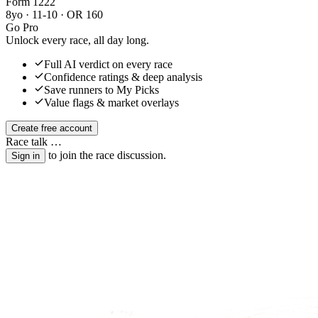
Form
1
2
2
2
8yo · 11-10 · OR 160
Go Pro
Unlock every race, all day long.
Full AI verdict on every race
Confidence ratings & deep analysis
Save runners to My Picks
Value flags & market overlays
Create free account
Race talk
…
to join the race discussion.
Sign in