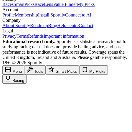
Races
SmartPicks
RaceLens
Value Finder
My Picks
Account
Profile
Membership
Install Sportily
Connect to AI
Company
About Sportily
Roadmap
Blog
Help centre
Contact
Legal
Privacy
Terms
Refunds
Important information
Educational research only.
Sportily is a statistical research tool for
studying racing data. It does not provide betting advice, and past
performance is not indicative of future results. Coverage spans the
United Kingdom, Ireland and Australia. Please gamble responsibly.
18+. © 2026 Sportily.
Menu
Tools
Smart Picks
My Picks
Racing