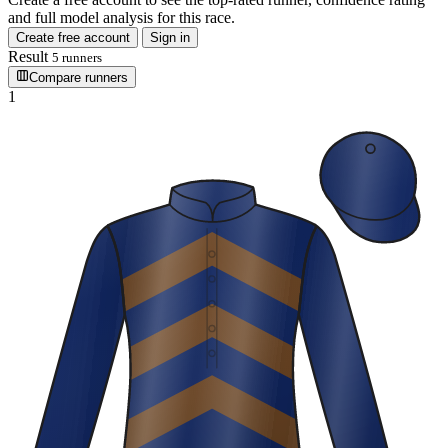
and full model analysis for this race.
Create free account
Sign in
Result
5 runners
Compare runners
1