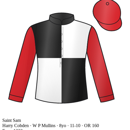
Saint Sam
Harry Cobden · W P Mullins
· 8yo · 11-10 · OR 160