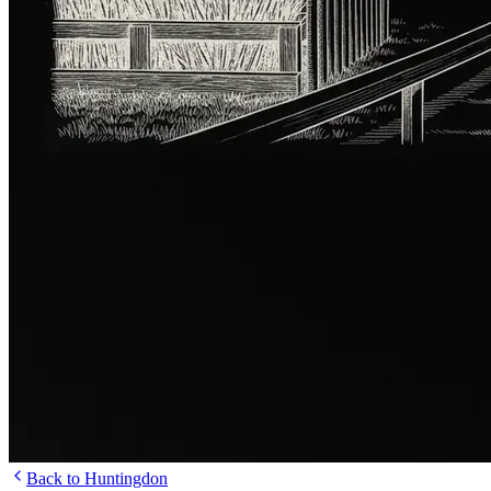
Back to Huntingdon