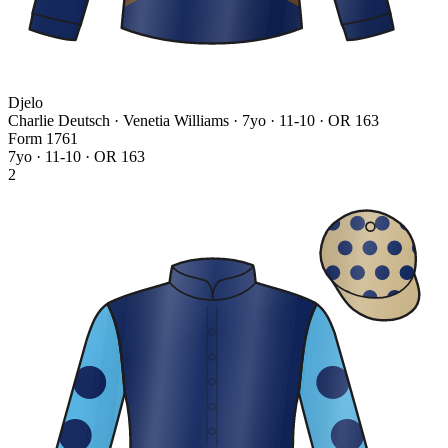
Djelo
Charlie Deutsch · Venetia Williams
· 7yo · 11-10 · OR 163
Form
1
7
6
1
7yo · 11-10 · OR 163
2