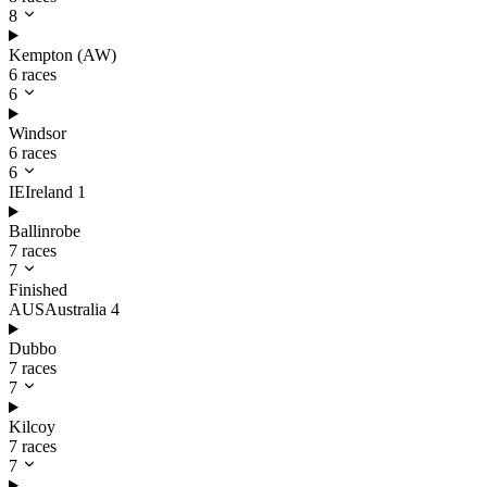
8
Kempton (AW)
6 races
6
Windsor
6 races
6
IE
Ireland
1
Ballinrobe
7 races
7
Finished
AUS
Australia
4
Dubbo
7 races
7
Kilcoy
7 races
7