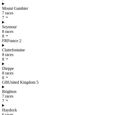
Mount Gambier
7 races
7
Seymour
8 races
8
FR
France
2
Clairefontaine
8 races
8
Dieppe
8 races
8
GB
United Kingdom
5
Brighton
7 races
7
Haydock
6 races