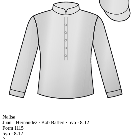
Nafisa
Juan J Hernandez · Bob Baffert
· 5yo · 8-12
Form
1
1
1
5
5yo · 8-12