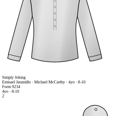
Simply Joking
Emisael Jaramillo · Michael McCarthy
· 4yo · 8-10
Form
9
2
3
4
4yo · 8-10
2