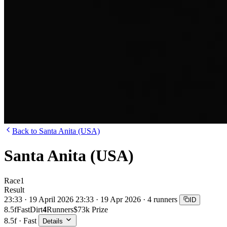
Back to Santa Anita (USA)
Santa Anita (USA)
Race
1
Result
23:33 · 19 April 2026
23:33 · 19 Apr 2026 · 4 runners
ID
8.5f
Fast
Dirt
4
Runners
$73k Prize
8.5f · Fast
Details