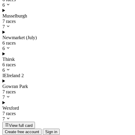
6
Musselburgh
7 races
7
Newmarket (July)
6 races
6
Thirsk
6 races
6
IE
Ireland
2
Gowran Park
7 races
7
Wexford
7 races
7
View full card
Create free account
Sign in