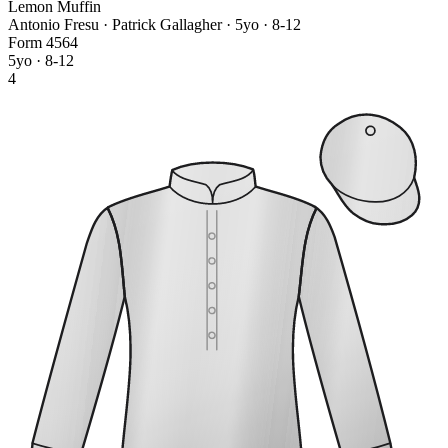
Lemon Muffin
Antonio Fresu · Patrick Gallagher
· 5yo · 8-12
Form
4
5
6
4
5yo · 8-12
4