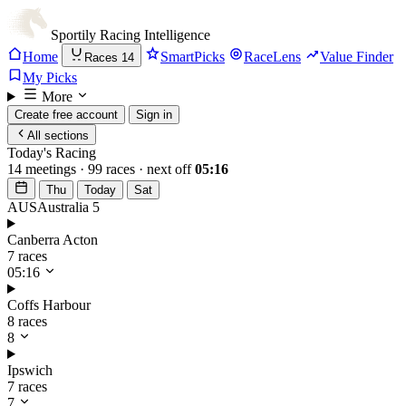
Sportily
Racing Intelligence
Home
SmartPicks
RaceLens
Value Finder
Races
14
My Picks
More
Create free account
Sign in
All sections
Today's Racing
14 meetings · 99 races · next off
05:16
Thu
Today
Sat
AUS
Australia
5
Canberra Acton
7 races
05:16
Coffs Harbour
8 races
8
Ipswich
7 races
7