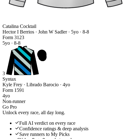
Catalina Cocktail
Hector I Berrios · John W Sadler
· 5yo · 8-8
Form
3
1
2
3
5yo · 8-8
3
Syntax
Kyle Frey · Librado Barocio
· 4yo
Form
1
5
9
1
4yo
Non-runner
Go Pro
Unlock every race, all day long.
Full AI verdict on every race
Confidence ratings & deep analysis
Save runners to My Picks