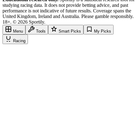
studying racing data. It does not provide betting advice, and past
performance is not indicative of future results. Coverage spans the
United Kingdom, Ireland and Australia. Please gamble responsibly.
18+. © 2026 Sportily.
Menu
Tools
Smart Picks
My Picks
Racing