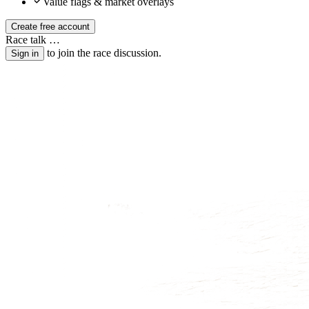
Value flags & market overlays
Create free account
Race talk
…
to join the race discussion.
Sign in