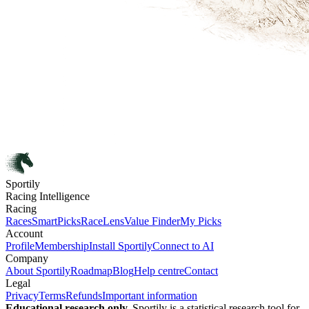
Sportily
Racing Intelligence
Racing
Races
SmartPicks
RaceLens
Value Finder
My Picks
Account
Profile
Membership
Install Sportily
Connect to AI
Company
About Sportily
Roadmap
Blog
Help centre
Contact
Legal
Privacy
Terms
Refunds
Important information
Educational research only.
Sportily is a statistical research tool for