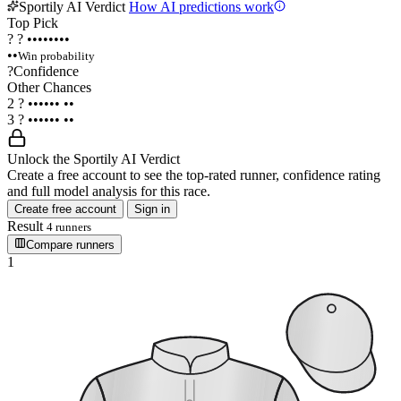
Sportily AI Verdict
How AI predictions work
Top Pick
?
?
••••••••
••
Win probability
?
Confidence
Other Chances
2
?
••••••
••
3
?
••••••
••
Unlock the Sportily AI Verdict
Create a free account to see the top-rated runner, confidence rating
and full model analysis for this race.
Create free account
Sign in
Result
4 runners
Compare runners
1