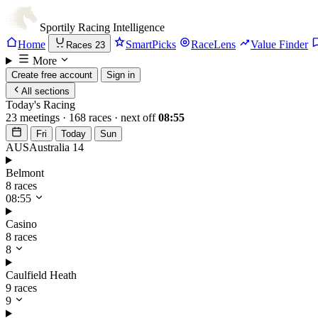
Sportily
Racing Intelligence
Home
SmartPicks
RaceLens
Value Finder
Races
23
More
Create free account
Sign in
All sections
Today's Racing
23 meetings · 168 races · next off
08:55
Fri
Today
Sun
AUS
Australia
14
Belmont
8 races
08:55
Casino
8 races
8
Caulfield Heath
9 races
9