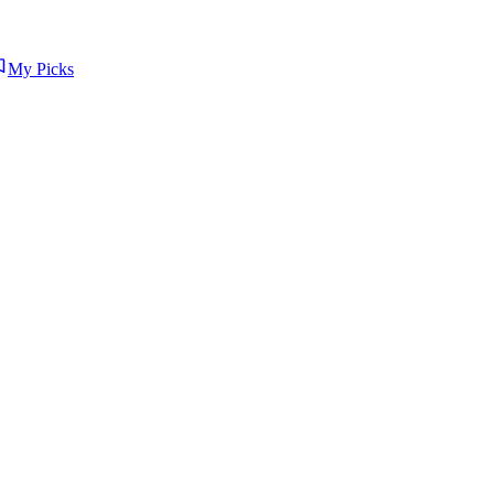
My Picks