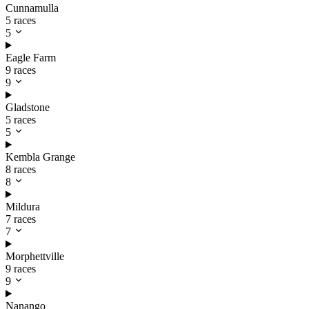
Cunnamulla
5 races
5
Eagle Farm
9 races
9
Gladstone
5 races
5
Kembla Grange
8 races
8
Mildura
7 races
7
Morphettville
9 races
9
Nanango