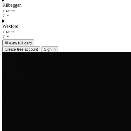
Kilbeggan
7 races
7
Wexford
7 races
7
View full card
Create free account
Sign in