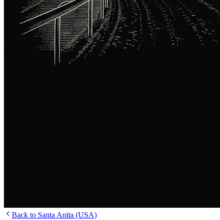
Back to Santa Anita (USA)