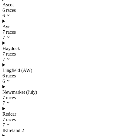
Ascot
6 races
6
Ayr
7 races
7
Haydock
7 races
7
Lingfield (AW)
6 races
6
Newmarket (July)
7 races
7
Redcar
7 races
7
IE
Ireland
2