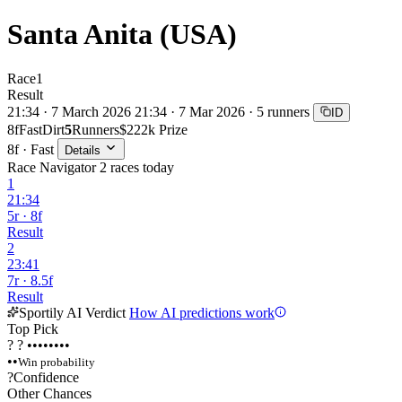
Santa Anita (USA)
Race
1
Result
21:34 · 7 March 2026
21:34 · 7 Mar 2026 · 5 runners
ID
8f
Fast
Dirt
5
Runners
$222k Prize
8f · Fast
Details
Race Navigator
2 races today
1
21:34
5r · 8f
Result
2
23:41
7r · 8.5f
Result
Sportily AI Verdict
How AI predictions work
Top Pick
?
?
••••••••
••
Win probability
?
Confidence
Other Chances