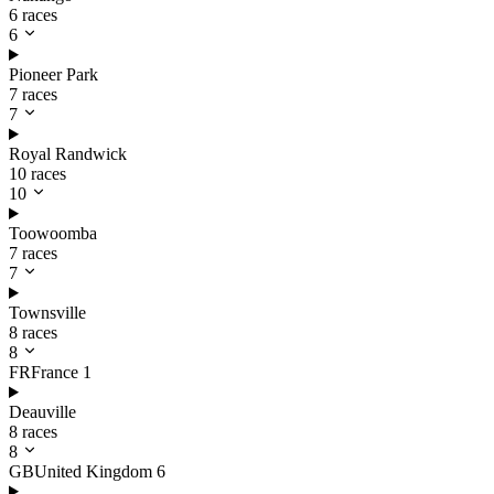
6 races
6
Pioneer Park
7 races
7
Royal Randwick
10 races
10
Toowoomba
7 races
7
Townsville
8 races
8
FR
France
1
Deauville
8 races
8
GB
United Kingdom
6