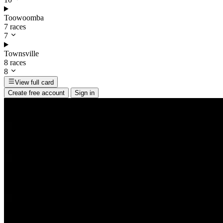
Toowoomba
7 races
7
Townsville
8 races
8
View full card
Create free account
Sign in