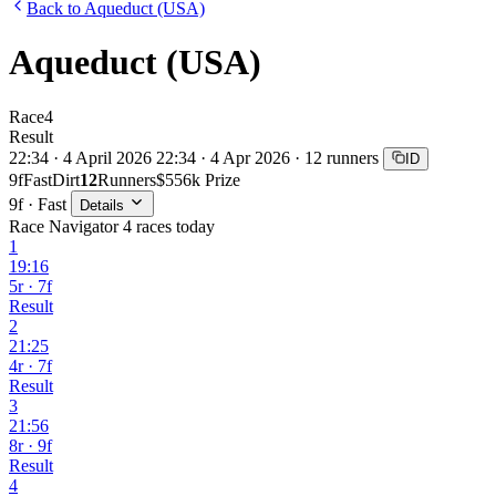
Back to Aqueduct (USA)
Aqueduct (USA)
Race
4
Result
22:34 · 4 April 2026
22:34 · 4 Apr 2026 · 12 runners
ID
9f
Fast
Dirt
12
Runners
$556k Prize
9f · Fast
Details
Race Navigator
4 races today
1
19:16
5r · 7f
Result
2
21:25
4r · 7f
Result
3
21:56
8r · 9f
Result
4