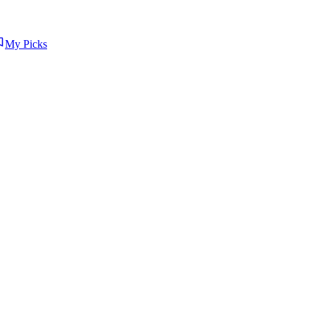
My Picks