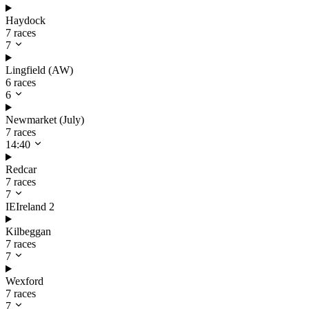
Haydock
7 races
7
Lingfield (AW)
6 races
6
Newmarket (July)
7 races
14:40
Redcar
7 races
7
IE
Ireland
2
Kilbeggan
7 races
7
Wexford
7 races
7