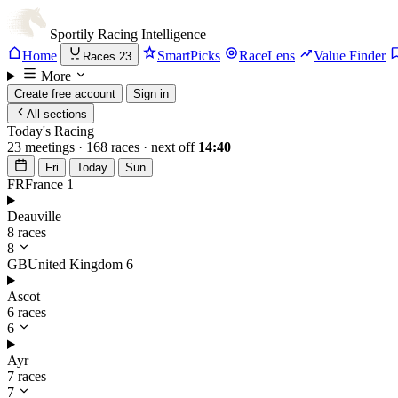
Sportily
Racing Intelligence
Home
SmartPicks
RaceLens
Value Finder
Races
23
More
Create free account
Sign in
All sections
Today's Racing
23 meetings · 168 races · next off
14:40
Fri
Today
Sun
FR
France
1
Deauville
8 races
8
GB
United Kingdom
6
Ascot
6 races
6
Ayr
7 races
7