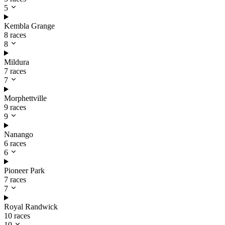
5
Kembla Grange
8 races
8
Mildura
7 races
7
Morphettville
9 races
9
Nanango
6 races
6
Pioneer Park
7 races
7
Royal Randwick
10 races
10