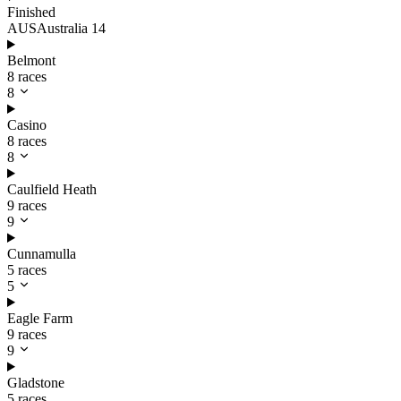
Finished
AUS
Australia
14
Belmont
8 races
8
Casino
8 races
8
Caulfield Heath
9 races
9
Cunnamulla
5 races
5
Eagle Farm
9 races
9
Gladstone
5 races