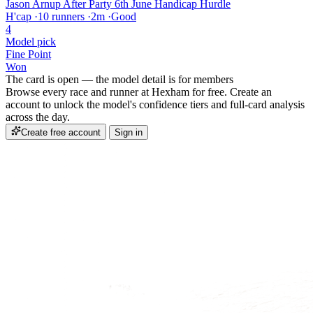
Jason Arnup After Party 6th June Handicap Hurdle
H'cap
·
10 runners
·
2m
·
Good
4
Model pick
Fine Point
Won
The card is open — the model detail is for members
Browse every race and runner at Hexham for free. Create an
account to unlock the model's confidence tiers and full-card analysis
across the day.
Create free account
Sign in