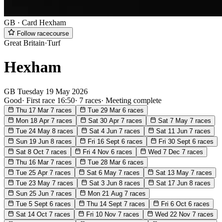
GB · Card
Hexham
Follow racecourse
Great Britain
·
Turf
Hexham
GB
Tuesday
19 May 2026
Good
·
First race 16:50
·
7 races
·
Meeting complete
Thu 17 Mar
7 races
Tue 29 Mar
6 races
Mon 18 Apr
7 races
Sat 30 Apr
7 races
Sat 7 May
7 races
Tue 24 May
8 races
Sat 4 Jun
7 races
Sat 11 Jun
7 races
Sun 19 Jun
8 races
Fri 16 Sept
6 races
Fri 30 Sept
6 races
Sat 8 Oct
7 races
Fri 4 Nov
6 races
Wed 7 Dec
7 races
Thu 16 Mar
7 races
Tue 28 Mar
6 races
Tue 25 Apr
7 races
Sat 6 May
7 races
Sat 13 May
7 races
Tue 23 May
7 races
Sat 3 Jun
8 races
Sat 17 Jun
8 races
Sun 25 Jun
7 races
Mon 21 Aug
7 races
Tue 5 Sept
6 races
Thu 14 Sept
7 races
Fri 6 Oct
6 races
Sat 14 Oct
7 races
Fri 10 Nov
7 races
Wed 22 Nov
7 races