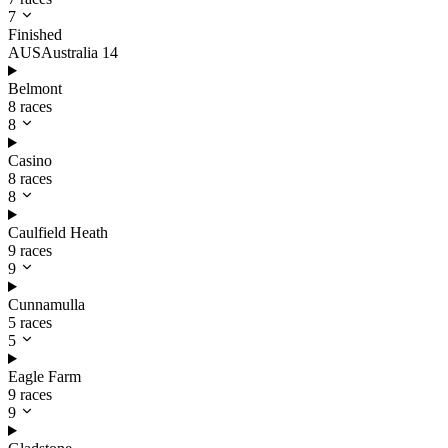
7
Finished
AUS
Australia
14
Belmont
8 races
8
Casino
8 races
8
Caulfield Heath
9 races
9
Cunnamulla
5 races
5
Eagle Farm
9 races
9