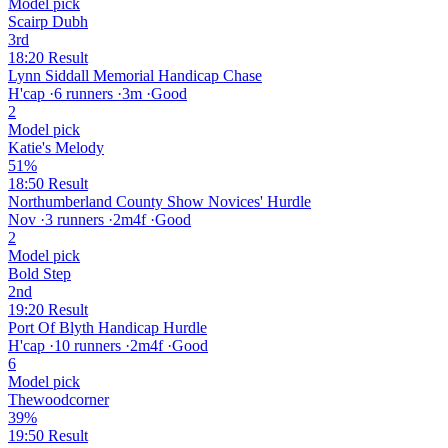
Model pick
Scairp Dubh
3rd
18:20
Result
Lynn Siddall Memorial Handicap Chase
H'cap
·
6 runners
·
3m
·
Good
2
Model pick
Katie's Melody
51%
18:50
Result
Northumberland County Show Novices' Hurdle
Nov
·
3 runners
·
2m4f
·
Good
2
Model pick
Bold Step
2nd
19:20
Result
Port Of Blyth Handicap Hurdle
H'cap
·
10 runners
·
2m4f
·
Good
6
Model pick
Thewoodcorner
39%
19:50
Result