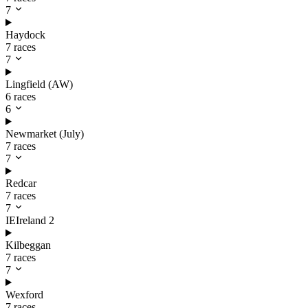
7
Haydock
7 races
7
Lingfield (AW)
6 races
6
Newmarket (July)
7 races
7
Redcar
7 races
7
IE
Ireland
2
Kilbeggan
7 races
7
Wexford
7 races