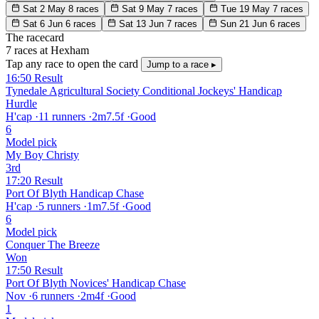
Sat 2 May
8 races
Sat 9 May
7 races
Tue 19 May
7 races
Sat 6 Jun
6 races
Sat 13 Jun
7 races
Sun 21 Jun
6 races
The racecard
7 races at Hexham
Tap any race to open the card
Jump to a race ▸
16:50
Result
Tynedale Agricultural Society Conditional Jockeys' Handicap
Hurdle
H'cap
·
11 runners
·
2m7.5f
·
Good
6
Model pick
My Boy Christy
3rd
17:20
Result
Port Of Blyth Handicap Chase
H'cap
·
5 runners
·
1m7.5f
·
Good
6
Model pick
Conquer The Breeze
Won
17:50
Result
Port Of Blyth Novices' Handicap Chase
Nov
·
6 runners
·
2m4f
·
Good
1