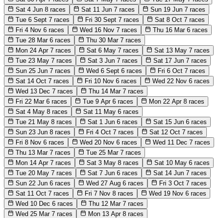
Sat 4 Jun
8 races
Sat 11 Jun
7 races
Sun 19 Jun
7 races
Tue 6 Sept
7 races
Fri 30 Sept
7 races
Sat 8 Oct
7 races
Fri 4 Nov
6 races
Wed 16 Nov
7 races
Thu 16 Mar
6 races
Tue 28 Mar
6 races
Thu 30 Mar
7 races
Mon 24 Apr
7 races
Sat 6 May
7 races
Sat 13 May
7 races
Tue 23 May
7 races
Sat 3 Jun
7 races
Sat 17 Jun
7 races
Sun 25 Jun
7 races
Wed 6 Sept
6 races
Fri 6 Oct
7 races
Sat 14 Oct
7 races
Fri 10 Nov
6 races
Wed 22 Nov
6 races
Wed 13 Dec
7 races
Thu 14 Mar
7 races
Fri 22 Mar
6 races
Tue 9 Apr
6 races
Mon 22 Apr
8 races
Sat 4 May
8 races
Sat 11 May
6 races
Tue 21 May
8 races
Sat 1 Jun
6 races
Sat 15 Jun
6 races
Sun 23 Jun
8 races
Fri 4 Oct
7 races
Sat 12 Oct
7 races
Fri 8 Nov
6 races
Wed 20 Nov
6 races
Wed 11 Dec
7 races
Thu 13 Mar
7 races
Tue 25 Mar
7 races
Mon 14 Apr
7 races
Sat 3 May
8 races
Sat 10 May
6 races
Tue 20 May
7 races
Sat 7 Jun
6 races
Sat 14 Jun
7 races
Sun 22 Jun
6 races
Wed 27 Aug
6 races
Fri 3 Oct
7 races
Sat 11 Oct
7 races
Fri 7 Nov
8 races
Wed 19 Nov
6 races
Wed 10 Dec
6 races
Thu 12 Mar
7 races
Wed 25 Mar
7 races
Mon 13 Apr
8 races