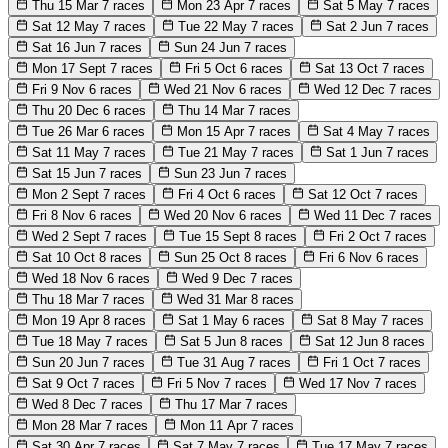
Thu 15 Mar
7 races
Mon 23 Apr
7 races
Sat 5 May
7 races
Sat 12 May
7 races
Tue 22 May
7 races
Sat 2 Jun
7 races
Sat 16 Jun
7 races
Sun 24 Jun
7 races
Mon 17 Sept
7 races
Fri 5 Oct
6 races
Sat 13 Oct
7 races
Fri 9 Nov
6 races
Wed 21 Nov
6 races
Wed 12 Dec
7 races
Thu 20 Dec
6 races
Thu 14 Mar
7 races
Tue 26 Mar
6 races
Mon 15 Apr
7 races
Sat 4 May
7 races
Sat 11 May
7 races
Tue 21 May
7 races
Sat 1 Jun
7 races
Sat 15 Jun
7 races
Sun 23 Jun
7 races
Mon 2 Sept
7 races
Fri 4 Oct
6 races
Sat 12 Oct
7 races
Fri 8 Nov
6 races
Wed 20 Nov
6 races
Wed 11 Dec
7 races
Wed 2 Sept
7 races
Tue 15 Sept
8 races
Fri 2 Oct
7 races
Sat 10 Oct
8 races
Sun 25 Oct
8 races
Fri 6 Nov
6 races
Wed 18 Nov
6 races
Wed 9 Dec
7 races
Thu 18 Mar
7 races
Wed 31 Mar
8 races
Mon 19 Apr
8 races
Sat 1 May
6 races
Sat 8 May
7 races
Tue 18 May
7 races
Sat 5 Jun
8 races
Sat 12 Jun
8 races
Sun 20 Jun
7 races
Tue 31 Aug
7 races
Fri 1 Oct
7 races
Sat 9 Oct
7 races
Fri 5 Nov
7 races
Wed 17 Nov
7 races
Wed 8 Dec
7 races
Thu 17 Mar
7 races
Mon 28 Mar
7 races
Mon 11 Apr
7 races
Sat 30 Apr
7 races
Sat 7 May
7 races
Tue 17 May
7 races