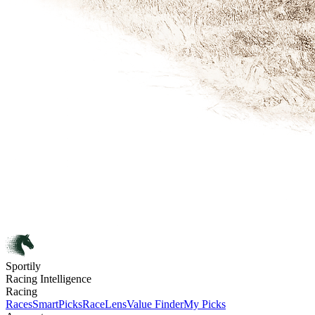
Sportily
Racing Intelligence
Racing
Races
SmartPicks
RaceLens
Value Finder
My Picks