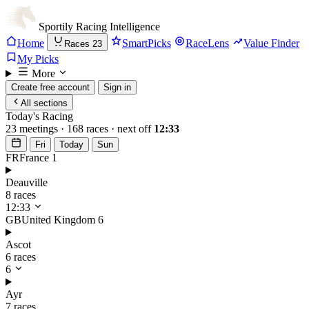
Sportily
Racing Intelligence
Home
SmartPicks
RaceLens
Value Finder
Races
23
My Picks
More
Create free account
Sign in
All sections
Today's Racing
23 meetings · 168 races · next off
12:33
Fri
Today
Sun
FR
France
1
Deauville
8 races
12:33
GB
United Kingdom
6
Ascot
6 races
6
Ayr
7 races