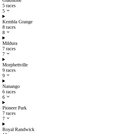
Gladstone
5 races
5
Kembla Grange
8 races
8
Mildura
7 races
7
Morphettville
9 races
9
Nanango
6 races
6
Pioneer Park
7 races
7
Royal Randwick