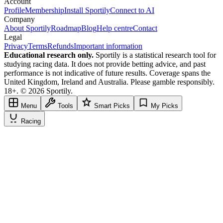
Account
Profile
Membership
Install Sportily
Connect to AI
Company
About Sportily
Roadmap
Blog
Help centre
Contact
Legal
Privacy
Terms
Refunds
Important information
Educational research only.
Sportily is a statistical research tool for
studying racing data. It does not provide betting advice, and past
performance is not indicative of future results. Coverage spans the
United Kingdom, Ireland and Australia. Please gamble responsibly.
18+. © 2026 Sportily.
Menu
Tools
Smart Picks
My Picks
Racing