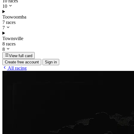
10 races
10
Toowoomba
7 races
7
Townsville
8 races
8
View full card
Create free account
Sign in
All racing