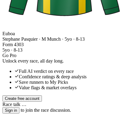
Euboa
Stephane Pasquier · M Munch
· 5yo · 8-13
Form
4
3
0
3
5yo · 8-13
Go Pro
Unlock every race, all day long.
Full AI verdict on every race
Confidence ratings & deep analysis
Save runners to My Picks
Value flags & market overlays
Create free account
Race talk
…
to join the race discussion.
Sign in