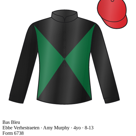
Bas Bleu
Ebbe Verhestraeten · Amy Murphy
· 4yo · 8-13
Form
6
7
3
8