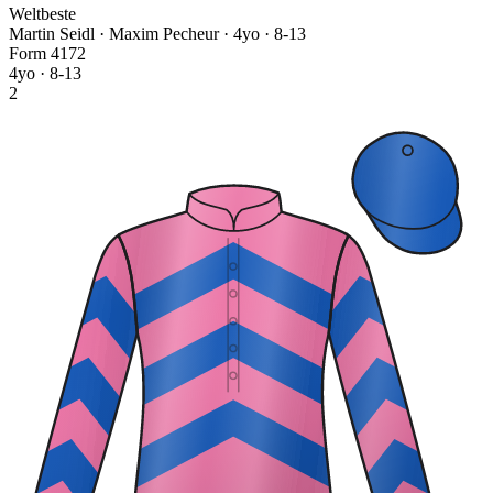
Weltbeste
Martin Seidl · Maxim Pecheur
· 4yo · 8-13
Form
4
1
7
2
4yo · 8-13
2