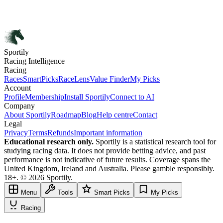
Sportily
Racing Intelligence
Racing
Races
SmartPicks
RaceLens
Value Finder
My Picks
Account
Profile
Membership
Install Sportily
Connect to AI
Company
About Sportily
Roadmap
Blog
Help centre
Contact
Legal
Privacy
Terms
Refunds
Important information
Educational research only.
Sportily is a statistical research tool for
studying racing data. It does not provide betting advice, and past
performance is not indicative of future results. Coverage spans the
United Kingdom, Ireland and Australia. Please gamble responsibly.
18+. © 2026 Sportily.
Menu
Tools
Smart Picks
My Picks
Racing