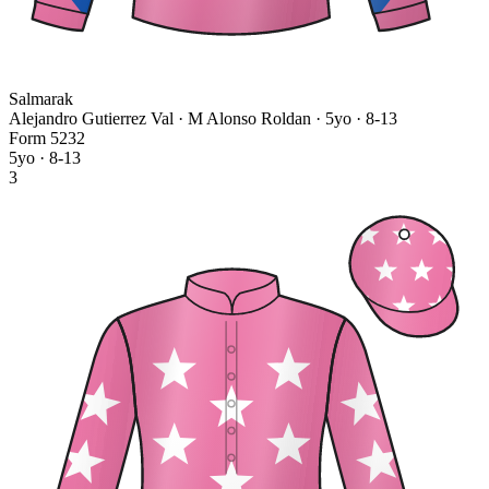
Salmarak
Alejandro Gutierrez Val · M Alonso Roldan
· 5yo · 8-13
Form
5
2
3
2
5yo · 8-13
3