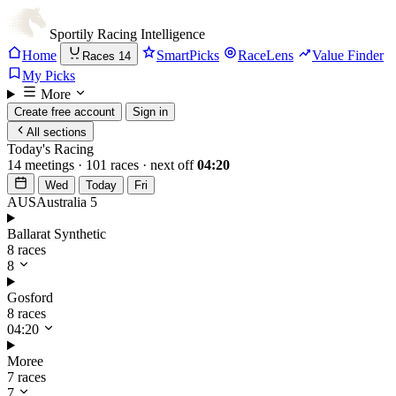
Sportily
Racing Intelligence
Home
SmartPicks
RaceLens
Value Finder
Races
14
My Picks
More
Create free account
Sign in
All sections
Today's Racing
14 meetings · 101 races · next off
04:20
Wed
Today
Fri
AUS
Australia
5
Ballarat Synthetic
8 races
8
Gosford
8 races
04:20
Moree
7 races
7