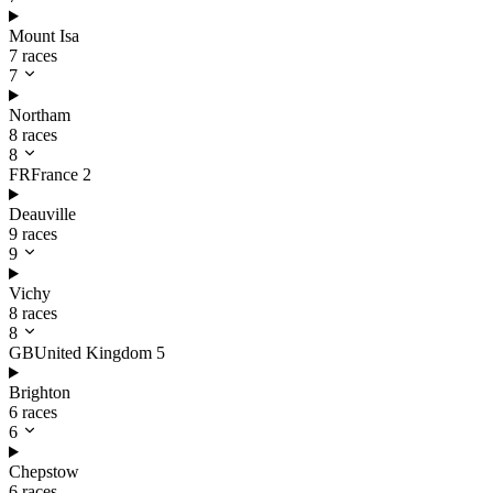
Mount Isa
7 races
7
Northam
8 races
8
FR
France
2
Deauville
9 races
9
Vichy
8 races
8
GB
United Kingdom
5
Brighton
6 races
6
Chepstow
6 races