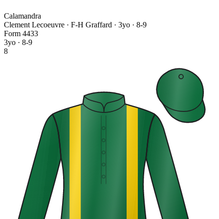
Calamandra
Clement Lecoeuvre · F-H Graffard
· 3yo · 8-9
Form
4
4
3
3
3yo · 8-9
8