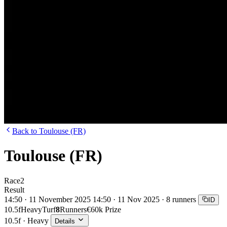
Back to Toulouse (FR)
Toulouse (FR)
Race
2
Result
14:50 · 11 November 2025
14:50 · 11 Nov 2025 · 8 runners
ID
10.5f
Heavy
Turf
8
Runners
€60k Prize
10.5f · Heavy
Details