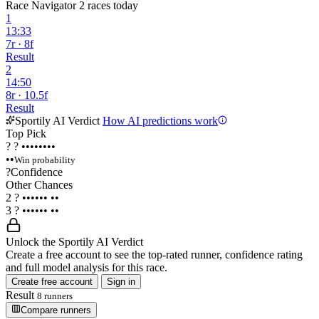
Race Navigator
2 races today
1
13:33
7r · 8f
Result
2
14:50
8r · 10.5f
Result
Sportily AI Verdict
How AI predictions work
Top Pick
?
?
••••••••
••
Win probability
?
Confidence
Other Chances
2
?
••••••
••
3
?
••••••
••
Unlock the Sportily AI Verdict
Create a free account to see the top-rated runner, confidence rating
and full model analysis for this race.
Create free account
Sign in
Result
8 runners
Compare runners