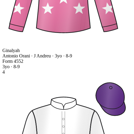
Ginalyah
Antonio Orani · J Andreu
· 3yo · 8-9
Form
4
5
5
2
3yo · 8-9
4