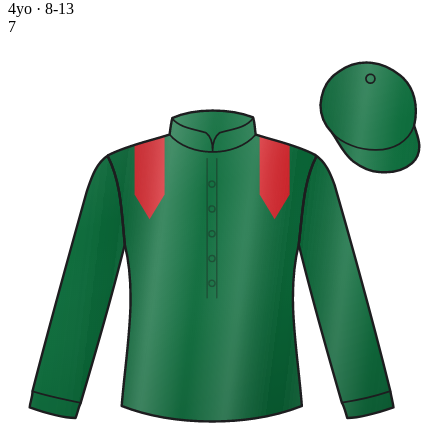
4yo · 8-13
7