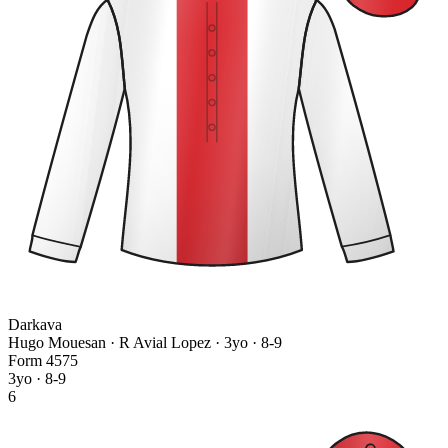
Darkava
Hugo Mouesan · R Avial Lopez
· 3yo · 8-9
Form
4
5
7
5
3yo · 8-9
6