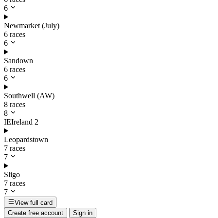
6
Newmarket (July)
6 races
6
Sandown
6 races
6
Southwell (AW)
8 races
8
IE
Ireland
2
Leopardstown
7 races
7
Sligo
7 races
7
View full card
Create free account
Sign in