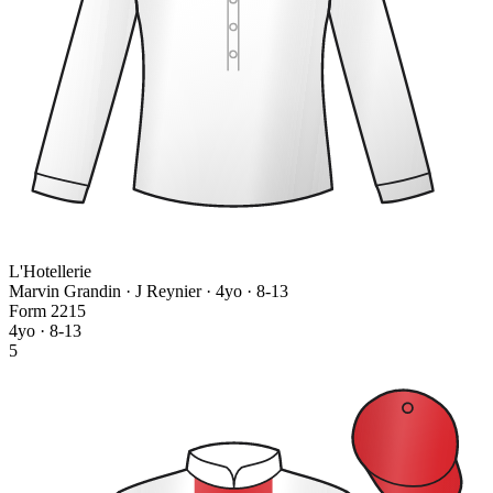
L'Hotellerie
Marvin Grandin · J Reynier
· 4yo · 8-13
Form
2
2
1
5
4yo · 8-13
5