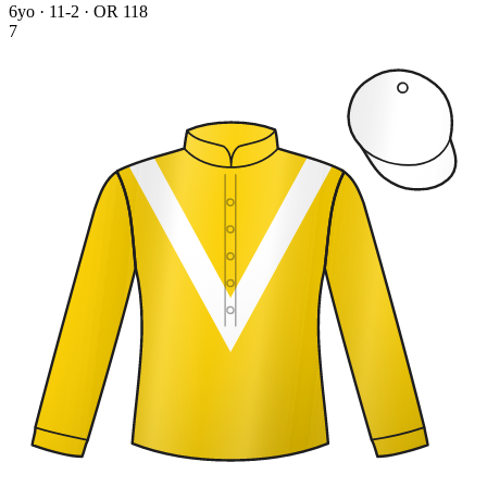
6yo · 11-2 · OR 118
7