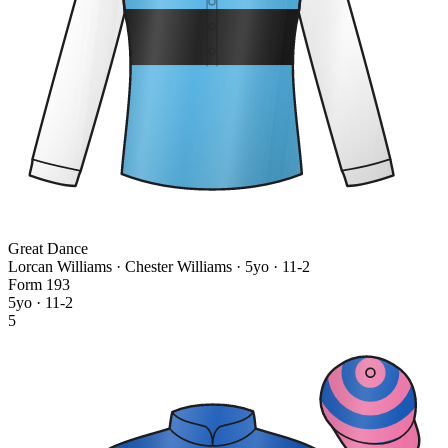
Great Dance
Lorcan Williams · Chester Williams
· 5yo · 11-2
Form
1
9
3
5yo · 11-2
5