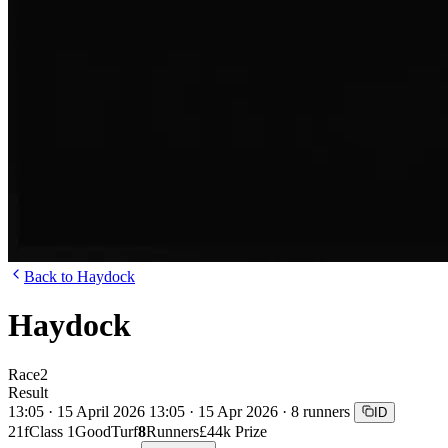
Back to Haydock
Haydock
Race
2
Result
13:05 · 15 April 2026
13:05 · 15 Apr 2026 · 8 runners
ID
21f
Class 1
Good
Turf
8
Runners
£44k Prize