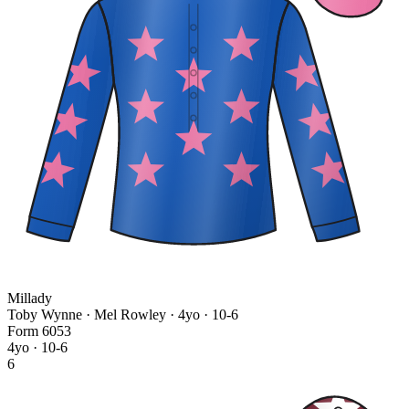
Millady
Toby Wynne · Mel Rowley
· 4yo · 10-6
Form
6
0
5
3
4yo · 10-6
6