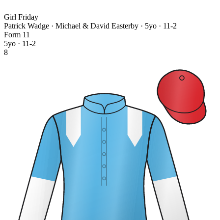
Girl Friday
Patrick Wadge · Michael & David Easterby
· 5yo · 11-2
Form
1
1
5yo · 11-2
8