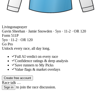
Livingonaprayer
Gavin Sheehan · Jamie Snowden
· 5yo · 11-2 · OR 120
Form
5
1
1
P
5yo · 11-2 · OR 120
Go Pro
Unlock every race, all day long.
Full AI verdict on every race
Confidence ratings & deep analysis
Save runners to My Picks
Value flags & market overlays
Create free account
Race talk
…
to join the race discussion.
Sign in