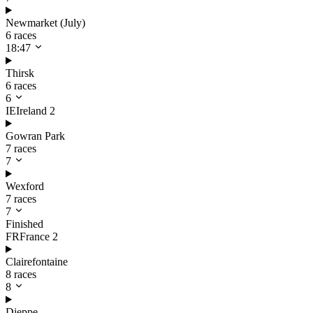
Newmarket (July)
6 races
18:47
Thirsk
6 races
6
IE
Ireland
2
Gowran Park
7 races
7
Wexford
7 races
7
Finished
FR
France
2
Clairefontaine
8 races
8
Dieppe