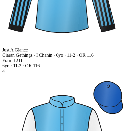
Just A Glance
Ciaran Gethings · I Chanin
· 6yo · 11-2 · OR 116
Form
1
2
1
1
6yo · 11-2 · OR 116
4