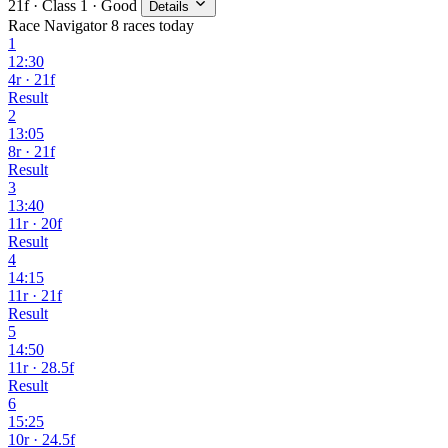
21f · Class 1 · Good
Details
Race Navigator
8 races today
1
12:30
4r · 21f
Result
2
13:05
8r · 21f
Result
3
13:40
11r · 20f
Result
4
14:15
11r · 21f
Result
5
14:50
11r · 28.5f
Result
6
15:25
10r · 24.5f