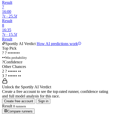
Result
7
16:00
7r · 25.5f
Result
8
16:35
7r · 15.5f
Result
Sportily AI Verdict
How AI predictions work
Top Pick
?
?
••••••••
••
Win probability
?
Confidence
Other Chances
2
?
••••••
••
3
?
••••••
••
Unlock the Sportily AI Verdict
Create a free account to see the top-rated runner, confidence rating
and full model analysis for this race.
Create free account
Sign in
Result
8 runners
Compare runners