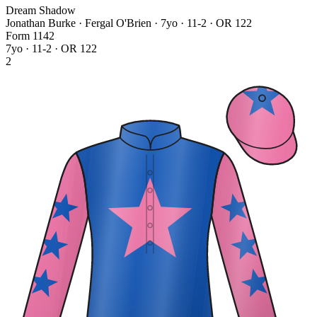
Dream Shadow
Jonathan Burke · Fergal O'Brien
· 7yo · 11-2 · OR 122
Form
1
1
4
2
7yo · 11-2 · OR 122
2