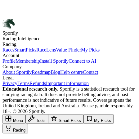
Sportily
Racing Intelligence
Racing
Races
SmartPicks
RaceLens
Value Finder
My Picks
Account
Profile
Membership
Install Sportily
Connect to AI
Company
About Sportily
Roadmap
Blog
Help centre
Contact
Legal
Privacy
Terms
Refunds
Important information
Educational research only.
Sportily is a statistical research tool for
studying racing data. It does not provide betting advice, and past
performance is not indicative of future results. Coverage spans the
United Kingdom, Ireland and Australia. Please gamble responsibly.
18+. © 2026 Sportily.
Menu
Tools
Smart Picks
My Picks
Racing