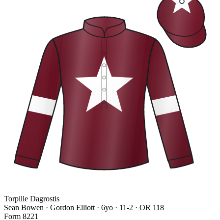
Torpille Dagrostis
Sean Bowen · Gordon Elliott
· 6yo · 11-2 · OR 118
Form
8
2
2
1