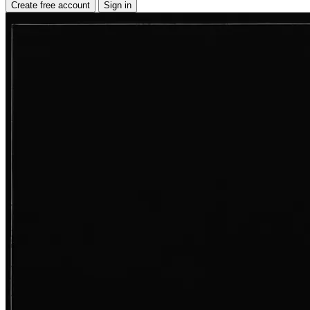
Create free account
Sign in