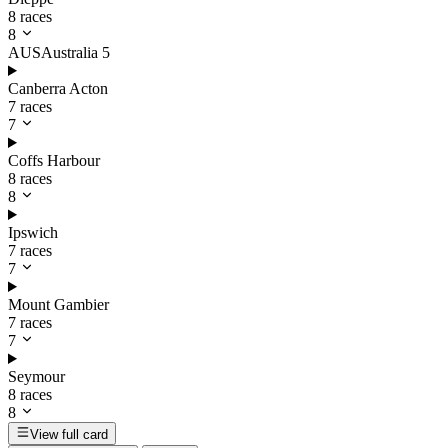
8 races
8
AUS
Australia
5
Canberra Acton
7 races
7
Coffs Harbour
8 races
8
Ipswich
7 races
7
Mount Gambier
7 races
7
Seymour
8 races
8
View full card