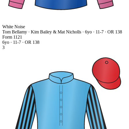
White Noise
Tom Bellamy · Kim Bailey & Mat Nicholls
· 6yo · 11-7 · OR 138
Form
1
1
2
1
6yo · 11-7 · OR 138
3