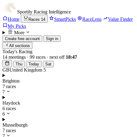
Sportily
Racing Intelligence
Home
SmartPicks
RaceLens
Value Finder
Races
14
My Picks
More
Create free account
Sign in
All sections
Today's Racing
14 meetings · 99 races · next off
18:47
Thu
Today
Sat
GB
United Kingdom
5
Brighton
7 races
7
Haydock
6 races
6
Musselburgh
7 races
7