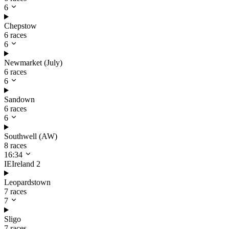
6
Chepstow
6 races
6
Newmarket (July)
6 races
6
Sandown
6 races
6
Southwell (AW)
8 races
16:34
IE
Ireland
2
Leopardstown
7 races
7
Sligo
7 races