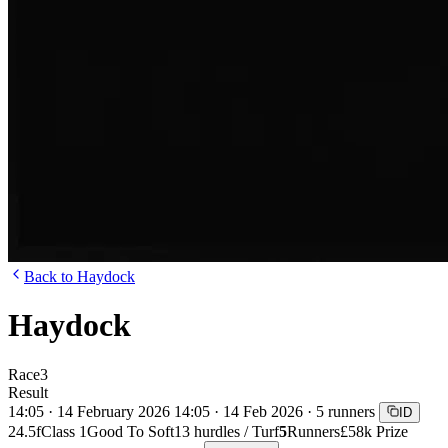
Back to Haydock
Haydock
Race
3
Result
14:05 · 14 February 2026
14:05 · 14 Feb 2026 · 5 runners
ID
24.5f
Class 1
Good To Soft
13 hurdles / Turf
5
Runners
£58k Prize