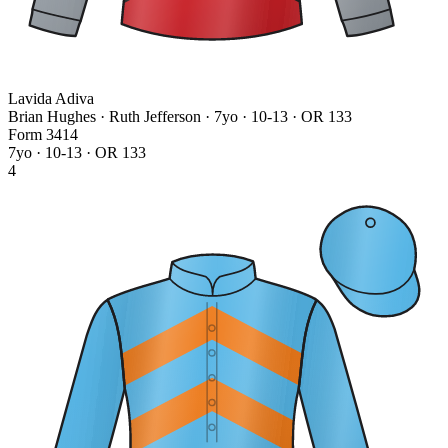
Lavida Adiva
Brian Hughes · Ruth Jefferson
· 7yo · 10-13 · OR 133
Form
3
4
1
4
7yo · 10-13 · OR 133
4