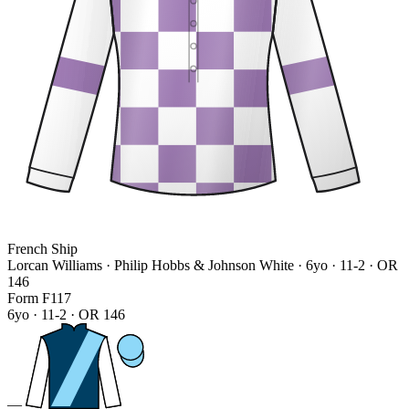
French Ship
Lorcan Williams · Philip Hobbs & Johnson White
· 6yo · 11-2 · OR
146
Form
F
1
1
7
6yo · 11-2 · OR 146
—