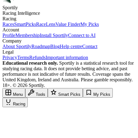
Sportily
Racing Intelligence
Racing
Races
SmartPicks
RaceLens
Value Finder
My Picks
Account
Profile
Membership
Install Sportily
Connect to AI
Company
About Sportily
Roadmap
Blog
Help centre
Contact
Legal
Privacy
Terms
Refunds
Important information
Educational research only.
Sportily is a statistical research tool for
studying racing data. It does not provide betting advice, and past
performance is not indicative of future results. Coverage spans the
United Kingdom, Ireland and Australia. Please gamble responsibly.
18+. © 2026 Sportily.
Menu
Tools
Smart Picks
My Picks
Racing