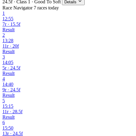
24.5f · Class 1 · Good To Soft
Details
Race Navigator
7 races today
1
12:55
7r · 15.5f
Result
2
13:28
11r · 20f
Result
3
14:05
5r · 24.5f
Result
4
14:40
9r · 24.5f
Result
5
15:15
11r · 28.5f
Result
6
15:50
13r · 24.5f