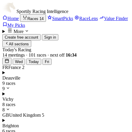
Sportily
Racing Intelligence
Home
SmartPicks
RaceLens
Value Finder
Races
14
My Picks
More
Create free account
Sign in
All sections
Today's Racing
14 meetings · 101 races · next off
16:34
Wed
Today
Fri
FR
France
2
Deauville
9 races
9
Vichy
8 races
8
GB
United Kingdom
5
Brighton
6 races