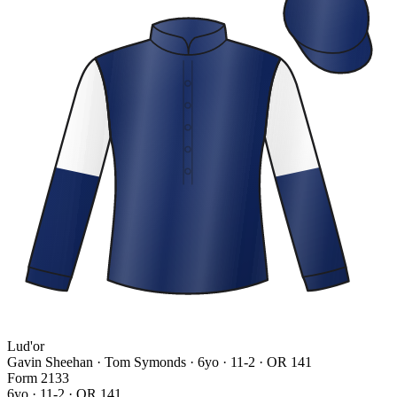
Lud'or
Gavin Sheehan · Tom Symonds
· 6yo · 11-2 · OR 141
Form
2
1
3
3
6yo · 11-2 · OR 141