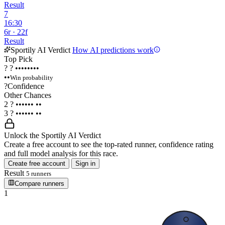
Result
7
16:30
6r · 22f
Result
Sportily AI Verdict
How AI predictions work
Top Pick
?
?
••••••••
••
Win probability
?
Confidence
Other Chances
2
?
••••••
••
3
?
••••••
••
Unlock the Sportily AI Verdict
Create a free account to see the top-rated runner, confidence rating
and full model analysis for this race.
Create free account
Sign in
Result
5 runners
Compare runners
1