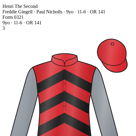
Henri The Second
Freddie Gingell · Paul Nicholls
· 9yo · 11-6 · OR 141
Form
0
3
2
1
9yo · 11-6 · OR 141
3