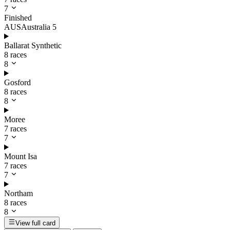
7
Finished
AUS
Australia
5
Ballarat Synthetic
8 races
8
Gosford
8 races
8
Moree
7 races
7
Mount Isa
7 races
7
Northam
8 races
8
View full card