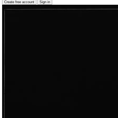
Create free account
Sign in