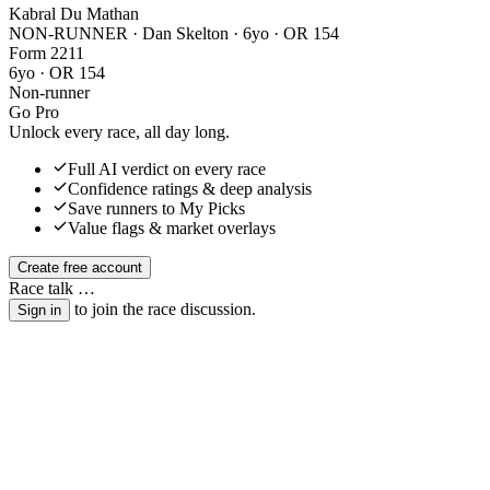
Kabral Du Mathan
NON-RUNNER · Dan Skelton
· 6yo · OR 154
Form
2
2
1
1
6yo · OR 154
Non-runner
Go Pro
Unlock every race, all day long.
Full AI verdict on every race
Confidence ratings & deep analysis
Save runners to My Picks
Value flags & market overlays
Create free account
Race talk
…
to join the race discussion.
Sign in