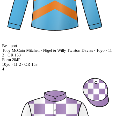
Beauport
Toby McCain-Mitchell · Nigel & Willy Twiston-Davies
· 10yo · 11-
2 · OR 153
Form
2
0
4
P
10yo · 11-2 · OR 153
4