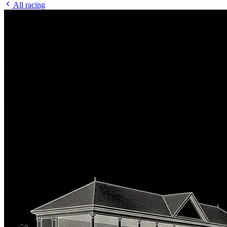
All racing