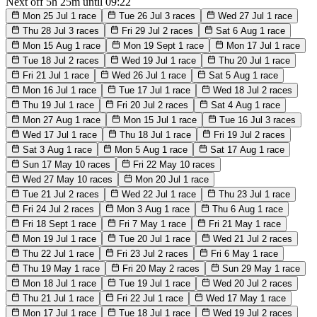
Next off
5h 25m
until 09:22
Mon 25 Jul
1 race
Tue 26 Jul
3 races
Wed 27 Jul
1 race
Thu 28 Jul
3 races
Fri 29 Jul
2 races
Sat 6 Aug
1 race
Mon 15 Aug
1 race
Mon 19 Sept
1 race
Mon 17 Jul
1 race
Tue 18 Jul
2 races
Wed 19 Jul
1 race
Thu 20 Jul
1 race
Fri 21 Jul
1 race
Wed 26 Jul
1 race
Sat 5 Aug
1 race
Mon 16 Jul
1 race
Tue 17 Jul
1 race
Wed 18 Jul
2 races
Thu 19 Jul
1 race
Fri 20 Jul
2 races
Sat 4 Aug
1 race
Mon 27 Aug
1 race
Mon 15 Jul
1 race
Tue 16 Jul
3 races
Wed 17 Jul
1 race
Thu 18 Jul
1 race
Fri 19 Jul
2 races
Sat 3 Aug
1 race
Mon 5 Aug
1 race
Sat 17 Aug
1 race
Sun 17 May
10 races
Fri 22 May
10 races
Wed 27 May
10 races
Mon 20 Jul
1 race
Tue 21 Jul
2 races
Wed 22 Jul
1 race
Thu 23 Jul
1 race
Fri 24 Jul
2 races
Mon 3 Aug
1 race
Thu 6 Aug
1 race
Fri 18 Sept
1 race
Fri 7 May
1 race
Fri 21 May
1 race
Mon 19 Jul
1 race
Tue 20 Jul
1 race
Wed 21 Jul
2 races
Thu 22 Jul
1 race
Fri 23 Jul
2 races
Fri 6 May
1 race
Thu 19 May
1 race
Fri 20 May
2 races
Sun 29 May
1 race
Mon 18 Jul
1 race
Tue 19 Jul
1 race
Wed 20 Jul
2 races
Thu 21 Jul
1 race
Fri 22 Jul
1 race
Wed 17 May
1 race
Mon 17 Jul
1 race
Tue 18 Jul
1 race
Wed 19 Jul
2 races