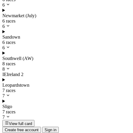
6
Newmarket (July)
6 races
6
Sandown
6 races
6
Southwell (AW)
8 races
8
IE
Ireland
2
Leopardstown
7 races
7
Sligo
7 races
7
View full card
Create free account
Sign in