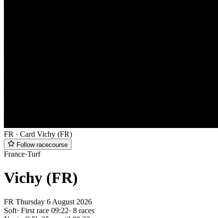
FR · Card
Vichy (FR)
Follow racecourse
France
·
Turf
Vichy (FR)
FR
Thursday
6 August 2026
Soft
·
First race 09:22
·
8 races