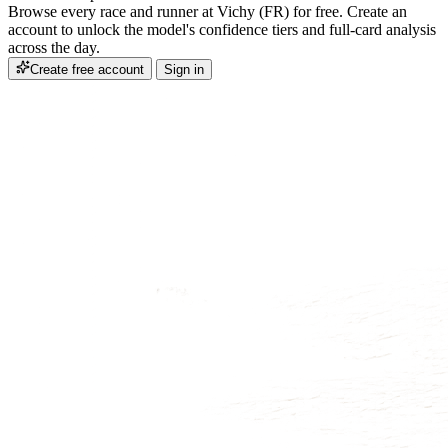
Browse every race and runner at Vichy (FR) for free. Create an
account to unlock the model's confidence tiers and full-card analysis
across the day.
Create free account
Sign in