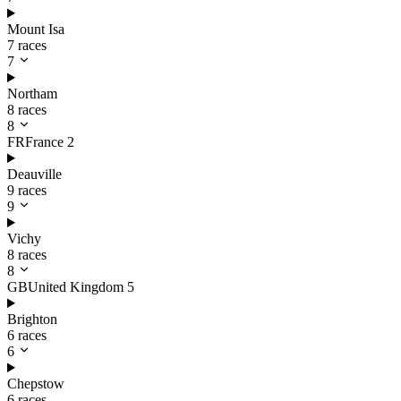
Mount Isa
7 races
7
Northam
8 races
8
FR
France
2
Deauville
9 races
9
Vichy
8 races
8
GB
United Kingdom
5
Brighton
6 races
6
Chepstow
6 races