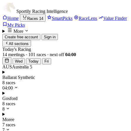
Sportily
Racing Intelligence
Home
SmartPicks
RaceLens
Value Finder
Races
14
My Picks
More
Create free account
Sign in
All sections
Today's Racing
14 meetings · 101 races · next off
04:00
Wed
Today
Fri
AUS
Australia
5
Ballarat Synthetic
8 races
04:00
Gosford
8 races
8
Moree
7 races
7