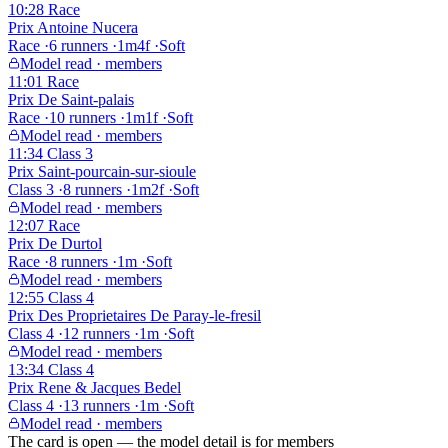
10:28
Race
Prix Antoine Nucera
Race
·
6 runners
·
1m4f
·
Soft
Model read · members
11:01
Race
Prix De Saint-palais
Race
·
10 runners
·
1m1f
·
Soft
Model read · members
11:34
Class 3
Prix Saint-pourcain-sur-sioule
Class 3
·
8 runners
·
1m2f
·
Soft
Model read · members
12:07
Race
Prix De Durtol
Race
·
8 runners
·
1m
·
Soft
Model read · members
12:55
Class 4
Prix Des Proprietaires De Paray-le-fresil
Class 4
·
12 runners
·
1m
·
Soft
Model read · members
13:34
Class 4
Prix Rene & Jacques Bedel
Class 4
·
13 runners
·
1m
·
Soft
Model read · members
The card is open — the model detail is for members