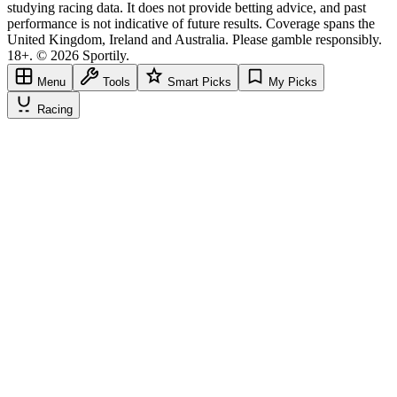
studying racing data. It does not provide betting advice, and past
performance is not indicative of future results. Coverage spans the
United Kingdom, Ireland and Australia. Please gamble responsibly.
18+. © 2026 Sportily.
Menu
Tools
Smart Picks
My Picks
Racing