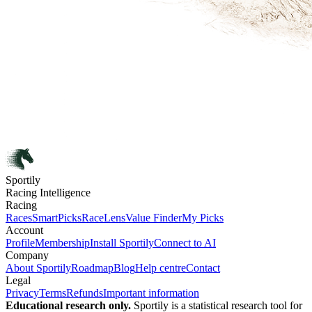
Sportily
Racing Intelligence
Racing
Races
SmartPicks
RaceLens
Value Finder
My Picks
Account
Profile
Membership
Install Sportily
Connect to AI
Company
About Sportily
Roadmap
Blog
Help centre
Contact
Legal
Privacy
Terms
Refunds
Important information
Educational research only.
Sportily is a statistical research tool for