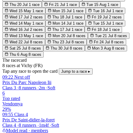
Thu 20 Jul
1 race
Fri 21 Jul
1 race
Tue 15 Aug
1 race
Wed 15 May
1 race
Mon 15 Jul
1 race
Tue 16 Jul
1 race
Wed 17 Jul
2 races
Thu 18 Jul
1 race
Fri 19 Jul
2 races
Wed 14 May
1 race
Mon 14 Jul
1 race
Tue 15 Jul
1 race
Wed 16 Jul
2 races
Thu 17 Jul
1 race
Fri 18 Jul
1 race
Wed 13 May
1 race
Mon 20 Jul
8 races
Tue 21 Jul
8 races
Wed 22 Jul
8 races
Thu 23 Jul
8 races
Fri 24 Jul
8 races
Sat 25 Jul
8 races
Thu 30 Jul
8 races
Mon 3 Aug
8 races
Thu 6 Aug
8 races
The racecard
8 races at Vichy (FR)
Tap any race to open the card
Jump to a race ▸
09:22
Next off
Prix Du Parc Napoleon Iii
Class 3
·
8 runners
·
2m
·
Soft
6
Top rated
Vendomya
29%
09:55
Class 4
Prix De Saint-didier-la-foret
Class 4
·
8 runners
·
1m4f
·
Soft
Model read · members