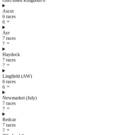
GB
United Kingdom
6
Ascot
6 races
6
Ayr
7 races
7
Haydock
7 races
7
Lingfield (AW)
6 races
6
Newmarket (July)
7 races
7
Redcar
7 races
7