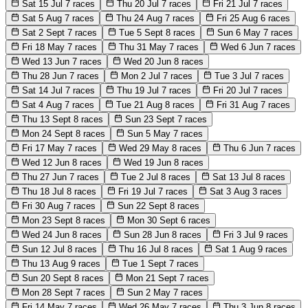
Sat 15 Jul
7 races
Thu 20 Jul
7 races
Fri 21 Jul
7 races
Sat 5 Aug
7 races
Thu 24 Aug
7 races
Fri 25 Aug
6 races
Sat 2 Sept
7 races
Tue 5 Sept
8 races
Sun 6 May
7 races
Fri 18 May
7 races
Thu 31 May
7 races
Wed 6 Jun
7 races
Wed 13 Jun
7 races
Wed 20 Jun
8 races
Thu 28 Jun
7 races
Mon 2 Jul
7 races
Tue 3 Jul
7 races
Sat 14 Jul
7 races
Thu 19 Jul
7 races
Fri 20 Jul
7 races
Sat 4 Aug
7 races
Tue 21 Aug
8 races
Fri 31 Aug
7 races
Thu 13 Sept
8 races
Sun 23 Sept
7 races
Mon 24 Sept
8 races
Sun 5 May
7 races
Fri 17 May
7 races
Wed 29 May
8 races
Thu 6 Jun
7 races
Wed 12 Jun
8 races
Wed 19 Jun
8 races
Thu 27 Jun
7 races
Tue 2 Jul
8 races
Sat 13 Jul
8 races
Thu 18 Jul
8 races
Fri 19 Jul
7 races
Sat 3 Aug
3 races
Fri 30 Aug
7 races
Sun 22 Sept
8 races
Mon 23 Sept
8 races
Mon 30 Sept
6 races
Wed 24 Jun
8 races
Sun 28 Jun
8 races
Fri 3 Jul
9 races
Sun 12 Jul
8 races
Thu 16 Jul
8 races
Sat 1 Aug
9 races
Thu 13 Aug
9 races
Tue 1 Sept
7 races
Sun 20 Sept
8 races
Mon 21 Sept
7 races
Mon 28 Sept
7 races
Sun 2 May
7 races
Fri 14 May
7 races
Wed 26 May
7 races
Thu 3 Jun
8 races