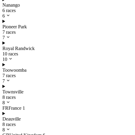
Nanango
6 races
6
Pioneer Park
7 races
7
Royal Randwick
10 races
10
Toowoomba
7 races
7
Townsville
8 races
8
FR
France
1
Deauville
8 races
8