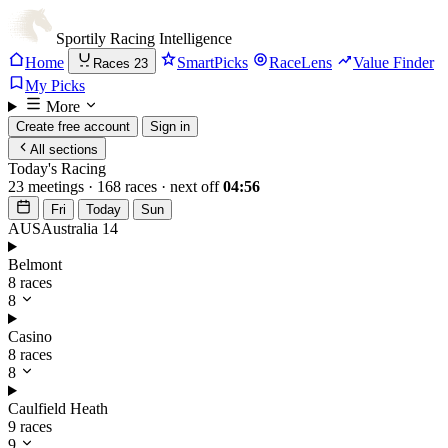
Sportily
Racing Intelligence
Home
SmartPicks
RaceLens
Value Finder
Races
23
My Picks
More
Create free account
Sign in
All sections
Today's Racing
23 meetings · 168 races · next off
04:56
Fri
Today
Sun
AUS
Australia
14
Belmont
8 races
8
Casino
8 races
8
Caulfield Heath
9 races
9