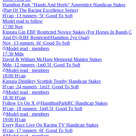
Hamilton Park "Hands And Heels" Apprentice Handicap Stakes
(Part Of The Racing Excellence Series)
H'cap
·
13 runners
·
5f
·
Good To Soft
Model read to follow
17:00
Nov
Kinrara Gin EBF Restricted Novice Stakes (For Horses In Bands C
And D) (EBF Restricted/Hamilton 2yo Qual)
Nov
·
13 runners
·
6f
·
Good To Soft
Model read · members
17:30
Mdn
David & William McHarg Memorial Maiden Stakes
Mdn
·
12 runners
·
1m0.5f
·
Good To Soft
Model read · members
18:00
H'cap
Kinrara Distillery Scottish Trophy Handicap Stakes
H'cap
·
24 runners
·
1m1f
·
Good To Soft
Model read · members
18:30
H'cap
Follow Us On X @HamiltonParkRC Handicap Stakes
H'cap
·
18 runners
·
1m0.5f
·
Good To Soft
Model read · members
19:00
H'cap
Every Race Live On Racing TV Handicap Stakes
H'cap
·
17 runners
·
6f
·
Good To Soft
Model read · members