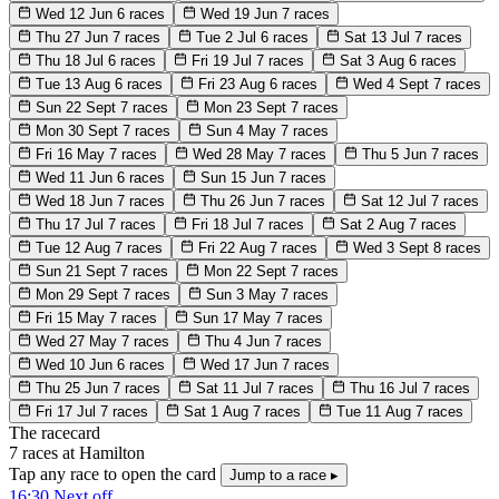
Wed 12 Jun
6 races
Wed 19 Jun
7 races
Thu 27 Jun
7 races
Tue 2 Jul
6 races
Sat 13 Jul
7 races
Thu 18 Jul
6 races
Fri 19 Jul
7 races
Sat 3 Aug
6 races
Tue 13 Aug
6 races
Fri 23 Aug
6 races
Wed 4 Sept
7 races
Sun 22 Sept
7 races
Mon 23 Sept
7 races
Mon 30 Sept
7 races
Sun 4 May
7 races
Fri 16 May
7 races
Wed 28 May
7 races
Thu 5 Jun
7 races
Wed 11 Jun
6 races
Sun 15 Jun
7 races
Wed 18 Jun
7 races
Thu 26 Jun
7 races
Sat 12 Jul
7 races
Thu 17 Jul
7 races
Fri 18 Jul
7 races
Sat 2 Aug
7 races
Tue 12 Aug
7 races
Fri 22 Aug
7 races
Wed 3 Sept
8 races
Sun 21 Sept
7 races
Mon 22 Sept
7 races
Mon 29 Sept
7 races
Sun 3 May
7 races
Fri 15 May
7 races
Sun 17 May
7 races
Wed 27 May
7 races
Thu 4 Jun
7 races
Wed 10 Jun
6 races
Wed 17 Jun
7 races
Thu 25 Jun
7 races
Sat 11 Jul
7 races
Thu 16 Jul
7 races
Fri 17 Jul
7 races
Sat 1 Aug
7 races
Tue 11 Aug
7 races
The racecard
7 races at Hamilton
Tap any race to open the card
Jump to a race ▸
16:30
Next off