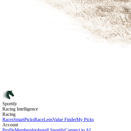
Sportily
Racing Intelligence
Racing
Races
SmartPicks
RaceLens
Value Finder
My Picks
Account
Profile
Membership
Install Sportily
Connect to AI