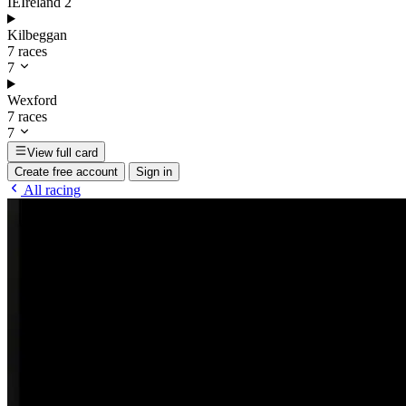
IE
Ireland
2
Kilbeggan
7 races
7
Wexford
7 races
7
View full card
Create free account
Sign in
All racing