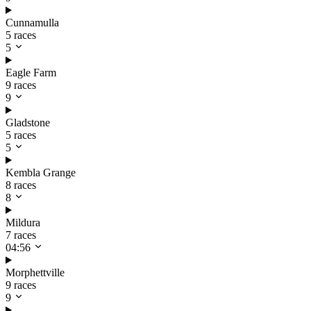
Cunnamulla
5 races
5
Eagle Farm
9 races
9
Gladstone
5 races
5
Kembla Grange
8 races
8
Mildura
7 races
04:56
Morphettville
9 races
9