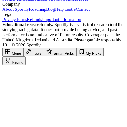
Company
About Sportily
Roadmap
Blog
Help centre
Contact
Legal
Privacy
Terms
Refunds
Important information
Educational research only.
Sportily is a statistical research tool for
studying racing data. It does not provide betting advice, and past
performance is not indicative of future results. Coverage spans the
United Kingdom, Ireland and Australia. Please gamble responsibly.
18+. © 2026 Sportily.
Menu
Tools
Smart Picks
My Picks
Racing