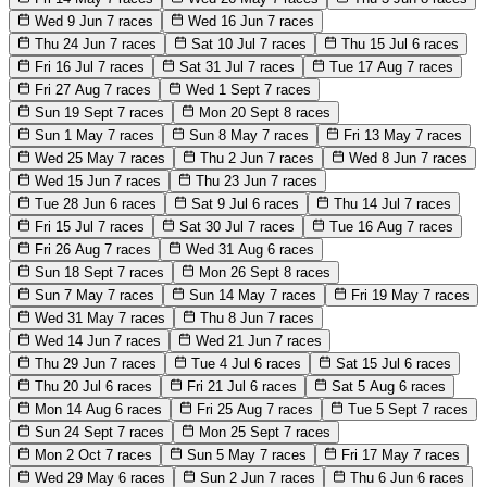
Wed 9 Jun
7 races
Wed 16 Jun
7 races
Thu 24 Jun
7 races
Sat 10 Jul
7 races
Thu 15 Jul
6 races
Fri 16 Jul
7 races
Sat 31 Jul
7 races
Tue 17 Aug
7 races
Fri 27 Aug
7 races
Wed 1 Sept
7 races
Sun 19 Sept
7 races
Mon 20 Sept
8 races
Sun 1 May
7 races
Sun 8 May
7 races
Fri 13 May
7 races
Wed 25 May
7 races
Thu 2 Jun
7 races
Wed 8 Jun
7 races
Wed 15 Jun
7 races
Thu 23 Jun
7 races
Tue 28 Jun
6 races
Sat 9 Jul
6 races
Thu 14 Jul
7 races
Fri 15 Jul
7 races
Sat 30 Jul
7 races
Tue 16 Aug
7 races
Fri 26 Aug
7 races
Wed 31 Aug
6 races
Sun 18 Sept
7 races
Mon 26 Sept
8 races
Sun 7 May
7 races
Sun 14 May
7 races
Fri 19 May
7 races
Wed 31 May
7 races
Thu 8 Jun
7 races
Wed 14 Jun
7 races
Wed 21 Jun
7 races
Thu 29 Jun
7 races
Tue 4 Jul
6 races
Sat 15 Jul
6 races
Thu 20 Jul
6 races
Fri 21 Jul
6 races
Sat 5 Aug
6 races
Mon 14 Aug
6 races
Fri 25 Aug
7 races
Tue 5 Sept
7 races
Sun 24 Sept
7 races
Mon 25 Sept
7 races
Mon 2 Oct
7 races
Sun 5 May
7 races
Fri 17 May
7 races
Wed 29 May
6 races
Sun 2 Jun
7 races
Thu 6 Jun
6 races