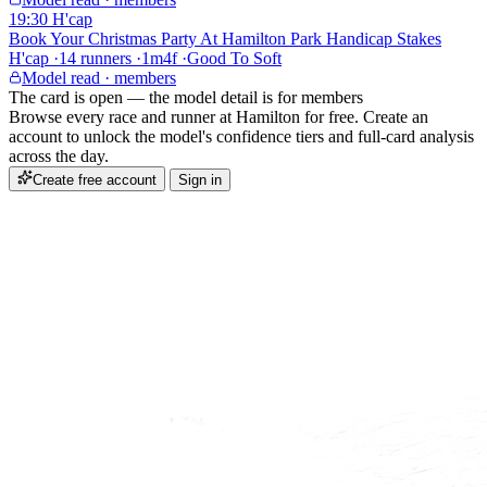
19:30
H'cap
Book Your Christmas Party At Hamilton Park Handicap Stakes
H'cap
·
14 runners
·
1m4f
·
Good To Soft
Model read · members
The card is open — the model detail is for members
Browse every race and runner at Hamilton for free. Create an
account to unlock the model's confidence tiers and full-card analysis
across the day.
Create free account
Sign in