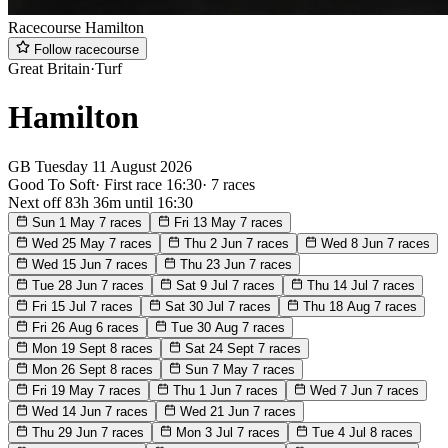
Racecourse
Hamilton
Follow racecourse
Great Britain
·
Turf
Hamilton
GB
Tuesday
11 August 2026
Good To Soft
·
First race 16:30
·
7 races
Next off
83h 36m
until 16:30
Sun 1 May
7 races
Fri 13 May
7 races
Wed 25 May
7 races
Thu 2 Jun
7 races
Wed 8 Jun
7 races
Wed 15 Jun
7 races
Thu 23 Jun
7 races
Tue 28 Jun
7 races
Sat 9 Jul
7 races
Thu 14 Jul
7 races
Fri 15 Jul
7 races
Sat 30 Jul
7 races
Thu 18 Aug
7 races
Fri 26 Aug
6 races
Tue 30 Aug
7 races
Mon 19 Sept
8 races
Sat 24 Sept
7 races
Mon 26 Sept
8 races
Sun 7 May
7 races
Fri 19 May
7 races
Thu 1 Jun
7 races
Wed 7 Jun
7 races
Wed 14 Jun
7 races
Wed 21 Jun
7 races
Thu 29 Jun
7 races
Mon 3 Jul
7 races
Tue 4 Jul
8 races