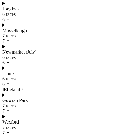
Haydock
6 races
6
Musselburgh
7 races
7
Newmarket (July)
6 races
6
Thirsk
6 races
6
IE
Ireland
2
Gowran Park
7 races
7
Wexford
7 races
7