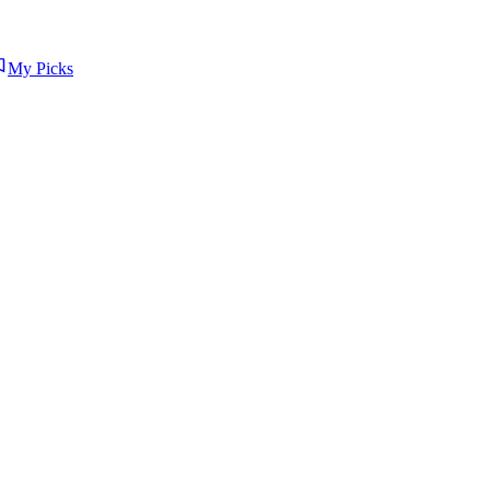
My Picks