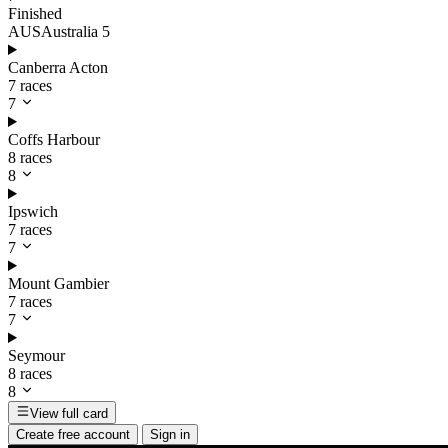
Finished
AUS
Australia
5
Canberra Acton
7 races
7
Coffs Harbour
8 races
8
Ipswich
7 races
7
Mount Gambier
7 races
7
Seymour
8 races
8
View full card
Create free account
Sign in