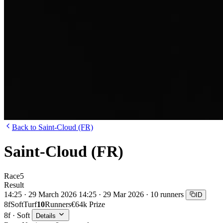
Back to Saint-Cloud (FR)
Saint-Cloud (FR)
Race
5
Result
14:25 · 29 March 2026
14:25 · 29 Mar 2026 · 10 runners
ID
8f
Soft
Turf
10
Runners
€64k Prize
8f · Soft
Details