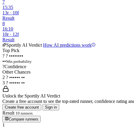
7
15:35
13r · 10f
Result
8
16:10
10r · 12f
Result
Sportily AI Verdict
How AI predictions work
Top Pick
?
?
••••••••
••
Win probability
?
Confidence
Other Chances
2
?
••••••
••
3
?
••••••
••
Unlock the Sportily AI Verdict
Create a free account to see the top-rated runner, confidence rating and
Create free account
Sign in
Result
10 runners
Compare runners
1