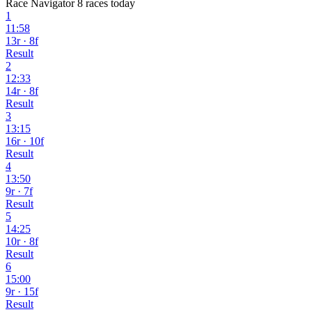
Race Navigator
8 races today
1
11:58
13r · 8f
Result
2
12:33
14r · 8f
Result
3
13:15
16r · 10f
Result
4
13:50
9r · 7f
Result
5
14:25
10r · 8f
Result
6
15:00
9r · 15f
Result