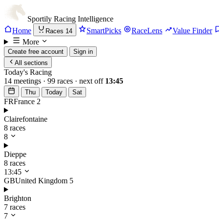
Sportily
Racing Intelligence
Home
SmartPicks
RaceLens
Value Finder
Races
14
More
Create free account
Sign in
All sections
Today's Racing
14 meetings · 99 races · next off
13:45
Thu
Today
Sat
FR
France
2
Clairefontaine
8 races
8
Dieppe
8 races
13:45
GB
United Kingdom
5
Brighton
7 races
7