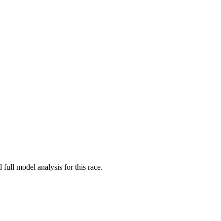
 full model analysis for this race.