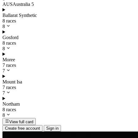
AUS
Australia
5
Ballarat Synthetic
8 races
8
Gosford
8 races
8
Moree
7 races
7
Mount Isa
7 races
7
Northam
8 races
8
View full card
Create free account
Sign in