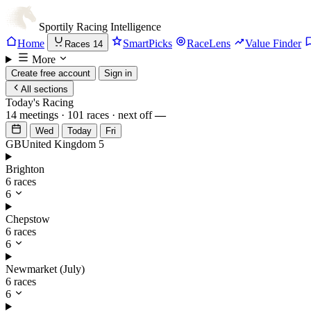
Sportily
Racing Intelligence
Home
SmartPicks
RaceLens
Value Finder
Races
14
More
Create free account
Sign in
All sections
Today's Racing
14 meetings · 101 races · next off
—
Wed
Today
Fri
GB
United Kingdom
5
Brighton
6 races
6
Chepstow
6 races
6
Newmarket (July)
6 races
6