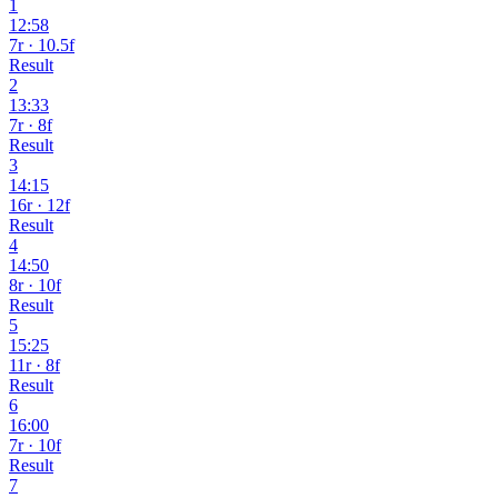
1
12:58
7r · 10.5f
Result
2
13:33
7r · 8f
Result
3
14:15
16r · 12f
Result
4
14:50
8r · 10f
Result
5
15:25
11r · 8f
Result
6
16:00
7r · 10f
Result
7