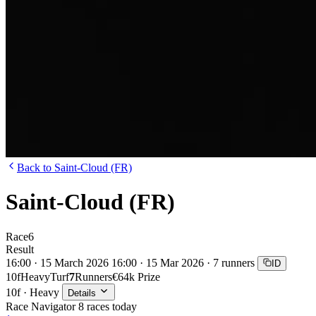
Back to Saint-Cloud (FR)
Saint-Cloud (FR)
Race
6
Result
16:00 · 15 March 2026
16:00 · 15 Mar 2026 · 7 runners
ID
10f
Heavy
Turf
7
Runners
€64k Prize
10f · Heavy
Details
Race Navigator
8 races today