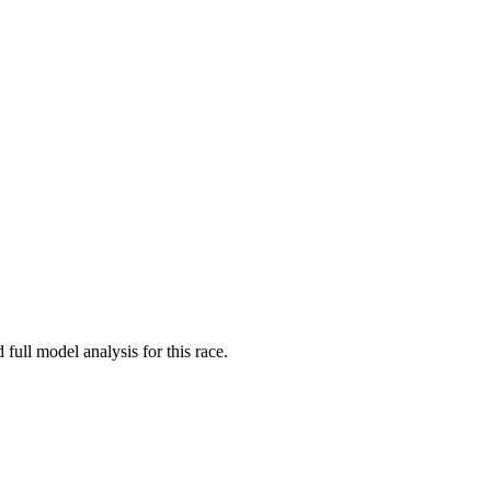
 full model analysis for this race.