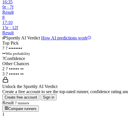
16:35
9r · 7f
Result
8
17:10
15r · 12f
Result
Sportily AI Verdict
How AI predictions work
Top Pick
?
?
••••••••
••
Win probability
?
Confidence
Other Chances
2
?
••••••
••
3
?
••••••
••
Unlock the Sportily AI Verdict
Create a free account to see the top-rated runner, confidence rating and
Create free account
Sign in
Result
7 runners
Compare runners
1