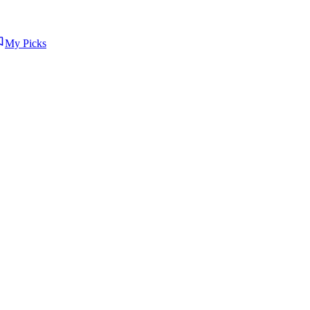
My Picks