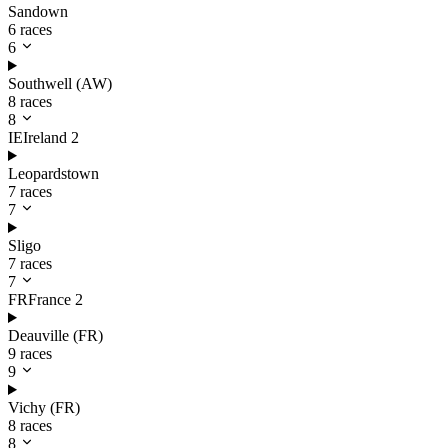
Sandown
6 races
6
Southwell (AW)
8 races
8
IE
Ireland
2
Leopardstown
7 races
7
Sligo
7 races
7
FR
France
2
Deauville (FR)
9 races
9
Vichy (FR)
8 races
8