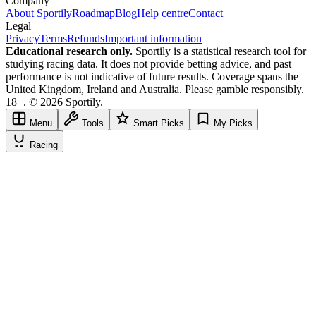
Company
About Sportily
Roadmap
Blog
Help centre
Contact
Legal
Privacy
Terms
Refunds
Important information
Educational research only.
Sportily is a statistical research tool for
studying racing data. It does not provide betting advice, and past
performance is not indicative of future results. Coverage spans the
United Kingdom, Ireland and Australia. Please gamble responsibly.
18+. © 2026 Sportily.
Menu
Tools
Smart Picks
My Picks
Racing