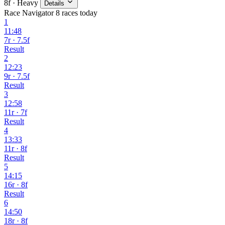
8f · Heavy
Details
Race Navigator
8 races today
1
11:48
7r · 7.5f
Result
2
12:23
9r · 7.5f
Result
3
12:58
11r · 7f
Result
4
13:33
11r · 8f
Result
5
14:15
16r · 8f
Result
6
14:50
18r · 8f