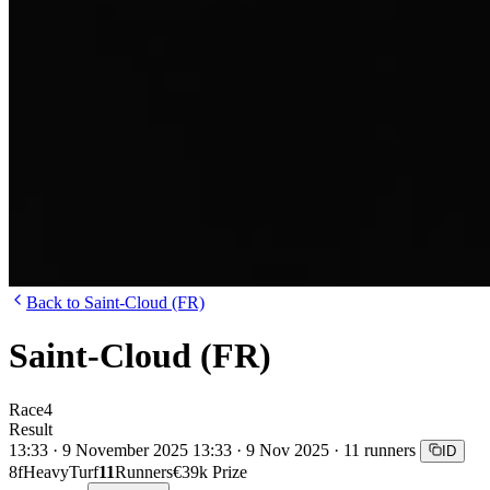
Back to Saint-Cloud (FR)
Saint-Cloud (FR)
Race
4
Result
13:33 · 9 November 2025
13:33 · 9 Nov 2025 · 11 runners
ID
8f
Heavy
Turf
11
Runners
€39k Prize