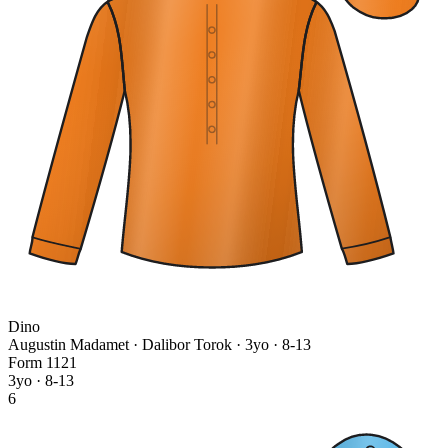
Dino
Augustin Madamet · Dalibor Torok
· 3yo · 8-13
Form
1
1
2
1
3yo · 8-13
6