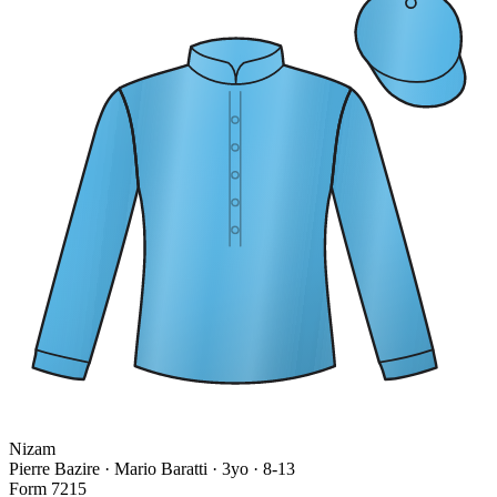
Nizam
Pierre Bazire · Mario Baratti
· 3yo · 8-13
Form
7
2
1
5