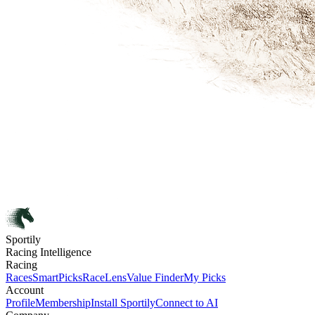
Sportily
Racing Intelligence
Racing
Races
SmartPicks
RaceLens
Value Finder
My Picks
Account
Profile
Membership
Install Sportily
Connect to AI