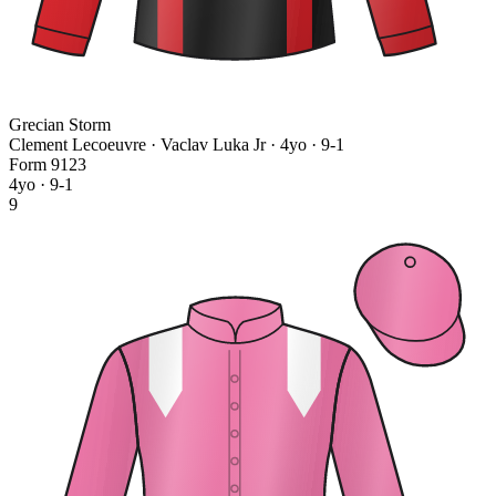
Grecian Storm
Clement Lecoeuvre · Vaclav Luka Jr
· 4yo · 9-1
Form
9
1
2
3
4yo · 9-1
9