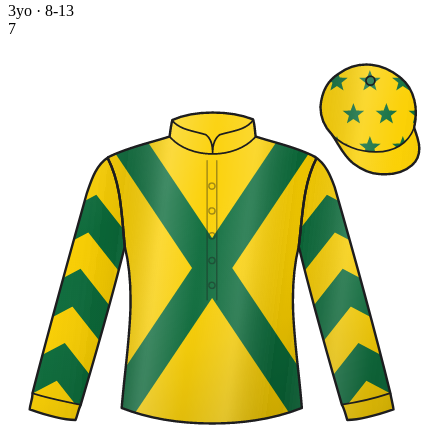
3yo · 8-13
7