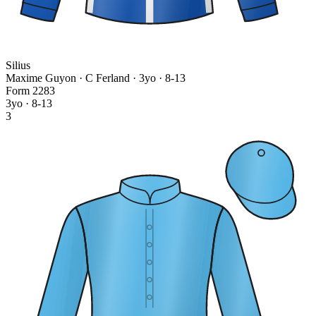
Silius
Maxime Guyon · C Ferland
· 3yo · 8-13
Form
2
2
8
3
3yo · 8-13
3