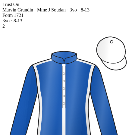
Trust On
Marvin Grandin · Mme J Soudan
· 3yo · 8-13
Form
1
7
2
1
3yo · 8-13
2