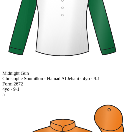
Midnight Gun
Christophe Soumillon · Hamad Al Jehani
· 4yo · 9-1
Form
2
6
7
2
4yo · 9-1
5