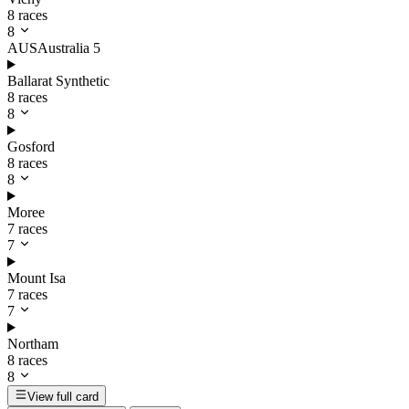
8 races
8
AUS
Australia
5
Ballarat Synthetic
8 races
8
Gosford
8 races
8
Moree
7 races
7
Mount Isa
7 races
7
Northam
8 races
8
View full card