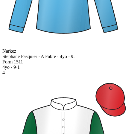
Narkez
Stephane Pasquier · A Fabre
· 4yo · 9-1
Form
1
5
1
1
4yo · 9-1
4