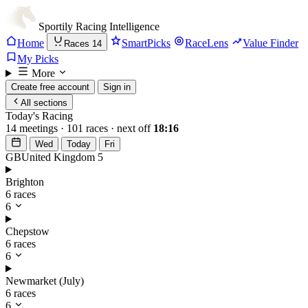
Sportily
Racing Intelligence
Home
SmartPicks
RaceLens
Value Finder
Races
14
My Picks
More
Create free account
Sign in
All sections
Today's Racing
14 meetings · 101 races · next off
18:16
Wed
Today
Fri
GB
United Kingdom
5
Brighton
6 races
6
Chepstow
6 races
6
Newmarket (July)
6 races
6