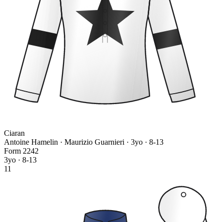
Ciaran
Antoine Hamelin · Maurizio Guarnieri
· 3yo · 8-13
Form
2
2
4
2
3yo · 8-13
11