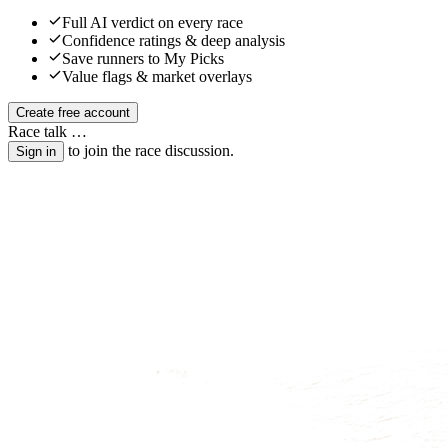
Full AI verdict on every race
Confidence ratings & deep analysis
Save runners to My Picks
Value flags & market overlays
Create free account
Race talk
…
to join the race discussion.
Sign in