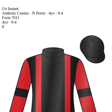
Un Instant
Anthony Crastus · N Perret
· 4yo · 9-4
Form
7
0
1
1
4yo · 9-4
8