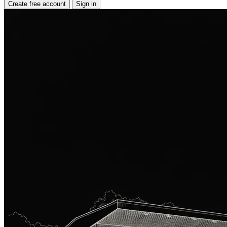
Create free account
Sign in