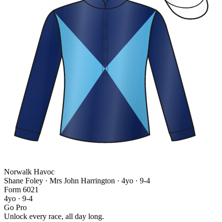
Norwalk Havoc
Shane Foley · Mrs John Harrington
· 4yo · 9-4
Form
6
0
2
1
4yo · 9-4
Go Pro
Unlock every race, all day long.