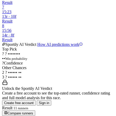
Result
7
15:23
13r · 10f
Result
8
15:56
14r · 8f
Result
Sportily AI Verdict
How AI predictions work
Top Pick
?
?
••••••••
••
Win probability
?
Confidence
Other Chances
2
?
••••••
••
3
?
••••••
••
Unlock the Sportily AI Verdict
Create a free account to see the top-rated runner, confidence rating
and full model analysis for this race.
Create free account
Sign in
Result
11 runners
Compare runners