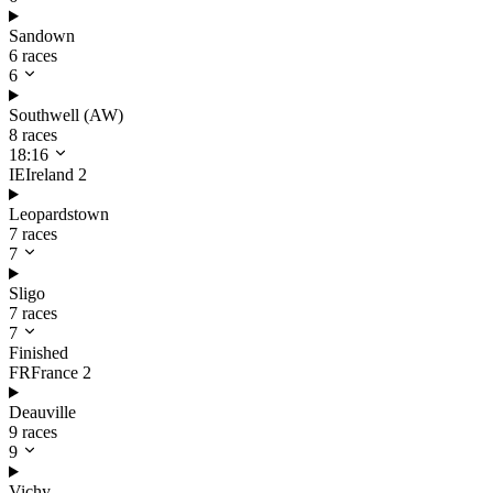
Sandown
6 races
6
Southwell (AW)
8 races
18:16
IE
Ireland
2
Leopardstown
7 races
7
Sligo
7 races
7
Finished
FR
France
2
Deauville
9 races
9
Vichy