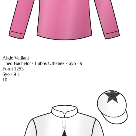
Aigle Vaillant
Theo Bachelot · Lubos Urbanek
· 6yo · 9-1
Form
1
2
5
3
6yo · 9-1
10