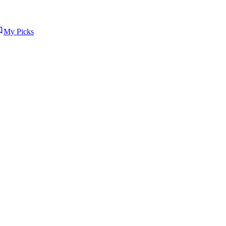
My Picks