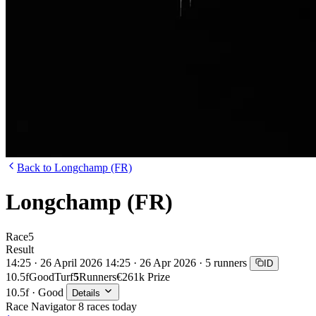
Back to Longchamp (FR)
Longchamp (FR)
Race
5
Result
14:25 · 26 April 2026
14:25 · 26 Apr 2026 · 5 runners
ID
10.5f
Good
Turf
5
Runners
€261k Prize
10.5f · Good
Details
Race Navigator
8 races today