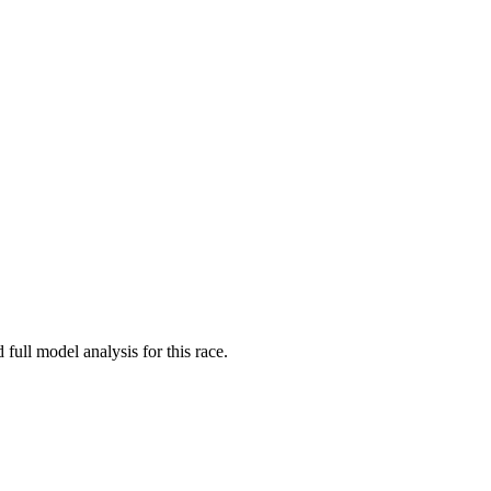
 full model analysis for this race.