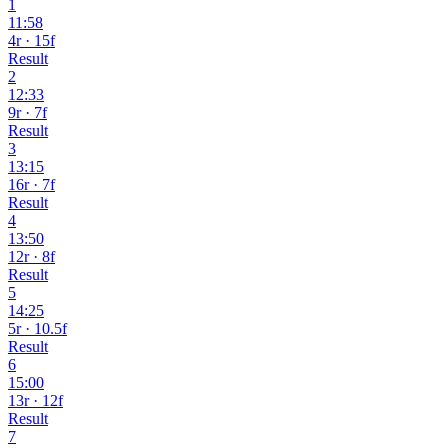
1
11:58
4r · 15f
Result
2
12:33
9r · 7f
Result
3
13:15
16r · 7f
Result
4
13:50
12r · 8f
Result
5
14:25
5r · 10.5f
Result
6
15:00
13r · 12f
Result
7