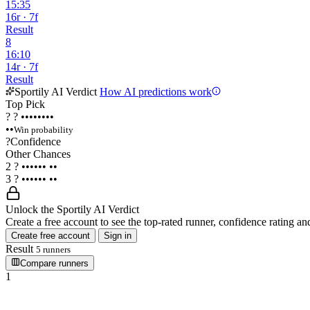
15:35
16r · 7f
Result
8
16:10
14r · 7f
Result
Sportily AI Verdict
How AI predictions work
Top Pick
?
?
••••••••
••
Win probability
?
Confidence
Other Chances
2
?
••••••
••
3
?
••••••
••
Unlock the Sportily AI Verdict
Create a free account to see the top-rated runner, confidence rating and
Create free account
Sign in
Result
5 runners
Compare runners
1