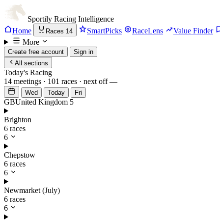
Sportily
Racing Intelligence
Home
SmartPicks
RaceLens
Value Finder
Races
14
More
Create free account
Sign in
All sections
Today's Racing
14 meetings · 101 races · next off
—
Wed
Today
Fri
GB
United Kingdom
5
Brighton
6 races
6
Chepstow
6 races
6
Newmarket (July)
6 races
6