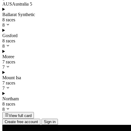
AUS
Australia
5
Ballarat Synthetic
8 races
8
Gosford
8 races
8
Moree
7 races
7
Mount Isa
7 races
7
Northam
8 races
8
View full card
Create free account
Sign in