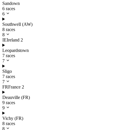
Sandown
6 races
6
Southwell (AW)
8 races
8
IE
Ireland
2
Leopardstown
7 races
7
Sligo
7 races
7
FR
France
2
Deauville (FR)
9 races
9
Vichy (FR)
8 races
8