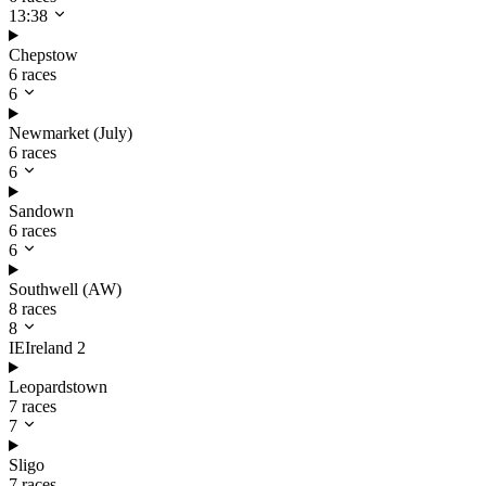
13:38
Chepstow
6 races
6
Newmarket (July)
6 races
6
Sandown
6 races
6
Southwell (AW)
8 races
8
IE
Ireland
2
Leopardstown
7 races
7
Sligo
7 races