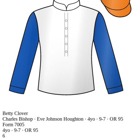
Betty Clover
Charles Bishop · Eve Johnson Houghton
· 4yo · 9-7 · OR 95
Form
7
0
0
5
4yo · 9-7 · OR 95
6