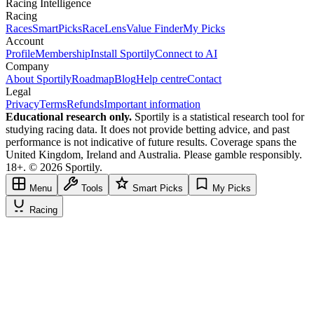
Racing Intelligence
Racing
Races
SmartPicks
RaceLens
Value Finder
My Picks
Account
Profile
Membership
Install Sportily
Connect to AI
Company
About Sportily
Roadmap
Blog
Help centre
Contact
Legal
Privacy
Terms
Refunds
Important information
Educational research only.
Sportily is a statistical research tool for
studying racing data. It does not provide betting advice, and past
performance is not indicative of future results. Coverage spans the
United Kingdom, Ireland and Australia. Please gamble responsibly.
18+. © 2026 Sportily.
Menu
Tools
Smart Picks
My Picks
Racing