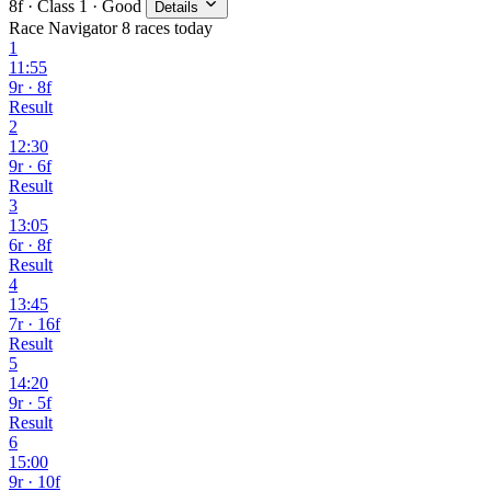
8f · Class 1 · Good
Details
Race Navigator
8 races today
1
11:55
9r · 8f
Result
2
12:30
9r · 6f
Result
3
13:05
6r · 8f
Result
4
13:45
7r · 16f
Result
5
14:20
9r · 5f
Result
6
15:00
9r · 10f