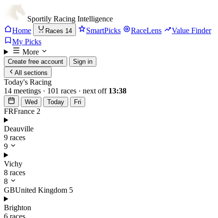
Sportily
Racing Intelligence
Home
SmartPicks
RaceLens
Value Finder
Races
14
My Picks
More
Create free account
Sign in
All sections
Today's Racing
14 meetings · 101 races · next off
13:38
Wed
Today
Fri
FR
France
2
Deauville
9 races
9
Vichy
8 races
8
GB
United Kingdom
5
Brighton
6 races