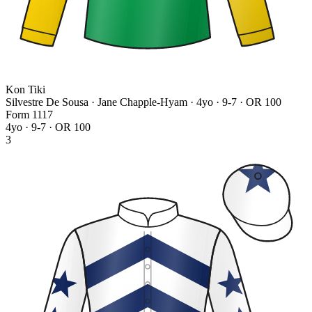
Kon Tiki
Silvestre De Sousa · Jane Chapple-Hyam
· 4yo · 9-7 · OR 100
Form
1
1
1
7
4yo · 9-7 · OR 100
3