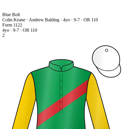
Blue Bolt
Colin Keane · Andrew Balding
· 4yo · 9-7 · OR 110
Form
1
1
2
2
4yo · 9-7 · OR 110
2