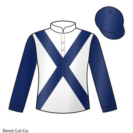
Never Let Go