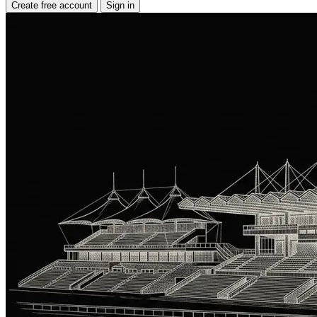
Create free account
Sign in