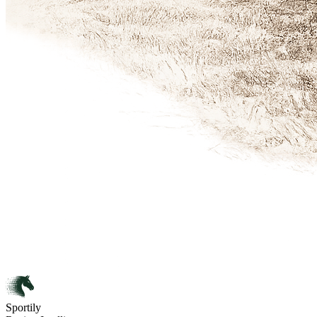
Sportily