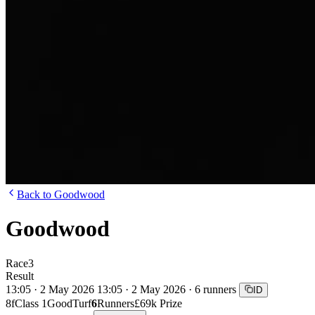
Back to Goodwood
Goodwood
Race
3
Result
13:05 · 2 May 2026
13:05 · 2 May 2026 · 6 runners
ID
8f
Class 1
Good
Turf
6
Runners
£69k Prize