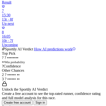
Result
7
15:30
13r · 8f
Up next
8
16:05
10r · 7f
Upcoming
Sportily AI Verdict
How AI predictions work
Top Pick
?
?
••••••••
••
Win probability
?
Confidence
Other Chances
2
?
••••••
••
3
?
••••••
••
Unlock the Sportily AI Verdict
Create a free account to see the top-rated runner, confidence rating
and full model analysis for this race.
Create free account
Sign in