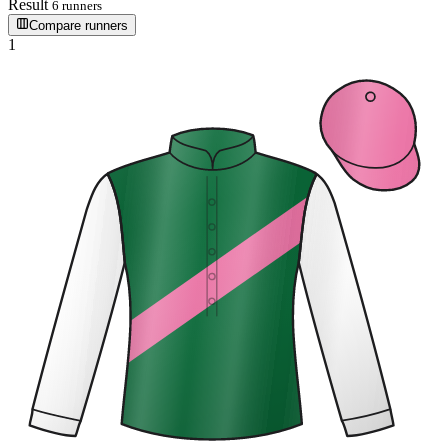
Result
6 runners
Compare runners
1