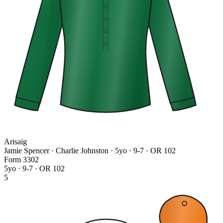
Arisaig
Jamie Spencer · Charlie Johnston
· 5yo · 9-7 · OR 102
Form
3
3
0
2
5yo · 9-7 · OR 102
5