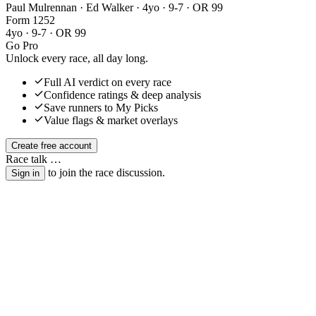
Paul Mulrennan · Ed Walker
· 4yo · 9-7 · OR 99
Form
1
2
5
2
4yo · 9-7 · OR 99
Go Pro
Unlock every race, all day long.
Full AI verdict on every race
Confidence ratings & deep analysis
Save runners to My Picks
Value flags & market overlays
Create free account
Race talk
…
to join the race discussion.
Sign in