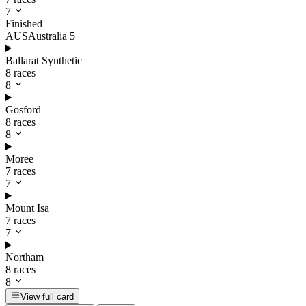
7
Finished
AUS
Australia
5
Ballarat Synthetic
8 races
8
Gosford
8 races
8
Moree
7 races
7
Mount Isa
7 races
7
Northam
8 races
8
View full card