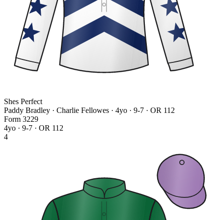
Shes Perfect
Paddy Bradley · Charlie Fellowes
· 4yo · 9-7 · OR 112
Form
3
2
2
9
4yo · 9-7 · OR 112
4