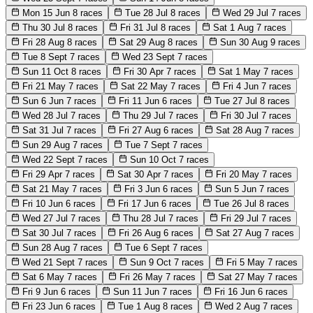
Mon 15 Jun
8 races
Tue 28 Jul
8 races
Wed 29 Jul
7 races
Thu 30 Jul
8 races
Fri 31 Jul
8 races
Sat 1 Aug
7 races
Fri 28 Aug
8 races
Sat 29 Aug
8 races
Sun 30 Aug
9 races
Tue 8 Sept
7 races
Wed 23 Sept
7 races
Sun 11 Oct
8 races
Fri 30 Apr
7 races
Sat 1 May
7 races
Fri 21 May
7 races
Sat 22 May
7 races
Fri 4 Jun
7 races
Sun 6 Jun
7 races
Fri 11 Jun
6 races
Tue 27 Jul
8 races
Wed 28 Jul
7 races
Thu 29 Jul
7 races
Fri 30 Jul
7 races
Sat 31 Jul
7 races
Fri 27 Aug
6 races
Sat 28 Aug
7 races
Sun 29 Aug
7 races
Tue 7 Sept
7 races
Wed 22 Sept
7 races
Sun 10 Oct
7 races
Fri 29 Apr
7 races
Sat 30 Apr
7 races
Fri 20 May
7 races
Sat 21 May
7 races
Fri 3 Jun
6 races
Sun 5 Jun
7 races
Fri 10 Jun
6 races
Fri 17 Jun
6 races
Tue 26 Jul
8 races
Wed 27 Jul
7 races
Thu 28 Jul
7 races
Fri 29 Jul
7 races
Sat 30 Jul
7 races
Fri 26 Aug
6 races
Sat 27 Aug
7 races
Sun 28 Aug
7 races
Tue 6 Sept
7 races
Wed 21 Sept
7 races
Sun 9 Oct
7 races
Fri 5 May
7 races
Sat 6 May
7 races
Fri 26 May
7 races
Sat 27 May
7 races
Fri 9 Jun
6 races
Sun 11 Jun
7 races
Fri 16 Jun
6 races
Fri 23 Jun
6 races
Tue 1 Aug
8 races
Wed 2 Aug
7 races