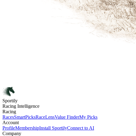
Sportily
Racing Intelligence
Racing
Races
SmartPicks
RaceLens
Value Finder
My Picks
Account
Profile
Membership
Install Sportily
Connect to AI
Company