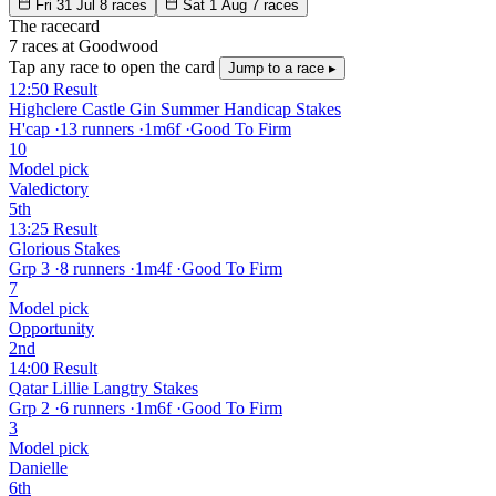
Fri 31 Jul
8 races
Sat 1 Aug
7 races
The racecard
7 races at Goodwood
Tap any race to open the card
Jump to a race ▸
12:50
Result
Highclere Castle Gin Summer Handicap Stakes
H'cap
·
13 runners
·
1m6f
·
Good To Firm
10
Model pick
Valedictory
5th
13:25
Result
Glorious Stakes
Grp 3
·
8 runners
·
1m4f
·
Good To Firm
7
Model pick
Opportunity
2nd
14:00
Result
Qatar Lillie Langtry Stakes
Grp 2
·
6 runners
·
1m6f
·
Good To Firm
3
Model pick
Danielle
6th