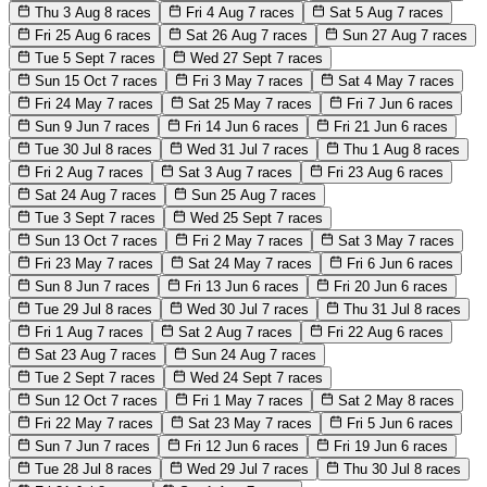
Thu 3 Aug
8 races
Fri 4 Aug
7 races
Sat 5 Aug
7 races
Fri 25 Aug
6 races
Sat 26 Aug
7 races
Sun 27 Aug
7 races
Tue 5 Sept
7 races
Wed 27 Sept
7 races
Sun 15 Oct
7 races
Fri 3 May
7 races
Sat 4 May
7 races
Fri 24 May
7 races
Sat 25 May
7 races
Fri 7 Jun
6 races
Sun 9 Jun
7 races
Fri 14 Jun
6 races
Fri 21 Jun
6 races
Tue 30 Jul
8 races
Wed 31 Jul
7 races
Thu 1 Aug
8 races
Fri 2 Aug
7 races
Sat 3 Aug
7 races
Fri 23 Aug
6 races
Sat 24 Aug
7 races
Sun 25 Aug
7 races
Tue 3 Sept
7 races
Wed 25 Sept
7 races
Sun 13 Oct
7 races
Fri 2 May
7 races
Sat 3 May
7 races
Fri 23 May
7 races
Sat 24 May
7 races
Fri 6 Jun
6 races
Sun 8 Jun
7 races
Fri 13 Jun
6 races
Fri 20 Jun
6 races
Tue 29 Jul
8 races
Wed 30 Jul
7 races
Thu 31 Jul
8 races
Fri 1 Aug
7 races
Sat 2 Aug
7 races
Fri 22 Aug
6 races
Sat 23 Aug
7 races
Sun 24 Aug
7 races
Tue 2 Sept
7 races
Wed 24 Sept
7 races
Sun 12 Oct
7 races
Fri 1 May
7 races
Sat 2 May
8 races
Fri 22 May
7 races
Sat 23 May
7 races
Fri 5 Jun
6 races
Sun 7 Jun
7 races
Fri 12 Jun
6 races
Fri 19 Jun
6 races
Tue 28 Jul
8 races
Wed 29 Jul
7 races
Thu 30 Jul
8 races