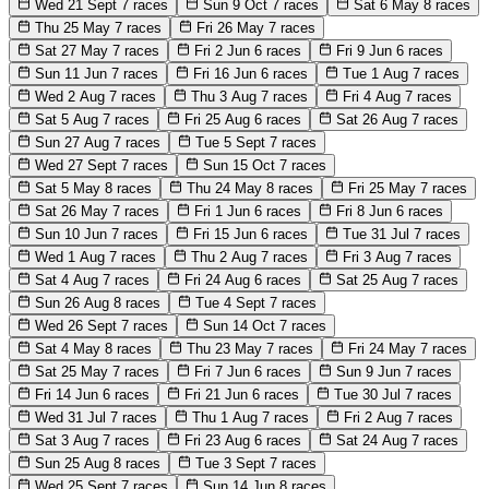
Wed 21 Sept
7 races
Sun 9 Oct
7 races
Sat 6 May
8 races
Thu 25 May
7 races
Fri 26 May
7 races
Sat 27 May
7 races
Fri 2 Jun
6 races
Fri 9 Jun
6 races
Sun 11 Jun
7 races
Fri 16 Jun
6 races
Tue 1 Aug
7 races
Wed 2 Aug
7 races
Thu 3 Aug
7 races
Fri 4 Aug
7 races
Sat 5 Aug
7 races
Fri 25 Aug
6 races
Sat 26 Aug
7 races
Sun 27 Aug
7 races
Tue 5 Sept
7 races
Wed 27 Sept
7 races
Sun 15 Oct
7 races
Sat 5 May
8 races
Thu 24 May
8 races
Fri 25 May
7 races
Sat 26 May
7 races
Fri 1 Jun
6 races
Fri 8 Jun
6 races
Sun 10 Jun
7 races
Fri 15 Jun
6 races
Tue 31 Jul
7 races
Wed 1 Aug
7 races
Thu 2 Aug
7 races
Fri 3 Aug
7 races
Sat 4 Aug
7 races
Fri 24 Aug
6 races
Sat 25 Aug
7 races
Sun 26 Aug
8 races
Tue 4 Sept
7 races
Wed 26 Sept
7 races
Sun 14 Oct
7 races
Sat 4 May
8 races
Thu 23 May
7 races
Fri 24 May
7 races
Sat 25 May
7 races
Fri 7 Jun
6 races
Sun 9 Jun
7 races
Fri 14 Jun
6 races
Fri 21 Jun
6 races
Tue 30 Jul
7 races
Wed 31 Jul
7 races
Thu 1 Aug
7 races
Fri 2 Aug
7 races
Sat 3 Aug
7 races
Fri 23 Aug
6 races
Sat 24 Aug
7 races
Sun 25 Aug
8 races
Tue 3 Sept
7 races
Wed 25 Sept
7 races
Sun 14 Jun
8 races