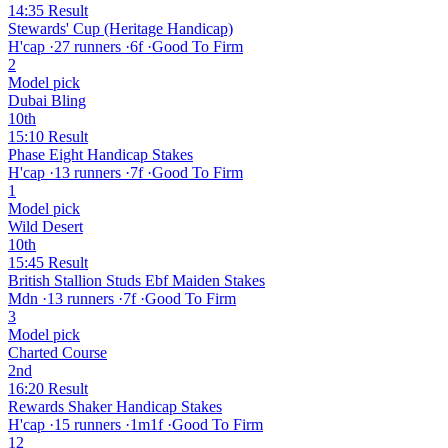
14:35
Result
Stewards' Cup (Heritage Handicap)
H'cap
·
27 runners
·
6f
·
Good To Firm
2
Model pick
Dubai Bling
10th
15:10
Result
Phase Eight Handicap Stakes
H'cap
·
13 runners
·
7f
·
Good To Firm
1
Model pick
Wild Desert
10th
15:45
Result
British Stallion Studs Ebf Maiden Stakes
Mdn
·
13 runners
·
7f
·
Good To Firm
3
Model pick
Charted Course
2nd
16:20
Result
Rewards Shaker Handicap Stakes
H'cap
·
15 runners
·
1m1f
·
Good To Firm
12