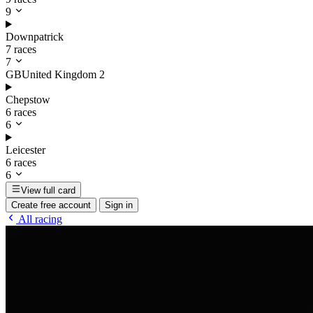
9
Downpatrick
7 races
7
GB
United Kingdom
2
Chepstow
6 races
6
Leicester
6 races
6
View full card
Create free account
Sign in
All racing