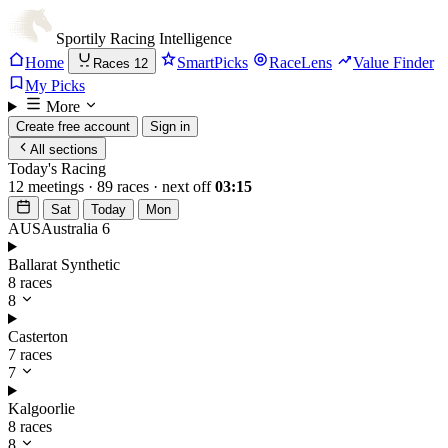
Sportily
Racing Intelligence
Home
SmartPicks
RaceLens
Value Finder
Races
12
My Picks
More
Create free account
Sign in
All sections
Today's Racing
12 meetings · 89 races · next off
03:15
Sat
Today
Mon
AUS
Australia
6
Ballarat Synthetic
8 races
8
Casterton
7 races
7
Kalgoorlie
8 races
8