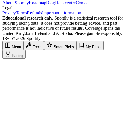
About Sportily
Roadmap
Blog
Help centre
Contact
Legal
Privacy
Terms
Refunds
Important information
Educational research only.
Sportily is a statistical research tool for
studying racing data. It does not provide betting advice, and past
performance is not indicative of future results. Coverage spans the
United Kingdom, Ireland and Australia. Please gamble responsibly.
18+. © 2026 Sportily.
Menu
Tools
Smart Picks
My Picks
Racing