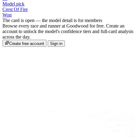
Model pick
Crest Of Fire
Won
The card is open — the model detail is for members
Browse every race and runner at Goodwood for free. Create an
account to unlock the model's confidence tiers and full-card analysis
across the day.
Create free account
Sign in