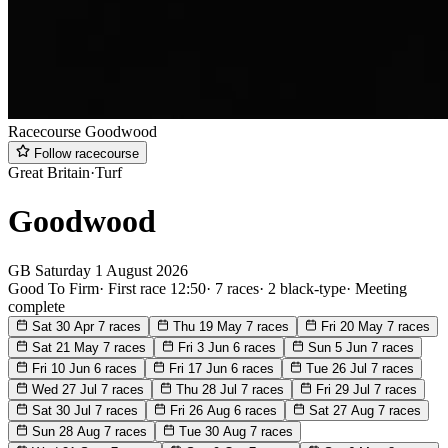
Racecourse
Goodwood
Follow racecourse
Great Britain
·
Turf
Goodwood
GB
Saturday
1 August 2026
Good To Firm
·
First race 12:50
·
7 races
·
2 black-type
·
Meeting
complete
Sat 30 Apr
7 races
Thu 19 May
7 races
Fri 20 May
7 races
Sat 21 May
7 races
Fri 3 Jun
6 races
Sun 5 Jun
7 races
Fri 10 Jun
6 races
Fri 17 Jun
6 races
Tue 26 Jul
7 races
Wed 27 Jul
7 races
Thu 28 Jul
7 races
Fri 29 Jul
7 races
Sat 30 Jul
7 races
Fri 26 Aug
6 races
Sat 27 Aug
7 races
Sun 28 Aug
7 races
Tue 30 Aug
7 races