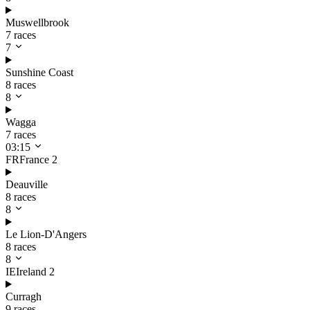
Muswellbrook
7 races
7
Sunshine Coast
8 races
8
Wagga
7 races
03:15
FR
France
2
Deauville
8 races
8
Le Lion-D'Angers
8 races
8
IE
Ireland
2
Curragh
9 races