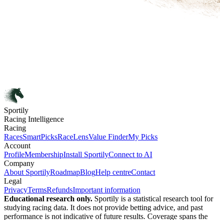
Sportily
Racing Intelligence
Racing
Races
SmartPicks
RaceLens
Value Finder
My Picks
Account
Profile
Membership
Install Sportily
Connect to AI
Company
About Sportily
Roadmap
Blog
Help centre
Contact
Legal
Privacy
Terms
Refunds
Important information
Educational research only.
Sportily is a statistical research tool for
studying racing data. It does not provide betting advice, and past
performance is not indicative of future results. Coverage spans the