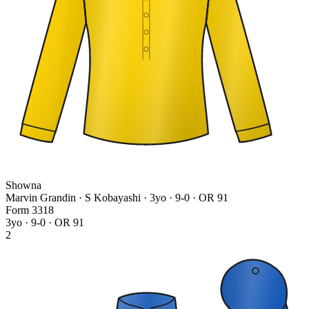
Showna
Marvin Grandin · S Kobayashi
· 3yo · 9-0 · OR 91
Form
3
3
1
8
3yo · 9-0 · OR 91
2