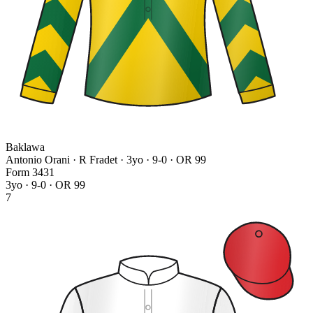
Baklawa
Antonio Orani · R Fradet
· 3yo · 9-0 · OR 99
Form
3
4
3
1
3yo · 9-0 · OR 99
7