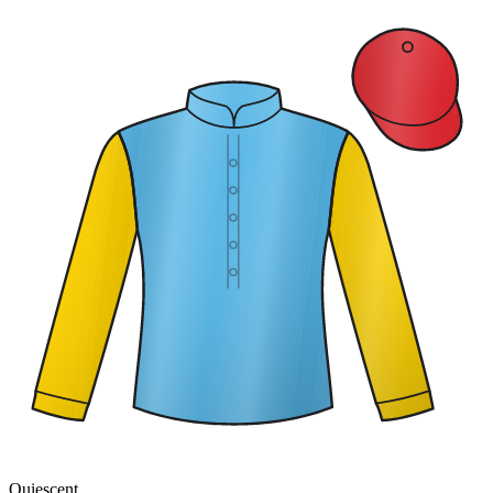
Quiescent