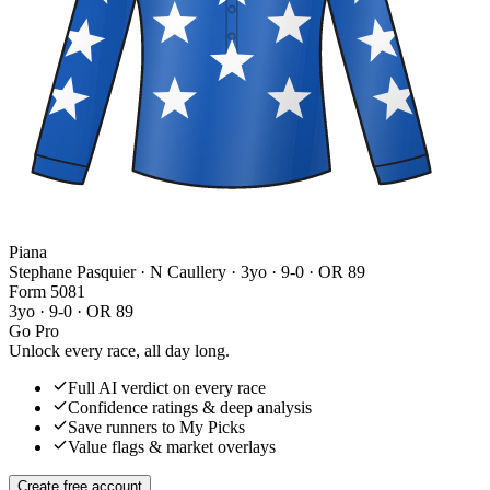
Piana
Stephane Pasquier · N Caullery
· 3yo · 9-0 · OR 89
Form
5
0
8
1
3yo · 9-0 · OR 89
Go Pro
Unlock every race, all day long.
Full AI verdict on every race
Confidence ratings & deep analysis
Save runners to My Picks
Value flags & market overlays
Create free account