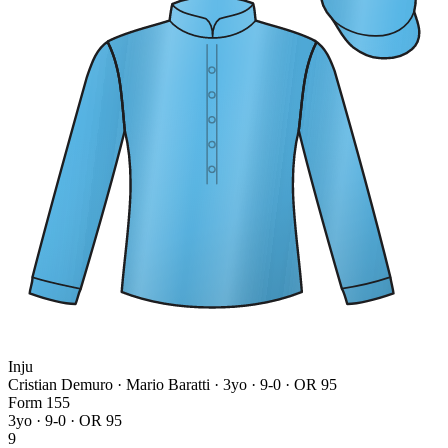
Inju
Cristian Demuro · Mario Baratti
· 3yo · 9-0 · OR 95
Form
1
5
5
3yo · 9-0 · OR 95
9