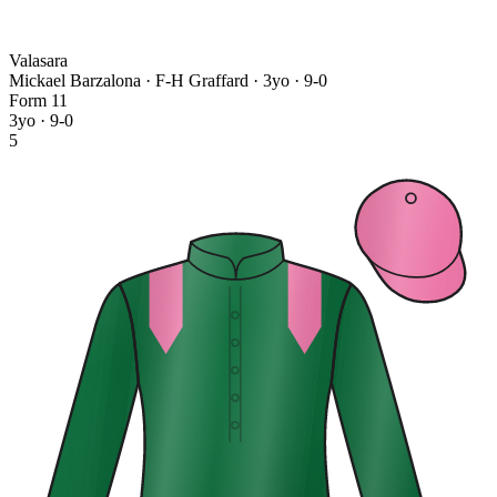
Valasara
Mickael Barzalona · F-H Graffard
· 3yo · 9-0
Form
1
1
3yo · 9-0
5