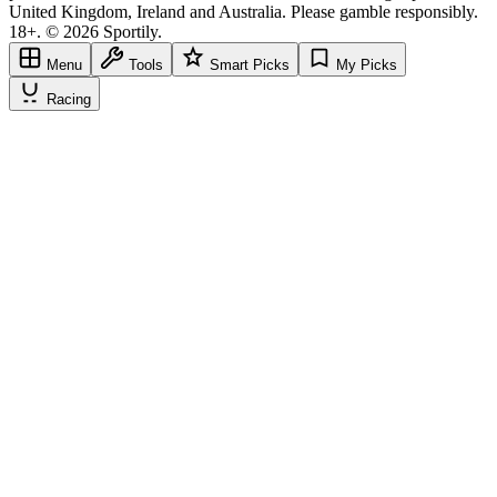
United Kingdom, Ireland and Australia. Please gamble responsibly.
18+. © 2026 Sportily.
Menu
Tools
Smart Picks
My Picks
Racing