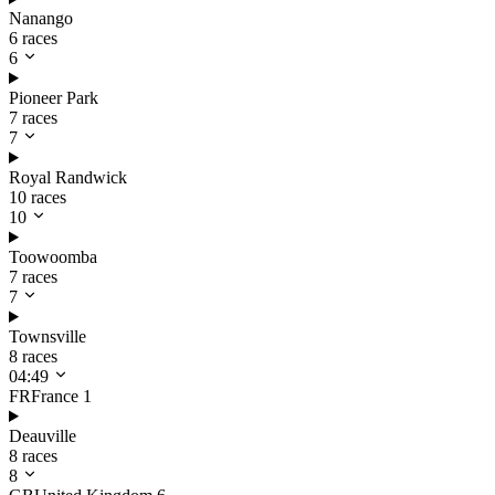
Nanango
6 races
6
Pioneer Park
7 races
7
Royal Randwick
10 races
10
Toowoomba
7 races
7
Townsville
8 races
04:49
FR
France
1
Deauville
8 races
8