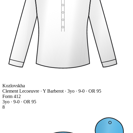
Kozlovskha
Clement Lecoeuvre · Y Barberot
· 3yo · 9-0 · OR 95
Form
4
1
2
3yo · 9-0 · OR 95
8