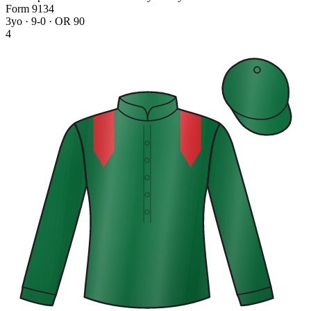
Form
9
1
3
4
3yo · 9-0 · OR 90
4