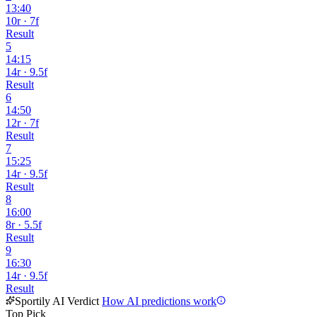
13:40
10r · 7f
Result
5
14:15
14r · 9.5f
Result
6
14:50
12r · 7f
Result
7
15:25
14r · 9.5f
Result
8
16:00
8r · 5.5f
Result
9
16:30
14r · 9.5f
Result
Sportily AI Verdict
How AI predictions work
Top Pick