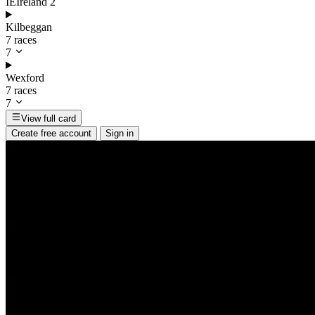
IE
Ireland
2
Kilbeggan
7 races
7
Wexford
7 races
7
View full card
Create free account
Sign in