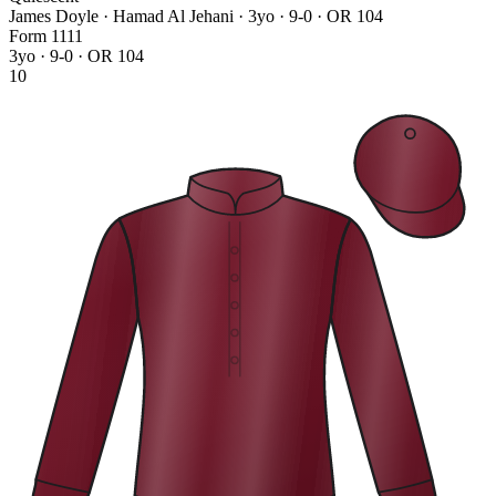
James Doyle · Hamad Al Jehani
· 3yo · 9-0 · OR 104
Form
1
1
1
1
3yo · 9-0 · OR 104
10