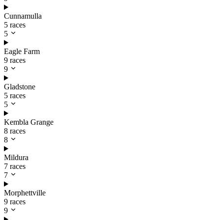
Cunnamulla
5 races
5
Eagle Farm
9 races
9
Gladstone
5 races
5
Kembla Grange
8 races
8
Mildura
7 races
7
Morphettville
9 races
9