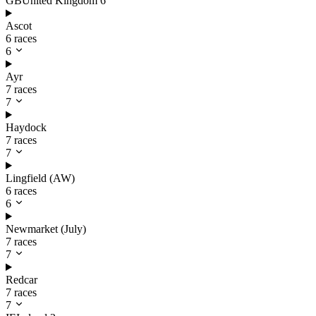
GB
United Kingdom
6
Ascot
6 races
6
Ayr
7 races
7
Haydock
7 races
7
Lingfield (AW)
6 races
6
Newmarket (July)
7 races
7
Redcar
7 races
7