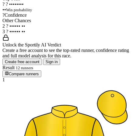
?
?
••••••••
••
Win probability
?
Confidence
Other Chances
2
?
••••••
••
3
?
••••••
••
Unlock the Sportily AI Verdict
Create a free account to see the top-rated runner, confidence rating
and full model analysis for this race.
Create free account
Sign in
Result
12 runners
Compare runners
1