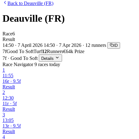
Back to Deauville (FR)
Deauville (FR)
Race
6
Result
14:50 · 7 April 2026
14:50 · 7 Apr 2026 · 12 runners
ID
7f
Good To Soft
Turf
12
Runners
€64k Prize
7f · Good To Soft
Details
Race Navigator
9 races today
1
11:55
16r · 9.5f
Result
2
12:30
11r · 5f
Result
3
13:05
13r · 9.5f
Result
4