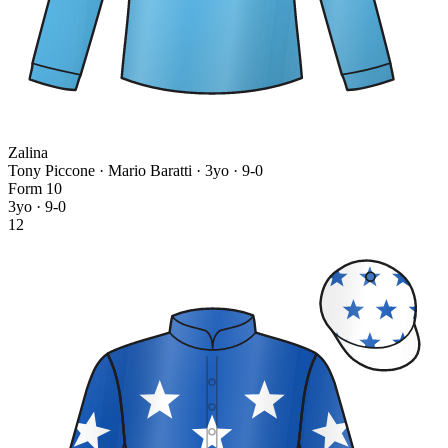
Zalina
Tony Piccone · Mario Baratti
· 3yo · 9-0
Form
1
0
3yo · 9-0
12