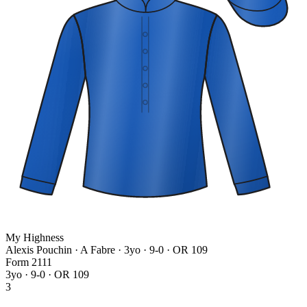
My Highness
Alexis Pouchin · A Fabre
· 3yo · 9-0 · OR 109
Form
2
1
1
1
3yo · 9-0 · OR 109
3