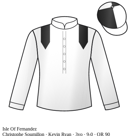
Isle Of Fernandez
Christophe Soumillon · Kevin Ryan
· 3yo · 9-0 · OR 90