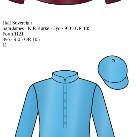
Half Sovereign
Sam James · K R Burke
· 3yo · 9-0 · OR 105
Form
1
1
2
1
3yo · 9-0 · OR 105
11