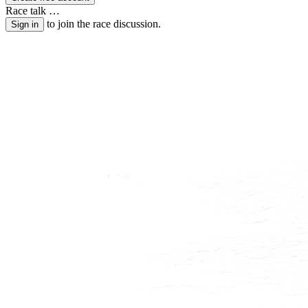
Race talk
…
to join the race discussion.
Sign in