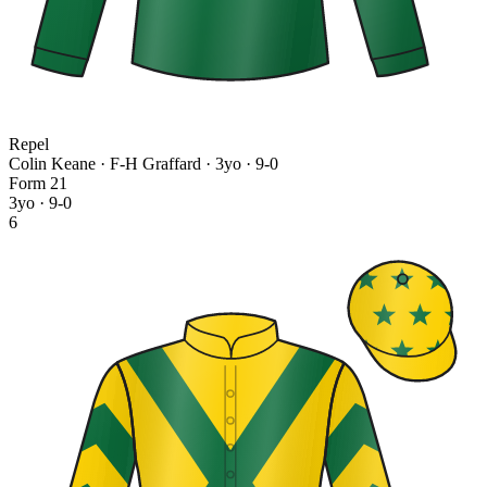
Repel
Colin Keane · F-H Graffard
· 3yo · 9-0
Form
2
1
3yo · 9-0
6