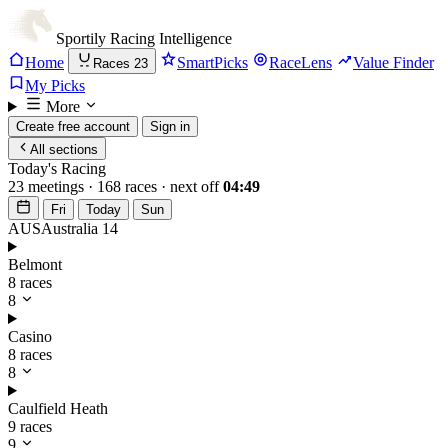
Sportily
Racing Intelligence
Home
SmartPicks
RaceLens
Value Finder
Races
23
My Picks
More
Create free account
Sign in
All sections
Today's Racing
23 meetings · 168 races · next off
04:49
Fri
Today
Sun
AUS
Australia
14
Belmont
8 races
8
Casino
8 races
8
Caulfield Heath
9 races
9